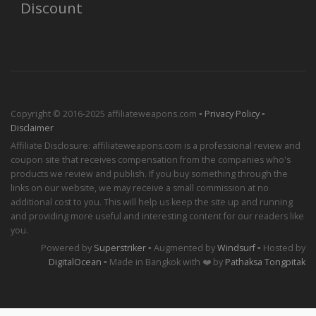
Discount
Copyright © 2016-2025 affiliateweapons.com ▪
Privacy Policy
▪
Disclaimer
Affiliate Disclosure: affiliateweapons.com is a professional review and
coupon site that receives compensation from the companies who's
products we review and publish. If you buy something through the
links on our website, we may receive a small commission at no
additional cost to you. This will help us keep the site up and running
and providing more useful and interesting content for our readers like
you.
Powered by
Superstriker
▪ Augmented by
Windsurf
▪ Hosted by
DigitalOcean
▪ Made in Bangkok with ❤️ by
Pathaksa Tongpitak