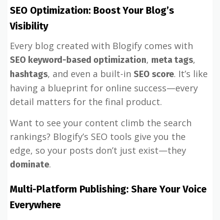
SEO Optimization: Boost Your Blog’s
Visibility
Every blog created with Blogify comes with
,
,
SEO keyword-based optimization
meta tags
, and even a built-in
. It’s like
hashtags
SEO score
having a blueprint for online success—every
detail matters for the final product.
Want to see your content climb the search
rankings? Blogify’s SEO tools give you the
edge, so your posts don’t just exist—they
.
dominate
Multi-Platform Publishing: Share Your Voice
Everywhere