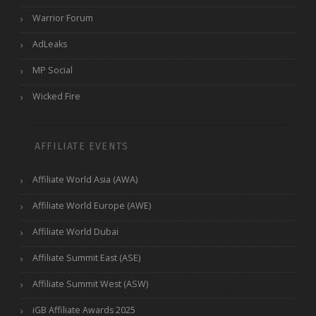
Warrior Forum
AdLeaks
MP Social
Wicked Fire
AFFILIATE EVENTS
Affiliate World Asia (AWA)
Affiliate World Europe (AWE)
Affiliate World Dubai
Affiliate Summit East (ASE)
Affiliate Summit West (ASW)
iGB Affiliate Awards 2025