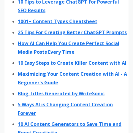
10 Tips to Leverage ChatGPT for Powerful
SEO Results
1001+ Content Types Cheatsheet
25 Tips For Creating Better ChatGPT Prompts
How AI Can Help You Create Perfect Social
Media Posts Every Time
10 Easy Steps to Create Killer Content with AI
Maximizing Your Content Creation with AI - A
Beginner's Guide
Blog Titles Generated by WriteSonic
5 Ways AI is Changing Content Creation
Forever
10 AI Content Generators to Save Time and
Boost Creativity