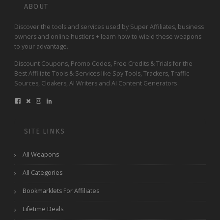
ABOUT
Discover the tools and services used by Super Affiliates, business
owners and online hustlers + learn how to wield these weapons
to your advantage.
Discount Coupons, Promo Codes, Free Credits & Trials for the
Best Affiliate Tools & Services like Spy Tools, Trackers, Traffic
Sources, Cloakers, AI Writers and AI Content Generators .
SITE LINKS
All Weapons
All Categories
Bookmarklets For Affiliates
Lifetime Deals