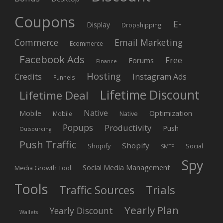
Coupons
E-
Display
Dropshipping
Commerce
Email Marketing
Ecommerce
Facebook Ads
Free
Forums
Finance
Hosting
Credits
Instagram Ads
Funnels
Lifetime Discount
Lifetime Deal
Native
Mobile
Optimization
Native
Mobile
Popups
Productivity
Push
Outsourcing
Push Traffic
Shopify
Shopify
Social
SMTP
Spy
Social Media Management
Media Growth Tool
Tools
Trials
Traffic Sources
Yearly Plan
Yearly Discount
Wallets