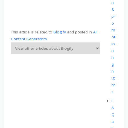
n
&
pr
o
m
This article is related to
Blogify
and posted in
AI
ot
Content Generators
io
n
hi
g
hl
ig
ht
s
F
A
Q
a