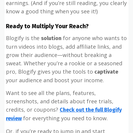
earnings. (And if you’re still reading, you clearly
know a good thing when you see it!)
Ready to Multiply Your Reach?
Blogify is the
for anyone who wants to
solution
turn videos into blogs, add affiliate links, and
grow their audience—without breaking a
sweat. Whether you’re a rookie or a seasoned
pro, Blogify gives you the tools to
captivate
your audience and boost your income.
Want to see all the plans, features,
screenshots, and details about free trials,
credits, or coupons?
Check out the full Blogify
for everything you need to know.
review
Or, if you’re ready to jump in and start