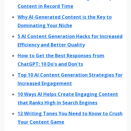
Content in Record Time
Why AI-Generated Content is the Key to
Dominating Your Niche
5 AI Content Generation Hacks for Increased
Efficiency and Better Quality
How to Get the Best Responses from
ChatGPT: 10 Do's and Don'ts
Top 10 AI Content Generation Strategies for
Increased Engagement
10 Ways AI Helps Create Engaging Content
that Ranks High in Search Engines
12 Writing Tones You Need to Know to Crush
Your Content Game