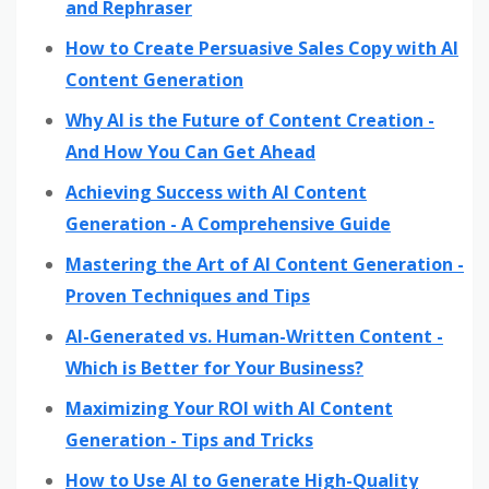
and Rephraser
How to Create Persuasive Sales Copy with AI
Content Generation
Why AI is the Future of Content Creation -
And How You Can Get Ahead
Achieving Success with AI Content
Generation - A Comprehensive Guide
Mastering the Art of AI Content Generation -
Proven Techniques and Tips
AI-Generated vs. Human-Written Content -
Which is Better for Your Business?
Maximizing Your ROI with AI Content
Generation - Tips and Tricks
How to Use AI to Generate High-Quality