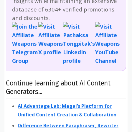
insights while maintaining an extensive
database of 6304+ verified promotions
and discounts.
Continue learning about AI Content
Generators...
AI Advantage Lab: Magai’s Platform for
Unified Content Creation & Collaboration
Difference Between Paraphraser, Rewriter