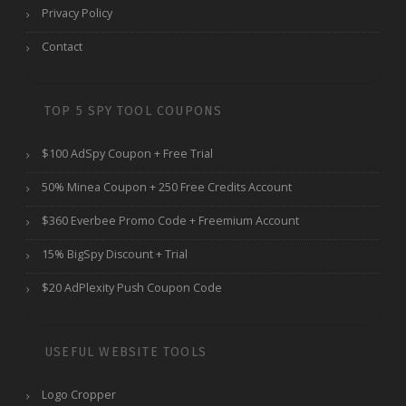
Privacy Policy
Contact
TOP 5 SPY TOOL COUPONS
$100 AdSpy Coupon + Free Trial
50% Minea Coupon + 250 Free Credits Account
$360 Everbee Promo Code + Freemium Account
15% BigSpy Discount + Trial
$20 AdPlexity Push Coupon Code
USEFUL WEBSITE TOOLS
Logo Cropper