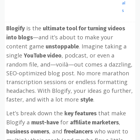
al
s
is the
Blogify
ultimate tool for turning videos
—and it’s about to make your
into blogs
content game
. Imagine taking a
unstoppable
single
, podcast, or even a
YouTube video
random file, and—voilà—out comes a dazzling,
SEO-optimized blog post. No more marathon
transcription sessions or endless formatting
headaches. With Blogify, your ideas go further,
faster, and with a lot more
.
style
Let’s break down the
that make
key features
Blogify a
for
,
must-have
affiliate marketers
, and
who want to
business owners
freelancers