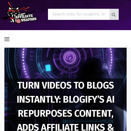
Skip
to
content
TURN VIDEOS TO BLOGS
INSTANTLY: BLOGIFY’S AI
REPURPOSES CONTENT,
ADDS AFFILIATE LINKS &