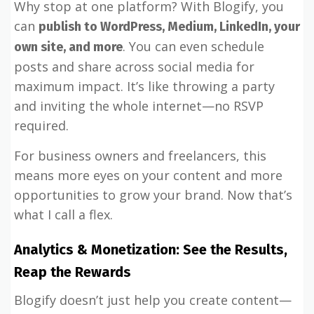
Why stop at one platform? With Blogify, you
can
publish to WordPress, Medium, LinkedIn, your
. You can even schedule
own site, and more
posts and share across social media for
maximum impact. It’s like throwing a party
and inviting the whole internet—no RSVP
required.
For business owners and freelancers, this
means more eyes on your content and more
opportunities to grow your brand. Now that’s
what I call a flex.
Analytics & Monetization: See the Results,
Reap the Rewards
Blogify doesn’t just help you create content—