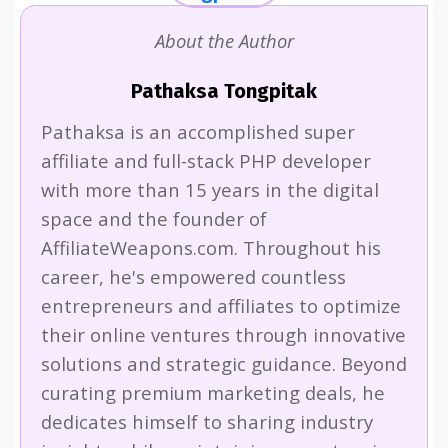
About the Author
Pathaksa Tongpitak
Pathaksa is an accomplished super
affiliate and full-stack PHP developer
with more than 15 years in the digital
space and the founder of
AffiliateWeapons.com. Throughout his
career, he's empowered countless
entrepreneurs and affiliates to optimize
their online ventures through innovative
solutions and strategic guidance. Beyond
curating premium marketing deals, he
dedicates himself to sharing industry