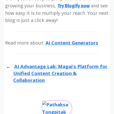
growing your business,
and see
Try Blogify now
how easy it is to multiply your reach. Your next
blog is just a click away!
Read more about:
AI Content Generators
AI Advantage Lab: Magai’s Platform for
Unified Content Creation &
Collaboration