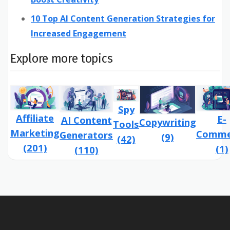
10 Top AI Content Generation Strategies for
Increased Engagement
Explore more topics
Spy
Affiliate
E-
AI Content
Copywriting
Tools
Marketing
Comme
Generators
(9)
(42)
(201)
(1)
(110)