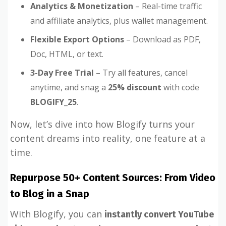
Analytics & Monetization
– Real-time traffic
and affiliate analytics, plus wallet management.
Flexible Export Options
– Download as PDF,
Doc, HTML, or text.
3-Day Free Trial
– Try all features, cancel
anytime, and snag a
25% discount
with code
BLOGIFY_25
.
Now, let’s dive into how Blogify turns your
content dreams into reality, one feature at a
time.
Repurpose 50+ Content Sources: From Video
to Blog in a Snap
With Blogify, you can
instantly convert YouTube