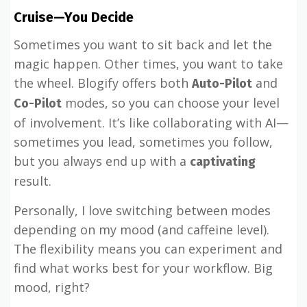
Cruise—You Decide
Sometimes you want to sit back and let the
magic happen. Other times, you want to take
the wheel. Blogify offers both
and
Auto-Pilot
modes, so you can choose your level
Co-Pilot
of involvement. It’s like collaborating with AI—
sometimes you lead, sometimes you follow,
but you always end up with a
captivating
result.
Personally, I love switching between modes
depending on my mood (and caffeine level).
The flexibility means you can experiment and
find what works best for your workflow. Big
mood, right?