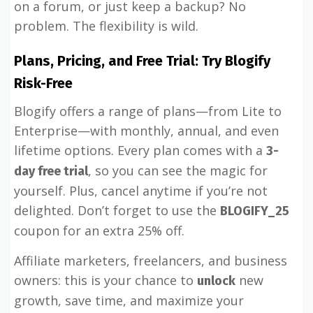
on a forum, or just keep a backup? No
problem. The flexibility is wild.
Plans, Pricing, and Free Trial: Try Blogify
Risk-Free
Blogify offers a range of plans—from Lite to
Enterprise—with monthly, annual, and even
lifetime options. Every plan comes with a
3-
, so you can see the magic for
day free trial
yourself. Plus, cancel anytime if you’re not
delighted. Don’t forget to use the
BLOGIFY_25
coupon for an extra 25% off.
Affiliate marketers, freelancers, and business
owners: this is your chance to
new
unlock
growth, save time, and maximize your