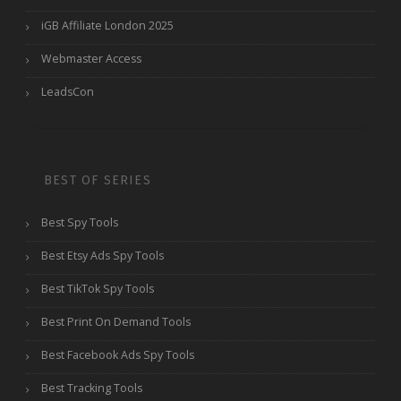
iGB Affiliate London 2025
Webmaster Access
LeadsCon
BEST OF SERIES
Best Spy Tools
Best Etsy Ads Spy Tools
Best TikTok Spy Tools
Best Print On Demand Tools
Best Facebook Ads Spy Tools
Best Tracking Tools