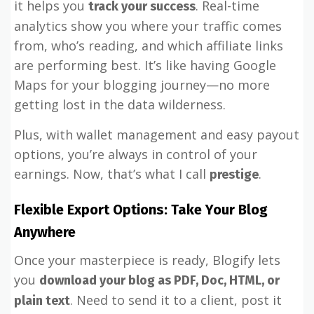
it helps you
. Real-time
track your success
analytics show you where your traffic comes
from, who’s reading, and which affiliate links
are performing best. It’s like having Google
Maps for your blogging journey—no more
getting lost in the data wilderness.
Plus, with wallet management and easy payout
options, you’re always in control of your
earnings. Now, that’s what I call
.
prestige
Flexible Export Options: Take Your Blog
Anywhere
Once your masterpiece is ready, Blogify lets
you
download your blog as PDF, Doc, HTML, or
. Need to send it to a client, post it
plain text