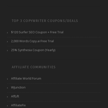
TOP 3 COPYWRITER COUPONS/DEALS
$120 Surfer SEO Coupon + Free Trial
2,000 Words Copy.ai Free Trial
25% Synthesia Coupon (Yearly)
AFFILIATE COMMUNITIES
Affiliate World Forum
WJunction
AffLift
AffiliateFix