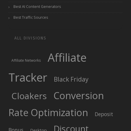
Best AI Content Generators
Best Traffic Sources
ALL DIVISIONS
Affiliate
Affiliate Networks
Tracker
Black Friday
Conversion
Cloakers
Rate Optimization
Deposit
Discount
Bonus
Desktop