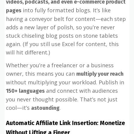
videos, podcasts, and even e-commerce product
into fully formatted blogs. It’s like
pages
having a conveyor belt for content—each step
adds a new layer of polish, so you’re never
stuck chiseling blog posts on stone tablets
again. (If you still use Excel for content, this
will hit different.)
Whether you’re a freelancer or a business
owner, this means you can
multiply your reach
without multiplying your workload. Publish in
and connect with audiences
150+ languages
you never thought possible. That’s not just
cool—it’s
.
astounding
Automatic Affiliate Link Insertion: Monetize
Without Lifting a Finger