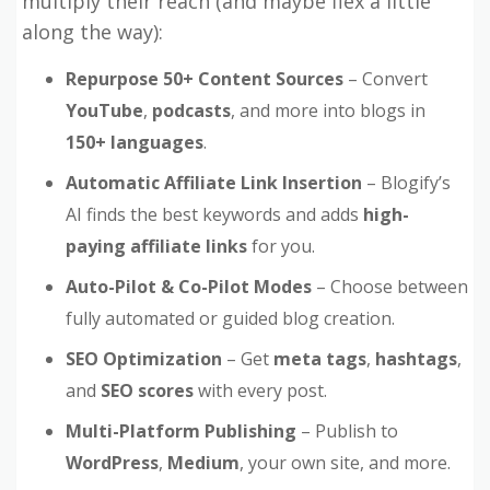
multiply their reach (and maybe flex a little
along the way):
Repurpose 50+ Content Sources
– Convert
YouTube
,
podcasts
, and more into blogs in
150+ languages
.
Automatic Affiliate Link Insertion
– Blogify’s
AI finds the best keywords and adds
high-
paying affiliate links
for you.
Auto-Pilot & Co-Pilot Modes
– Choose between
fully automated or guided blog creation.
SEO Optimization
– Get
meta tags
,
hashtags
,
and
SEO scores
with every post.
Multi-Platform Publishing
– Publish to
WordPress
,
Medium
, your own site, and more.