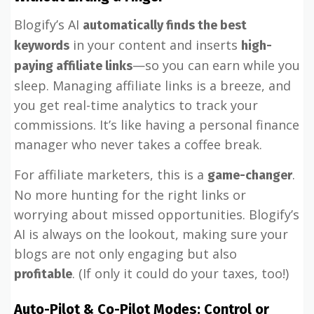
Blogify’s AI
automatically finds the best
in your content and inserts
keywords
high-
—so you can earn while you
paying affiliate links
sleep. Managing affiliate links is a breeze, and
you get real-time analytics to track your
commissions. It’s like having a personal finance
manager who never takes a coffee break.
For affiliate marketers, this is a
.
game-changer
No more hunting for the right links or
worrying about missed opportunities. Blogify’s
AI is always on the lookout, making sure your
blogs are not only engaging but also
. (If only it could do your taxes, too!)
profitable
Auto-Pilot & Co-Pilot Modes: Control or