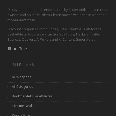
Discover the tools and services used by Super Affiliates, business
owners and online hustlers + learn how to wield these weapons
to your advantage.
Discount Coupons, Promo Codes, Free Credits & Trials for the
Best Affiliate Tools & Services like Spy Tools, Trackers, Traffic
Sources, Cloakers, AI Writers and AI Content Generators .
SITE LINKS
All Weapons
All Categories
Bookmarklets For Affiliates
Lifetime Deals
Privacy Policy