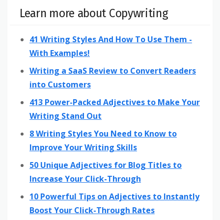
Learn more about Copywriting
41 Writing Styles And How To Use Them -
With Examples!
Writing a SaaS Review to Convert Readers
into Customers
413 Power-Packed Adjectives to Make Your
Writing Stand Out
8 Writing Styles You Need to Know to
Improve Your Writing Skills
50 Unique Adjectives for Blog Titles to
Increase Your Click-Through
10 Powerful Tips on Adjectives to Instantly
Boost Your Click-Through Rates