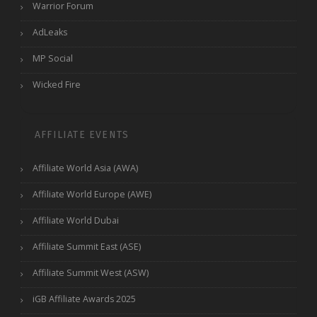
Warrior Forum
AdLeaks
MP Social
Wicked Fire
AFFILIATE EVENTS
Affiliate World Asia (AWA)
Affiliate World Europe (AWE)
Affiliate World Dubai
Affiliate Summit East (ASE)
Affiliate Summit West (ASW)
iGB Affiliate Awards 2025