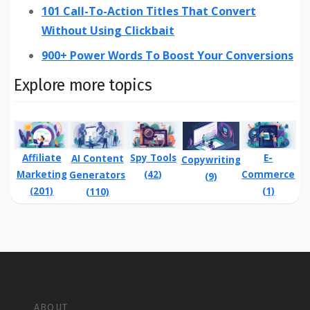
101 Call-To-Action Titles That Convert
Without Using Clickbait
900+ Power Words To Boost Your Conversions
Explore more topics
Affiliate
Spy Tools
E-
AI Content
Copywriting
Marketing
(42)
Commerce
Generators
(9)
(201)
(1)
(110)
ABOUT