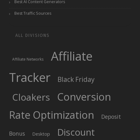
Best AI Content Generators
Best Traffic Sources
ALL DIVISIONS
Affiliate
Affiliate Networks
Tracker
Black Friday
Conversion
Cloakers
Rate Optimization
Deposit
Discount
Bonus
Desktop