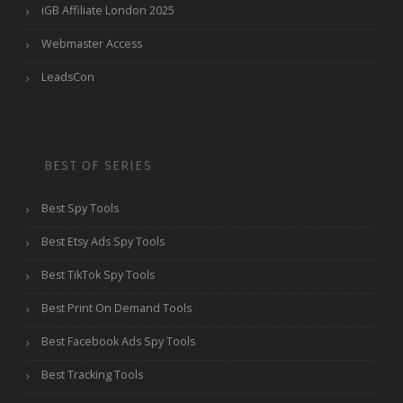
iGB Affiliate London 2025
Webmaster Access
LeadsCon
BEST OF SERIES
Best Spy Tools
Best Etsy Ads Spy Tools
Best TikTok Spy Tools
Best Print On Demand Tools
Best Facebook Ads Spy Tools
Best Tracking Tools