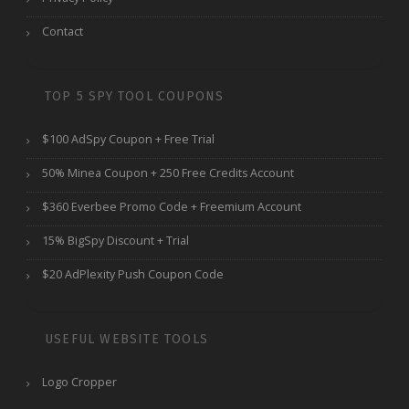
Contact
TOP 5 SPY TOOL COUPONS
$100 AdSpy Coupon + Free Trial
50% Minea Coupon + 250 Free Credits Account
$360 Everbee Promo Code + Freemium Account
15% BigSpy Discount + Trial
$20 AdPlexity Push Coupon Code
USEFUL WEBSITE TOOLS
Logo Cropper