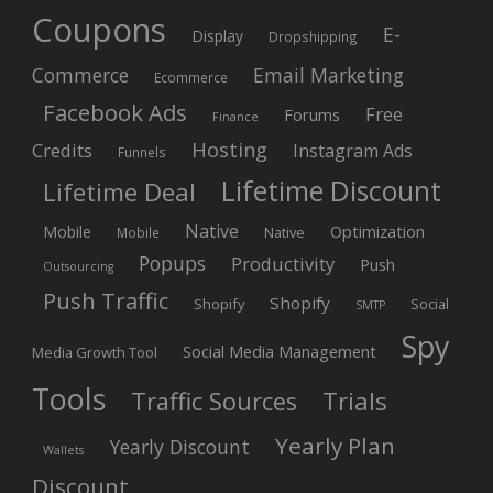
Coupons
E-
Display
Dropshipping
Commerce
Email Marketing
Ecommerce
Facebook Ads
Free
Forums
Finance
Hosting
Credits
Instagram Ads
Funnels
Lifetime Discount
Lifetime Deal
Native
Mobile
Optimization
Native
Mobile
Popups
Productivity
Push
Outsourcing
Push Traffic
Shopify
Shopify
Social
SMTP
Spy
Social Media Management
Media Growth Tool
Tools
Trials
Traffic Sources
Yearly Plan
Yearly Discount
Wallets
Discount