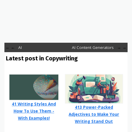
←
AI
AI Content Generators
→
Latest post in Copywriting
41 Writing Styles And
413 Power-Packed
How To Use Them -
Adjectives to Make Your
With Examples!
Writing Stand Out