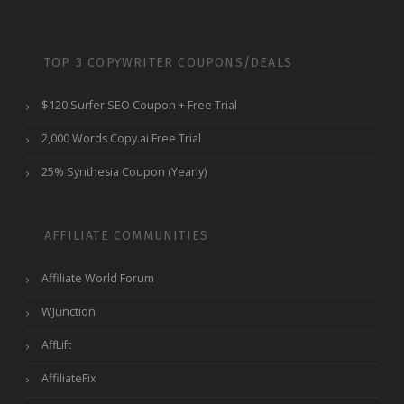
TOP 3 COPYWRITER COUPONS/DEALS
$120 Surfer SEO Coupon + Free Trial
2,000 Words Copy.ai Free Trial
25% Synthesia Coupon (Yearly)
AFFILIATE COMMUNITIES
Affiliate World Forum
WJunction
AffLift
AffiliateFix