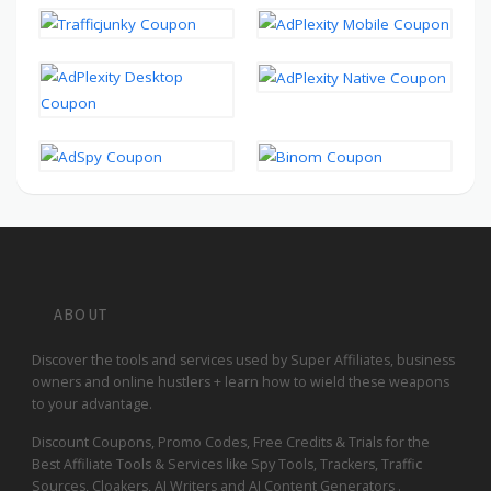
ABOUT
Discover the tools and services used by Super Affiliates, business
owners and online hustlers + learn how to wield these weapons
to your advantage.
Discount Coupons, Promo Codes, Free Credits & Trials for the
Best Affiliate Tools & Services like Spy Tools, Trackers, Traffic
Sources, Cloakers, AI Writers and AI Content Generators .