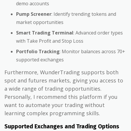
demo accounts
Pump Screener
: Identify trending tokens and
market opportunities
Smart Trading Terminal
: Advanced order types
with Take Profit and Stop Loss
Portfolio Tracking
: Monitor balances across 70+
supported exchanges
Furthermore, WunderTrading supports both
spot and futures markets, giving you access to
a wide range of trading opportunities.
Personally, I recommend this platform if you
want to automate your trading without
learning complex programming skills.
Supported Exchanges and Trading Options