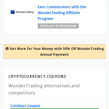
Earn Commissions with the
WunderTrading Affiliate
Program
AFFILIATE PROGRAM
🎁 Get More for Your Money with 50% Off WunderTrading
Annual Payment
CRYPTOCURRENCY COUPONS
WunderTrading alternatives and
competitors
CoinSpot Coupon