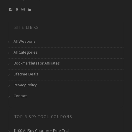
SITE LINKS
All Weapons
All Categories
Bookmarklets For Affiliates
Lifetime Deals
Privacy Policy
Contact
TOP 5 SPY TOOL COUPONS
$100 AdSpy Coupon + Free Trial