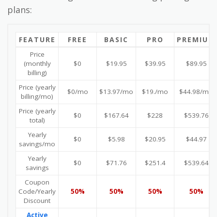
plans:
FEATURE
FREE
BASIC
PRO
PREMIUM
Price
(monthly
$0
$19.95
$39.95
$89.95
billing)
Price (yearly
$0/mo
$13.97/mo
$19./mo
$44.98/mo
billing/mo)
Price (yearly
$0
$167.64
$228
$539.76
total)
Yearly
$0
$5.98
$20.95
$44.97
savings/mo
Yearly
$0
$71.76
$251.4
$539.64
savings
Coupon
Code/Yearly
50%
50%
50%
50%
Discount
Active