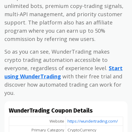
unlimited bots, premium copy-trading signals,
multi-API management, and priority customer
support. The platform also has an affiliate
program where you can earn up to 50%
commission by referring new users.
So as you can see, WunderTrading makes
crypto trading automation accessible to
everyone, regardless of experience level.
Start
using WunderTrading
with their free trial and
discover how automated trading can work for
you.
WunderTrading Coupon Details
Website
https://wundertrading.com/
Primary Category
CryptoCurrency