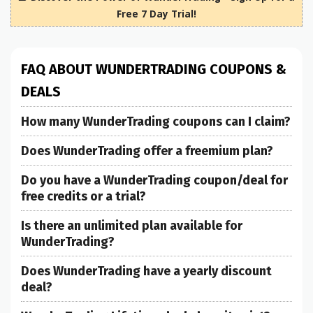
Free 7 Day Trial!
FAQ ABOUT WUNDERTRADING COUPONS &
DEALS
How many WunderTrading coupons can I claim?
Does WunderTrading offer a freemium plan?
Do you have a WunderTrading coupon/deal for
free credits or a trial?
Is there an unlimited plan available for
WunderTrading?
Does WunderTrading have a yearly discount
deal?