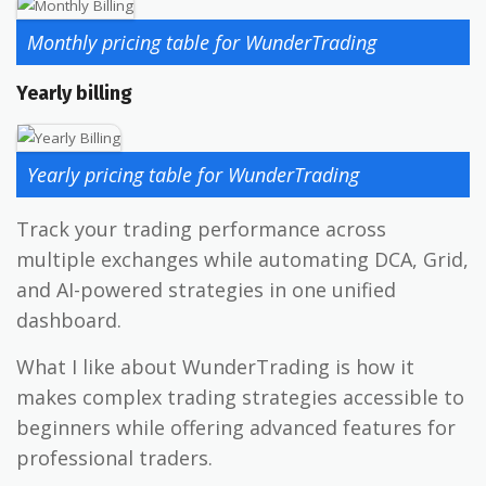
Monthly pricing table for WunderTrading
Yearly billing
Yearly pricing table for WunderTrading
Track your trading performance across
multiple exchanges while automating DCA, Grid,
and AI-powered strategies in one unified
dashboard.
What I like about WunderTrading is how it
makes complex trading strategies accessible to
beginners while offering advanced features for
professional traders.