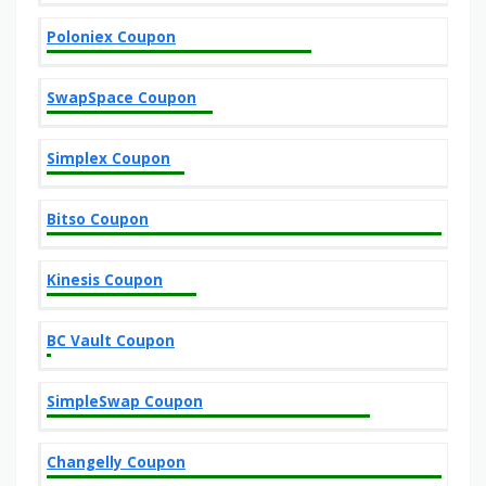
Poloniex Coupon
SwapSpace Coupon
Simplex Coupon
Bitso Coupon
Kinesis Coupon
BC Vault Coupon
SimpleSwap Coupon
Changelly Coupon