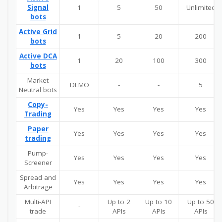
Signal
1
5
50
Unlimited
bots
Active Grid
1
5
20
200
bots
Active DCA
1
20
100
300
bots
Market
DEMO
-
-
5
Neutral bots
Copy-
Yes
Yes
Yes
Yes
Trading
Paper
Yes
Yes
Yes
Yes
trading
Pump-
Yes
Yes
Yes
Yes
Screener
Spread and
Yes
Yes
Yes
Yes
Arbitrage
Multi-API
Up to 2
Up to 10
Up to 50
-
trade
APIs
APIs
APIs