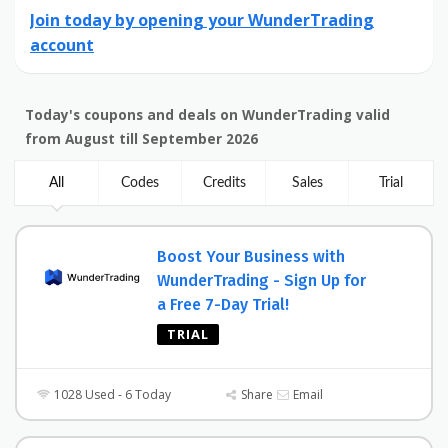
Join today by opening your WunderTrading
account
Today's coupons and deals on WunderTrading valid
from August till September 2026
All
Codes
Credits
Sales
Trial
Boost Your Business with
WunderTrading - Sign Up for
a Free 7-Day Trial!
TRIAL
1028 Used - 6 Today
Share
Email