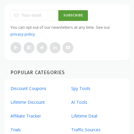
SUBSCRIBE
You can opt out of our newsletters at any time. See our
privacy policy
.
POPULAR CATEGORIES
Discount Coupons
Spy Tools
Lifetime Discount
AI Tools
Affiliate Tracker
Lifetime Deal
Trials
Traffic Sources