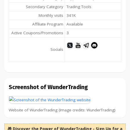
Secondary Category
Trading Tools
Monthly visits
341K
Affiliate Program
Available
Active Coupons/Promotions
3
Socials
Screenshot of WunderTrading
Website of WunderTrading (Image credits: WunderTrading)
🎁 Discover the Power of WunderTrading - Sign Up for a