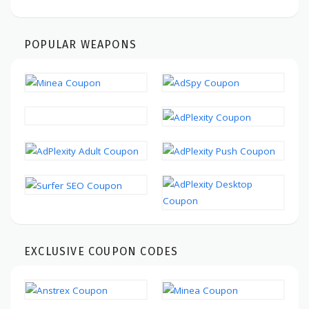
POPULAR WEAPONS
EXCLUSIVE COUPON CODES