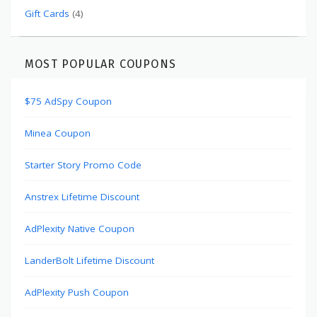
Gift Cards
(4)
MOST POPULAR COUPONS
$75 AdSpy Coupon
Minea Coupon
Starter Story Promo Code
Anstrex Lifetime Discount
AdPlexity Native Coupon
LanderBolt Lifetime Discount
AdPlexity Push Coupon