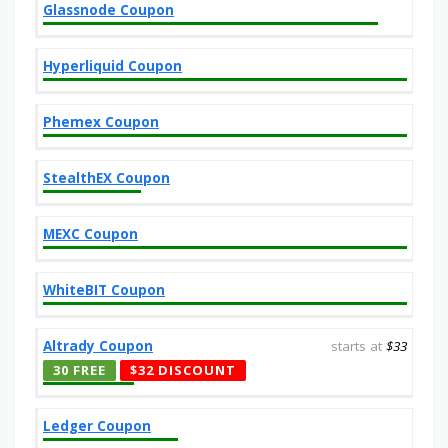
Glassnode Coupon
Hyperliquid Coupon
Phemex Coupon
StealthEX Coupon
MEXC Coupon
WhiteBIT Coupon
Altrady Coupon
starts at
$33
30 FREE
$32 DISCOUNT
Ledger Coupon