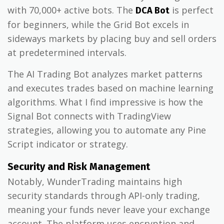
with 70,000+ active bots. The
is perfect
DCA Bot
for beginners, while the Grid Bot excels in
sideways markets by placing buy and sell orders
at predetermined intervals.
The AI Trading Bot analyzes market patterns
and executes trades based on machine learning
algorithms. What I find impressive is how the
Signal Bot connects with TradingView
strategies, allowing you to automate any Pine
Script indicator or strategy.
Security and Risk Management
Notably, WunderTrading maintains high
security standards through API-only trading,
meaning your funds never leave your exchange
account. The platform uses encryption and