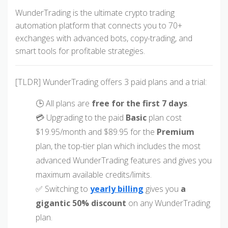
WunderTrading is the ultimate crypto trading
automation platform that connects you to 70+
exchanges with advanced bots, copy-trading, and
smart tools for profitable strategies.
[TLDR] WunderTrading offers 3 paid plans and a trial:
🕒 All plans are
free for the first 7 days
.
💳 Upgrading to the paid
Basic
plan cost
$19.95/month and $89.95 for the
Premium
plan, the top-tier plan which includes the most
advanced WunderTrading features and gives you
maximum available credits/limits.
✅ Switching to
yearly billing
gives you
a
gigantic 50% discount
on any WunderTrading
plan.