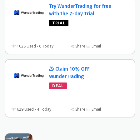
Try WunderTrading for free
with the 7-day Trial.
TRIAL
1028 Used - 6 Today
Share
Email
🎁 Claim 10% OFF
WunderTrading
DEAL
629 Used - 4 Today
Share
Email