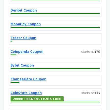
Deribit Coupon
MoonPay Coupon
Trezor Coupon
Coinpanda Coupon
starts at
$79
Bybit Coupon
ChangeHero Coupon
CoinStats Coupon
starts at
$15
20000 TRANSACTIONS FREE