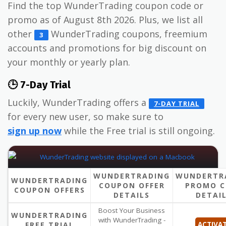
Find the top WunderTrading coupon code or
promo as of August 8th 2026. Plus, we list all
other
WunderTrading coupons, freemium
3
accounts and promotions for big discount on
your monthly or yearly plan.
🕒 7-Day Trial
Luckily, WunderTrading offers a
7-DAY TRIAL
for every new user, so make sure to
sign up now
while the Free trial is still ongoing.
WUNDERTRADING
WUNDERTR
WUNDERTRADING
COUPON OFFER
PROMO C
COUPON OFFERS
DETAILS
DETAI
Boost Your Business
WUNDERTRADING
with WunderTrading -
FREE TRIAL
ACTIVA