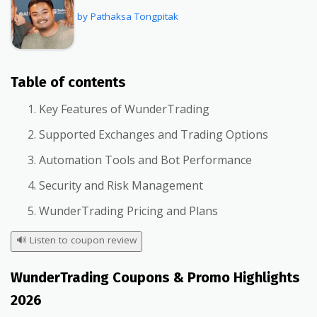
by Pathaksa Tongpitak
Table of contents
Key Features of WunderTrading
Supported Exchanges and Trading Options
Automation Tools and Bot Performance
Security and Risk Management
WunderTrading Pricing and Plans
🔊
Listen to coupon review
WunderTrading Coupons & Promo Highlights
2026