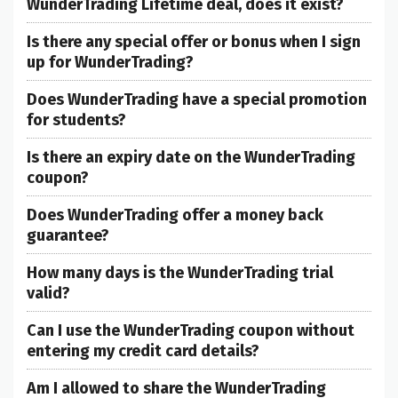
WunderTrading Lifetime deal, does it exist?
Is there any special offer or bonus when I sign
up for WunderTrading?
Does WunderTrading have a special promotion
for students?
Is there an expiry date on the WunderTrading
coupon?
Does WunderTrading offer a money back
guarantee?
How many days is the WunderTrading trial
valid?
Can I use the WunderTrading coupon without
entering my credit card details?
Am I allowed to share the WunderTrading