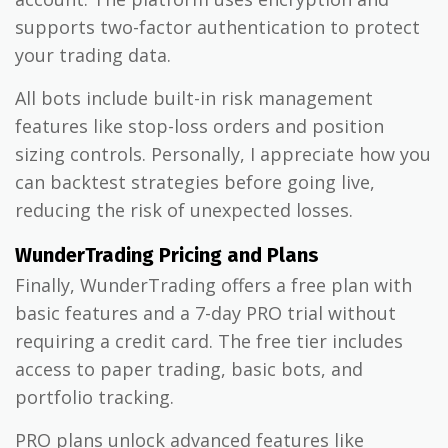
supports two-factor authentication to protect
your trading data.
All bots include built-in risk management
features like stop-loss orders and position
sizing controls. Personally, I appreciate how you
can backtest strategies before going live,
reducing the risk of unexpected losses.
WunderTrading Pricing and Plans
Finally, WunderTrading offers a free plan with
basic features and a 7-day PRO trial without
requiring a credit card. The free tier includes
access to paper trading, basic bots, and
portfolio tracking.
PRO plans unlock advanced features like