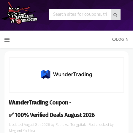
Skip
LOGIN
to
content
WunderTrading
Coupon -
✅ 100% Verified Deals August 2026
August 8th 2026
by
Pathaksa Tongpitak
- Fact checked
by
Megumi Yoshida