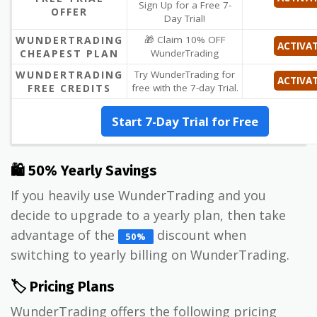
Sign Up for a Free 7-
OFFER
Day Trial!
WUNDERTRADING
🎁 Claim 10% OFF
ACTIVA
CHEAPEST PLAN
WunderTrading
WUNDERTRADING
Try WunderTrading for
ACTIVA
FREE CREDITS
free with the 7-day Trial.
Start 7-Day Trial for Free
🛍 50% Yearly Savings
If you heavily use WunderTrading and you
decide to upgrade to a yearly plan, then take
advantage of the
discount when
50%
switching to yearly billing on WunderTrading.
🏷️ Pricing Plans
WunderTrading offers the following pricing