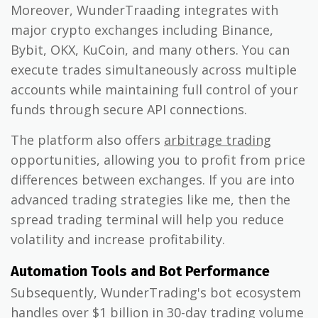
Moreover, WunderTraading integrates with
major crypto exchanges including Binance,
Bybit, OKX, KuCoin, and many others. You can
execute trades simultaneously across multiple
accounts while maintaining full control of your
funds through secure API connections.
The platform also offers
arbitrage trading
opportunities, allowing you to profit from price
differences between exchanges. If you are into
advanced trading strategies like me, then the
spread trading terminal will help you reduce
volatility and increase profitability.
Automation Tools and Bot Performance
Subsequently, WunderTrading's bot ecosystem
handles over $1 billion in 30-day trading volume