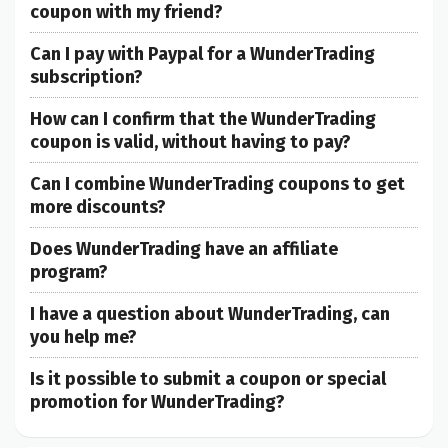
coupon with my friend?
Can I pay with Paypal for a WunderTrading
subscription?
How can I confirm that the WunderTrading
coupon is valid, without having to pay?
Can I combine WunderTrading coupons to get
more discounts?
Does WunderTrading have an affiliate
program?
I have a question about WunderTrading, can
you help me?
Is it possible to submit a coupon or special
promotion for WunderTrading?