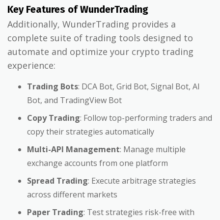
Key Features of WunderTrading
Additionally, WunderTrading provides a
complete suite of trading tools designed to
automate and optimize your crypto trading
experience:
Trading Bots
: DCA Bot, Grid Bot, Signal Bot, AI
Bot, and TradingView Bot
Copy Trading
: Follow top-performing traders and
copy their strategies automatically
Multi-API Management
: Manage multiple
exchange accounts from one platform
Spread Trading
: Execute arbitrage strategies
across different markets
Paper Trading
: Test strategies risk-free with