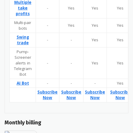
Multiple
take
-
Yes
Yes
Yes
profits
Multi-pair
-
Yes
Yes
Yes
bots
Swing
-
-
Yes
Yes
trade
Pump-
Screener
alerts in
-
-
Yes
Yes
Telegram
Bot
AI Bot
-
-
-
Yes
Subscribe
Subscribe
Subscribe
Subscribe
Now
Now
Now
Now
Monthly billing