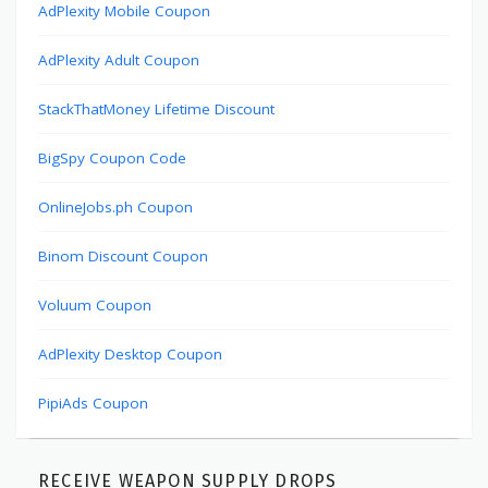
AdPlexity Mobile Coupon
AdPlexity Adult Coupon
StackThatMoney Lifetime Discount
BigSpy Coupon Code
OnlineJobs.ph Coupon
Binom Discount Coupon
Voluum Coupon
AdPlexity Desktop Coupon
PipiAds Coupon
RECEIVE WEAPON SUPPLY DROPS