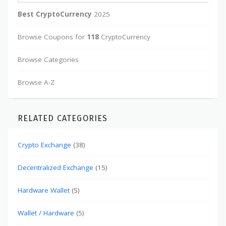
Best CryptoCurrency
2025
Browse Coupons for
118
CryptoCurrency
Browse Categories
Browse A-Z
RELATED CATEGORIES
Crypto Exchange
(38)
Decentralized Exchange
(15)
Hardware Wallet
(5)
Wallet / Hardware
(5)