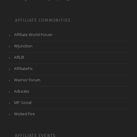
AFFILIATE COMMUNITIES
Affiliate World Forum
WJunction
AffLift
AffiliateFix
Warrior Forum
AdLeaks
MP Social
Wicked Fire
AFFILIATE EVENTS