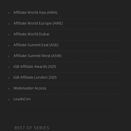
Affiliate World Asia (AWA)
Affiliate World Europe (AWE)
Affiliate World Dubai
Affiliate Summit East (ASE)
Affiliate Summit West (ASW)
iGB Affiliate Awards 2025
iGB Affiliate London 2025
Webmaster Access
LeadsCon
BEST OF SERIES