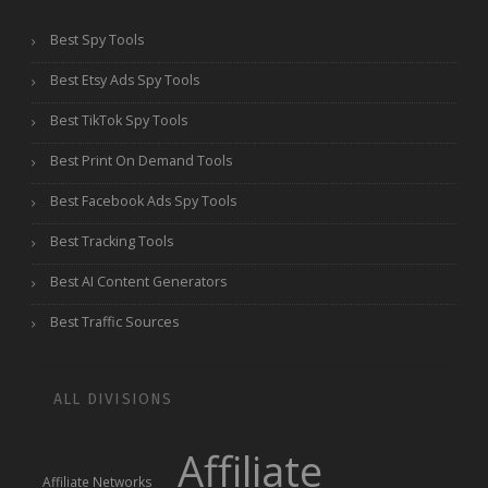
Best Spy Tools
Best Etsy Ads Spy Tools
Best TikTok Spy Tools
Best Print On Demand Tools
Best Facebook Ads Spy Tools
Best Tracking Tools
Best AI Content Generators
Best Traffic Sources
ALL DIVISIONS
Affiliate
Affiliate Networks