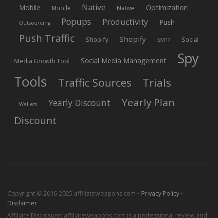
Native
Mobile
Optimization
Native
Mobile
Popups
Productivity
Push
Outsourcing
Push Traffic
Shopify
Shopify
Social
SMTP
Spy
Social Media Management
Media Growth Tool
Tools
Trials
Traffic Sources
Yearly Plan
Yearly Discount
Wallets
Discount
Copyright © 2016-2025 affiliateweapons.com ▪
Privacy Policy
▪
Disclaimer
Affiliate Disclosure: affiliateweapons.com is a professional review and