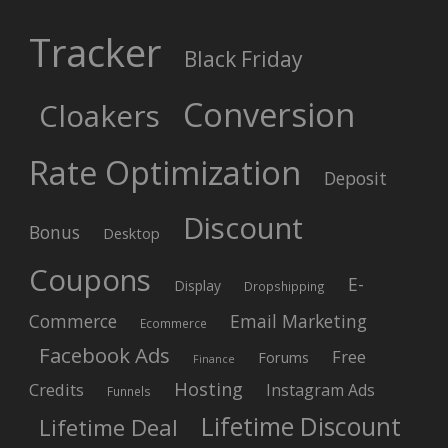
Tracker
Black Friday
Conversion
Cloakers
Rate Optimization
Deposit
Discount
Bonus
Desktop
Coupons
E-
Display
Dropshipping
Commerce
Email Marketing
Ecommerce
Facebook Ads
Free
Forums
Finance
Hosting
Credits
Instagram Ads
Funnels
Lifetime Discount
Lifetime Deal