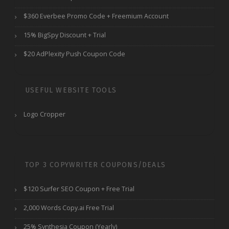
$360 Everbee Promo Code + Freemium Account
15% BigSpy Discount + Trial
$20 AdPlexity Push Coupon Code
USEFUL WEBSITE TOOLS
Logo Cropper
TOP 3 COPYWRITER COUPONS/DEALS
$120 Surfer SEO Coupon + Free Trial
2,000 Words Copy.ai Free Trial
25% Synthesia Coupon (Yearly)