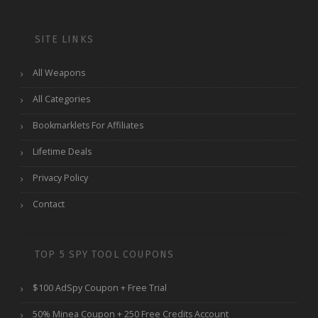
SITE LINKS
All Weapons
All Categories
Bookmarklets For Affiliates
Lifetime Deals
Privacy Policy
Contact
TOP 5 SPY TOOL COUPONS
$100 AdSpy Coupon + Free Trial
50% Minea Coupon + 250 Free Credits Account