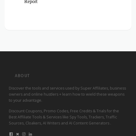
ABOUT
Discover the tools and services used by Super Affiliates, business
owners and online hustlers + learn how to wield these weapons
to your advantage.
Discount Coupons, Promo Codes, Free Credits & Trials for the
Best Affiliate Tools & Services like Spy Tools, Trackers, Traffic
Sources, Cloakers, AI Writers and AI Content Generators .