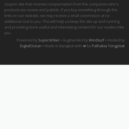
coupon site that receives compensation from the companies who's
products we review and publish. If you buy something through the
links on our website, we may receive a small commission at no
additional cost to you. This will help us keep the site up and running
and providing more useful and interesting content for our readers like
you.
Powered by
Superstriker
▪ Augmented by
Windsurf
▪ Hosted by
DigitalOcean
▪ Made in Bangkok with ❤️ by
Pathaksa Tongpitak