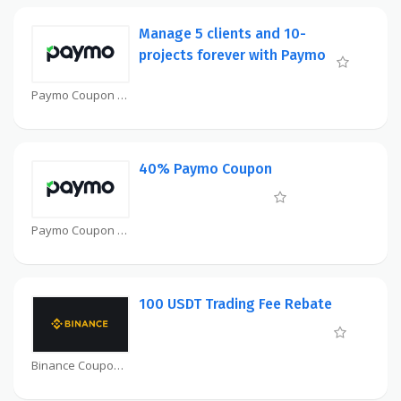
Manage 5 clients and 10-
projects forever with Paymo
Paymo Coupon
40% Paymo Coupon
Paymo Coupon
100 USDT Trading Fee Rebate
Binance Coupon