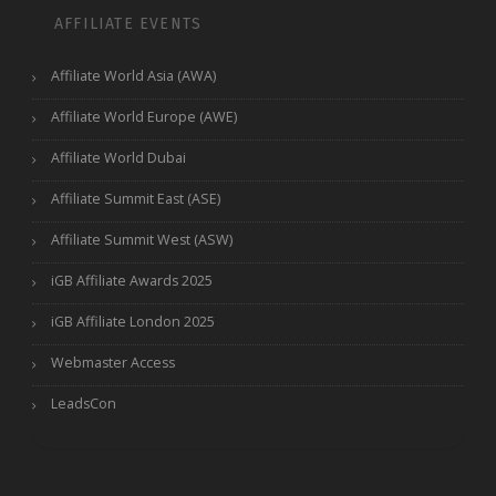
AFFILIATE EVENTS
Affiliate World Asia (AWA)
Affiliate World Europe (AWE)
Affiliate World Dubai
Affiliate Summit East (ASE)
Affiliate Summit West (ASW)
iGB Affiliate Awards 2025
iGB Affiliate London 2025
Webmaster Access
LeadsCon