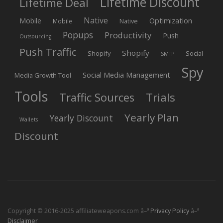
Lifetime Discount
Lifetime Deal
Native
Mobile
Optimization
Native
Mobile
Popups
Productivity
Push
Outsourcing
Push Traffic
Shopify
Shopify
Social
SMTP
Spy
Social Media Management
Media Growth Tool
Tools
Trials
Traffic Sources
Yearly Plan
Yearly Discount
Wallets
Discount
Copyright © 2016-2025 affiliateweapons.com â–ª
Privacy Policy
â–ª
Disclaimer