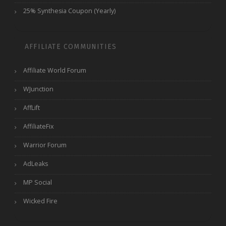
25% Synthesia Coupon (Yearly)
AFFILIATE COMMUNITIES
Affiliate World Forum
WJunction
AffLift
AffiliateFix
Warrior Forum
AdLeaks
MP Social
Wicked Fire