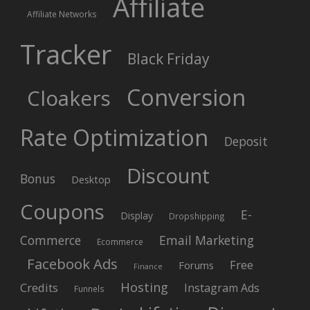
Affiliate
Affiliate Networks
Tracker
Black Friday
Conversion
Cloakers
Rate Optimization
Deposit
Discount
Bonus
Desktop
Coupons
E-
Display
Dropshipping
Commerce
Email Marketing
Ecommerce
Facebook Ads
Free
Forums
Finance
Hosting
Credits
Instagram Ads
Funnels