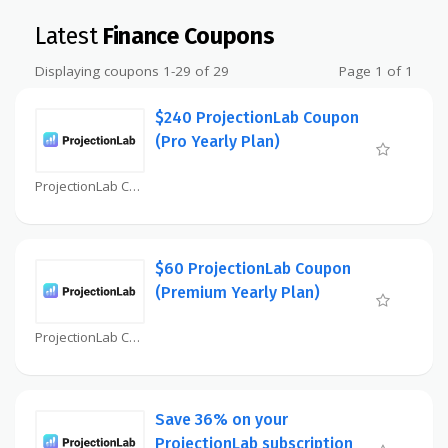
Latest
Finance Coupons
Displaying coupons 1-29 of 29
Page 1 of 1
$240 ProjectionLab Coupon
(Pro Yearly Plan)
ProjectionLab Coupon
$60 ProjectionLab Coupon
(Premium Yearly Plan)
ProjectionLab Coupon
Save 36% on your
ProjectionLab subscription