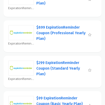
Plan)
ExpirationReminder Coupon
$899 ExpirationReminder
Coupon (Professional Yearly
Plan)
ExpirationReminder Coupon
$299 ExpirationReminder
Coupon (Standard Yearly
Plan)
ExpirationReminder Coupon
$99 ExpirationReminder
Coupon (Basic Yearly Plan)