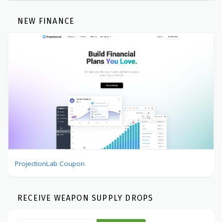
NEW FINANCE
ProjectionLab Coupon
RECEIVE WEAPON SUPPLY DROPS