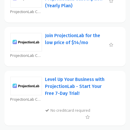
(Yearly Plan)
ProjectionLab Coupon
Join ProjectionLab for the
low price of $14/mo
ProjectionLab Coupon
Level Up Your Business with
ProjectionLab - Start Your
Free 7-Day Trial!
ProjectionLab Coupon
No creditcard required