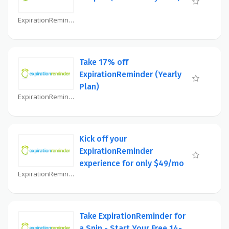
ExpirationReminder Coupon
Take 17% off
ExpirationReminder (Yearly
Plan)
ExpirationReminder Coupon
Kick off your
ExpirationReminder
experience for only $49/mo
ExpirationReminder Coupon
Take ExpirationReminder for
a Spin - Start Your Free 14-