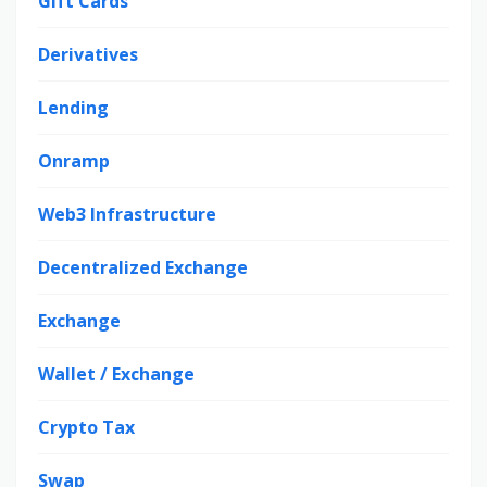
Gift Cards
Derivatives
Lending
Onramp
Web3 Infrastructure
Decentralized Exchange
Exchange
Wallet / Exchange
Crypto Tax
Swap