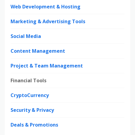
Web Development & Hosting
Marketing & Advertising Tools
Social Media
Content Management
Project & Team Management
Financial Tools
CryptoCurrency
Security & Privacy
Deals & Promotions