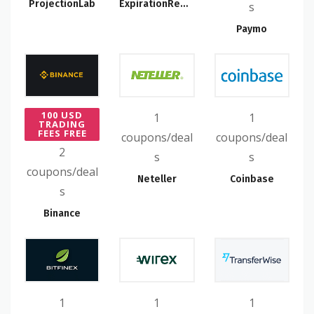
ProjectionLab
ExpirationReminder
s
Paymo
100 USD
1
1
TRADING
FEES FREE
coupons/deal
coupons/deal
2
s
s
coupons/deal
Neteller
Coinbase
s
Binance
1
1
1