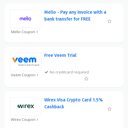
Melio - Pay any invoice with a
bank transfer for FREE
Melio Coupon
Free Veem Trial
No creditcard required
Veem Coupon
Wirex Visa Crypto Card 1.5%
Cashback
Wirex Coupon