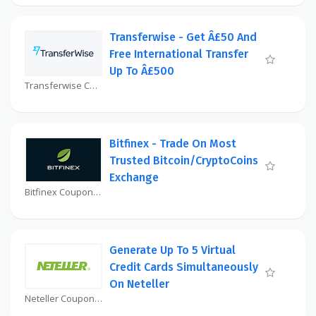
Transferwise - Get Â£50 And
Free International Transfer
Up To Â£500
Transferwise Coupon
Bitfinex - Trade On Most
Trusted Bitcoin/CryptoCoins
Exchange
Bitfinex Coupon
Generate Up To 5 Virtual
Credit Cards Simultaneously
On Neteller
Neteller Coupon