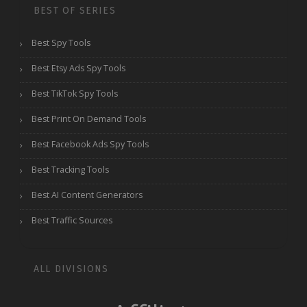
BEST OF SERIES
Best Spy Tools
Best Etsy Ads Spy Tools
Best TikTok Spy Tools
Best Print On Demand Tools
Best Facebook Ads Spy Tools
Best Tracking Tools
Best AI Content Generators
Best Traffic Sources
ALL DIVISIONS