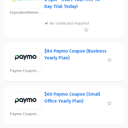
Day Trial Today!
ExpirationReminder Coupon
No creditcard required
$84 Paymo Coupon (Business
Yearly Plan)
Paymo Coupon
$60 Paymo Coupon (Small
Office Yearly Plan)
Paymo Coupon