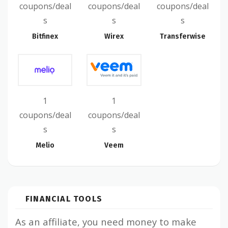
coupons/deal
coupons/deal
coupons/deal
s
s
s
Bitfinex
Wirex
Transferwise
1
1
coupons/deal
coupons/deal
s
s
Melio
Veem
FINANCIAL TOOLS
As an affiliate, you need money to make