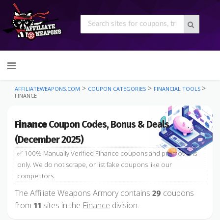
Skip
to
content
>
>
>
AFFILIATEWEAPONS.COM
COUPON CATEGORIES
FINANCIAL TOOLS
FINANCE
Finance
Coupon Codes, Bonus & Deals
(December 2025)
✅ 100% Manually Verified Finance coupons and promotions
only. We do not scrape, or list fake coupons like our
competitors.
The Affiliate Weapons Armory contains
coupons
29
from
sites in the
Finance
division.
11