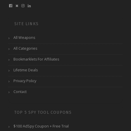
SITE LINKS
All Weapons
All Categories
Bookmarklets For Affiliates
Lifetime Deals
Privacy Policy
Contact
TOP 5 SPY TOOL COUPONS
$100 AdSpy Coupon + Free Trial