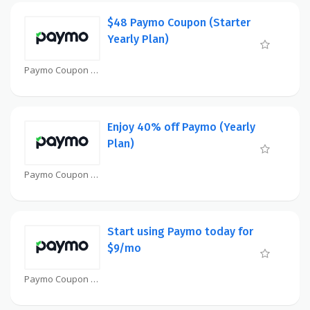
$48 Paymo Coupon (Starter
Yearly Plan)
Paymo Coupon
Enjoy 40% off Paymo (Yearly
Plan)
Paymo Coupon
Start using Paymo today for
$9/mo
Paymo Coupon