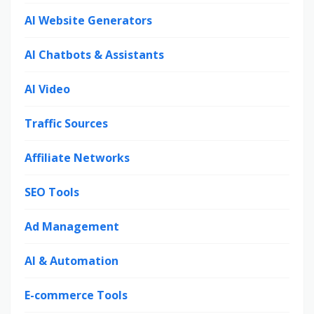
AI Website Generators
AI Chatbots & Assistants
AI Video
Traffic Sources
Affiliate Networks
SEO Tools
Ad Management
AI & Automation
E-commerce Tools