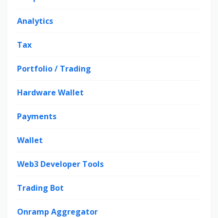
Analytics
Tax
Portfolio / Trading
Hardware Wallet
Payments
Wallet
Web3 Developer Tools
Trading Bot
Onramp Aggregator