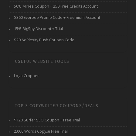
50% Minea Coupon + 250 Free Credits Account
$360 Everbee Promo Code + Freemium Account
15% BigSpy Discount + Trial
$20 AdPlexity Push Coupon Code
USEFUL WEBSITE TOOLS
Logo Cropper
TOP 3 COPYWRITER COUPONS/DEALS
$120 Surfer SEO Coupon + Free Trial
2,000 Words Copy.ai Free Trial