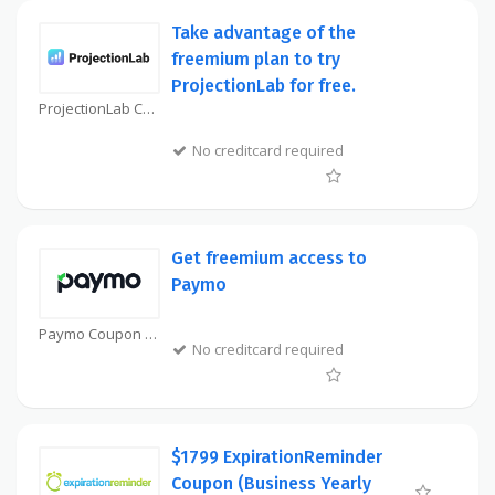
Take advantage of the
freemium plan to try
ProjectionLab for free.
ProjectionLab Coupon
No creditcard required
Get freemium access to
Paymo
Paymo Coupon
No creditcard required
$1799 ExpirationReminder
Coupon (Business Yearly