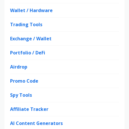
Wallet / Hardware
Trading Tools
Exchange / Wallet
Portfolio / DeFi
Airdrop
Promo Code
Spy Tools
Affiliate Tracker
AI Content Generators