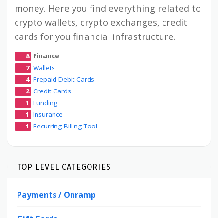
money. Here you find everything related to
crypto wallets, crypto exchanges, credit
cards for you financial infrastructure.
8
Finance
7
Wallets
4
Prepaid Debit Cards
2
Credit Cards
1
Funding
1
Insurance
1
Recurring Billing Tool
TOP LEVEL CATEGORIES
Payments / Onramp