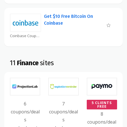
Get $10 Free Bitcoin On
Coinbase
Coinbase Coupon
11
Finance
sites
5 CLIENTS
6
7
FREE
coupons/deal
coupons/deal
8
s
s
coupons/deal