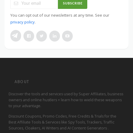
SUBSCRIBE
You can opt out of our newsletters at any time. See our
privacy policy
.
ABOUT
Discover the tools and services used by Super Affiliates, business
owners and online hustlers + learn how to wield these weapons
to your advantage.
Discount Coupons, Promo Codes, Free Credits & Trials for the
Best Affiliate Tools & Services like Spy Tools, Trackers, Traffic
Sources, Cloakers, AI Writers and AI Content Generators .