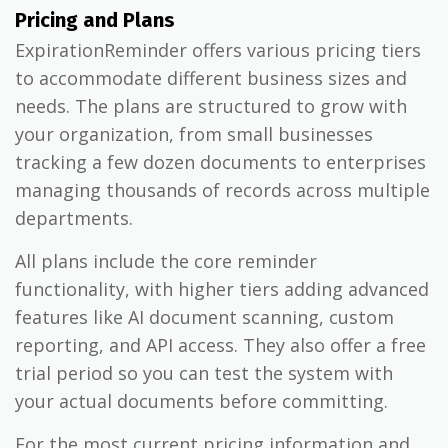
Pricing and Plans
ExpirationReminder offers various pricing tiers
to accommodate different business sizes and
needs. The plans are structured to grow with
your organization, from small businesses
tracking a few dozen documents to enterprises
managing thousands of records across multiple
departments.
All plans include the core reminder
functionality, with higher tiers adding advanced
features like AI document scanning, custom
reporting, and API access. They also offer a free
trial period so you can test the system with
your actual documents before committing.
For the most current pricing information and