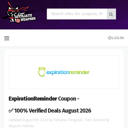
Skip
LOGIN
to
content
ExpirationReminder
Coupon -
✅ 100% Verified Deals August 2026
August 8th 2026
by
Pathaksa Tongpitak
- Fact checked
by
Megumi Yoshida