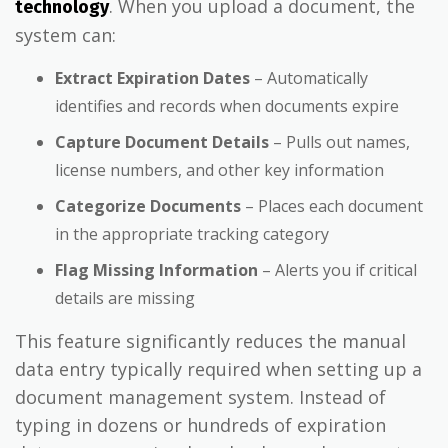
. When you upload a document, the
technology
system can:
Extract Expiration Dates
– Automatically
identifies and records when documents expire
Capture Document Details
– Pulls out names,
license numbers, and other key information
Categorize Documents
– Places each document
in the appropriate tracking category
Flag Missing Information
– Alerts you if critical
details are missing
This feature significantly reduces the manual
data entry typically required when setting up a
document management system. Instead of
typing in dozens or hundreds of expiration