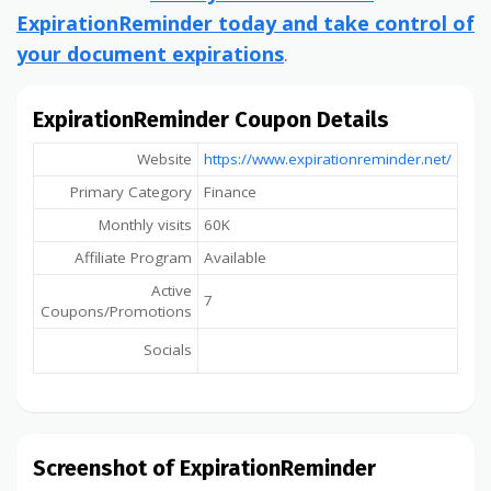
ExpirationReminder today and take control of
your document expirations
.
ExpirationReminder Coupon Details
Website
https://www.expirationreminder.net/
Primary Category
Finance
Monthly visits
60K
Affiliate Program
Available
Active
7
Coupons/Promotions
Socials
Screenshot of ExpirationReminder