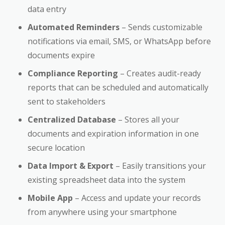
data entry
Automated Reminders
– Sends customizable
notifications via email, SMS, or WhatsApp before
documents expire
Compliance Reporting
– Creates audit-ready
reports that can be scheduled and automatically
sent to stakeholders
Centralized Database
– Stores all your
documents and expiration information in one
secure location
Data Import & Export
– Easily transitions your
existing spreadsheet data into the system
Mobile App
– Access and update your records
from anywhere using your smartphone