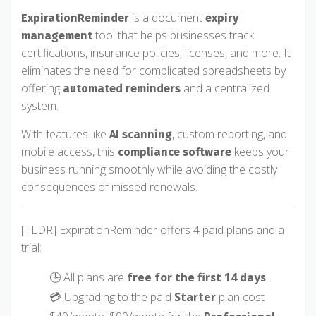
is a document
ExpirationReminder
expiry
tool that helps businesses track
management
certifications, insurance policies, licenses, and more. It
eliminates the need for complicated spreadsheets by
offering
and a centralized
automated reminders
system.
With features like
, custom reporting, and
AI scanning
mobile access, this
keeps your
compliance software
business running smoothly while avoiding the costly
consequences of missed renewals.
[TLDR] ExpirationReminder offers 4 paid plans and a
trial:
🕒 All plans are
free for the first 14 days
.
💳 Upgrading to the paid
Starter
plan cost