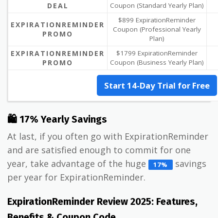
DEAL
Coupon (Standard Yearly Plan)
$899 ExpirationReminder
EXPIRATIONREMINDER
Coupon (Professional Yearly
PROMO
Plan)
EXPIRATIONREMINDER
$1799 ExpirationReminder
PROMO
Coupon (Business Yearly Plan)
Start 14-Day Trial for Free
🛍 17% Yearly Savings
At last, if you often go with ExpirationReminder
and are satisfied enough to commit for one
year, take advantage of the huge
savings
17%
per year for ExpirationReminder.
ExpirationReminder Review 2025: Features,
Benefits & Coupon Code