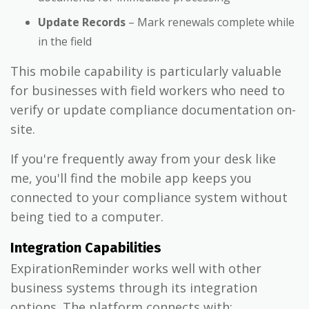
Update Records
– Mark renewals complete while
in the field
This mobile capability is particularly valuable
for businesses with field workers who need to
verify or update compliance documentation on-
site.
If you're frequently away from your desk like
me, you'll find the mobile app keeps you
connected to your compliance system without
being tied to a computer.
Integration Capabilities
ExpirationReminder works well with other
business systems through its integration
options. The platform connects with: