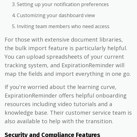
Setting up your notification preferences
Customizing your dashboard view
Inviting team members who need access
For those with extensive document libraries,
the bulk import feature is particularly helpful.
You can upload spreadsheets of your current
tracking system, and ExpirationReminder will
map the fields and import everything in one go.
If you're worried about the learning curve,
ExpirationReminder offers helpful onboarding
resources including video tutorials and a
knowledge base. Their customer service team is
also available to help with the transition.
Security and Compliance Features