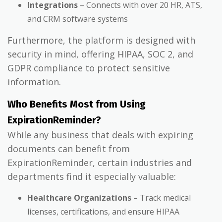
Integrations
– Connects with over 20 HR, ATS,
and CRM software systems
Furthermore, the platform is designed with
security in mind, offering HIPAA, SOC 2, and
GDPR compliance to protect sensitive
information.
Who Benefits Most from Using
ExpirationReminder?
While any business that deals with expiring
documents can benefit from
ExpirationReminder, certain industries and
departments find it especially valuable:
Healthcare Organizations
– Track medical
licenses, certifications, and ensure HIPAA