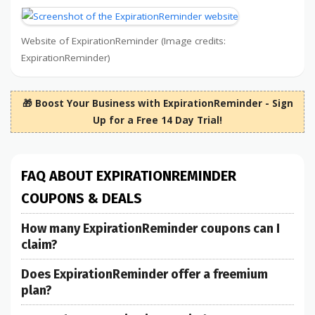
Website of ExpirationReminder (Image credits:
ExpirationReminder)
🎁 Boost Your Business with ExpirationReminder - Sign
Up for a Free 14 Day Trial!
FAQ ABOUT EXPIRATIONREMINDER
COUPONS & DEALS
How many ExpirationReminder coupons can I
claim?
Does ExpirationReminder offer a freemium
plan?