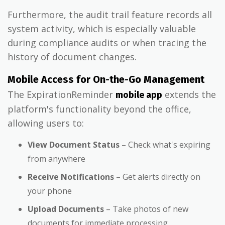
Furthermore, the audit trail feature records all
system activity, which is especially valuable
during compliance audits or when tracing the
history of document changes.
Mobile Access for On-the-Go Management
The ExpirationReminder
extends the
mobile app
platform's functionality beyond the office,
allowing users to:
View Document Status
– Check what's expiring
from anywhere
Receive Notifications
– Get alerts directly on
your phone
Upload Documents
– Take photos of new
documents for immediate processing