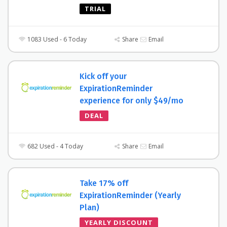
TRIAL
1083 Used - 6 Today
Share
Email
Kick off your
ExpirationReminder
experience for only $49/mo
DEAL
682 Used - 4 Today
Share
Email
Take 17% off
ExpirationReminder (Yearly
Plan)
YEARLY DISCOUNT