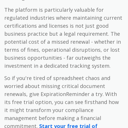
The platform is particularly valuable for
regulated industries where maintaining current
certifications and licenses is not just good
business practice but a legal requirement. The
potential cost of a missed renewal - whether in
terms of fines, operational disruptions, or lost
business opportunities - far outweighs the
investment in a dedicated tracking system.
So if you're tired of spreadsheet chaos and
worried about missing critical document
renewals, give ExpirationReminder a try. With
its free trial option, you can see firsthand how
it might transform your compliance
management before making a financial
commitment.
Start your free trial of