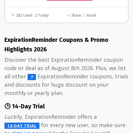
282 Used - 2 Today
Share
Email
ExpirationReminder Coupons & Promo
Highlights 2026
Discover the best ExpirationReminder coupon
code or deal as of August 8th 2026. Plus, we list
all other
ExpirationReminder coupons, trials
7
and discounts for huge discount on your
monthly or yearly plan.
🕒 14-Day Trial
Luckily, ExpirationReminder offers a
for every new user, so make sure
14-DAY TRIAL