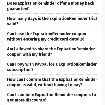
Does ExpirationReminder offer a money back
guarantee?
How many days is the ExpirationReminder trial
valid?
Can I use the ExpirationReminder coupon
without entering my credit card details?
Am I allowed to share the ExpirationReminder
coupon with my friend?
Can I pay with Paypal for a ExpirationReminder
subscription?
How can I confirm that the ExpirationReminder
coupon is valid, without having to pay?
Can I combine ExpirationReminder coupons to
get more discounts?