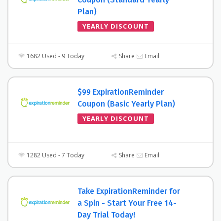
Plan)
YEARLY DISCOUNT
1682 Used - 9 Today
Share
Email
$99 ExpirationReminder
Coupon (Basic Yearly Plan)
YEARLY DISCOUNT
1282 Used - 7 Today
Share
Email
Take ExpirationReminder for
a Spin - Start Your Free 14-
Day Trial Today!