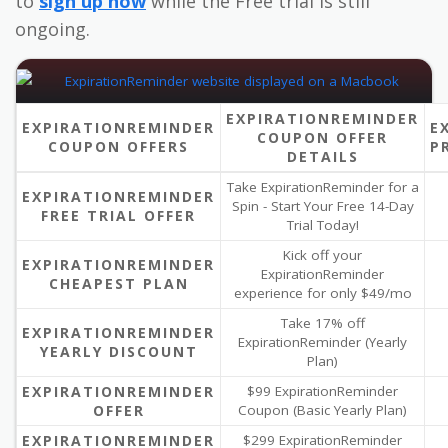
to
sign up now
while the Free trial is still
ongoing.
EXPIRATIONREMINDER
EXPIRATIONREMINDER
E
COUPON OFFER
COUPON OFFERS
P
DETAILS
Take ExpirationReminder for a
EXPIRATIONREMINDER
Spin - Start Your Free 14-Day
FREE TRIAL OFFER
Trial Today!
Kick off your
EXPIRATIONREMINDER
ExpirationReminder
CHEAPEST PLAN
experience for only $49/mo
Take 17% off
EXPIRATIONREMINDER
ExpirationReminder (Yearly
YEARLY DISCOUNT
Plan)
EXPIRATIONREMINDER
$99 ExpirationReminder
OFFER
Coupon (Basic Yearly Plan)
EXPIRATIONREMINDER
$299 ExpirationReminder