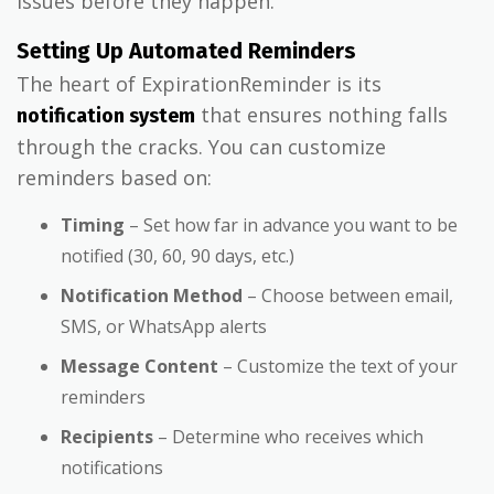
issues before they happen.
Setting Up Automated Reminders
The heart of ExpirationReminder is its
that ensures nothing falls
notification system
through the cracks. You can customize
reminders based on:
Timing
– Set how far in advance you want to be
notified (30, 60, 90 days, etc.)
Notification Method
– Choose between email,
SMS, or WhatsApp alerts
Message Content
– Customize the text of your
reminders
Recipients
– Determine who receives which
notifications