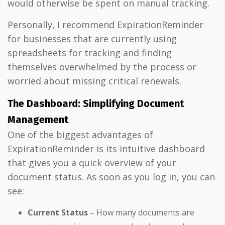
would otherwise be spent on manual tracking.
Personally, I recommend ExpirationReminder
for businesses that are currently using
spreadsheets for tracking and finding
themselves overwhelmed by the process or
worried about missing critical renewals.
The Dashboard: Simplifying Document
Management
One of the biggest advantages of
ExpirationReminder is its intuitive dashboard
that gives you a quick overview of your
document status. As soon as you log in, you can
see:
Current Status
– How many documents are