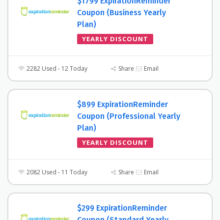
$1799 ExpirationReminder
Coupon (Business Yearly
Plan)
YEARLY DISCOUNT
2282 Used - 12 Today
Share
Email
$899 ExpirationReminder
Coupon (Professional Yearly
Plan)
YEARLY DISCOUNT
2082 Used - 11 Today
Share
Email
$299 ExpirationReminder
Coupon (Standard Yearly