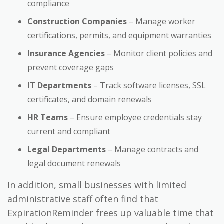
compliance
Construction Companies
– Manage worker
certifications, permits, and equipment warranties
Insurance Agencies
– Monitor client policies and
prevent coverage gaps
IT Departments
– Track software licenses, SSL
certificates, and domain renewals
HR Teams
– Ensure employee credentials stay
current and compliant
Legal Departments
– Manage contracts and
legal document renewals
In addition, small businesses with limited
administrative staff often find that
ExpirationReminder frees up valuable time that