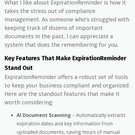
What I like about ExpirationReminder is how it
takes the stress out of compliance
management. As someone who's struggled with
keeping track of dozens of important
documents in the past, I can appreciate a
system that does the remembering for you.
Key Features That Make ExpirationReminder
Stand Out
ExpirationReminder offers a robust set of tools
to keep your business compliant and organized.
Here are the standout features that make it
worth considering:
AI Document Scanning
– Automatically extracts
expiration dates and key information from
uploaded documents, saving hours of manual