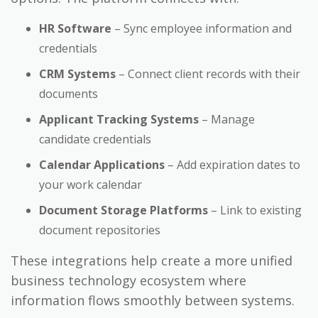
HR Software
– Sync employee information and
credentials
CRM Systems
– Connect client records with their
documents
Applicant Tracking Systems
– Manage
candidate credentials
Calendar Applications
– Add expiration dates to
your work calendar
Document Storage Platforms
– Link to existing
document repositories
These integrations help create a more unified
business technology ecosystem where
information flows smoothly between systems.