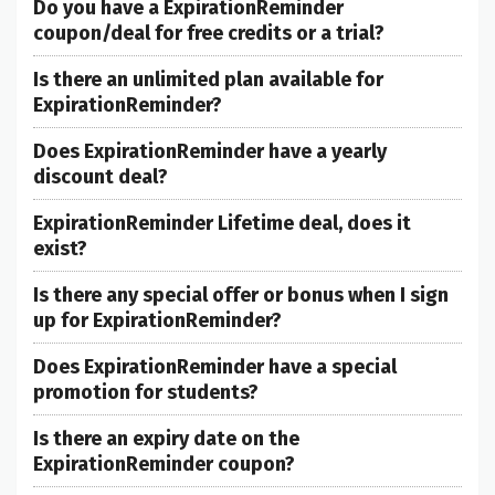
Do you have a ExpirationReminder
coupon/deal for free credits or a trial?
Is there an unlimited plan available for
ExpirationReminder?
Does ExpirationReminder have a yearly
discount deal?
ExpirationReminder Lifetime deal, does it
exist?
Is there any special offer or bonus when I sign
up for ExpirationReminder?
Does ExpirationReminder have a special
promotion for students?
Is there an expiry date on the
ExpirationReminder coupon?