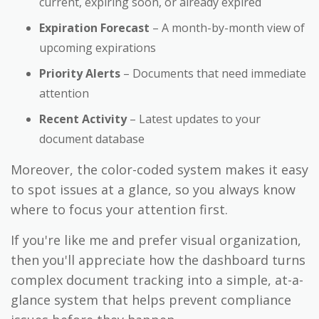
current, expiring soon, or already expired
Expiration Forecast
– A month-by-month view of
upcoming expirations
Priority Alerts
– Documents that need immediate
attention
Recent Activity
– Latest updates to your
document database
Moreover, the color-coded system makes it easy
to spot issues at a glance, so you always know
where to focus your attention first.
If you're like me and prefer visual organization,
then you'll appreciate how the dashboard turns
complex document tracking into a simple, at-a-
glance system that helps prevent compliance