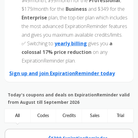
$49/month, $99/month for the
Professional
,
$179/month for the
Business
and $349 for the
Enterprise
plan, the top-tier plan which includes
the most advanced ExpirationReminder features
and gives you maximum available credits/limits.
✅ Switching to
yearly billing
gives you
a
colossal 17% price reduction
on any
ExpirationReminder plan.
Sign up and join ExpirationReminder today
Today's coupons and deals on ExpirationReminder valid
from August till September 2026
All
Codes
Credits
Sales
Trial