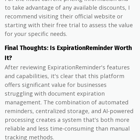
to take advantage of any available discounts, I
recommend visiting their official website or
starting with their free trial to assess the value
for your specific needs.
Final Thoughts: Is ExpirationReminder Worth
It?
After reviewing ExpirationReminder's features
and capabilities, it's clear that this platform
offers significant value for businesses
struggling with document expiration
management. The combination of automated
reminders, centralized storage, and AI-powered
processing creates a system that's both more
reliable and less time-consuming than manual
tracking methods.