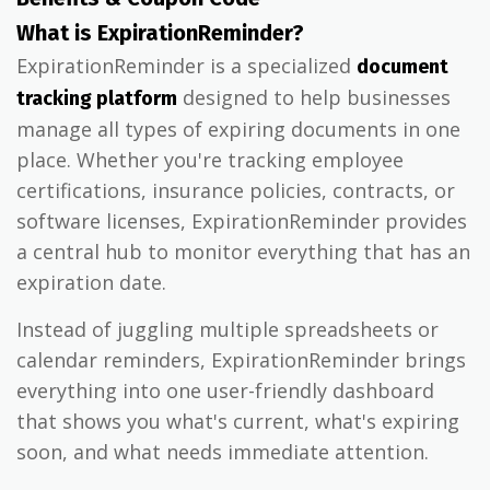
What is ExpirationReminder?
ExpirationReminder is a specialized
document
designed to help businesses
tracking platform
manage all types of expiring documents in one
place. Whether you're tracking employee
certifications, insurance policies, contracts, or
software licenses, ExpirationReminder provides
a central hub to monitor everything that has an
expiration date.
Instead of juggling multiple spreadsheets or
calendar reminders, ExpirationReminder brings
everything into one user-friendly dashboard
that shows you what's current, what's expiring
soon, and what needs immediate attention.