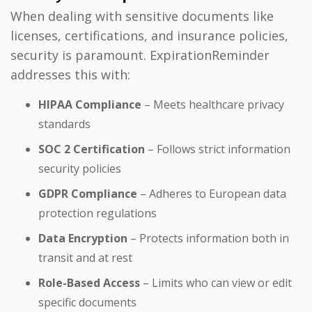
When dealing with sensitive documents like
licenses, certifications, and insurance policies,
security is paramount. ExpirationReminder
addresses this with:
HIPAA Compliance
– Meets healthcare privacy
standards
SOC 2 Certification
– Follows strict information
security policies
GDPR Compliance
– Adheres to European data
protection regulations
Data Encryption
– Protects information both in
transit and at rest
Role-Based Access
– Limits who can view or edit
specific documents