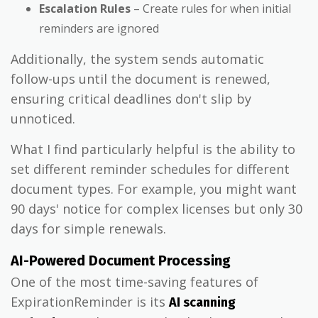
Escalation Rules
– Create rules for when initial
reminders are ignored
Additionally, the system sends automatic
follow-ups until the document is renewed,
ensuring critical deadlines don't slip by
unnoticed.
What I find particularly helpful is the ability to
set different reminder schedules for different
document types. For example, you might want
90 days' notice for complex licenses but only 30
days for simple renewals.
AI-Powered Document Processing
One of the most time-saving features of
ExpirationReminder is its
AI scanning