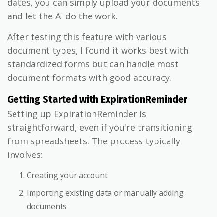
dates, you can simply upload your documents
and let the AI do the work.
After testing this feature with various
document types, I found it works best with
standardized forms but can handle most
document formats with good accuracy.
Getting Started with ExpirationReminder
Setting up ExpirationReminder is
straightforward, even if you're transitioning
from spreadsheets. The process typically
involves:
Creating your account
Importing existing data or manually adding
documents