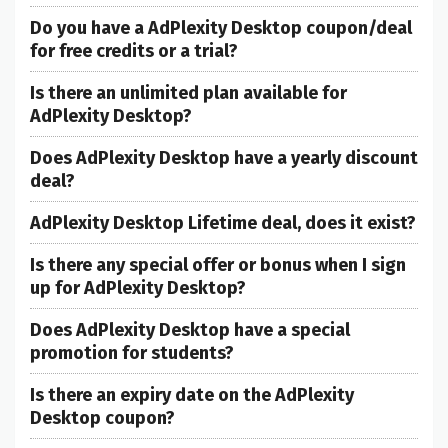
Do you have a AdPlexity Desktop coupon/deal
for free credits or a trial?
Is there an unlimited plan available for
AdPlexity Desktop?
Does AdPlexity Desktop have a yearly discount
deal?
AdPlexity Desktop Lifetime deal, does it exist?
Is there any special offer or bonus when I sign
up for AdPlexity Desktop?
Does AdPlexity Desktop have a special
promotion for students?
Is there an expiry date on the AdPlexity
Desktop coupon?