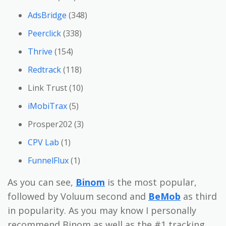
AdsBridge
(348)
Peerclick
(338)
Thrive
(154)
Redtrack
(118)
Link Trust (10)
iMobiTrax
(5)
Prosper202 (3)
CPV Lab
(1)
FunnelFlux
(1)
As you can see,
Binom
is the most popular,
followed by Voluum second and
BeMob
as third
in popularity. As you may know I personally
recommend Binom as well as the #1 tracking