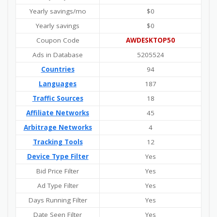
Yearly savings/mo
$0
Yearly savings
$0
Coupon Code
AWDESKTOP50
Ads in Database
5205524
Countries
94
Languages
187
Traffic Sources
18
Affiliate Networks
45
Arbitrage Networks
4
Tracking Tools
12
Device Type Filter
Yes
Bid Price Filter
Yes
Ad Type Filter
Yes
Days Running Filter
Yes
Date Seen Filter
Yes