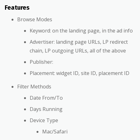
Features
Browse Modes
Keyword: on the landing page, in the ad info
Advertiser: landing page URLs, LP redirect
chain, LP outgoing URLs, all of the above
Publisher:
Placement: widget ID, site ID, placement ID
Filter Methods
Date From/To
Days Running
Device Type
Mac/Safari