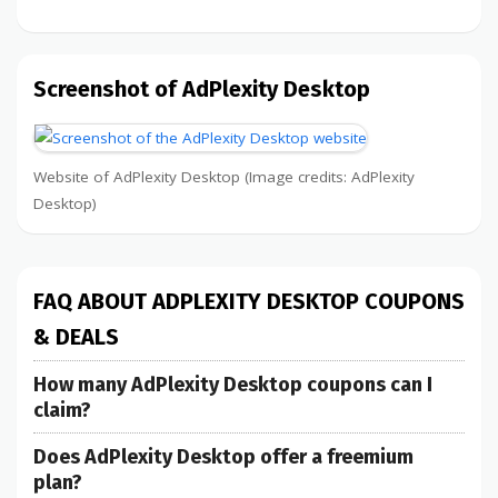
Screenshot of AdPlexity Desktop
Website of AdPlexity Desktop (Image credits: AdPlexity
Desktop)
FAQ ABOUT ADPLEXITY DESKTOP COUPONS
& DEALS
How many AdPlexity Desktop coupons can I
claim?
Does AdPlexity Desktop offer a freemium
plan?