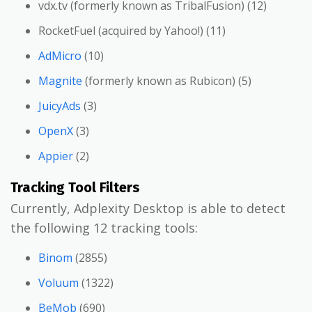
vdx.tv (formerly known as TribalFusion) (12)
RocketFuel (acquired by Yahoo!) (11)
AdMicro
(10)
Magnite
(formerly known as Rubicon) (5)
JuicyAds
(3)
OpenX
(3)
Appier
(2)
Tracking Tool Filters
Currently, Adplexity Desktop is able to detect
the following 12 tracking tools:
Binom
(2855)
Voluum
(1322)
BeMob
(690)