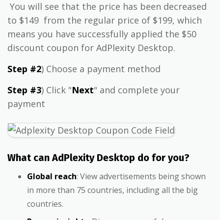
You will see that the price has been decreased
to $149 from the regular price of $199, which
means you have successfully applied the $50
discount coupon for AdPlexity Desktop.
Step #2
) Choose a payment method
Step #3
) Click "
Next
" and complete your
payment
What can AdPlexity Desktop do for you?
Global reach
: View advertisements being shown
in more than 75 countries, including all the big
countries.