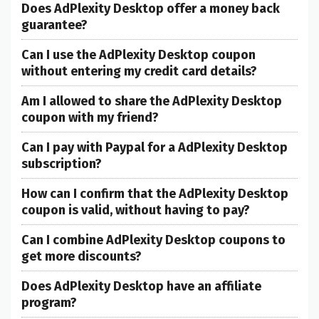
Does AdPlexity Desktop offer a money back
guarantee?
Can I use the AdPlexity Desktop coupon
without entering my credit card details?
Am I allowed to share the AdPlexity Desktop
coupon with my friend?
Can I pay with Paypal for a AdPlexity Desktop
subscription?
How can I confirm that the AdPlexity Desktop
coupon is valid, without having to pay?
Can I combine AdPlexity Desktop coupons to
get more discounts?
Does AdPlexity Desktop have an affiliate
program?