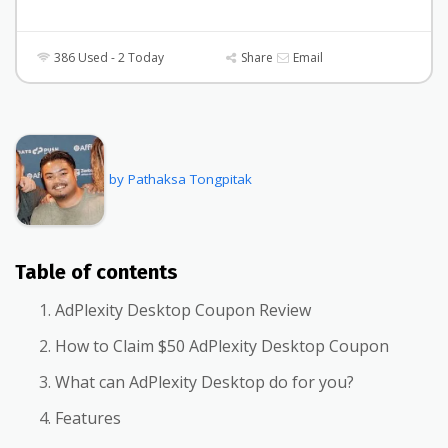
386 Used - 2 Today
Share
Email
by Pathaksa Tongpitak
Table of contents
AdPlexity Desktop Coupon Review
How to Claim $50 AdPlexity Desktop Coupon
What can AdPlexity Desktop do for you?
Features