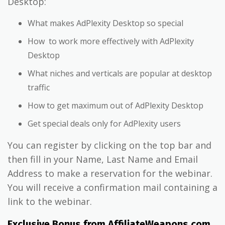
Desktop:
What makes AdPlexity Desktop so special
How to work more effectively with AdPlexity
Desktop
What niches and verticals are popular at desktop
traffic
How to get maximum out of AdPlexity Desktop
Get special deals only for AdPlexity users
You can register by clicking on the top bar and
then fill in your Name, Last Name and Email
Address to make a reservation for the webinar.
You will receive a confirmation mail containing a
link to the webinar.
Exclusive Bonus from AffiliateWeapons.com