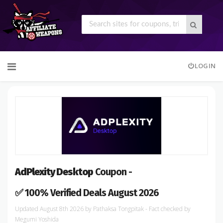
Skip
LOGIN
to
content
AdPlexity Desktop
Coupon -
✅ 100% Verified Deals August 2026
August 8th 2026
by
Pathaksa Tongpitak
- Fact checked
by
Megumi Yoshida