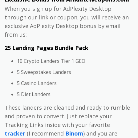
When you sign up for AdPlexity Desktop
through our link or coupon, you will receive an
exclusive AdPlexity Desktop bonus by email
from us:
25 Landing Pages Bundle Pack
10 Crypto Landers Tier 1 GEO
5 Sweepstakes Landers
5 Casino Landers
5 Diet Landers
These landers are cleaned and ready to rumble
and proven to convert. Just replace your
Tracking Links inside with your favorite
tracker
(I recommend
Binom
) and you are