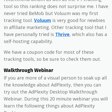
tool so this ranking does not surprise me. I have
never tried BeMob but Voluum was my first
tracking tool.
Voluum
is very good for newbies
in affiliate marketing. Other tracking tool that I
have personally tried is
Thrive
, which also has a
self-hosting capability.
We have a coupon code for most of these
tracking tools, so be sure to check them out.
Walkthrough Webinar
If you are more of a visual person to soak up all
the knowledge about AdPlexity, then you can
try out the AdPlexity Desktop Walkthrough
Webinar. During this 20 minute webinar you will
learn the following things about AdPlexity