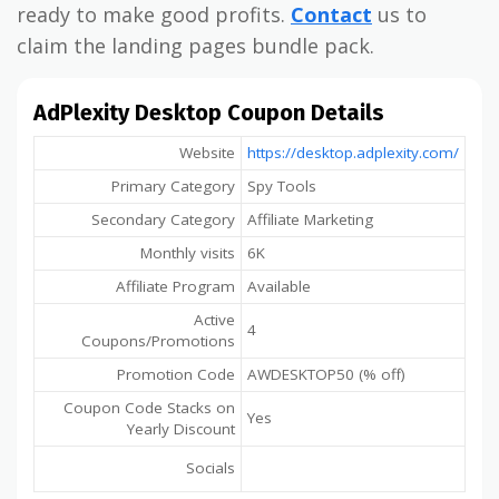
ready to make good profits.
Contact
us to
claim the landing pages bundle pack.
AdPlexity Desktop Coupon Details
Website
https://desktop.adplexity.com/
Primary Category
Spy Tools
Secondary Category
Affiliate Marketing
Monthly visits
6K
Affiliate Program
Available
Active
4
Coupons/Promotions
Promotion Code
AWDESKTOP50 (% off)
Coupon Code Stacks on
Yes
Yearly Discount
Socials