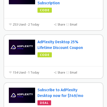
Subscription
CODE
253 Used - 2 Today
Share
Email
AdPlexity Desktop 25%
Lifetime Discount Coupon
CODE
154 Used - 1 Today
Share
Email
Subscribe to AdPlexity
Desktop now for $149/mo
DEAL