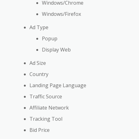
Windows/Chrome
Windows/Firefox
Ad Type
Popup
Display Web
Ad Size
Country
Landing Page Language
Traffic Source
Affiliate Network
Tracking Tool
Bid Price