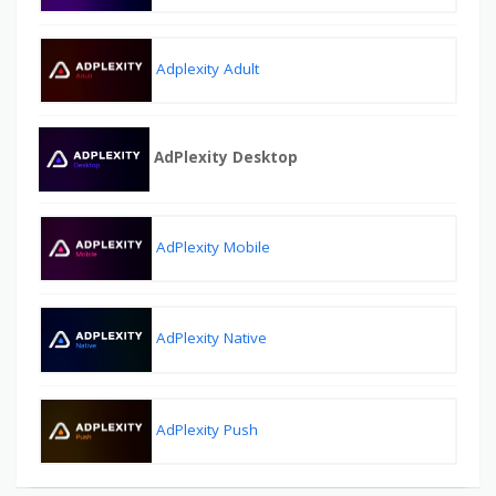
Adplexity Adult
AdPlexity Desktop
AdPlexity Mobile
AdPlexity Native
AdPlexity Push