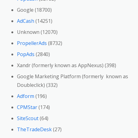
Google (18700)
AdCash
(14251)
Unknown (12070)
PropellerAds
(8732)
PopAds
(2840)
Xandr (formerly known as AppNexus) (398)
Google Marketing Platform (formerly known as
Doubleclick) (332)
Adform
(196)
CPMStar
(174)
SiteScout
(64)
TheTradeDesk
(27)