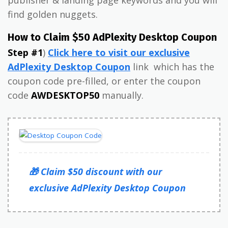
find golden nuggets.
How to Claim $50 AdPlexity Desktop Coupon
Step #1
)
Click here to visit our exclusive
AdPlexity Desktop Coupon
link which has the
coupon code pre-filled, or enter the coupon
code
AWDESKTOP50
manually.
🎁 Claim $50 discount with our
exclusive AdPlexity Desktop Coupon