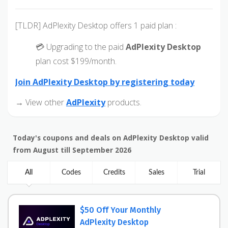
[TLDR] AdPlexity Desktop offers 1 paid plan :
💳 Upgrading to the paid
AdPlexity Desktop
plan cost $199/month.
Join AdPlexity Desktop by registering today
→ View other
AdPlexity
products.
Today's coupons and deals on AdPlexity Desktop valid
from August till September 2026
All
Codes
Credits
Sales
Trial
$50 Off Your Monthly
AdPlexity Desktop