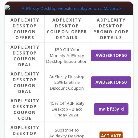
ADPLEXITY
ADPLEXITY
ADPLEXITY
DESKTOP
DESKTOP
DESKTOP
COUPON
COUPON OFFER
PROMO CODE
OFFERS
DETAILS
DETAILS
ADPLEXITY
$50 Off Your
DESKTOP
Monthly AdPlexity
AWDESKTOP50
COUPON
Desktop Subscription
DEAL
ADPLEXITY
AdPlexity Desktop
DESKTOP
25% Lifetime
AWDESKTOP50
COUPON
Discount Coupon
DEAL
ADPLEXITY
45% Off AdPlexity
DESKTOP
Desktop - Black
aw_bf23y_d
COUPON
Friday 2024
CODE
ADPLEXITY
Subscribe to
DESKTOP
AdPlexity Desktop
ACTIVATE