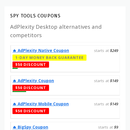
SPY TOOLS COUPONS
AdPlexity Desktop alternatives and
competitors
‎️‍🔥 AdPlexity Native Coupon
starts at
$249
1-DAY MONEY BACK GUARANTEE
$50 DISCOUNT
‎️‍🔥 AdPlexity Coupon
starts at
$149
$50 DISCOUNT
‎️‍🔥 AdPlexity Mobile Coupon
starts at
$149
$50 DISCOUNT
‎️‍🔥 BigSpy Coupon
starts at
$9