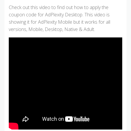
Check out this video to find out how to apply the
coupon code for AdPlexity Desktop. This video is
showing it for AdPlexity Mobile but it works for all
versions, Mobile, Desktop, Native & Adult.