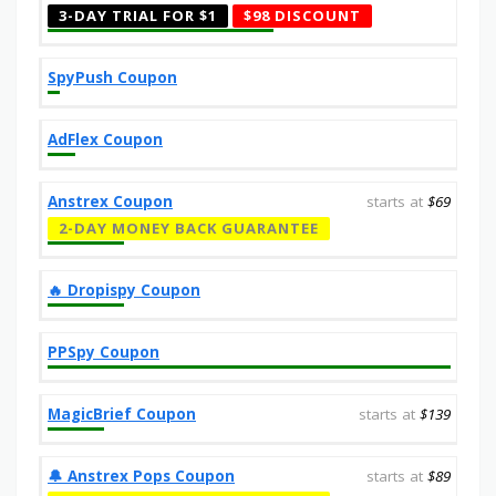
3-DAY TRIAL FOR $1
$98 DISCOUNT
SpyPush Coupon
AdFlex Coupon
Anstrex Coupon
starts at
$69
2-DAY MONEY BACK GUARANTEE
‎️‍🔥 Dropispy Coupon
PPSpy Coupon
MagicBrief Coupon
starts at
$139
🔔️ Anstrex Pops Coupon
starts at
$89