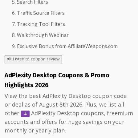
Search Filters
Traffic Source Filters
Tracking Tool Filters
Walkthrough Webinar
Exclusive Bonus from AffiliateWeapons.com
🔊
Listen to coupon review
AdPlexity Desktop Coupons & Promo
Highlights 2026
View the best AdPlexity Desktop coupon code
or deal as of August 8th 2026. Plus, we list all
other
AdPlexity Desktop coupons, freemium
4
accounts and offers for huge savings on your
monthly or yearly plan.