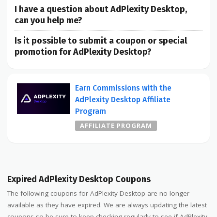
I have a question about AdPlexity Desktop,
can you help me?
Is it possible to submit a coupon or special
promotion for AdPlexity Desktop?
Earn Commissions with the
AdPlexity Desktop Affiliate
Program
AFFILIATE PROGRAM
Expired AdPlexity Desktop Coupons
The following coupons for AdPlexity Desktop are no longer
available as they have expired. We are always updating the latest
coupons so be sure to keep checking regularly to see if AdPlexity