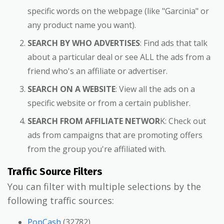
specific words on the webpage (like "Garcinia" or
any product name you want).
SEARCH BY WHO ADVERTISES
: Find ads that talk
about a particular deal or see ALL the ads from a
friend who's an affiliate or advertiser.
SEARCH ON A WEBSITE
: View all the ads on a
specific website or from a certain publisher.
SEARCH FROM AFFILIATE NETWOR
K: Check out
ads from campaigns that are promoting offers
from the group you're affiliated with.
Traffic Source Filters
You can filter with multiple selections by the
following traffic sources:
PopCash
(32782)