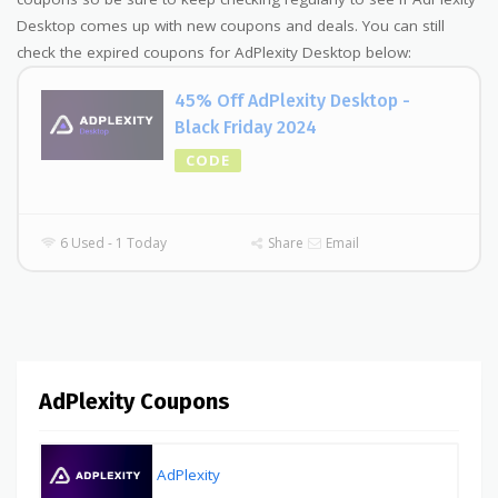
Desktop comes up with new coupons and deals. You can still
check the expired coupons for AdPlexity Desktop below:
45% Off AdPlexity Desktop -
Black Friday 2024
CODE
6 Used - 1 Today
Share
Email
AdPlexity Coupons
AdPlexity