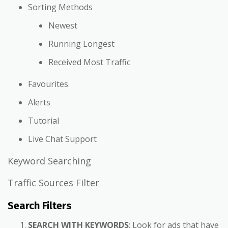
Sorting Methods
Newest
Running Longest
Received Most Traffic
Favourites
Alerts
Tutorial
Live Chat Support
Keyword Searching
Traffic Sources Filter
Search Filters
SEARCH WITH KEYWORDS
: Look for ads that have