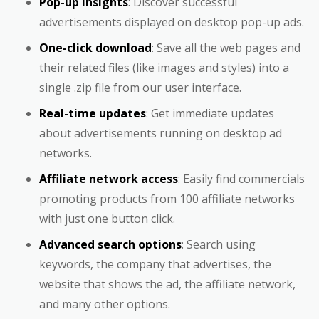
Pop-up insights
: Discover successful
advertisements displayed on desktop pop-up ads.
One-click download
: Save all the web pages and
their related files (like images and styles) into a
single .zip file from our user interface.
Real-time updates
: Get immediate updates
about advertisements running on desktop ad
networks.
Affiliate network access
: Easily find commercials
promoting products from 100 affiliate networks
with just one button click.
Advanced search options
: Search using
keywords, the company that advertises, the
website that shows the ad, the affiliate network,
and many other options.