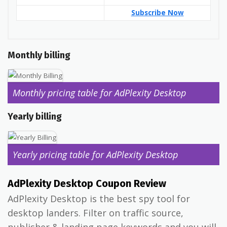
Subscribe Now
Monthly billing
Monthly pricing table for AdPlexity Desktop
Yearly billing
Yearly pricing table for AdPlexity Desktop
AdPlexity Desktop Coupon Review
AdPlexity Desktop is the best spy tool for
desktop landers. Filter on traffic source,
publisher & landing page keywords and you will