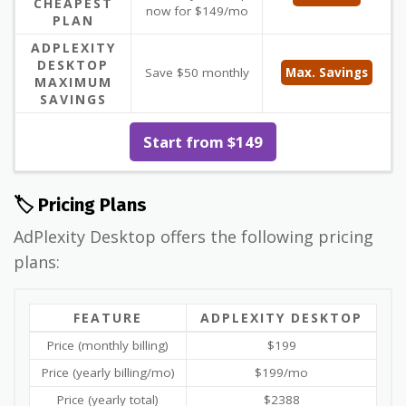
CHEAPEST
now for $149/mo
PLAN
ADPLEXITY
DESKTOP
Save $50 monthly
Max. Savings
MAXIMUM
SAVINGS
Start from $149
🏷️ Pricing Plans
AdPlexity Desktop offers the following pricing
plans:
FEATURE
ADPLEXITY DESKTOP
Price (monthly billing)
$199
Price (yearly billing/mo)
$199/mo
Price (yearly total)
$2388