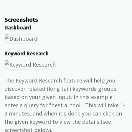
Screenshots
Dashboard
Keyword Research
The Keyword Research feature will help you
discover related (long tail) keywords groups
based on your given input. In this example I
enter a query for "best ai tool". This will take 1-
3 minutes, and when it's done you can click on
the given keyword to view the details (see
screenshot below).