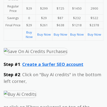
Regular
$29
$299
$725
$1450
2900
Price
Savings
0
$29
$87
$232
$522
Final Price
$29
$261
$638
$1218
$2378
Buy
Buy Now
Buy Now
Buy Now
Buy Now
Now
Step #1
:
Create a Surfer SEO account
Step #2
: Click on "Buy AI credits" in the bottom
left corner,