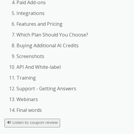
Paid Add-ons
Integrations
Features and Pricing
Which Plan Should You Choose?
Buying Additional AI Credits
Screenshots
API And White-label
Training
Support - Getting Answers
Webinars
Final words
🔊
Listen to coupon review