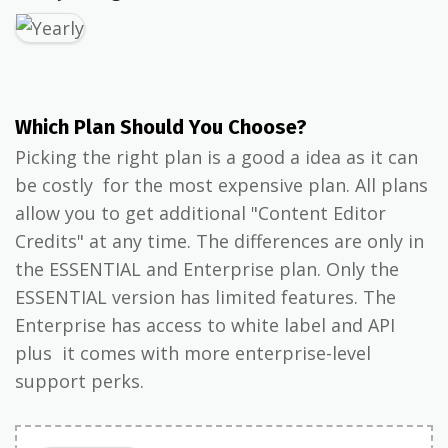
Which Plan Should You Choose?
Picking the right plan is a good a idea as it can
be costly for the most expensive plan. All plans
allow you to get additional "Content Editor
Credits" at any time. The differences are only in
the ESSENTIAL and Enterprise plan. Only the
ESSENTIAL version has limited features. The
Enterprise has access to white label and API
plus it comes with more enterprise-level
support perks.