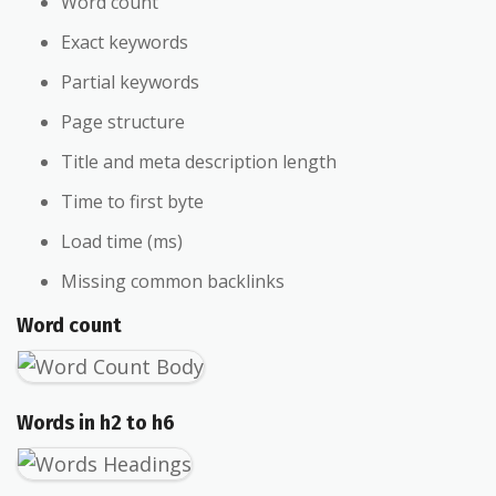
Word count
Exact keywords
Partial keywords
Page structure
Title and meta description length
Time to first byte
Load time (ms)
Missing common backlinks
Word count
Words in h2 to h6