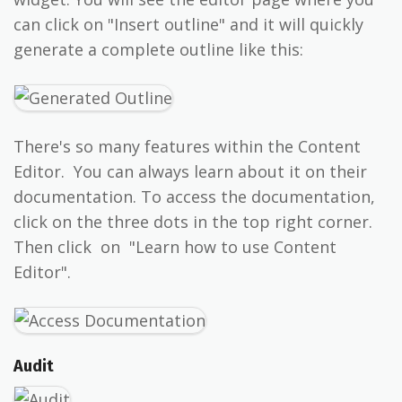
can click on "Insert outline" and it will quickly
generate a complete outline like this:
There's so many features within the Content
Editor. You can always learn about it on their
documentation. To access the documentation,
click on the three dots in the top right corner.
Then click on "Learn how to use Content
Editor".
Audit