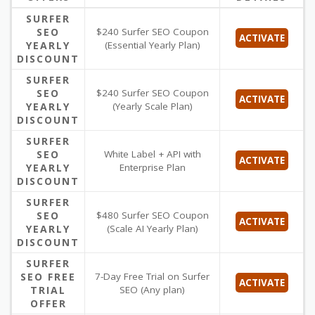
SURFER
SEO
$240 Surfer SEO Coupon
ACTIVATE
YEARLY
(Essential Yearly Plan)
DISCOUNT
SURFER
SEO
$240 Surfer SEO Coupon
ACTIVATE
YEARLY
(Yearly Scale Plan)
DISCOUNT
SURFER
SEO
White Label + API with
ACTIVATE
YEARLY
Enterprise Plan
DISCOUNT
SURFER
SEO
$480 Surfer SEO Coupon
ACTIVATE
YEARLY
(Scale AI Yearly Plan)
DISCOUNT
SURFER
SEO FREE
7-Day Free Trial on Surfer
ACTIVATE
TRIAL
SEO (Any plan)
OFFER