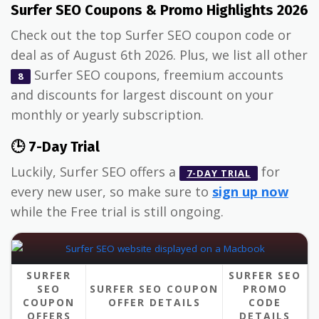
Surfer SEO Coupons & Promo Highlights 2026
Check out the top Surfer SEO coupon code or
deal as of August 6th 2026. Plus, we list all other
Surfer SEO coupons, freemium accounts
8
and discounts for largest discount on your
monthly or yearly subscription.
🕒 7-Day Trial
Luckily, Surfer SEO offers a
for
7-DAY TRIAL
every new user, so make sure to
sign up now
while the Free trial is still ongoing.
SURFER
SURFER SEO
SEO
SURFER SEO COUPON
PROMO
COUPON
OFFER DETAILS
CODE
OFFERS
DETAILS