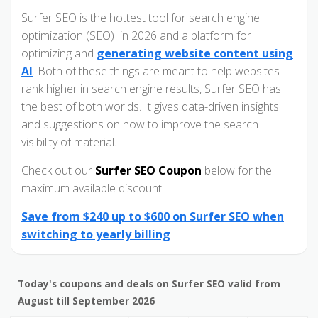
Surfer SEO is the hottest tool for search engine
optimization (SEO) in 2026 and a platform for
optimizing and
generating website content using
AI
. Both of these things are meant to help websites
rank higher in search engine results, Surfer SEO has
the best of both worlds. It gives data-driven insights
and suggestions on how to improve the search
visibility of material.
Check out our
Surfer SEO Coupon
below for the
maximum available discount.
Save from $240 up to $600 on Surfer SEO when
switching to yearly billing
Today's coupons and deals on Surfer SEO valid from
August till September 2026