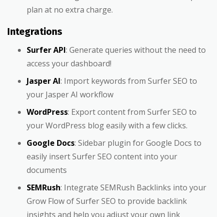
plan at no extra charge.
Integrations
Surfer API
: Generate queries without the need to
access your dashboard!
Jasper AI
: Import keywords from Surfer SEO to
your Jasper AI workflow
WordPress
: Export content from Surfer SEO to
your WordPress blog easily with a few clicks.
Google Docs
: Sidebar plugin for Google Docs to
easily insert Surfer SEO content into your
documents
SEMRush
: Integrate SEMRush Backlinks into your
Grow Flow of Surfer SEO to provide backlink
insights and help you adjust your own link