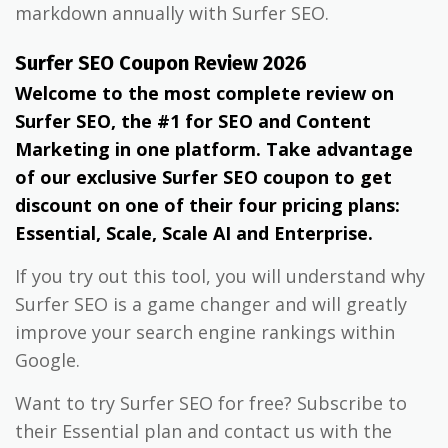
markdown annually with Surfer SEO.
Surfer SEO Coupon Review 2026
Welcome to the most complete review on
Surfer SEO, the #1 for SEO and Content
Marketing in one platform. Take advantage
of our exclusive Surfer SEO coupon to get
discount on one of their four pricing plans:
Essential, Scale, Scale AI and Enterprise.
If you try out this tool, you will understand why
Surfer SEO is a game changer and will greatly
improve your search engine rankings within
Google.
Want to try Surfer SEO for free? Subscribe to
their Essential plan and contact us with the