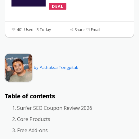
DEAL
401 Used - 3 Today
Share
Email
by Pathaksa Tongpitak
Table of contents
Surfer SEO Coupon Review 2026
Core Products
Free Add-ons