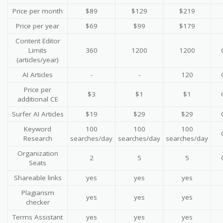
Price per month
$89
$129
$219
Price per year
$69
$99
$179
Content Editor
Limits
360
1200
1200
(articles/year)
AI Articles
-
-
120
Price per
$3
$1
$1
additional CE
Surfer AI Articles
$19
$29
$29
Keyword
100
100
100
Research
searches/day
searches/day
searches/day
Organization
2
5
5
Seats
Shareable links
yes
yes
yes
Plagiarism
yes
yes
yes
checker
Terms Assistant
yes
yes
yes