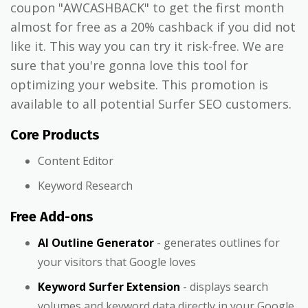
coupon "AWCASHBACK" to get the first month
almost for free as a 20% cashback if you did not
like it. This way you can try it risk-free. We are
sure that you're gonna love this tool for
optimizing your website. This promotion is
available to all potential Surfer SEO customers.
Core Products
Content Editor
Keyword Research
Free Add-ons
AI Outline Generator
- generates outlines for
your visitors that Google loves
Keyword Surfer Extension
- displays search
volumes and keyword data directly in your Google