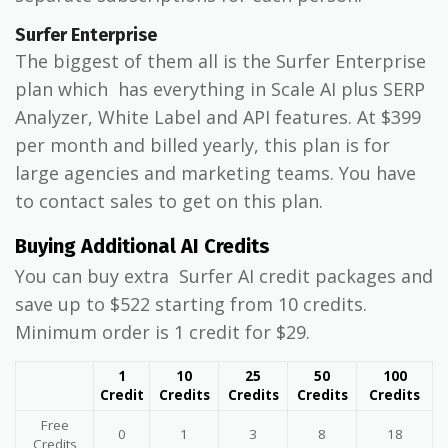
Surfer Enterprise
The biggest of them all is the Surfer Enterprise
plan which has everything in Scale AI plus SERP
Analyzer, White Label and API features. At $399
per month and billed yearly, this plan is for
large agencies and marketing teams. You have
to contact sales to get on this plan.
Buying Additional AI Credits
You can buy extra Surfer AI credit packages and
save up to $522 starting from 10 credits.
Minimum order is 1 credit for $29.
1
10
25
50
100
Credit
Credits
Credits
Credits
Credits
Free
0
1
3
8
18
Credits