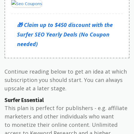
🎁 Claim up to $450 discount with the
Surfer SEO Yearly Deals (No Coupon
needed)
Continue reading below to get an idea at which
subscription you should start. You can always
upscale at a later stage.
Surfer Essential
This plan is perfect for publishers - e.g. affiliate
marketers and other individuals who want
to monetize their online content. Unlimited
access to Keyword Research and a higher