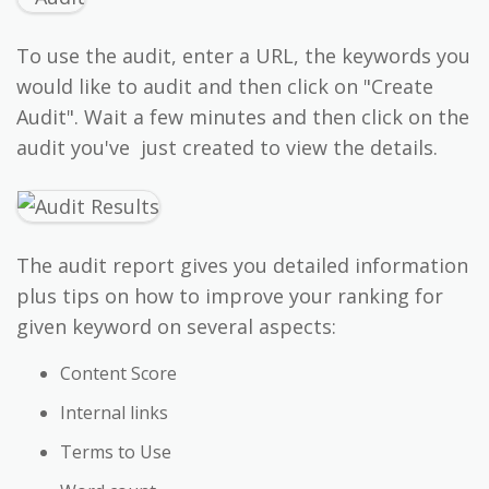
To use the audit, enter a URL, the keywords you
would like to audit and then click on "Create
Audit". Wait a few minutes and then click on the
audit you've just created to view the details.
The audit report gives you detailed information
plus tips on how to improve your ranking for
given keyword on several aspects:
Content Score
Internal links
Terms to Use