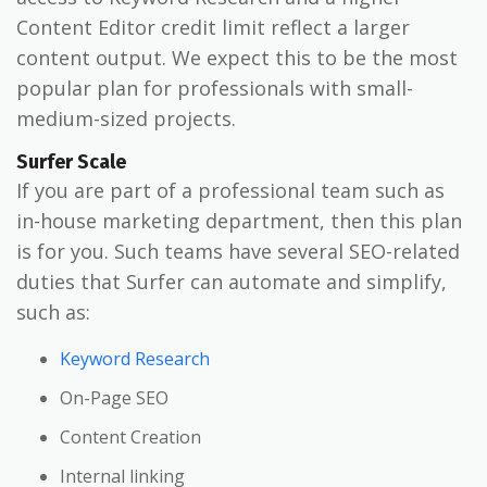
Content Editor credit limit reflect a larger
content output. We expect this to be the most
popular plan for professionals with small-
medium-sized projects.
Surfer Scale
If you are part of a professional team such as
in-house marketing department, then this plan
is for you. Such teams have several SEO-related
duties that Surfer can automate and simplify,
such as:
Keyword Research
On-Page SEO
Content Creation
Internal linking