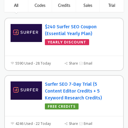
All
Codes
Credits
Sales
Trial
$240 Surfer SEO Coupon
(Essential Yearly Plan)
YEARLY DISCOUNT
5590 Used - 28 Today
Share
Email
Surfer SEO 7-Day Trial (5
Content Editor Credits + 5
Keyword Research Credits)
FREE CREDITS
4246 Used - 22 Today
Share
Email