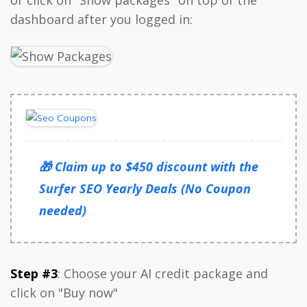
or click on "Show packages" on top of the
dashboard after you logged in:
🎁 Claim up to $450 discount with the
Surfer SEO Yearly Deals (No Coupon
needed)
Step #3
: Choose your AI credit package and
click on "Buy now"