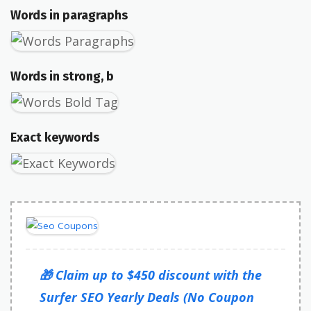
Words in paragraphs
Words in strong, b
Exact keywords
🎁 Claim up to $450 discount with the
Surfer SEO Yearly Deals (No Coupon