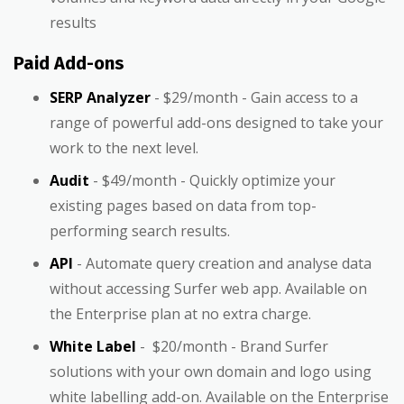
results
Paid Add-ons
SERP Analyzer
- $29/month - Gain access to a
range of powerful add-ons designed to take your
work to the next level.
Audit
- $49/month - Quickly optimize your
existing pages based on data from top-
performing search results.
API
- Automate query creation and analyse data
without accessing Surfer web app. Available on
the Enterprise plan at no extra charge.
White Label
- $20/month - Brand Surfer
solutions with your own domain and logo using
white labelling add-on. Available on the Enterprise