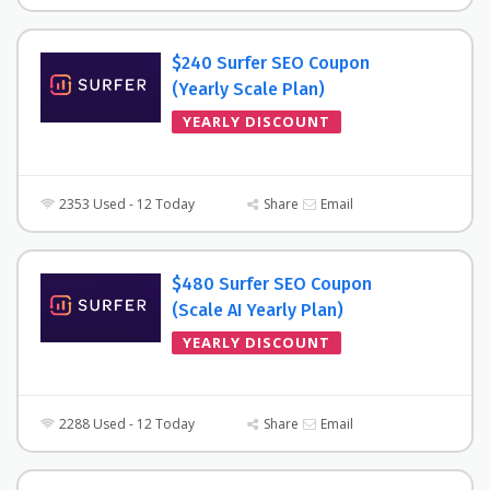
$240 Surfer SEO Coupon
(Yearly Scale Plan)
YEARLY DISCOUNT
2353 Used - 12 Today
Share
Email
$480 Surfer SEO Coupon
(Scale AI Yearly Plan)
YEARLY DISCOUNT
2288 Used - 12 Today
Share
Email