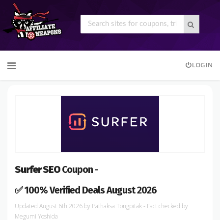
Skip
LOGIN
to
content
Surfer SEO
Coupon -
✅ 100% Verified Deals August 2026
August 6th 2026
by
Pathaksa Tongpitak
- Fact checked
by
Megumi Yoshida