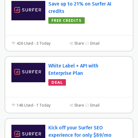
Save up to 21% on Surfer AI
credits
FREE CREDITS
426 Used - 3 Today
Share
Email
White Label + API with
Enterprise Plan
DEAL
148 Used - 1 Today
Share
Email
Kick off your Surfer SEO
experience for only $89/mo