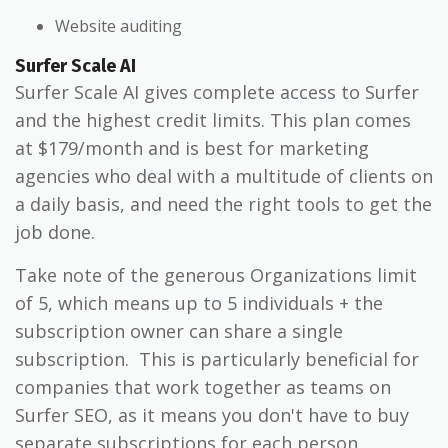
Website auditing
Surfer Scale AI
Surfer Scale AI gives complete access to Surfer
and the highest credit limits. This plan comes
at $179/month and is best for marketing
agencies who deal with a multitude of clients on
a daily basis, and need the right tools to get the
job done.
Take note of the generous Organizations limit
of 5, which means up to 5 individuals + the
subscription owner can share a single
subscription. This is particularly beneficial for
companies that work together as teams on
Surfer SEO, as it means you don't have to buy
separate subscriptions for each person.