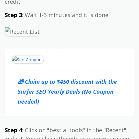
credit"
Step 3
: Wait 1-3 minutes and it is done
🎁 Claim up to $450 discount with the
Surfer SEO Yearly Deals (No Coupon
needed)
Step 4
: Click on "best ai tools" in the "Recent"
widget. You will see the editor page where you