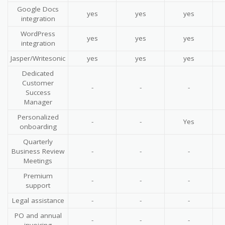
Google Docs
yes
yes
yes
integration
WordPress
yes
yes
yes
integration
Jasper/Writesonic
yes
yes
yes
Dedicated
Customer
-
-
-
Success
Manager
Personalized
-
-
Yes
onboarding
Quarterly
Business Review
-
-
-
Meetings
Premium
-
-
-
support
Legal assistance
-
-
-
PO and annual
-
-
-