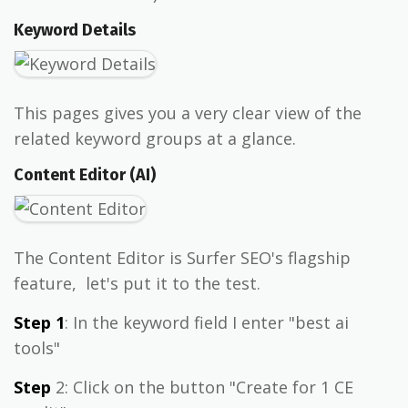
Keyword Details
This pages gives you a very clear view of the
related keyword groups at a glance.
Content Editor (AI)
The Content Editor is Surfer SEO's flagship
feature, let's put it to the test.
Step 1
: In the keyword field I enter "best ai
tools"
Step
2: Click on the button "Create for 1 CE