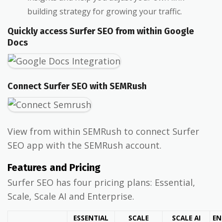
building strategy for growing your traffic.
Quickly access Surfer SEO from within Google
Docs
Connect Surfer SEO with SEMRush
View from within SEMRush to connect Surfer
SEO app with the SEMRush account.
Features and Pricing
Surfer SEO has four pricing plans: Essential,
Scale, Scale AI and Enterprise.
ESSENTIAL
SCALE
SCALE AI
EN