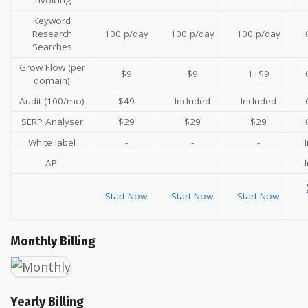
invoicing
Keyword
Research
100 p/day
100 p/day
100 p/day
Searches
Grow Flow (per
$9
$9
1+$9
domain)
Audit (100/mo)
$49
Included
Included
SERP Analyser
$29
$29
$29
White label
-
-
-
API
-
-
-
Start Now
Start Now
Start Now
Monthly Billing
Yearly Billing