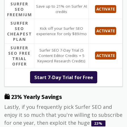
SURFER
Save up to 21% on Surfer AI
SEO
ACTIVATE
credits
FREEMIUM
SURFER
SEO
Kick off your Surfer SEO
ACTIVATE
CHEAPEST
experience for only $89/mo
PLAN
SURFER
Surfer SEO 7-Day Trial (5
SEO FREE
Content Editor Credits + 5
ACTIVATE
TRIAL
Keyword Research Credits)
OFFER
Start 7-Day Trial for Free
🛍 23% Yearly Savings
Lastly, if you frequently pick Surfer SEO and
enjoy it so much that you're willing to subscribe
for one year, then exploit the huge
23%