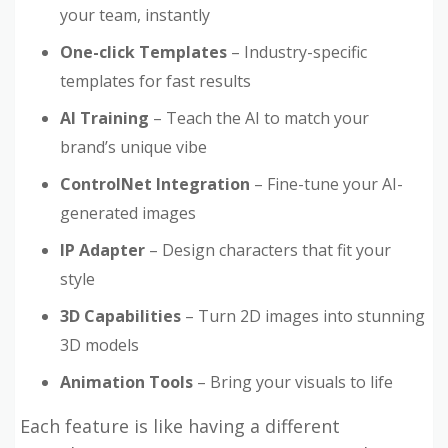
your team, instantly
One-click Templates
– Industry-specific
templates for fast results
AI Training
– Teach the AI to match your
brand’s unique vibe
ControlNet Integration
– Fine-tune your AI-
generated images
IP Adapter
– Design characters that fit your
style
3D Capabilities
– Turn 2D images into stunning
3D models
Animation Tools
– Bring your visuals to life
Each feature is like having a different