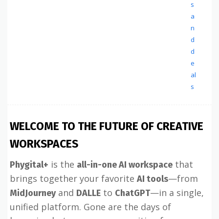
s
a
n
d
d
e
al
s
WELCOME TO THE FUTURE OF CREATIVE
WORKSPACES
is the
that
Phygital+
all-in-one AI workspace
brings together your favorite
—from
AI tools
and
to
—in a single,
MidJourney
DALLE
ChatGPT
unified platform. Gone are the days of