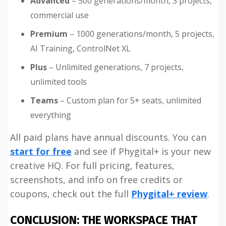
Advanced
– 500 generations/month, 3 projects,
commercial use
Premium
– 1000 generations/month, 5 projects,
AI Training, ControlNet XL
Plus
– Unlimited generations, 7 projects,
unlimited tools
Teams
– Custom plan for 5+ seats, unlimited
everything
All paid plans have annual discounts. You can
start for free
and see if Phygital+ is your new
creative HQ. For full pricing, features,
screenshots, and info on free credits or
coupons, check out the full
Phygital+ review
.
CONCLUSION: THE WORKSPACE THAT