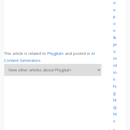
o
u
p
o
n
&
pr
o
This article is related to
Phygital+
and posted in
AI
m
Content Generators
ot
io
n
hi
g
hl
ig
ht
s