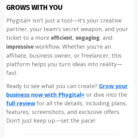
GROWS WITH YOU
Phygital+ isn’t just a tool—it’s your creative
partner, your team’s secret weapon, and your
ticket to a more
,
, and
efficient
engaging
workflow. Whether you’re an
impressive
affiliate, business owner, or freelancer, this
platform helps you turn ideas into reality—
fast.
Ready to see what you can create?
Grow your
business now with Phygital+
or dive into the
full review
for all the details, including plans,
features, screenshots, and exclusive offers.
Don’t just keep up—set the pace!