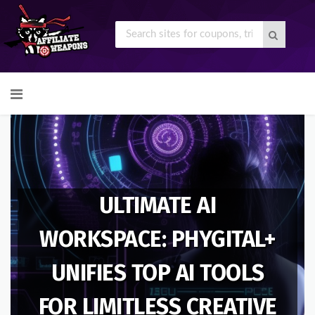
Skip
to
content
ULTIMATE AI
WORKSPACE: PHYGITAL+
UNIFIES TOP AI TOOLS
FOR LIMITLESS CREATIVE