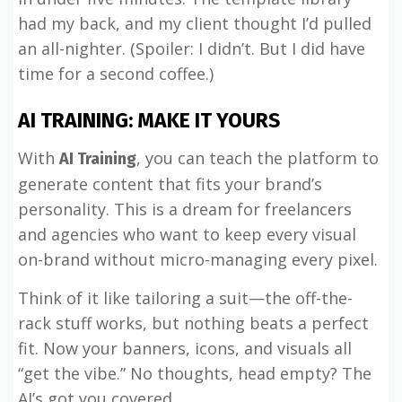
had my back, and my client thought I’d pulled
an all-nighter. (Spoiler: I didn’t. But I did have
time for a second coffee.)
AI TRAINING: MAKE IT YOURS
With
, you can teach the platform to
AI Training
generate content that fits your brand’s
personality. This is a dream for freelancers
and agencies who want to keep every visual
on-brand without micro-managing every pixel.
Think of it like tailoring a suit—the off-the-
rack stuff works, but nothing beats a perfect
fit. Now your banners, icons, and visuals all
“get the vibe.” No thoughts, head empty? The
AI’s got you covered.