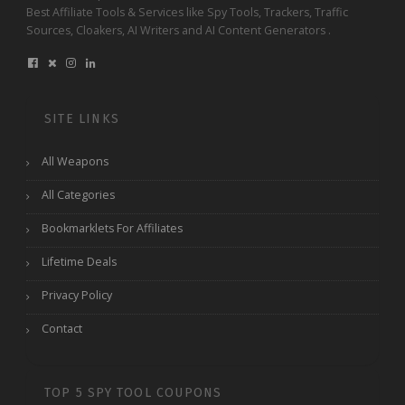
Best Affiliate Tools & Services like Spy Tools, Trackers, Traffic
Sources, Cloakers, AI Writers and AI Content Generators .
SITE LINKS
All Weapons
All Categories
Bookmarklets For Affiliates
Lifetime Deals
Privacy Policy
Contact
TOP 5 SPY TOOL COUPONS