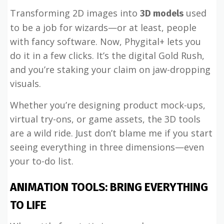
Transforming 2D images into
used
3D models
to be a job for wizards—or at least, people
with fancy software. Now, Phygital+ lets you
do it in a few clicks. It’s the digital Gold Rush,
and you’re staking your claim on jaw-dropping
visuals.
Whether you’re designing product mock-ups,
virtual try-ons, or game assets, the 3D tools
are a wild ride. Just don’t blame me if you start
seeing everything in three dimensions—even
your to-do list.
ANIMATION TOOLS: BRING EVERYTHING
TO LIFE