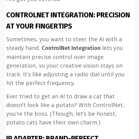
CONTROLNET INTEGRATION: PRECISION
AT YOUR FINGERTIPS
Sometimes, you want to steer the AI with a
steady hand.
lets you
ControlNet Integration
maintain precise control over image
generation, so your creative vision stays on
track. It’s like adjusting a radio dial until you
hit the perfect frequency.
Ever tried to get an AI to draw a cat that
doesn’t look like a potato? With ControlNet,
you’re the boss. (Though, let’s be honest,
potato cats have their own charm.)
IP ADAPTER: BRAND-PERFECT