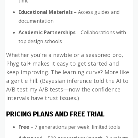
time
Educational Materials
– Access guides and
documentation
Academic Partnerships
– Collaborations with
top design schools
Whether you’re a newbie or a seasoned pro,
Phygital+ makes it easy to get started and
keep improving. The learning curve? More like
a gentle hill. (Bayesian inference told the AI to
A/B test my A/B tests—now the confidence
intervals have trust issues.)
PRICING PLANS AND FREE TRIAL
Free
– 7 generations per week, limited tools