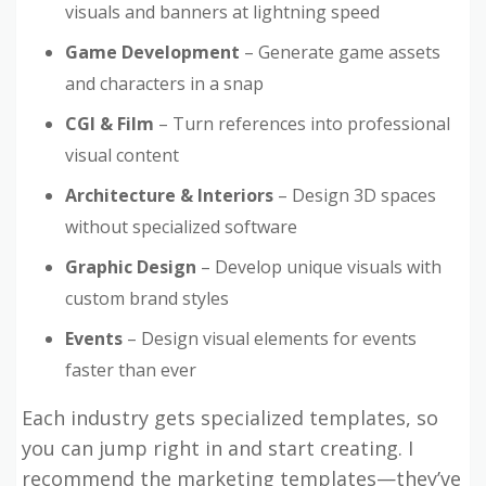
visuals and banners at lightning speed
Game Development
– Generate game assets
and characters in a snap
CGI & Film
– Turn references into professional
visual content
Architecture & Interiors
– Design 3D spaces
without specialized software
Graphic Design
– Develop unique visuals with
custom brand styles
Events
– Design visual elements for events
faster than ever
Each industry gets specialized templates, so
you can jump right in and start creating. I
recommend the marketing templates—they’ve