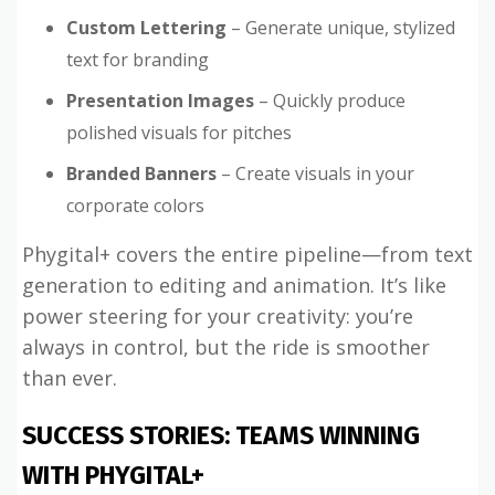
Custom Lettering
– Generate unique, stylized
text for branding
Presentation Images
– Quickly produce
polished visuals for pitches
Branded Banners
– Create visuals in your
corporate colors
Phygital+ covers the entire pipeline—from text
generation to editing and animation. It’s like
power steering for your creativity: you’re
always in control, but the ride is smoother
than ever.
SUCCESS STORIES: TEAMS WINNING
WITH PHYGITAL+