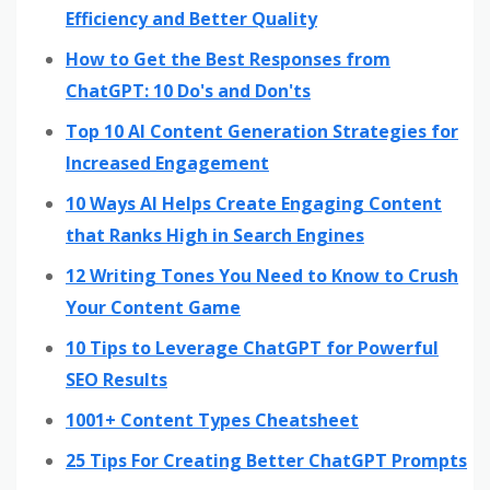
Efficiency and Better Quality
How to Get the Best Responses from
ChatGPT: 10 Do's and Don'ts
Top 10 AI Content Generation Strategies for
Increased Engagement
10 Ways AI Helps Create Engaging Content
that Ranks High in Search Engines
12 Writing Tones You Need to Know to Crush
Your Content Game
10 Tips to Leverage ChatGPT for Powerful
SEO Results
1001+ Content Types Cheatsheet
25 Tips For Creating Better ChatGPT Prompts