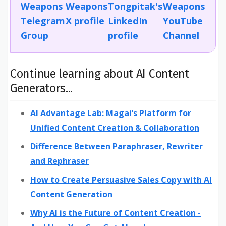
Continue learning about AI Content
Generators...
AI Advantage Lab: Magai’s Platform for
Unified Content Creation & Collaboration
Difference Between Paraphraser, Rewriter
and Rephraser
How to Create Persuasive Sales Copy with AI
Content Generation
Why AI is the Future of Content Creation -