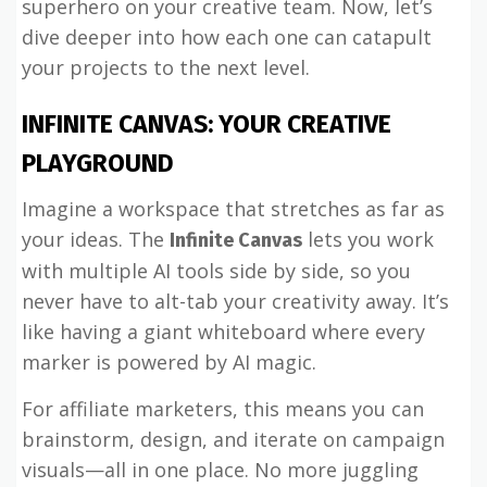
superhero on your creative team. Now, let’s
dive deeper into how each one can catapult
your projects to the next level.
INFINITE CANVAS: YOUR CREATIVE
PLAYGROUND
Imagine a workspace that stretches as far as
your ideas. The
lets you work
Infinite Canvas
with multiple AI tools side by side, so you
never have to alt-tab your creativity away. It’s
like having a giant whiteboard where every
marker is powered by AI magic.
For affiliate marketers, this means you can
brainstorm, design, and iterate on campaign
visuals—all in one place. No more juggling