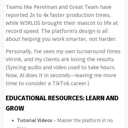
Teams like Perelman and Great Team have
reported 2x to 4x faster production times,
while W3RLDS brought their mascot to life at
record speed. The platform’s design is all
about helping you work smarter, not harder.
Personally, I’ve seen my own turnaround times
shrink, and my clients are loving the results.
(Syncing audio and video used to take hours.
Now, AI does it in seconds—leaving me more
time to consider a TikTok career.)
EDUCATIONAL RESOURCES: LEARN AND
GROW
Tutorial Videos
– Master the platform in no