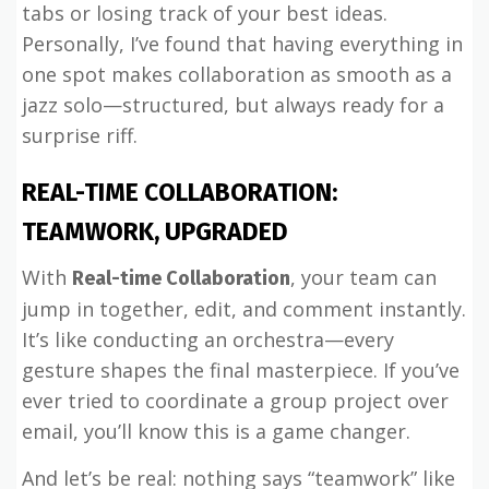
tabs or losing track of your best ideas.
Personally, I’ve found that having everything in
one spot makes collaboration as smooth as a
jazz solo—structured, but always ready for a
surprise riff.
REAL-TIME COLLABORATION:
TEAMWORK, UPGRADED
With
, your team can
Real-time Collaboration
jump in together, edit, and comment instantly.
It’s like conducting an orchestra—every
gesture shapes the final masterpiece. If you’ve
ever tried to coordinate a group project over
email, you’ll know this is a game changer.
And let’s be real: nothing says “teamwork” like