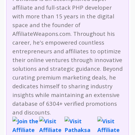
affiliate and full-stack PHP developer
with more than 15 years in the digital
space and the founder of
AffiliateWeapons.com. Throughout his
career, he's empowered countless
entrepreneurs and affiliates to optimize
their online ventures through innovative
solutions and strategic guidance. Beyond
curating premium marketing deals, he
dedicates himself to sharing industry
insights while maintaining an extensive
database of 6304+ verified promotions
and discounts.