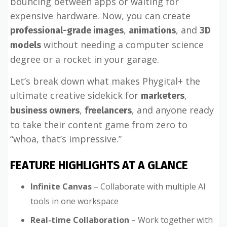
bouncing between apps or waiting for
expensive hardware. Now, you can create
,
, and
professional-grade images
animations
3D
without needing a computer science
models
degree or a rocket in your garage.
Let’s break down what makes Phygital+ the
ultimate creative sidekick for
,
marketers
,
, and anyone ready
business owners
freelancers
to take their content game from zero to
“whoa, that’s impressive.”
FEATURE HIGHLIGHTS AT A GLANCE
Infinite Canvas
– Collaborate with multiple AI
tools in one workspace
Real-time Collaboration
– Work together with