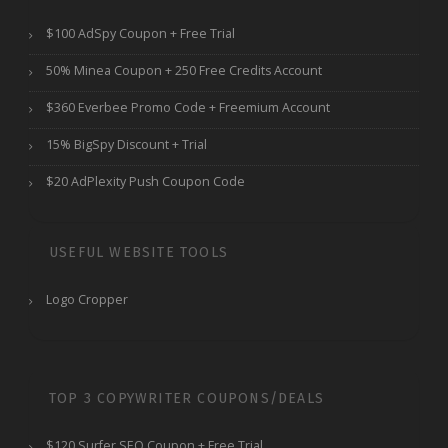
$100 AdSpy Coupon + Free Trial
50% Minea Coupon + 250 Free Credits Account
$360 Everbee Promo Code + Freemium Account
15% BigSpy Discount + Trial
$20 AdPlexity Push Coupon Code
USEFUL WEBSITE TOOLS
Logo Cropper
TOP 3 COPYWRITER COUPONS/DEALS
$120 Surfer SEO Coupon + Free Trial