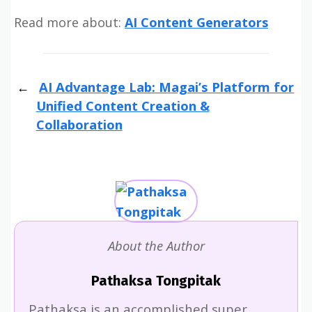
Read more about:
AI Content Generators
AI Advantage Lab: Magai’s Platform for
Unified Content Creation &
Collaboration
About the Author
Pathaksa Tongpitak
Pathaksa is an accomplished super