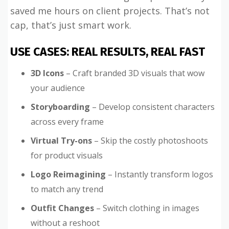
saved me hours on client projects. That’s not
cap, that’s just smart work.
USE CASES: REAL RESULTS, REAL FAST
3D Icons
– Craft branded 3D visuals that wow
your audience
Storyboarding
– Develop consistent characters
across every frame
Virtual Try-ons
– Skip the costly photoshoots
for product visuals
Logo Reimagining
– Instantly transform logos
to match any trend
Outfit Changes
– Switch clothing in images
without a reshoot