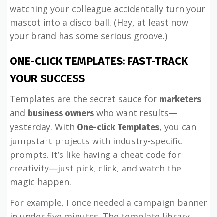
watching your colleague accidentally turn your
mascot into a disco ball. (Hey, at least now
your brand has some serious groove.)
ONE-CLICK TEMPLATES: FAST-TRACK
YOUR SUCCESS
Templates are the secret sauce for
marketers
and
who want results—
business owners
yesterday. With
, you can
One-click Templates
jumpstart projects with industry-specific
prompts. It’s like having a cheat code for
creativity—just pick, click, and watch the
magic happen.
For example, I once needed a campaign banner
in under five minutes. The template library