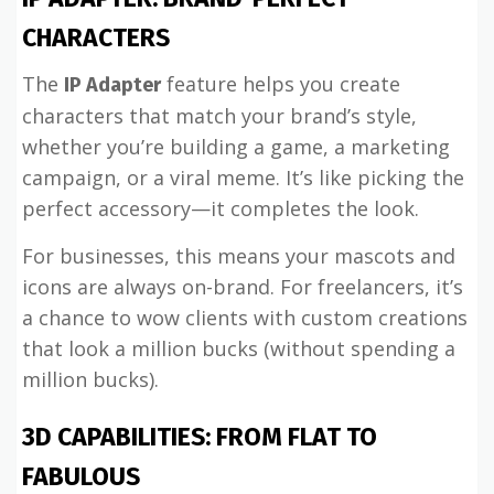
CHARACTERS
The
feature helps you create
IP Adapter
characters that match your brand’s style,
whether you’re building a game, a marketing
campaign, or a viral meme. It’s like picking the
perfect accessory—it completes the look.
For businesses, this means your mascots and
icons are always on-brand. For freelancers, it’s
a chance to wow clients with custom creations
that look a million bucks (without spending a
million bucks).
3D CAPABILITIES: FROM FLAT TO
FABULOUS