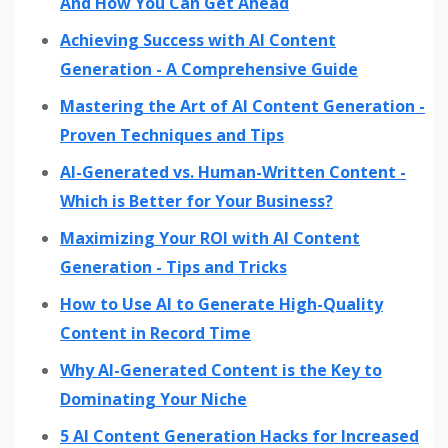
And How You Can Get Ahead
Achieving Success with AI Content
Generation - A Comprehensive Guide
Mastering the Art of AI Content Generation -
Proven Techniques and Tips
AI-Generated vs. Human-Written Content -
Which is Better for Your Business?
Maximizing Your ROI with AI Content
Generation - Tips and Tricks
How to Use AI to Generate High-Quality
Content in Record Time
Why AI-Generated Content is the Key to
Dominating Your Niche
5 AI Content Generation Hacks for Increased