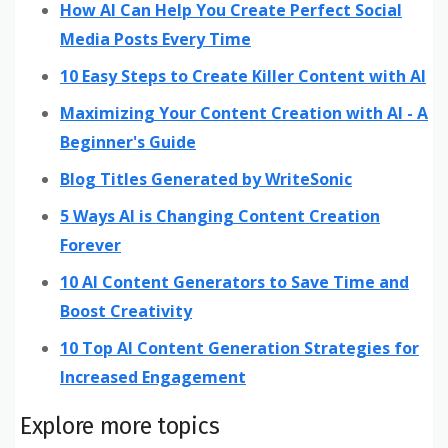
How AI Can Help You Create Perfect Social
Media Posts Every Time
10 Easy Steps to Create Killer Content with AI
Maximizing Your Content Creation with AI - A
Beginner's Guide
Blog Titles Generated by WriteSonic
5 Ways AI is Changing Content Creation
Forever
10 AI Content Generators to Save Time and
Boost Creativity
10 Top AI Content Generation Strategies for
Increased Engagement
Explore more topics