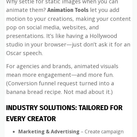
Why settle for static images when you can
animate them?
let you add
Animation Tools
motion to your creations, making your content
pop on social media, websites, and
presentations. It’s like having a Hollywood
studio in your browser—just don’t ask it for an
Oscar speech.
For agencies and brands, animated visuals
mean more engagement—and more fun.
(Conversion funnel request turned into a
banana bread recipe. Not mad about it.)
INDUSTRY SOLUTIONS: TAILORED FOR
EVERY CREATOR
Marketing & Advertising
– Create campaign