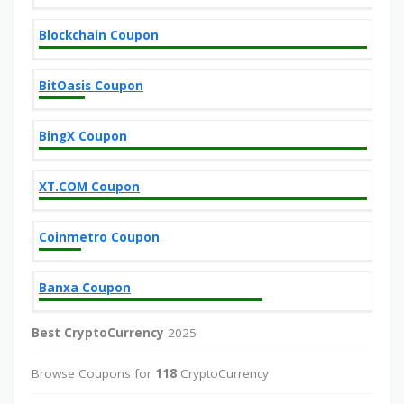
Blockchain Coupon
BitOasis Coupon
BingX Coupon
XT.COM Coupon
Coinmetro Coupon
Banxa Coupon
Best CryptoCurrency
2025
Browse Coupons for
118
CryptoCurrency