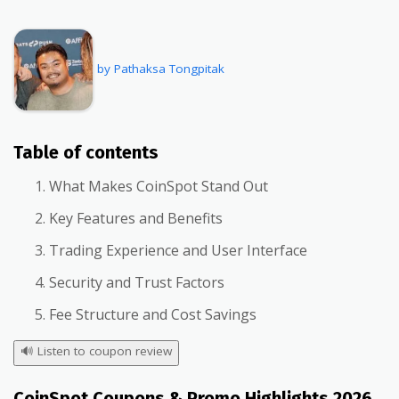
by Pathaksa Tongpitak
Table of contents
What Makes CoinSpot Stand Out
Key Features and Benefits
Trading Experience and User Interface
Security and Trust Factors
Fee Structure and Cost Savings
🔊
Listen to coupon review
CoinSpot Coupons & Promo Highlights 2026