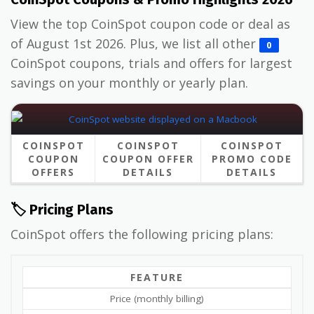
View the top CoinSpot coupon code or deal as
of August 1st 2026. Plus, we list all other
0
CoinSpot coupons, trials and offers for largest
savings on your monthly or yearly plan.
COINSPOT
COINSPOT
COINSPOT
COUPON
COUPON OFFER
PROMO CODE
OFFERS
DETAILS
DETAILS
🏷️ Pricing Plans
CoinSpot offers the following pricing plans:
FEATURE
Price (monthly billing)