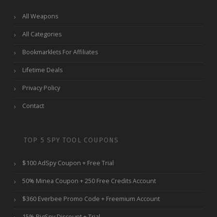
All Weapons
All Categories
Bookmarklets For Affiliates
Lifetime Deals
Privacy Policy
Contact
TOP 5 SPY TOOL COUPONS
$100 AdSpy Coupon + Free Trial
50% Minea Coupon + 250 Free Credits Account
$360 Everbee Promo Code + Freemium Account
15% BigSpy Discount + Trial