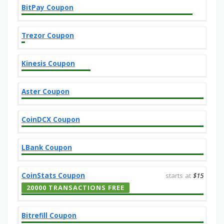
BitPay Coupon
Trezor Coupon
Kinesis Coupon
Aster Coupon
CoinDCX Coupon
LBank Coupon
CoinStats Coupon
starts at
$15
20000 TRANSACTIONS FREE
Bitrefill Coupon