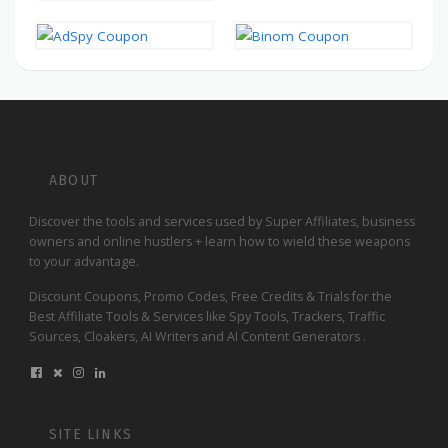
ABOUT
Discover the tools and services used by Super Affiliates, business
owners and online hustlers + learn how to wield these weapons
to your advantage.
Discount Coupons, Promo Codes, Free Credits & Trials for the
Best Affiliate Tools & Services like Spy Tools, Trackers, Traffic
Sources, Cloakers, AI Writers and AI Content Generators .
SITE LINKS