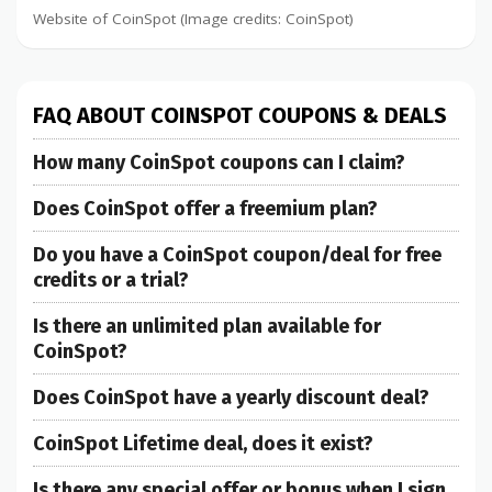
Website of CoinSpot (Image credits: CoinSpot)
FAQ ABOUT COINSPOT COUPONS & DEALS
How many CoinSpot coupons can I claim?
Does CoinSpot offer a freemium plan?
Do you have a CoinSpot coupon/deal for free
credits or a trial?
Is there an unlimited plan available for
CoinSpot?
Does CoinSpot have a yearly discount deal?
CoinSpot Lifetime deal, does it exist?
Is there any special offer or bonus when I sign