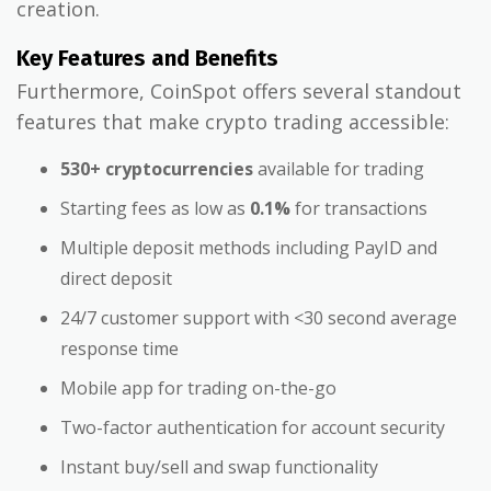
creation.
Key Features and Benefits
Furthermore, CoinSpot offers several standout
features that make crypto trading accessible:
530+ cryptocurrencies
available for trading
Starting fees as low as
0.1%
for transactions
Multiple deposit methods including PayID and
direct deposit
24/7 customer support with <30 second average
response time
Mobile app for trading on-the-go
Two-factor authentication for account security
Instant buy/sell and swap functionality