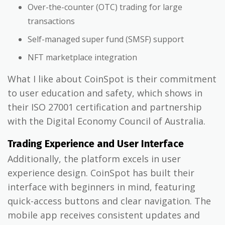
Over-the-counter (OTC) trading for large
transactions
Self-managed super fund (SMSF) support
NFT marketplace integration
What I like about CoinSpot is their commitment
to user education and safety, which shows in
their ISO 27001 certification and partnership
with the Digital Economy Council of Australia.
Trading Experience and User Interface
Additionally, the platform excels in user
experience design. CoinSpot has built their
interface with beginners in mind, featuring
quick-access buttons and clear navigation. The
mobile app receives consistent updates and