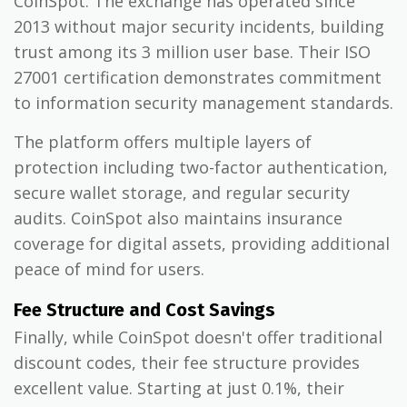
CoinSpot. The exchange has operated since
2013 without major security incidents, building
trust among its 3 million user base. Their ISO
27001 certification demonstrates commitment
to information security management standards.
The platform offers multiple layers of
protection including two-factor authentication,
secure wallet storage, and regular security
audits. CoinSpot also maintains insurance
coverage for digital assets, providing additional
peace of mind for users.
Fee Structure and Cost Savings
Finally, while CoinSpot doesn't offer traditional
discount codes, their fee structure provides
excellent value. Starting at just 0.1%, their