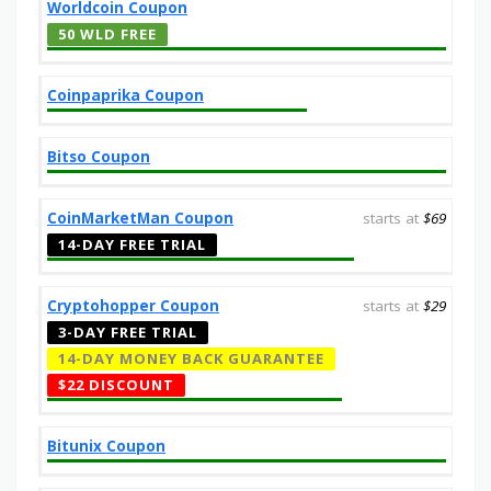
Worldcoin Coupon
50 WLD FREE
Coinpaprika Coupon
Bitso Coupon
CoinMarketMan Coupon
starts at
$69
14-DAY FREE TRIAL
Cryptohopper Coupon
starts at
$29
3-DAY FREE TRIAL
14-DAY MONEY BACK GUARANTEE
$22 DISCOUNT
Bitunix Coupon