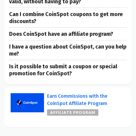
valid, without having to pay?
Can I combine CoinSpot coupons to get more
discounts?
Does CoinSpot have an affiliate program?
I have a question about CoinSpot, can you help
me?
Is it possible to submit a coupon or special
promotion for CoinSpot?
Earn Commissions with the
CoinSpot Affiliate Program
AFFILIATE PROGRAM