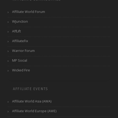
Affiliate World Forum
WJunction
AffLift
AffiliateFix
Warrior Forum
MP Social
Wicked Fire
AFFILIATE EVENTS
Affiliate World Asia (AWA)
Affiliate World Europe (AWE)