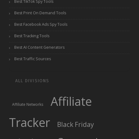
Best TikTok Spy Tools
Best Print On Demand Tools
Best Facebook Ads Spy Tools
Best Tracking Tools
Best AI Content Generators
Best Traffic Sources
ALL DIVISIONS
Affiliate
Affiliate Networks
Tracker
Black Friday