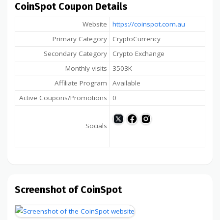
CoinSpot Coupon Details
Website
https://coinspot.com.au
Primary Category
CryptoCurrency
Secondary Category
Crypto Exchange
Monthly visits
3503K
Affiliate Program
Available
Active Coupons/Promotions
0
Socials
Screenshot of CoinSpot