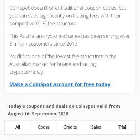
CoinSpot doesn't offer traditional coupon codes, but
you can save significantly on trading fees with their
competitive 0.1% fee structure.
This Australian crypto exchange has been serving over
3 million customers since 2013.
You'll find one of the lowest fee structures in the
Australian market for buying and selling
cryptocurrency.
Make a CoinSpot account for free today
Today's coupons and deals on CoinSpot valid from
August till September 2026
All
Codes
Credits
Sales
Trial