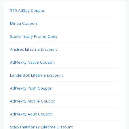
$75 AdSpy Coupon
Minea Coupon
Starter Story Promo Code
Anstrex Lifetime Discount
AdPlexity Native Coupon
LanderBolt Lifetime Discount
AdPlexity Push Coupon
AdPlexity Mobile Coupon
AdPlexity Adult Coupon
StackThatMoney Lifetime Discount