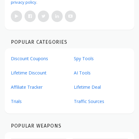
privacy policy
.
POPULAR CATEGORIES
Discount Coupons
Spy Tools
Lifetime Discount
AI Tools
Affiliate Tracker
Lifetime Deal
Trials
Traffic Sources
POPULAR WEAPONS