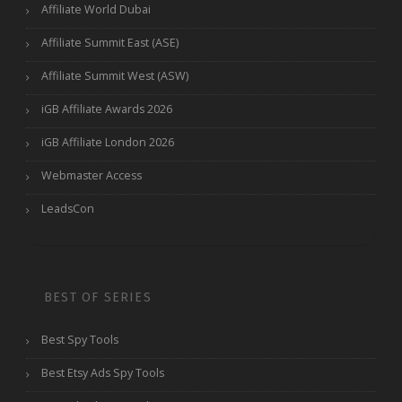
Affiliate World Dubai
Affiliate Summit East (ASE)
Affiliate Summit West (ASW)
iGB Affiliate Awards 2026
iGB Affiliate London 2026
Webmaster Access
LeadsCon
BEST OF SERIES
Best Spy Tools
Best Etsy Ads Spy Tools