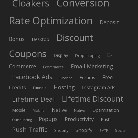
Conversion
Cloakers
Rate Optimization
Deposit
Discount
Bonus
Desktop
Coupons
E-
Display
Dropshipping
Commerce
Email Marketing
Ecommerce
Facebook Ads
Free
Forums
Finance
Hosting
Credits
Instagram Ads
Funnels
Lifetime Discount
Lifetime Deal
Native
Mobile
Optimization
Native
Mobile
Popups
Productivity
Push
Outsourcing
Push Traffic
Shopify
Shopify
Social
SMTP