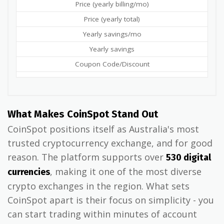
Price (yearly billing/mo)
Price (yearly total)
Yearly savings/mo
Yearly savings
Coupon Code/Discount
What Makes CoinSpot Stand Out
CoinSpot positions itself as Australia's most
trusted cryptocurrency exchange, and for good
reason. The platform supports over
530 digital
, making it one of the most diverse
currencies
crypto exchanges in the region. What sets
CoinSpot apart is their focus on simplicity - you
can start trading within minutes of account