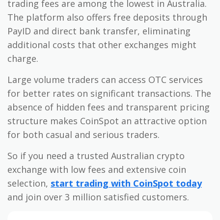
trading fees are among the lowest in Australia.
The platform also offers free deposits through
PayID and direct bank transfer, eliminating
additional costs that other exchanges might
charge.
Large volume traders can access OTC services
for better rates on significant transactions. The
absence of hidden fees and transparent pricing
structure makes CoinSpot an attractive option
for both casual and serious traders.
So if you need a trusted Australian crypto
exchange with low fees and extensive coin
selection,
start trading with CoinSpot today
and join over 3 million satisfied customers.