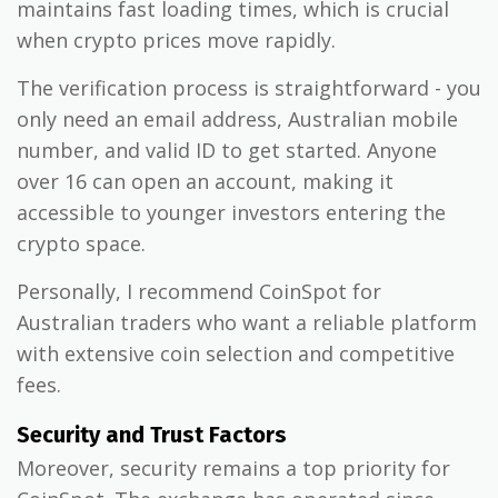
maintains fast loading times, which is crucial
when crypto prices move rapidly.
The verification process is straightforward - you
only need an email address, Australian mobile
number, and valid ID to get started. Anyone
over 16 can open an account, making it
accessible to younger investors entering the
crypto space.
Personally, I recommend CoinSpot for
Australian traders who want a reliable platform
with extensive coin selection and competitive
fees.
Security and Trust Factors
Moreover, security remains a top priority for