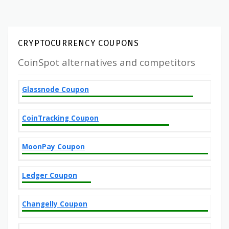
CRYPTOCURRENCY COUPONS
CoinSpot alternatives and competitors
Glassnode Coupon
CoinTracking Coupon
MoonPay Coupon
Ledger Coupon
Changelly Coupon