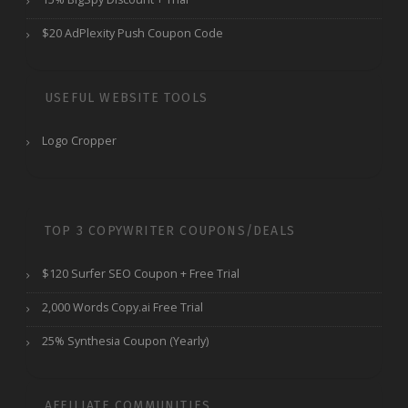
$20 AdPlexity Push Coupon Code
USEFUL WEBSITE TOOLS
Logo Cropper
TOP 3 COPYWRITER COUPONS/DEALS
$120 Surfer SEO Coupon + Free Trial
2,000 Words Copy.ai Free Trial
25% Synthesia Coupon (Yearly)
AFFILIATE COMMUNITIES