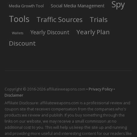
Spy
Social Media Management
Media Growth Tool
Tools
Trials
Traffic Sources
Yearly Plan
Yearly Discount
Wallets
Discount
Copyright © 2016-2026 affiliateweapons.com ▪
Privacy Policy
▪
Disclaimer
Affiliate Disclosure: affiliateweapons.com is a professional review and
coupon site that receives compensation from the companies who's
products we review and publish. If you buy something through the
links on our website, we may receive a small commission at no
additional cost to you. This will help us keep the site up and running
and providing more useful and interesting content for our readers like