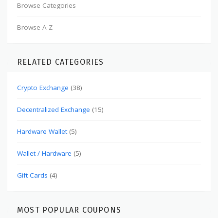
Browse Categories
Browse A-Z
RELATED CATEGORIES
Crypto Exchange
(38)
Decentralized Exchange
(15)
Hardware Wallet
(5)
Wallet / Hardware
(5)
Gift Cards
(4)
MOST POPULAR COUPONS