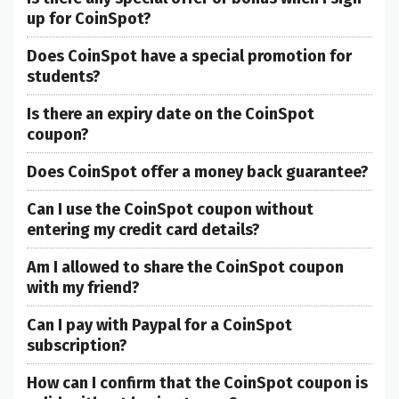
up for CoinSpot?
Does CoinSpot have a special promotion for
students?
Is there an expiry date on the CoinSpot
coupon?
Does CoinSpot offer a money back guarantee?
Can I use the CoinSpot coupon without
entering my credit card details?
Am I allowed to share the CoinSpot coupon
with my friend?
Can I pay with Paypal for a CoinSpot
subscription?
How can I confirm that the CoinSpot coupon is