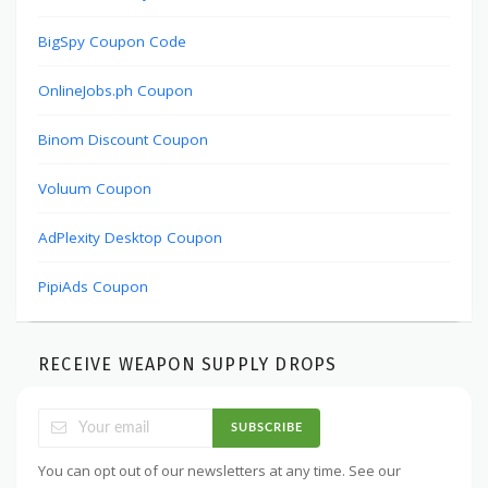
BigSpy Coupon Code
OnlineJobs.ph Coupon
Binom Discount Coupon
Voluum Coupon
AdPlexity Desktop Coupon
PipiAds Coupon
RECEIVE WEAPON SUPPLY DROPS
SUBSCRIBE
You can opt out of our newsletters at any time. See our