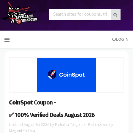
Skip
LOGIN
to
content
CoinSpot
Coupon -
✅ 100% Verified Deals August 2026
August 1st 2026
by
Pathaksa Tongpitak
- Fact checked
by
Megumi Yoshida