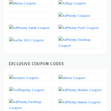
EXCLUSIVE COUPON CODES