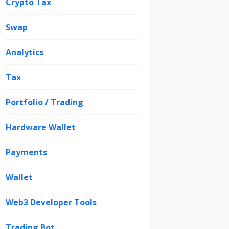
Crypto Tax
Swap
Analytics
Tax
Portfolio / Trading
Hardware Wallet
Payments
Wallet
Web3 Developer Tools
Trading Bot