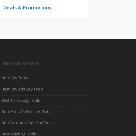
Deals & Promotions
BEST OF SERIES
Best Spy Tools
Best Etsy Ads Spy Tools
Best TikTok Spy Tools
Best Print On Demand Tools
Best Facebook Ads Spy Tools
Best Tracking Tools