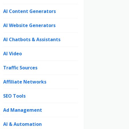
AI Content Generators
AI Website Generators
AI Chatbots & Assistants
AI Video
Traffic Sources
Affiliate Networks
SEO Tools
Ad Management
AI & Automation