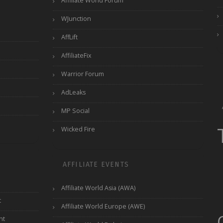
Affiliate World Forum
WJunction
AffLift
AffiliateFix
Warrior Forum
AdLeaks
MP Social
Wicked Fire
AFFILIATE EVENTS
Affiliate World Asia (AWA)
t
Affiliate World Europe (AWE)
nt