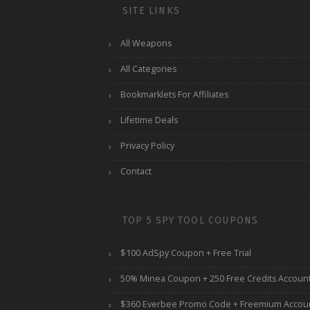
SITE LINKS
All Weapons
All Categories
Bookmarklets For Affiliates
Lifetime Deals
Privacy Policy
Contact
TOP 5 SPY TOOL COUPONS
$100 AdSpy Coupon + Free Trial
50% Minea Coupon + 250 Free Credits Accoun
$360 Everbee Promo Code + Freemium Accou