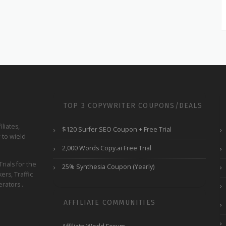
TOP 3 COPYWRITER COUPONS/DEALS
liates,
$120 Surfer SEO Coupon + Free Trial
 to wield
2,000 Words Copy.ai Free Trial
ials for the
25% Synthesia Coupon (Yearly)
ers, Traffic
rators .
AFFILIATE COMMUNITIES