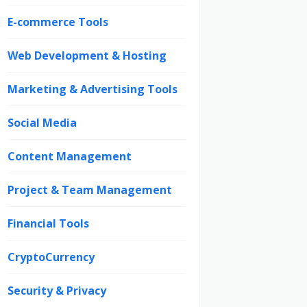
E-commerce Tools
Web Development & Hosting
Marketing & Advertising Tools
Social Media
Content Management
Project & Team Management
Financial Tools
CryptoCurrency
Security & Privacy