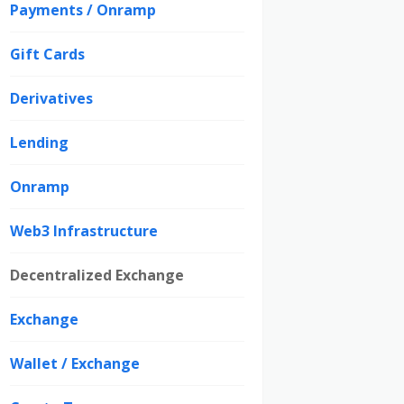
Payments / Onramp
Gift Cards
Derivatives
Lending
Onramp
Web3 Infrastructure
Decentralized Exchange
Exchange
Wallet / Exchange