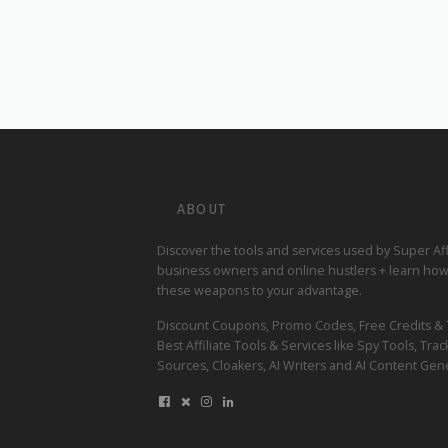
ABOUT
Discover the tools and services used by Super Affi
business owners and online hustlers + learn how
these weapons to your advantage.
Discount Coupons, Promo Codes, Free Credits & Tr
Best Affiliate Tools & Services like Spy Tools, Track
Sources, Cloakers, AI Writers and AI Content Gene