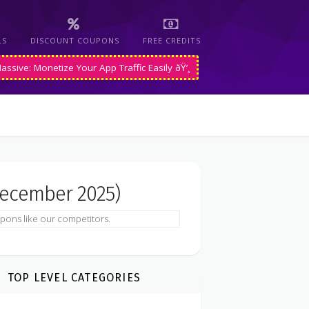
LS
DISCOUNT COUPONS
FREE CREDITS
assive: Monetize Your App Traffic Easily ðŸ’¸
ecember 2025)
pons like our competitors.
TOP LEVEL CATEGORIES