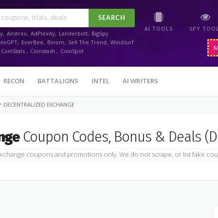
SEARCH
AI TOOLS
SPY TOO
y
,
Anstrex
,
AdPlexity
,
Landerbolt
,
BigSpy
oteGPT
,
EverBee
,
Binom
,
Sell The Trend
,
Windsurf
M
CoinStats
,
Coinstash
,
CoinSpot
RECON
BATTALIONS
INTEL
AI WRITERS
>
DECENTRALIZED EXCHANGE
nge
Coupon Codes, Bonus & Deals (D
xchange coupons and promotions only. We do not scrape, or list fake cou