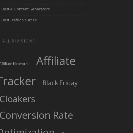
Best AI Content Generators
Best Traffic Sources
ALL DIVISIONS
Affiliate
Affiliate Networks
Tracker
Black Friday
Cloakers
Conversion Rate
Optimization