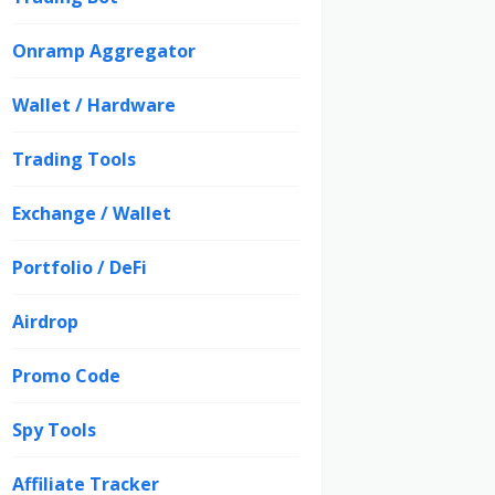
Onramp Aggregator
Wallet / Hardware
Trading Tools
Exchange / Wallet
Portfolio / DeFi
Airdrop
Promo Code
Spy Tools
Affiliate Tracker