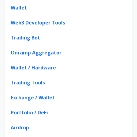
Wallet
Web3 Developer Tools
Trading Bot
Onramp Aggregator
Wallet / Hardware
Trading Tools
Exchange / Wallet
Portfolio / DeFi
Airdrop