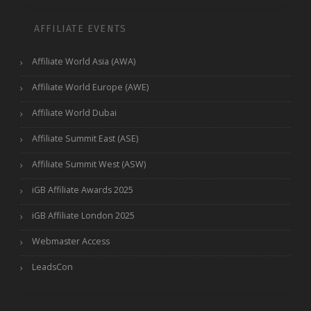
AFFILIATE EVENTS
Affiliate World Asia (AWA)
Affiliate World Europe (AWE)
Affiliate World Dubai
Affiliate Summit East (ASE)
Affiliate Summit West (ASW)
iGB Affiliate Awards 2025
iGB Affiliate London 2025
Webmaster Access
LeadsCon