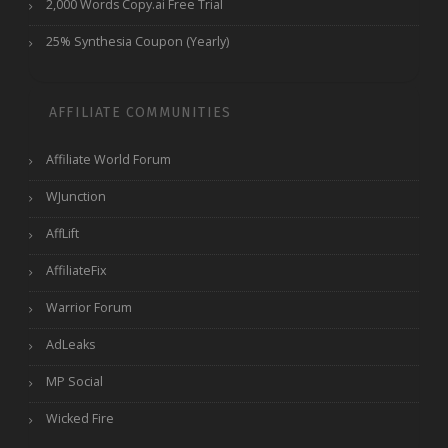
2,000 Words Copy.ai Free Trial
25% Synthesia Coupon (Yearly)
AFFILIATE COMMUNITIES
Affiliate World Forum
WJunction
AffLift
AffiliateFix
Warrior Forum
AdLeaks
MP Social
Wicked Fire