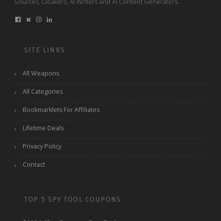
Sources, Cloakers, AI Writers and AI Content Generators .
SITE LINKS
All Weapons
All Categories
Bookmarklets For Affiliates
Lifetime Deals
Privacy Policy
Contact
TOP 5 SPY TOOL COUPONS