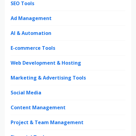
SEO Tools
Ad Management
AI & Automation
E-commerce Tools
Web Development & Hosting
Marketing & Advertising Tools
Social Media
Content Management
Project & Team Management