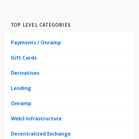
TOP LEVEL CATEGORIES
Payments / Onramp
Gift Cards
Derivatives
Lending
Onramp
Web3 Infrastructure
Decentralized Exchange