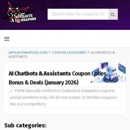
Skip
to
content
>
>
AFFILIATEWEAPONS.COM
COUPON CATEGORIES
AI CHATBOTS &
ASSISTANTS
AI Chatbots & Assistants
Coupon Codes,
Bonus & Deals (January 2026)
✅ 100% Manually Verified AI Chatbots & Assistants coupons
and promotions only. We do not scrape, or list fake coupons
like our competitors.
Sub categories: