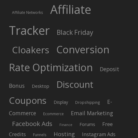
Affiliate
Affiliate Networks
Tracker
Black Friday
Conversion
Cloakers
Rate Optimization
Deposit
Discount
Bonus
Desktop
Coupons
E-
Display
Dropshipping
Commerce
Email Marketing
Ecommerce
Facebook Ads
Free
Forums
Finance
Hosting
Credits
Instagram Ads
Funnels