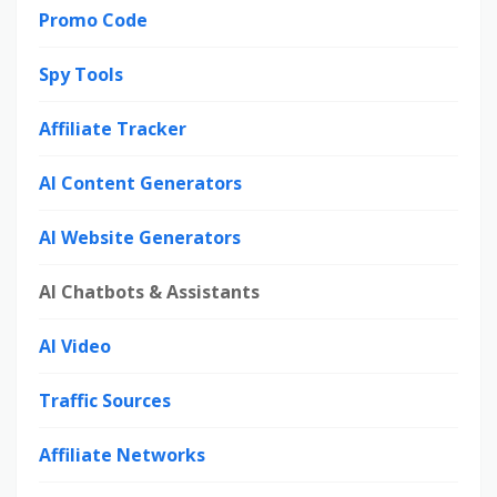
Promo Code
Spy Tools
Affiliate Tracker
AI Content Generators
AI Website Generators
AI Chatbots & Assistants
AI Video
Traffic Sources
Affiliate Networks