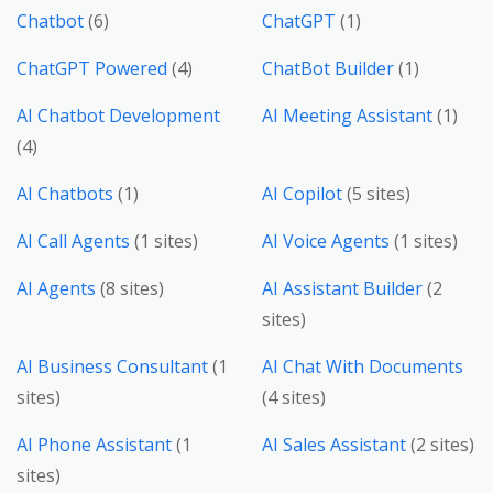
Chatbot
(6)
ChatGPT
(1)
ChatGPT Powered
(4)
ChatBot Builder
(1)
AI Chatbot Development
AI Meeting Assistant
(1)
(4)
AI Chatbots
(1)
AI Copilot
(5 sites)
AI Call Agents
(1 sites)
AI Voice Agents
(1 sites)
AI Agents
(8 sites)
AI Assistant Builder
(2
sites)
AI Business Consultant
(1
AI Chat With Documents
sites)
(4 sites)
AI Phone Assistant
(1
AI Sales Assistant
(2 sites)
sites)