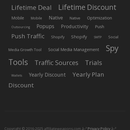
Lifetime Discount
Lifetime Deal
Native
Mobile
Optimization
Native
Mobile
Popups
Productivity
Push
Outsourcing
Push Traffic
Shopify
Shopify
Social
SMTP
Spy
Social Media Management
Media Growth Tool
Tools
Trials
Traffic Sources
Yearly Plan
Yearly Discount
Wallets
Discount
Copyright © 2016-2025 affiliateweapons.com â–ª
Privacy Policy
â–ª