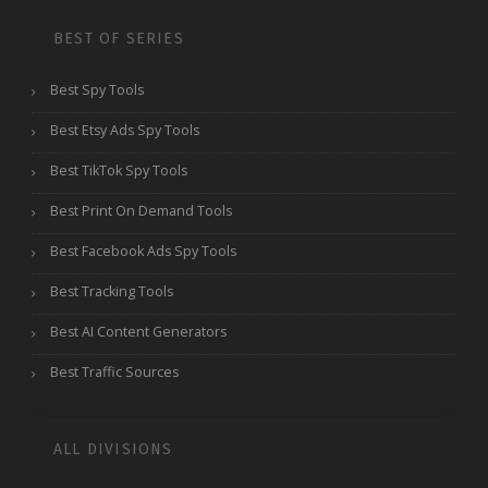
BEST OF SERIES
Best Spy Tools
Best Etsy Ads Spy Tools
Best TikTok Spy Tools
Best Print On Demand Tools
Best Facebook Ads Spy Tools
Best Tracking Tools
Best AI Content Generators
Best Traffic Sources
ALL DIVISIONS