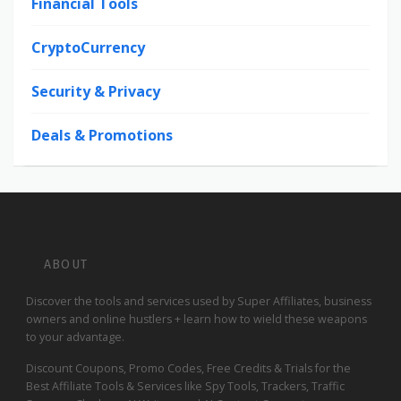
Financial Tools
CryptoCurrency
Security & Privacy
Deals & Promotions
ABOUT
Discover the tools and services used by Super Affiliates, business
owners and online hustlers + learn how to wield these weapons
to your advantage.
Discount Coupons, Promo Codes, Free Credits & Trials for the
Best Affiliate Tools & Services like Spy Tools, Trackers, Traffic