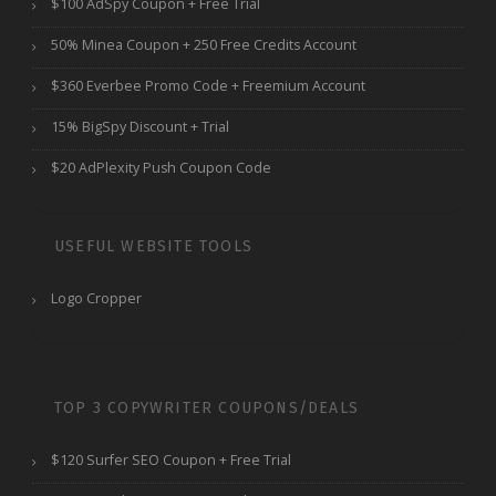
$100 AdSpy Coupon + Free Trial
50% Minea Coupon + 250 Free Credits Account
$360 Everbee Promo Code + Freemium Account
15% BigSpy Discount + Trial
$20 AdPlexity Push Coupon Code
USEFUL WEBSITE TOOLS
Logo Cropper
TOP 3 COPYWRITER COUPONS/DEALS
$120 Surfer SEO Coupon + Free Trial