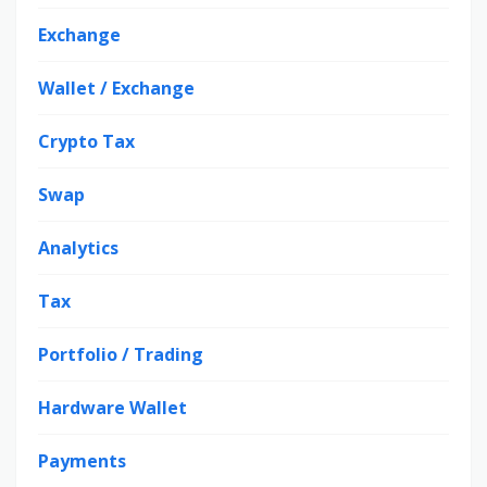
Exchange
Wallet / Exchange
Crypto Tax
Swap
Analytics
Tax
Portfolio / Trading
Hardware Wallet
Payments