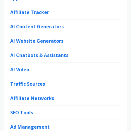
Affiliate Tracker
AI Content Generators
AI Website Generators
AI Chatbots & Assistants
AI Video
Traffic Sources
Affiliate Networks
SEO Tools
Ad Management