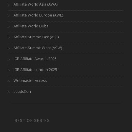
Affiliate World Asia (AWA)
Affiliate World Europe (AWE)
Affiliate World Dubai
Affiliate Summit East (ASE)
Affiliate Summit West (ASW)
iGB Affiliate Awards 2025
iGB Affiliate London 2025
Webmaster Access
LeadsCon
BEST OF SERIES