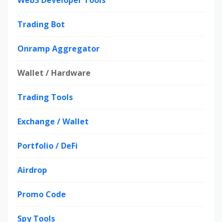
Web3 Developer Tools
Trading Bot
Onramp Aggregator
Wallet / Hardware
Trading Tools
Exchange / Wallet
Portfolio / DeFi
Airdrop
Promo Code
Spy Tools