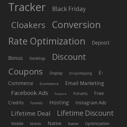
Tracker
Black Friday
Conversion
Cloakers
Rate Optimization
Deposit
Discount
Bonus
Desktop
Coupons
E-
Display
Dropshipping
Commerce
Email Marketing
Ecommerce
Facebook Ads
Free
Forums
Finance
Hosting
Credits
Instagram Ads
Funnels
Lifetime Discount
Lifetime Deal
Native
Mobile
Optimization
Native
Mobile