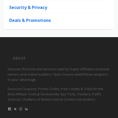
Security & Privacy
Deals & Promotions
ABOUT
Discover the tools and services used by Super Affiliates, business
owners and online hustlers + learn how to wield these weapons
to your advantage.
Discount Coupons, Promo Codes, Free Credits & Trials for the
Best Affiliate Tools & Services like Spy Tools, Trackers, Traffic
Sources, Cloakers, AI Writers and AI Content Generators .