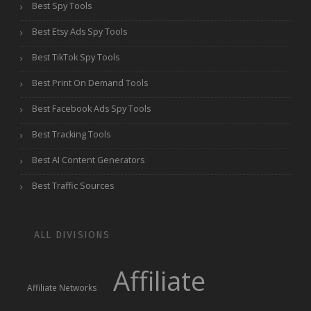
Best Spy Tools
Best Etsy Ads Spy Tools
Best TikTok Spy Tools
Best Print On Demand Tools
Best Facebook Ads Spy Tools
Best Tracking Tools
Best AI Content Generators
Best Traffic Sources
ALL DIVISIONS
Affiliate
Affiliate Networks