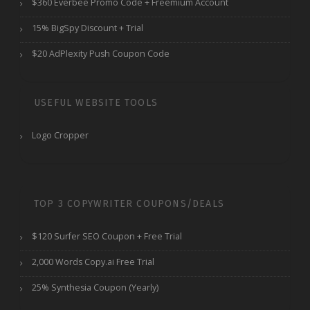
$360 Everbee Promo Code + Freemium Account
15% BigSpy Discount + Trial
$20 AdPlexity Push Coupon Code
USEFUL WEBSITE TOOLS
Logo Cropper
TOP 3 COPYWRITER COUPONS/DEALS
$120 Surfer SEO Coupon + Free Trial
2,000 Words Copy.ai Free Trial
25% Synthesia Coupon (Yearly)