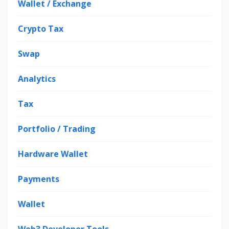
Wallet / Exchange
Crypto Tax
Swap
Analytics
Tax
Portfolio / Trading
Hardware Wallet
Payments
Wallet