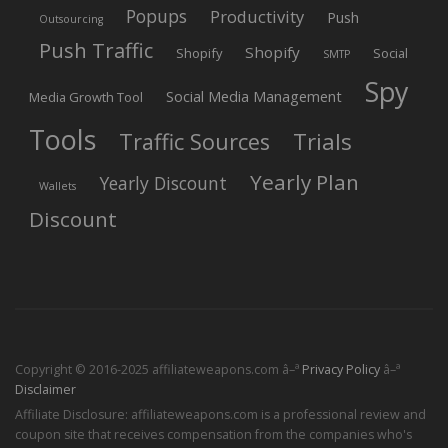
Popups
Productivity
Push
Outsourcing
Push Traffic
Shopify
Shopify
Social
SMTP
Spy
Social Media Management
Media Growth Tool
Tools
Trials
Traffic Sources
Yearly Plan
Yearly Discount
Wallets
Discount
Copyright © 2016-2025 affiliateweapons.com â–ª
Privacy Policy
â–ª
Disclaimer
Affiliate Disclosure: affiliateweapons.com is a professional review and
coupon site that receives compensation from the companies who's