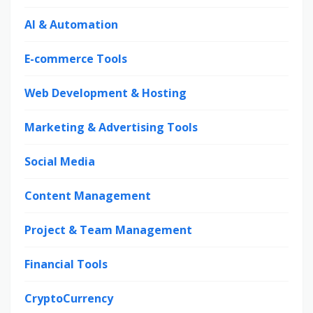
AI & Automation
E-commerce Tools
Web Development & Hosting
Marketing & Advertising Tools
Social Media
Content Management
Project & Team Management
Financial Tools
CryptoCurrency