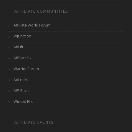
AFFILIATE COMMUNITIES
Affiliate World Forum
WJunction
AffLift
AffiliateFix
Warrior Forum
AdLeaks
MP Social
Wicked Fire
AFFILIATE EVENTS