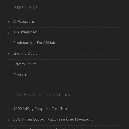
SITE LINKS
All Weapons
All Categories
Bookmarklets For Affiliates
Lifetime Deals
Privacy Policy
Contact
TOP 5 SPY TOOL COUPONS
$100 AdSpy Coupon + Free Trial
50% Minea Coupon + 250 Free Credits Account