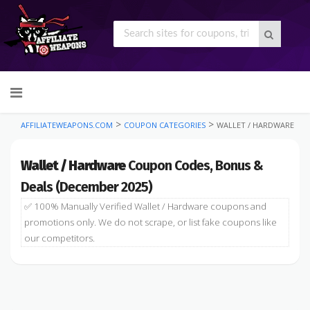
Skip
to
content
>
>
AFFILIATEWEAPONS.COM
COUPON CATEGORIES
WALLET / HARDWARE
Wallet / Hardware
Coupon Codes, Bonus &
Deals (December 2025)
✅ 100% Manually Verified Wallet / Hardware coupons and
promotions only. We do not scrape, or list fake coupons like
our competitors.