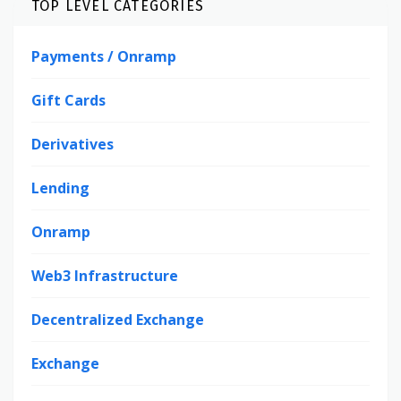
TOP LEVEL CATEGORIES
Payments / Onramp
Gift Cards
Derivatives
Lending
Onramp
Web3 Infrastructure
Decentralized Exchange
Exchange