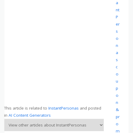
a
nt
P
er
s
o
n
a
s
c
o
u
p
o
n
This article is related to
InstantPersonas
and posted
&
in
AI Content Generators
pr
o
m