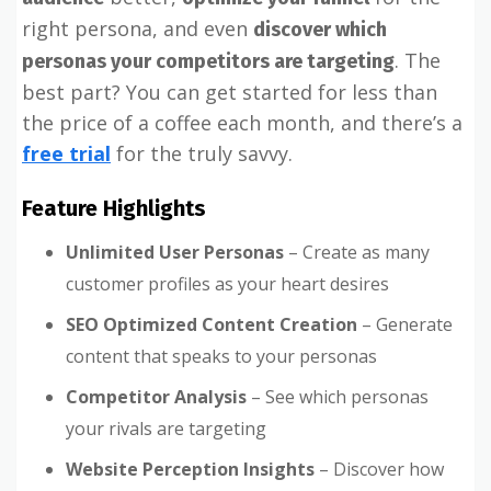
right persona, and even
discover which
. The
personas your competitors are targeting
best part? You can get started for less than
the price of a coffee each month, and there’s a
free trial
for the truly savvy.
Feature Highlights
Unlimited User Personas
– Create as many
customer profiles as your heart desires
SEO Optimized Content Creation
– Generate
content that speaks to your personas
Competitor Analysis
– See which personas
your rivals are targeting
Website Perception Insights
– Discover how