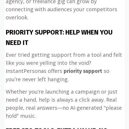
agency, or freelance gig can grow by
connecting with audiences your competitors
overlook.
PRIORITY SUPPORT: HELP WHEN YOU
NEED IT
Ever tried getting support from a tool and felt
like you were yelling into the void?
InstantPersonas offers
so
priority support
you’re never left hanging.
Whether you’re launching a campaign or just
need a hand, help is always a click away. Real
people, real answers—no AI-generated "please
hold" music.