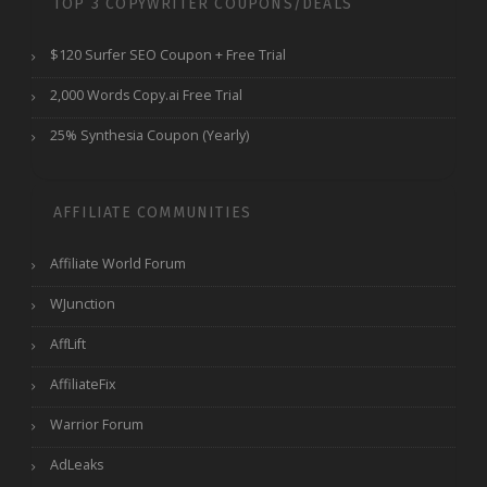
TOP 3 COPYWRITER COUPONS/DEALS
$120 Surfer SEO Coupon + Free Trial
2,000 Words Copy.ai Free Trial
25% Synthesia Coupon (Yearly)
AFFILIATE COMMUNITIES
Affiliate World Forum
WJunction
AffLift
AffiliateFix
Warrior Forum
AdLeaks