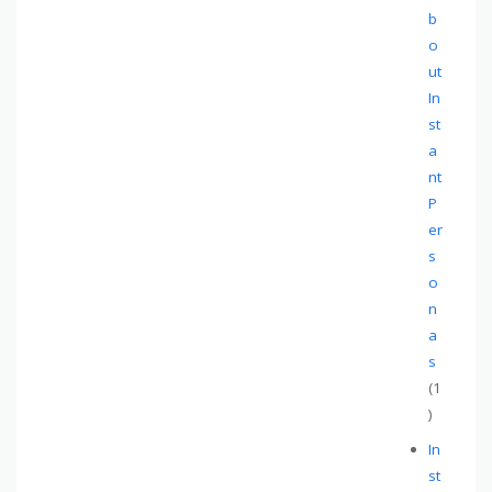
b
o
ut
In
st
a
nt
P
er
s
o
n
a
s
(1
)
In
st