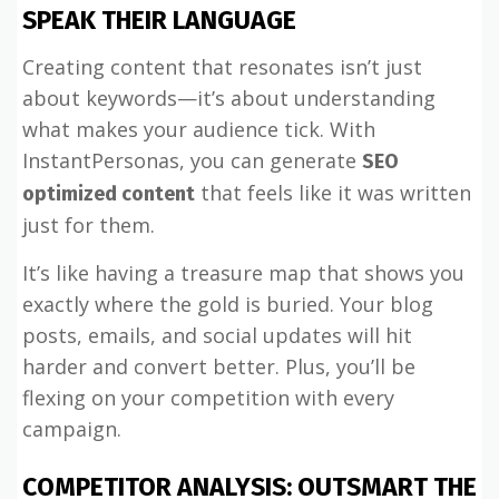
SPEAK THEIR LANGUAGE
Creating content that resonates isn’t just
about keywords—it’s about understanding
what makes your audience tick. With
InstantPersonas, you can generate
SEO
that feels like it was written
optimized content
just for them.
It’s like having a treasure map that shows you
exactly where the gold is buried. Your blog
posts, emails, and social updates will hit
harder and convert better. Plus, you’ll be
flexing on your competition with every
campaign.
COMPETITOR ANALYSIS: OUTSMART THE