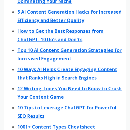
Dominating Your Niche
5 AI Content Generation Hacks for Increased
Efficiency and Better Quality
How to Get the Best Responses from
ChatGPT: 10 Do's and Don'ts
Top 10 AI Content Generation Strategies for
Increased Engagement
10 Ways AI Helps Create Engaging Content
that Ranks High in Search Engines
12 Writing Tones You Need to Know to Crush
Your Content Game
10 Tips to Leverage ChatGPT for Powerful
SEO Results
1001+ Content Types Cheatsheet