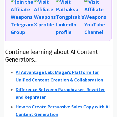
Continue learning about AI Content
Generators...
AI Advantage Lab: Magai’s Platform for
Unified Content Creation & Collaboration
Difference Between Paraphraser, Rewriter
and Rephraser
How to Create Persuasive Sales Copy with AI
Content Generation