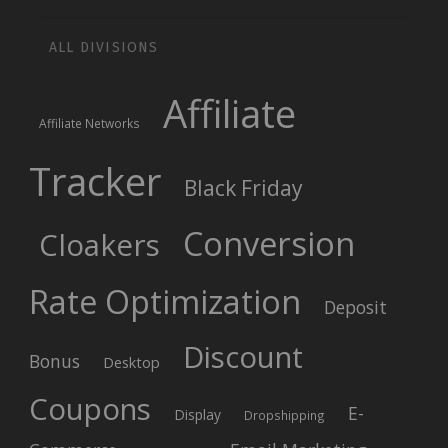
ALL DIVISIONS
Affiliate
Affiliate Networks
Tracker
Black Friday
Conversion
Cloakers
Rate Optimization
Deposit
Discount
Bonus
Desktop
Coupons
E-
Display
Dropshipping