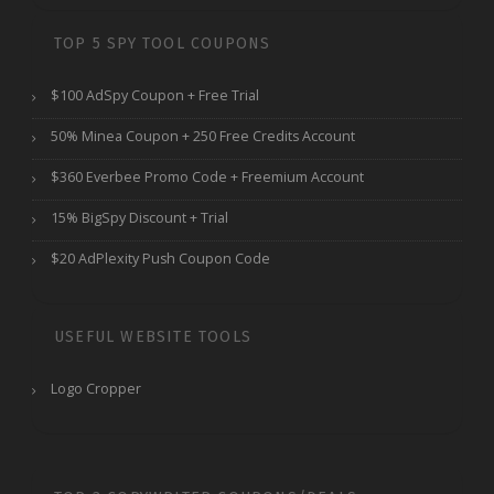
TOP 5 SPY TOOL COUPONS
$100 AdSpy Coupon + Free Trial
50% Minea Coupon + 250 Free Credits Account
$360 Everbee Promo Code + Freemium Account
15% BigSpy Discount + Trial
$20 AdPlexity Push Coupon Code
USEFUL WEBSITE TOOLS
Logo Cropper