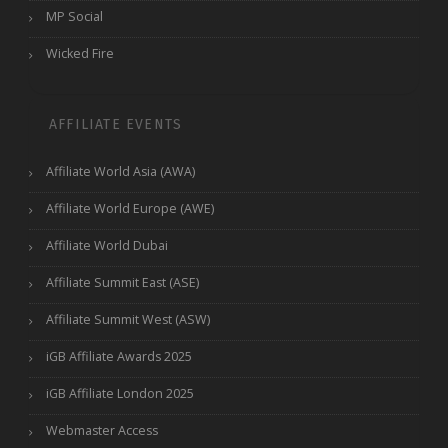
MP Social
Wicked Fire
AFFILIATE EVENTS
Affiliate World Asia (AWA)
Affiliate World Europe (AWE)
Affiliate World Dubai
Affiliate Summit East (ASE)
Affiliate Summit West (ASW)
iGB Affiliate Awards 2025
iGB Affiliate London 2025
Webmaster Access