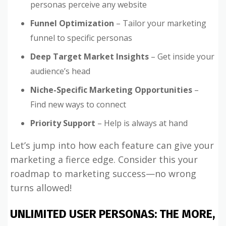
personas perceive any website
Funnel Optimization
– Tailor your marketing
funnel to specific personas
Deep Target Market Insights
– Get inside your
audience’s head
Niche-Specific Marketing Opportunities
–
Find new ways to connect
Priority Support
– Help is always at hand
Let’s jump into how each feature can give your
marketing a fierce edge. Consider this your
roadmap to marketing success—no wrong
turns allowed!
UNLIMITED USER PERSONAS: THE MORE,