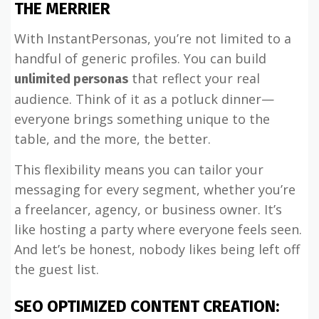
THE MERRIER
With InstantPersonas, you’re not limited to a
handful of generic profiles. You can build
that reflect your real
unlimited personas
audience. Think of it as a potluck dinner—
everyone brings something unique to the
table, and the more, the better.
This flexibility means you can tailor your
messaging for every segment, whether you’re
a freelancer, agency, or business owner. It’s
like hosting a party where everyone feels seen.
And let’s be honest, nobody likes being left off
the guest list.
SEO OPTIMIZED CONTENT CREATION: