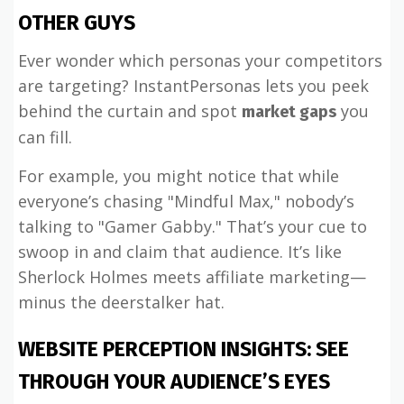
OTHER GUYS
Ever wonder which personas your competitors
are targeting? InstantPersonas lets you peek
behind the curtain and spot
you
market gaps
can fill.
For example, you might notice that while
everyone’s chasing "Mindful Max," nobody’s
talking to "Gamer Gabby." That’s your cue to
swoop in and claim that audience. It’s like
Sherlock Holmes meets affiliate marketing—
minus the deerstalker hat.
WEBSITE PERCEPTION INSIGHTS: SEE
THROUGH YOUR AUDIENCE’S EYES