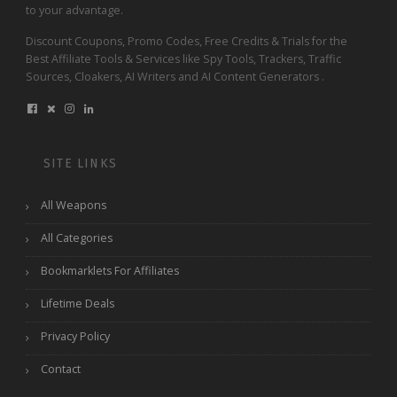
to your advantage.
Discount Coupons, Promo Codes, Free Credits & Trials for the
Best Affiliate Tools & Services like Spy Tools, Trackers, Traffic
Sources, Cloakers, AI Writers and AI Content Generators .
SITE LINKS
All Weapons
All Categories
Bookmarklets For Affiliates
Lifetime Deals
Privacy Policy
Contact