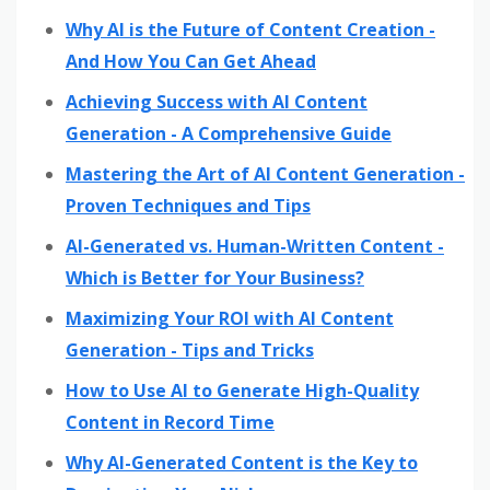
Why AI is the Future of Content Creation -
And How You Can Get Ahead
Achieving Success with AI Content
Generation - A Comprehensive Guide
Mastering the Art of AI Content Generation -
Proven Techniques and Tips
AI-Generated vs. Human-Written Content -
Which is Better for Your Business?
Maximizing Your ROI with AI Content
Generation - Tips and Tricks
How to Use AI to Generate High-Quality
Content in Record Time
Why AI-Generated Content is the Key to