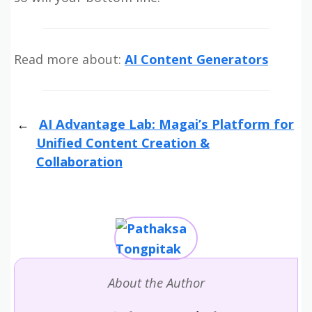
Read more about:
AI Content Generators
AI Advantage Lab: Magai’s Platform for
Unified Content Creation &
Collaboration
About the Author