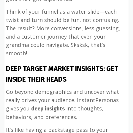
Think of your funnel as a water slide—each
twist and turn should be fun, not confusing.
The result? More conversions, less guessing,
and a customer journey that even your
grandma could navigate. Sksksk, that’s
smooth!
DEEP TARGET MARKET INSIGHTS: GET
INSIDE THEIR HEADS
Go beyond demographics and uncover what
really drives your audience. InstantPersonas
gives you
into thoughts,
deep insights
behaviors, and preferences.
It’s like having a backstage pass to your