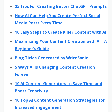
25 Tips For Creating Better ChatGPT Prompts
How AI Can Help You Create Perfect Social
Media Posts Every Time
10 Easy Steps to Create Killer Content with AI
Maximizing Your Content Creation with AI - A
Beginner's Guide
Blog Titles Generated by WriteSonic
5 Ways AI is Changing Content Creation
Forever
10 AI Content Generators to Save Time and
Boost Creativity
10 Top AI Content Generation Strategies for
Increased Engagement