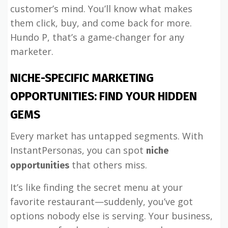
customer’s mind. You’ll know what makes
them click, buy, and come back for more.
Hundo P, that’s a game-changer for any
marketer.
NICHE-SPECIFIC MARKETING
OPPORTUNITIES: FIND YOUR HIDDEN
GEMS
Every market has untapped segments. With
InstantPersonas, you can spot
niche
that others miss.
opportunities
It’s like finding the secret menu at your
favorite restaurant—suddenly, you’ve got
options nobody else is serving. Your business,