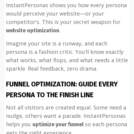
InstantPersonas shows you how every persona
would perceive your website—or your
competitor’s. This is your secret weapon for
.
website optimization
Imagine your site is a runway, and each
persona is a fashion critic. You’ll know exactly
what works, what flops, and what needs a little
sparkle. Real feedback, zero drama.
FUNNEL OPTIMIZATION: GUIDE EVERY
PERSONA TO THE FINISH LINE
Not all visitors are created equal. Some need a
nudge, others want a parade. InstantPersonas
helps you
so each persona
optimize your funnel
gets the right experience.