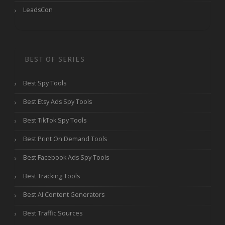
LeadsCon
BEST OF SERIES
Best Spy Tools
Best Etsy Ads Spy Tools
Best TikTok Spy Tools
Best Print On Demand Tools
Best Facebook Ads Spy Tools
Best Tracking Tools
Best AI Content Generators
Best Traffic Sources