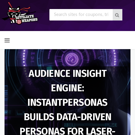
Skip
to
content
AUDIENCE INSIGHT
ENGINE:
INSTANTPERSONAS
BUILDS DATA-DRIVEN
PERSONAS FOR LASER-