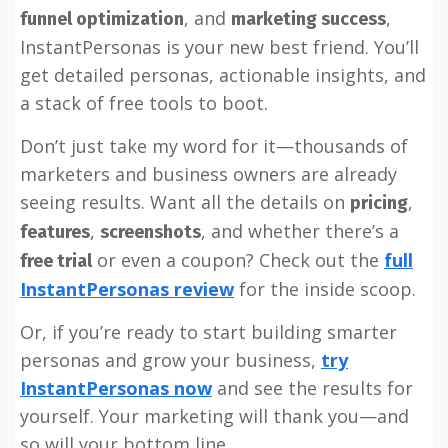
, and
,
funnel optimization
marketing success
InstantPersonas is your new best friend. You’ll
get detailed personas, actionable insights, and
a stack of free tools to boot.
Don’t just take my word for it—thousands of
marketers and business owners are already
seeing results. Want all the details on
,
pricing
,
, and whether there’s a
features
screenshots
or even a coupon? Check out the
full
free trial
InstantPersonas review
for the inside scoop.
Or, if you’re ready to start building smarter
personas and grow your business,
try
InstantPersonas now
and see the results for
yourself. Your marketing will thank you—and
so will your bottom line.