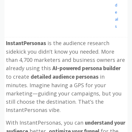
d
e
al
s
is the audience research
InstantPersonas
sidekick you didn’t know you needed. More
than 4,700 marketers and business owners are
already using this
AI-powered persona builder
to create
in
detailed audience personas
minutes. Imagine having a GPS for your
marketing—guiding your campaigns, but you
still choose the destination. That’s the
InstantPersonas vibe.
With InstantPersonas, you can
understand your
better,
for the
audience
optimize your funnel