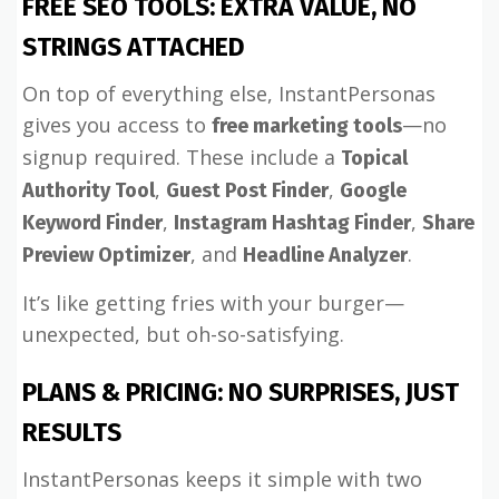
FREE SEO TOOLS: EXTRA VALUE, NO
STRINGS ATTACHED
On top of everything else, InstantPersonas
gives you access to
—no
free marketing tools
signup required. These include a
Topical
,
,
Authority Tool
Guest Post Finder
Google
,
,
Keyword Finder
Instagram Hashtag Finder
Share
, and
.
Preview Optimizer
Headline Analyzer
It’s like getting fries with your burger—
unexpected, but oh-so-satisfying.
PLANS & PRICING: NO SURPRISES, JUST
RESULTS
InstantPersonas keeps it simple with two