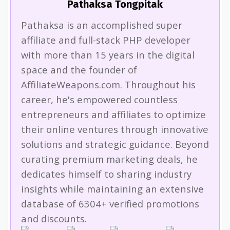
Pathaksa Tongpitak
Pathaksa is an accomplished super
affiliate and full-stack PHP developer
with more than 15 years in the digital
space and the founder of
AffiliateWeapons.com. Throughout his
career, he's empowered countless
entrepreneurs and affiliates to optimize
their online ventures through innovative
solutions and strategic guidance. Beyond
curating premium marketing deals, he
dedicates himself to sharing industry
insights while maintaining an extensive
database of 6304+ verified promotions
and discounts.