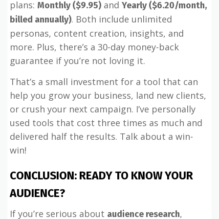
plans:
and
Monthly ($9.95)
Yearly ($6.20/month,
. Both include unlimited
billed annually)
personas, content creation, insights, and
more. Plus, there’s a 30-day money-back
guarantee if you’re not loving it.
That’s a small investment for a tool that can
help you grow your business, land new clients,
or crush your next campaign. I’ve personally
used tools that cost three times as much and
delivered half the results. Talk about a win-
win!
CONCLUSION: READY TO KNOW YOUR
AUDIENCE?
If you’re serious about
,
audience research