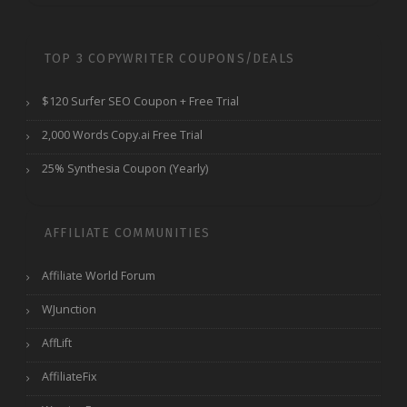
TOP 3 COPYWRITER COUPONS/DEALS
$120 Surfer SEO Coupon + Free Trial
2,000 Words Copy.ai Free Trial
25% Synthesia Coupon (Yearly)
AFFILIATE COMMUNITIES
Affiliate World Forum
WJunction
AffLift
AffiliateFix