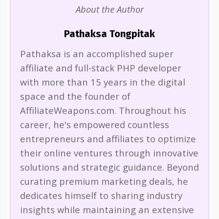
About the Author
Pathaksa Tongpitak
Pathaksa is an accomplished super
affiliate and full-stack PHP developer
with more than 15 years in the digital
space and the founder of
AffiliateWeapons.com. Throughout his
career, he's empowered countless
entrepreneurs and affiliates to optimize
their online ventures through innovative
solutions and strategic guidance. Beyond
curating premium marketing deals, he
dedicates himself to sharing industry
insights while maintaining an extensive