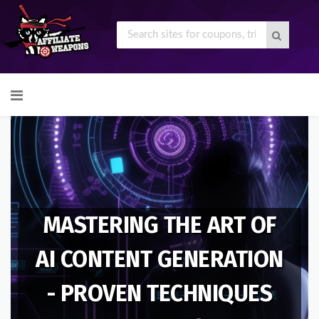
Skip
to
content
MASTERING THE ART OF
AI CONTENT GENERATION
- PROVEN TECHNIQUES