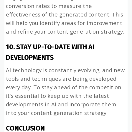
conversion rates to measure the
effectiveness of the generated content. This
will help you identify areas for improvement
and refine your content generation strategy.
10. STAY UP-TO-DATE WITH AI
DEVELOPMENTS
AI technology is constantly evolving, and new
tools and techniques are being developed
every day. To stay ahead of the competition,
it's essential to keep up with the latest
developments in AI and incorporate them
into your content generation strategy.
CONCLUSION