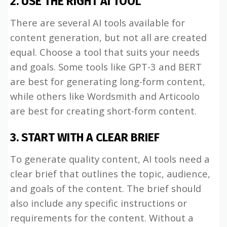
2. USE THE RIGHT AI TOOL
There are several AI tools available for
content generation, but not all are created
equal. Choose a tool that suits your needs
and goals. Some tools like GPT-3 and BERT
are best for generating long-form content,
while others like Wordsmith and Articoolo
are best for creating short-form content.
3. START WITH A CLEAR BRIEF
To generate quality content, AI tools need a
clear brief that outlines the topic, audience,
and goals of the content. The brief should
also include any specific instructions or
requirements for the content. Without a