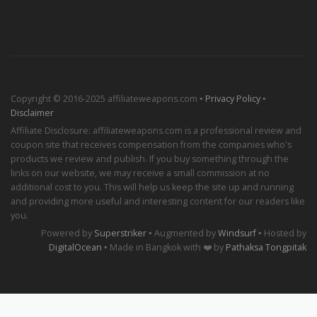
Copyright © 2016-2025 affiliateweapons.com ▪
Privacy Policy
▪
Disclaimer
Affiliate Disclosure: affiliateweapons.com is a professional review and
coupon site that receives compensation from the companies who's
products we review and publish. If you buy something through the
links on our website, we may receive a small commission at no
additional cost to you. This will help us keep the site up and running
and providing more useful and interesting content for our readers like
you.
Powered by
Superstriker
▪ Augmented by
Windsurf
▪ Hosted by
DigitalOcean
▪ Made in Bangkok with ❤️ by
Pathaksa Tongpitak