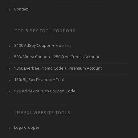
Contact
TOP 5 SPY TOOL COUPONS
$100 AdSpy Coupon + Free Trial
50% Minea Coupon + 250 Free Credits Account
$360 Everbee Promo Code + Freemium Account
15% BigSpy Discount + Trial
$20 AdPlexity Push Coupon Code
USEFUL WEBSITE TOOLS
Logo Cropper