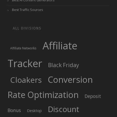
Best AI Content Generators
Best Traffic Sources
ALL DIVISIONS
Affiliate
Affiliate Networks
Tracker
Black Friday
Conversion
Cloakers
Rate Optimization
Deposit
Discount
Bonus
Desktop