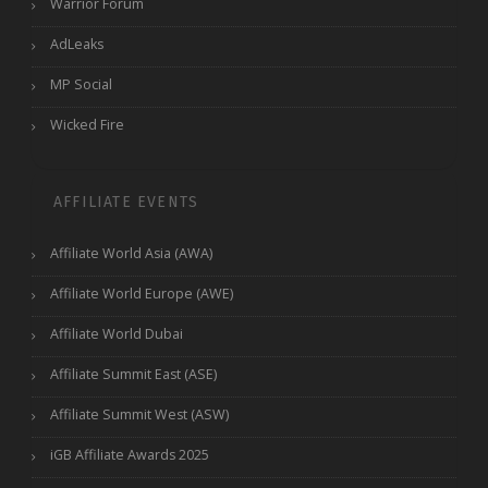
Warrior Forum
AdLeaks
MP Social
Wicked Fire
AFFILIATE EVENTS
Affiliate World Asia (AWA)
Affiliate World Europe (AWE)
Affiliate World Dubai
Affiliate Summit East (ASE)
Affiliate Summit West (ASW)
iGB Affiliate Awards 2025