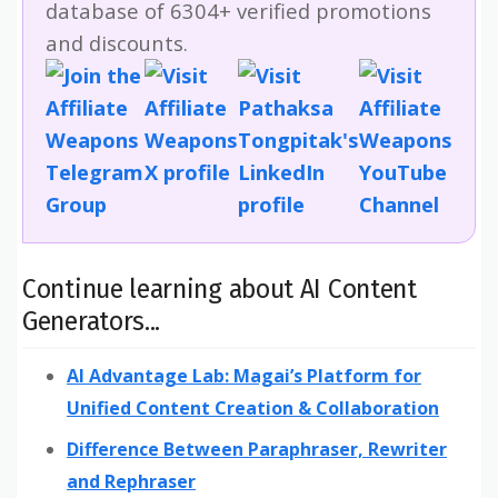
database of 6304+ verified promotions
and discounts.
Continue learning about AI Content
Generators...
AI Advantage Lab: Magai’s Platform for
Unified Content Creation & Collaboration
Difference Between Paraphraser, Rewriter
and Rephraser