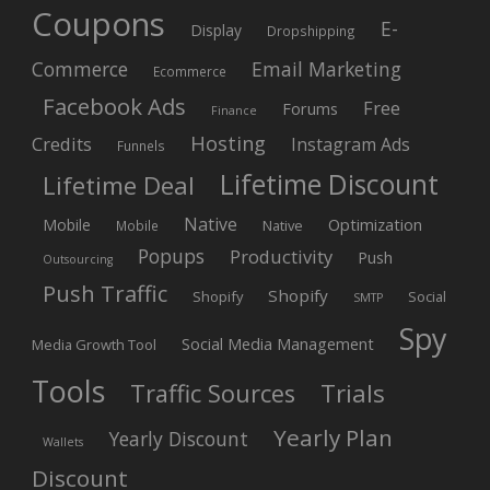
Coupons
E-
Display
Dropshipping
Commerce
Email Marketing
Ecommerce
Facebook Ads
Free
Forums
Finance
Hosting
Credits
Instagram Ads
Funnels
Lifetime Discount
Lifetime Deal
Native
Mobile
Optimization
Native
Mobile
Popups
Productivity
Push
Outsourcing
Push Traffic
Shopify
Shopify
Social
SMTP
Spy
Social Media Management
Media Growth Tool
Tools
Trials
Traffic Sources
Yearly Plan
Yearly Discount
Wallets
Discount