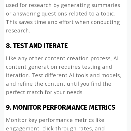
used for research by generating summaries
or answering questions related to a topic.
This saves time and effort when conducting
research.
8. TEST AND ITERATE
Like any other content creation process, AI
content generation requires testing and
iteration. Test different AI tools and models,
and refine the content until you find the
perfect match for your needs.
9. MONITOR PERFORMANCE METRICS
Monitor key performance metrics like
engagement, click-through rates, and