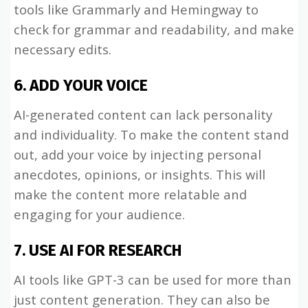
tools like Grammarly and Hemingway to
check for grammar and readability, and make
necessary edits.
6. ADD YOUR VOICE
AI-generated content can lack personality
and individuality. To make the content stand
out, add your voice by injecting personal
anecdotes, opinions, or insights. This will
make the content more relatable and
engaging for your audience.
7. USE AI FOR RESEARCH
AI tools like GPT-3 can be used for more than
just content generation. They can also be