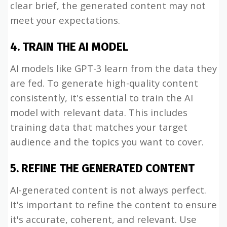
clear brief, the generated content may not
meet your expectations.
4. TRAIN THE AI MODEL
AI models like GPT-3 learn from the data they
are fed. To generate high-quality content
consistently, it's essential to train the AI
model with relevant data. This includes
training data that matches your target
audience and the topics you want to cover.
5. REFINE THE GENERATED CONTENT
AI-generated content is not always perfect.
It's important to refine the content to ensure
it's accurate, coherent, and relevant. Use