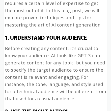
requires a certain level of expertise to get
the most out of it. In this blog post, we will
explore proven techniques and tips for
mastering the art of AI content generation.
1. UNDERSTAND YOUR AUDIENCE
Before creating any content, it's crucial to
know your audience. AI tools like GPT-3 can
generate content for any topic, but you need
to specify the target audience to ensure the
content is relevant and engaging. For
instance, the tone, language, and style used
for a technical audience will be different from
that used for a casual audience.