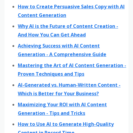
How to Create Persuasive Sales Copy with AI
Content Generation
Why AI is the Future of Content Creation -
And How You Can Get Ahead
Achieving Success with AI Content
Generation - A Comprehensive Guide
Mastering the Art of AI Content Generation -
Proven Techniques and Tips
AI-Generated vs. Human-Written Content -
Which is Better for Your Business?
Maximizing Your ROI with AI Content
Generation - Tips and Tricks
How to Use AI to Generate High-Quality
Content in Record Time