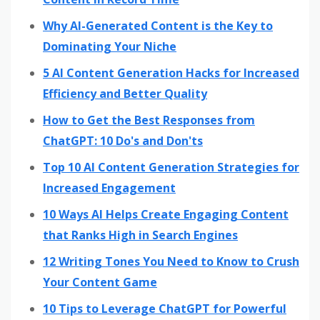
Why AI-Generated Content is the Key to
Dominating Your Niche
5 AI Content Generation Hacks for Increased
Efficiency and Better Quality
How to Get the Best Responses from
ChatGPT: 10 Do's and Don'ts
Top 10 AI Content Generation Strategies for
Increased Engagement
10 Ways AI Helps Create Engaging Content
that Ranks High in Search Engines
12 Writing Tones You Need to Know to Crush
Your Content Game
10 Tips to Leverage ChatGPT for Powerful