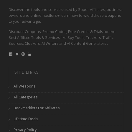
Discover the tools and services used by Super Affiliates, business
owners and online hustlers + learn how to wield these weapons
to your advantage.
Discount Coupons, Promo Codes, Free Credits & Trials for the
Best Affiliate Tools & Services like Spy Tools, Trackers, Traffic
Sources, Cloakers, AI Writers and AI Content Generators .
SITE LINKS
All Weapons
All Categories
Bookmarklets For Affiliates
Lifetime Deals
Privacy Policy