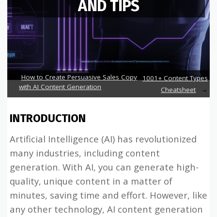
AND TIPS
How to Create Persuasive Sales Copy
1001+ Content Types
with AI Content Generation
Cheatsheet
INTRODUCTION
Artificial Intelligence (AI) has revolutionized
many industries, including content
generation. With AI, you can generate high-
quality, unique content in a matter of
minutes, saving time and effort. However, like
any other technology, AI content generation