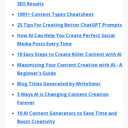
SEO Results
1001+ Content Types Cheatsheet
25 Tips For Creating Better ChatGPT Prompts
How AI Can Help You Create Perfect Social
Media Posts Every Time
10 Easy Steps to Create Killer Content with AI
Maximizing Your Content Creation with AI - A
Beginner's Guide
Blog Titles Generated by WriteSonic
5 Ways AI is Changing Content Creation
Forever
10 AI Content Generators to Save Time and
Boost Creativity