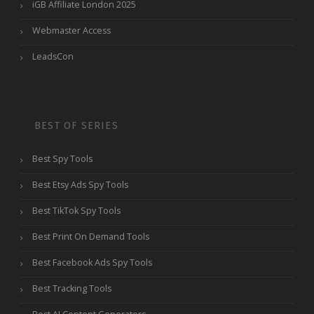
iGB Affiliate London 2025
Webmaster Access
LeadsCon
BEST OF SERIES
Best Spy Tools
Best Etsy Ads Spy Tools
Best TikTok Spy Tools
Best Print On Demand Tools
Best Facebook Ads Spy Tools
Best Tracking Tools