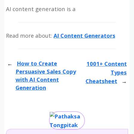
AI content generation is a
Read more about:
AI Content Generators
How to Create
1001+ Content
Persuasive Sales Copy
Types
with AI Content
Cheatsheet
Generation