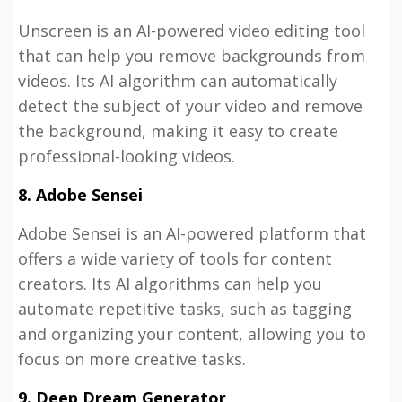
Unscreen is an AI-powered video editing tool
that can help you remove backgrounds from
videos. Its AI algorithm can automatically
detect the subject of your video and remove
the background, making it easy to create
professional-looking videos.
8. Adobe Sensei
Adobe Sensei is an AI-powered platform that
offers a wide variety of tools for content
creators. Its AI algorithms can help you
automate repetitive tasks, such as tagging
and organizing your content, allowing you to
focus on more creative tasks.
9. Deep Dream Generator