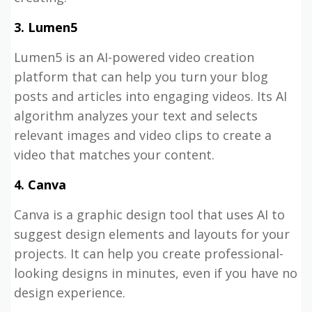
3. Lumen5
Lumen5 is an AI-powered video creation
platform that can help you turn your blog
posts and articles into engaging videos. Its AI
algorithm analyzes your text and selects
relevant images and video clips to create a
video that matches your content.
4. Canva
Canva is a graphic design tool that uses AI to
suggest design elements and layouts for your
projects. It can help you create professional-
looking designs in minutes, even if you have no
design experience.