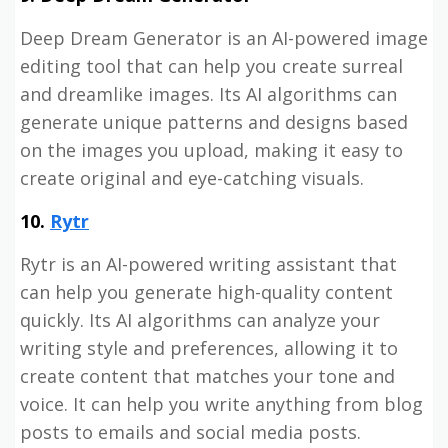
Deep Dream Generator is an AI-powered image
editing tool that can help you create surreal
and dreamlike images. Its AI algorithms can
generate unique patterns and designs based
on the images you upload, making it easy to
create original and eye-catching visuals.
10.
Rytr
Rytr is an AI-powered writing assistant that
can help you generate high-quality content
quickly. Its AI algorithms can analyze your
writing style and preferences, allowing it to
create content that matches your tone and
voice. It can help you write anything from blog
posts to emails and social media posts.