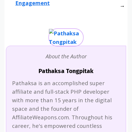
Engagement
About the Author
Pathaksa Tongpitak
Pathaksa is an accomplished super
affiliate and full-stack PHP developer
with more than 15 years in the digital
space and the founder of
AffiliateWeapons.com. Throughout his
career, he's empowered countless