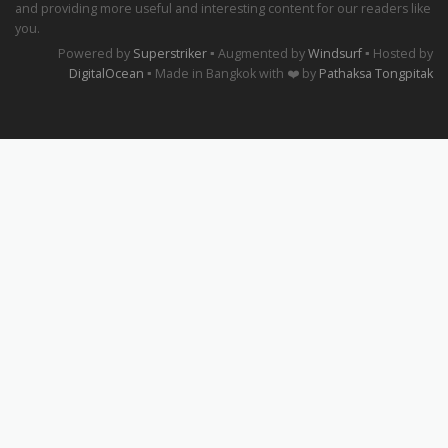
and providing more useful and interesting content for our readers like
you.
Powered by
Superstriker
▪ Augmented by
Windsurf
▪ Hosted by
DigitalOcean
▪ Made in Bangkok with ❤️ by
Pathaksa Tongpitak