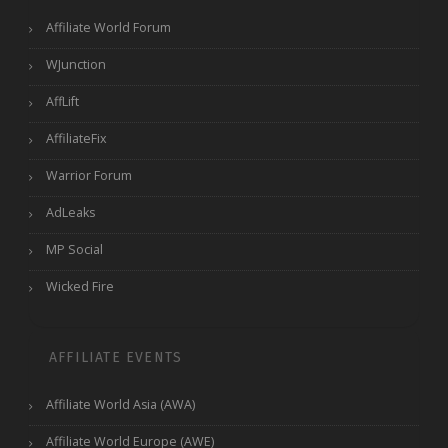
Affiliate World Forum
WJunction
AffLift
AffiliateFix
Warrior Forum
AdLeaks
MP Social
Wicked Fire
AFFILIATE EVENTS
Affiliate World Asia (AWA)
Affiliate World Europe (AWE)