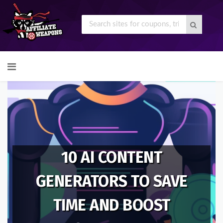
Skip
to
content
10 AI CONTENT
GENERATORS TO SAVE
TIME AND BOOST