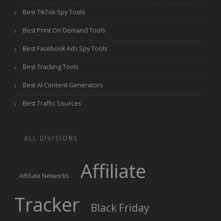
Best TikTok Spy Tools
Best Print On Demand Tools
Best Facebook Ads Spy Tools
Best Tracking Tools
Best AI Content Generators
Best Traffic Sources
ALL DIVISIONS
Affiliate
Affiliate Networks
Tracker
Black Friday