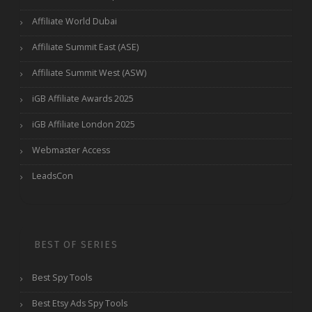
Affiliate World Dubai
Affiliate Summit East (ASE)
Affiliate Summit West (ASW)
iGB Affiliate Awards 2025
iGB Affiliate London 2025
Webmaster Access
LeadsCon
BEST OF SERIES
Best Spy Tools
Best Etsy Ads Spy Tools