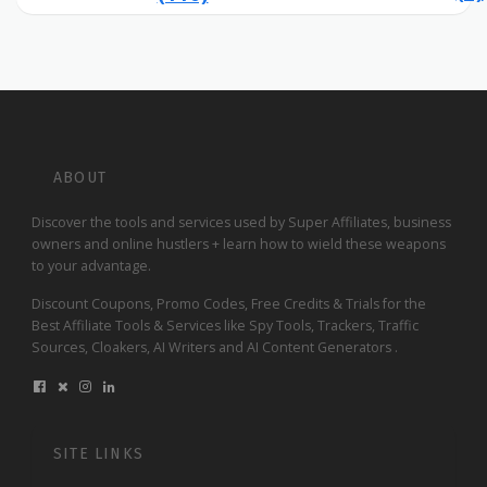
ABOUT
Discover the tools and services used by Super Affiliates, business
owners and online hustlers + learn how to wield these weapons
to your advantage.
Discount Coupons, Promo Codes, Free Credits & Trials for the
Best Affiliate Tools & Services like Spy Tools, Trackers, Traffic
Sources, Cloakers, AI Writers and AI Content Generators .
SITE LINKS