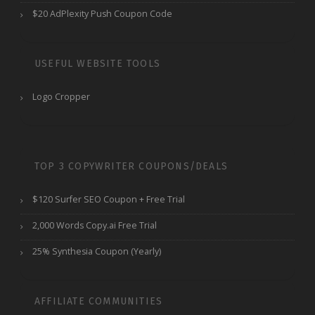
$20 AdPlexity Push Coupon Code
USEFUL WEBSITE TOOLS
Logo Cropper
TOP 3 COPYWRITER COUPONS/DEALS
$120 Surfer SEO Coupon + Free Trial
2,000 Words Copy.ai Free Trial
25% Synthesia Coupon (Yearly)
AFFILIATE COMMUNITIES