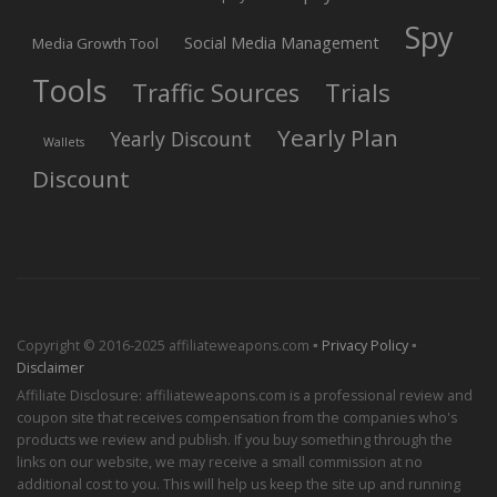
Spy
Social Media Management
Media Growth Tool
Tools
Trials
Traffic Sources
Yearly Plan
Yearly Discount
Wallets
Discount
Copyright © 2016-2025 affiliateweapons.com ▪
Privacy Policy
▪
Disclaimer
Affiliate Disclosure: affiliateweapons.com is a professional review and
coupon site that receives compensation from the companies who's
products we review and publish. If you buy something through the
links on our website, we may receive a small commission at no
additional cost to you. This will help us keep the site up and running