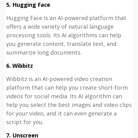
5. Hugging Face
Hugging Face is an AI-powered platform that
offers a wide variety of natural language
processing tools. Its AI algorithms can help
you generate content, translate text, and
summarize long documents.
6. Wibbitz
Wibbitz is an AI-powered video creation
platform that can help you create short-form
videos for social media. Its AI algorithm can
help you select the best images and video clips
for your video, and it can even generate a
script for you.
7. Unscreen