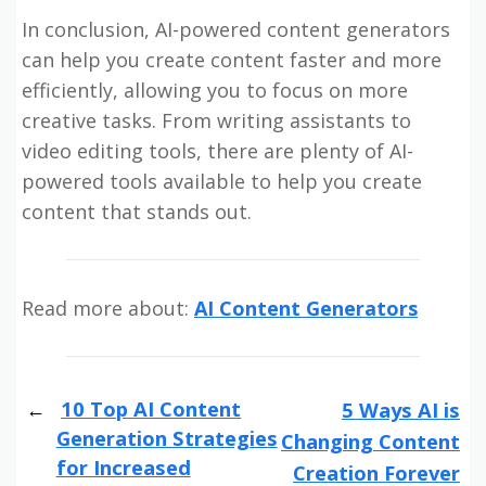
In conclusion, AI-powered content generators
can help you create content faster and more
efficiently, allowing you to focus on more
creative tasks. From writing assistants to
video editing tools, there are plenty of AI-
powered tools available to help you create
content that stands out.
Read more about:
AI Content Generators
10 Top AI Content
5 Ways AI is
Generation Strategies
Changing Content
for Increased
Creation Forever