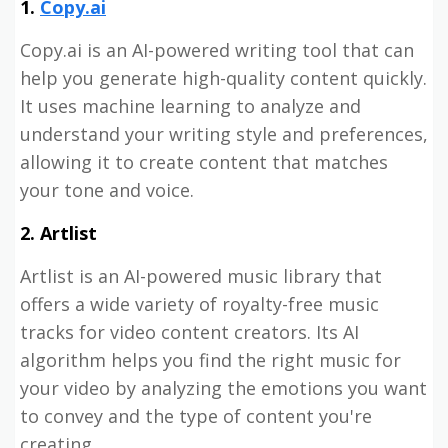
1.
Copy.ai
Copy.ai is an AI-powered writing tool that can
help you generate high-quality content quickly.
It uses machine learning to analyze and
understand your writing style and preferences,
allowing it to create content that matches
your tone and voice.
2. Artlist
Artlist is an AI-powered music library that
offers a wide variety of royalty-free music
tracks for video content creators. Its AI
algorithm helps you find the right music for
your video by analyzing the emotions you want
to convey and the type of content you're
creating.