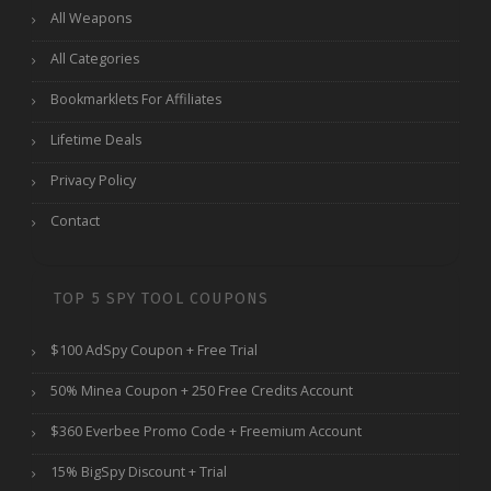
All Weapons
All Categories
Bookmarklets For Affiliates
Lifetime Deals
Privacy Policy
Contact
TOP 5 SPY TOOL COUPONS
$100 AdSpy Coupon + Free Trial
50% Minea Coupon + 250 Free Credits Account
$360 Everbee Promo Code + Freemium Account
15% BigSpy Discount + Trial