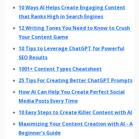
10 Ways AI Helps Create Engaging Content
that Ranks High in Search Engines
12 Writing Tones You Need to Know to Crush
Your Content Game
10 Tips to Leverage ChatGPT for Powerful
SEO Results
1001+ Content Types Cheatsheet
25 Tips For Creating Better ChatGPT Prompts
How AI Can Help You Create Perfect Social
Media Posts Every Time
10 Easy Steps to Create Killer Content with AI
Maximizing Your Content Creation with AI - A
Beginner's Guide