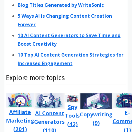
Blog Titles Generated by WriteSonic
5 Ways AI is Changing Content Creation
Forever
10 AI Content Generators to Save Time and
Boost Creativity
10 Top AI Content Generation Strategies for
Increased Engagement
Explore more topics
Spy
Affiliate
E-
AI Content
Copywriting
Tools
Marketing
Comme
Generators
(9)
(42)
(201)
(1)
(110)