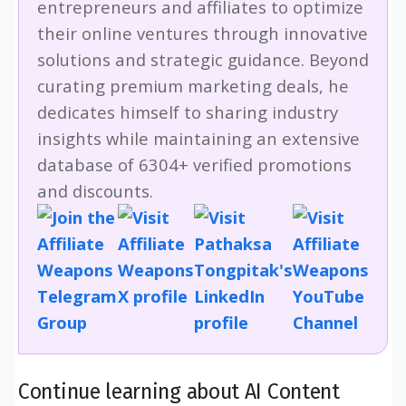
entrepreneurs and affiliates to optimize
their online ventures through innovative
solutions and strategic guidance. Beyond
curating premium marketing deals, he
dedicates himself to sharing industry
insights while maintaining an extensive
database of 6304+ verified promotions
and discounts.
Continue learning about AI Content