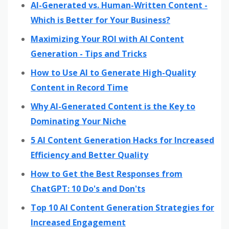
AI-Generated vs. Human-Written Content -
Which is Better for Your Business?
Maximizing Your ROI with AI Content
Generation - Tips and Tricks
How to Use AI to Generate High-Quality
Content in Record Time
Why AI-Generated Content is the Key to
Dominating Your Niche
5 AI Content Generation Hacks for Increased
Efficiency and Better Quality
How to Get the Best Responses from
ChatGPT: 10 Do's and Don'ts
Top 10 AI Content Generation Strategies for
Increased Engagement