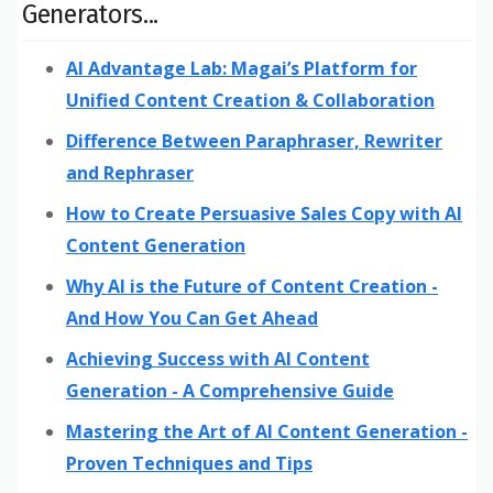
Generators...
AI Advantage Lab: Magai’s Platform for
Unified Content Creation & Collaboration
Difference Between Paraphraser, Rewriter
and Rephraser
How to Create Persuasive Sales Copy with AI
Content Generation
Why AI is the Future of Content Creation -
And How You Can Get Ahead
Achieving Success with AI Content
Generation - A Comprehensive Guide
Mastering the Art of AI Content Generation -
Proven Techniques and Tips