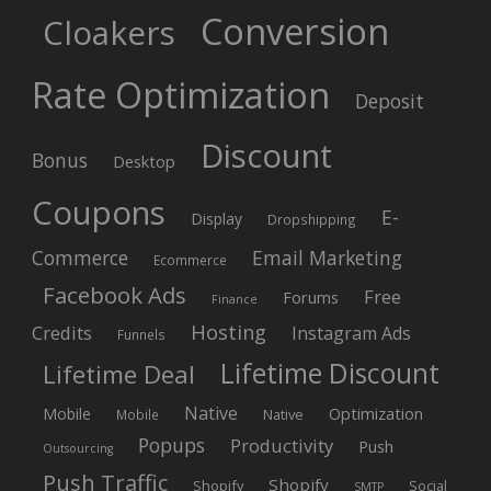
Conversion
Cloakers
Rate Optimization
Deposit
Discount
Bonus
Desktop
Coupons
E-
Display
Dropshipping
Commerce
Email Marketing
Ecommerce
Facebook Ads
Free
Forums
Finance
Hosting
Credits
Instagram Ads
Funnels
Lifetime Discount
Lifetime Deal
Native
Mobile
Optimization
Native
Mobile
Popups
Productivity
Push
Outsourcing
Push Traffic
Shopify
Shopify
Social
SMTP