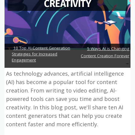
CREATIVITY
10 Top AI Content Generation
5 Ways AI is Changing
Strategies for Increased
Content Creation Forever
Engagement
As technology advances, artificial intelligence
(AI) has become a popular tool for content
creation. From writing to video editing, AI-
powered tools can save you time and boost
creativity. In this blog post, we'll share ten AI
content generators that can help you create
content faster and more efficiently.