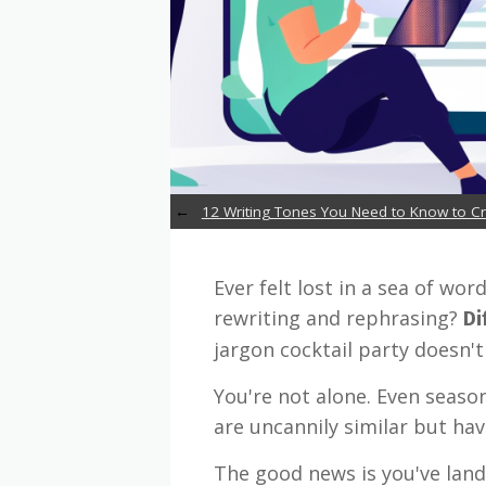
12 Writing Tones You Need to Know to 
Ever felt lost in a sea of wo
rewriting and rephrasing?
Di
jargon cocktail party doesn't 
You're not alone. Even season
are uncannily similar but ha
The good news is you've land