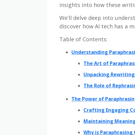
insights into how these writi
We'll delve deep into under
discover how AI tech has a m
Table of Contents:
Understanding Paraphrasi
The Art of Paraphras
Unpacking Rewriting
The Role of Rephrasi
The Power of Paraphrasin
Crafting Engaging C
Maintaining Meaning
Why is Paraphrasing 