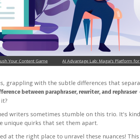
Crush Your Content Game
AI Advantage Lab: Magai’s Platform for
rds, grappling with the subtle differences that sepa
fference between paraphraser, rewriter, and rephraser
it?
ed writers sometimes stumble on this trio. It's kind
ve unique quirks that set them apart.
ed at the right place to unravel these nuances! This