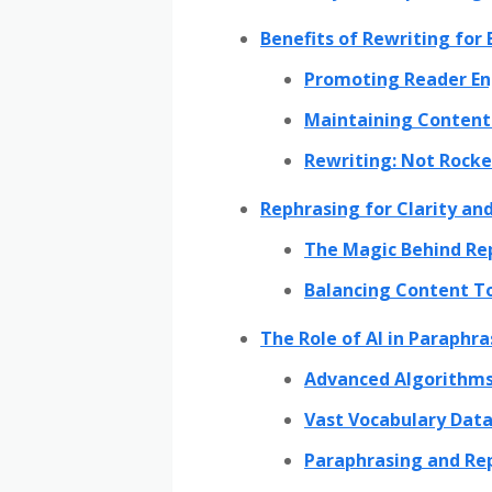
Benefits of Rewriting for
Promoting Reader E
Maintaining Content 
Rewriting: Not Rocket
Rephrasing for Clarity and
The Magic Behind Re
Balancing Content T
The Role of AI in Paraphr
Advanced Algorithms
Vast Vocabulary Data
Paraphrasing and Rep