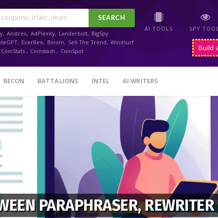
SEARCH
AI TOOLS
SPY TOO
y
,
Anstrex
,
AdPlexity
,
Landerbolt
,
BigSpy
oteGPT
,
EverBee
,
Binom
,
Sell The Trend
,
Windsurf
Build 
CoinStats
,
Coinstash
,
CoinSpot
RECON
BATTALIONS
INTEL
AI WRITERS
TWEEN PARAPHRASER, REWRITER