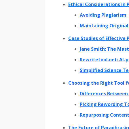
Ethical Considerations in
Avoiding Plagiarism
Maintaining Origina
Case Studies of Effective
Jane Smith: The Mast
Rewritetool.net: AI
Simplified Science T
Choosing the Right Tool f
Differences Between 
Picking Rewording To
Repurposing Content
The Future of Paraphrasin