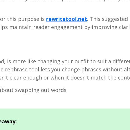
or this purpose is
rewritetool.net
. This suggested 
elps maintain reader engagement by improving clari
, is more like changing your outfit to suit a differe
he rephrase tool lets you change phrases without alt
isn't clear enough or when it doesn't match the cont
l about swapping out words.
eaway: