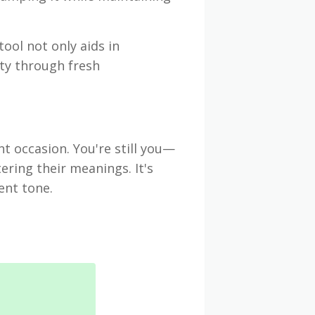
tool not only aids in
ty through fresh
nt occasion. You're still you—
ering their meanings. It's
ent tone.