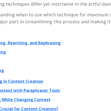
ng techniques differ yet intertwine in the artful dan
standing when to use which technique for maximum 
ajor part in streamlining this process and making it
ng, Rewriting, and Rephrasing
ing
ng
g in Content Creation
ontent with Paraphraser Tools
 While Changing Context
Crucial for Content Creators?