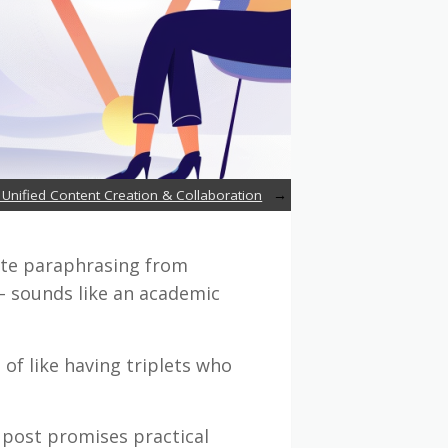
 Unified Content Creation & Collaboration
rate paraphrasing from
– sounds like an academic
 of like having triplets who
 post promises practical