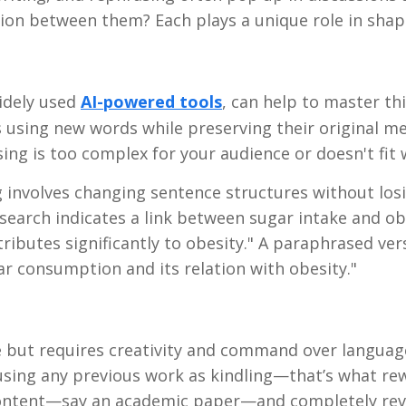
on between them? Each plays a unique role in shapi
widely used
AI-powered tools
, can help to master thi
 using new words while preserving their original me
ng is too complex for your audience or doesn't fit w
 involves changing sentence structures without los
research indicates a link between sugar intake and ob
ibutes significantly to obesity." A paraphrased ver
ar consumption and its relation with obesity."
ce but requires creativity and command over languag
using any previous work as kindling—that’s what rewr
 content—say an academic paper—and completely rev