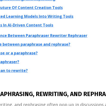
uture Of Content Creation Tools
ed Learning Models Into Writing Tools
s In AI-Driven Content Tools
rence Between Paraphraser Rewriter Rephraser
ce between paraphrase and rephrase?
ase or a paraphrase?
araphraser?
an to rewrite?
APHRASING, REWRITING, AND REPHRA
iting, and rephrasing often pop up in discussions 