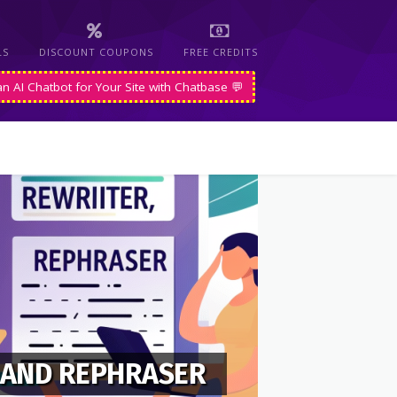
LS
DISCOUNT COUPONS
FREE CREDITS
an AI Chatbot for Your Site with Chatbase 💬
 AND REPHRASER