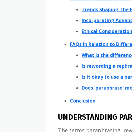
Trends Shaping The F
Incorporating Advanc
Ethical Consideration
FAQs in Relation to Diffe
What is the differen
Is rewording a rephr
Is it okay to use a p
Does 'paraphrase' me
Conclusion
UNDERSTANDING PAR
The terms paraphrasing, rewr