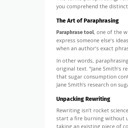
you comprehend the distincti
The Art of Paraphrasing
, one of the 
Paraphrase tool
express someone else's ideas
when an author's exact phrasi
In other words, paraphrasing
original text. "Jane Smith's 
that sugar consumption contr
Jane Smith’s research on sug
Unpacking Rewriting
Rewriting isn’t rocket scien
start a fire burning without 
taking an existing piece of