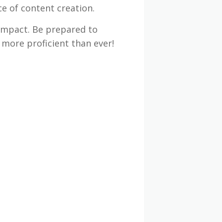
ce of content creation.
impact. Be prepared to
 more proficient than ever!