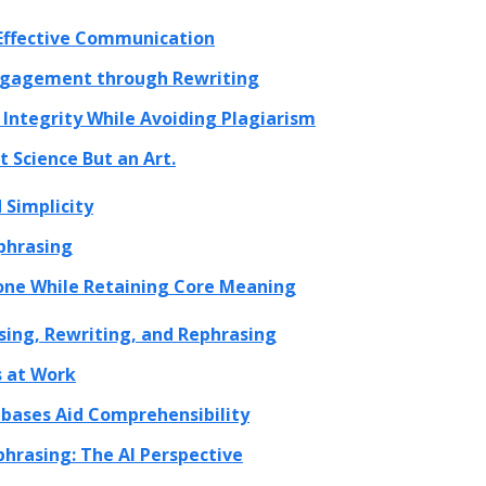
 Effective Communication
ngagement through Rewriting
Integrity While Avoiding Plagiarism
 Science But an Art.
 Simplicity
phrasing
one While Retaining Core Meaning
asing, Rewriting, and Rephrasing
 at Work
bases Aid Comprehensibility
hrasing: The AI Perspective