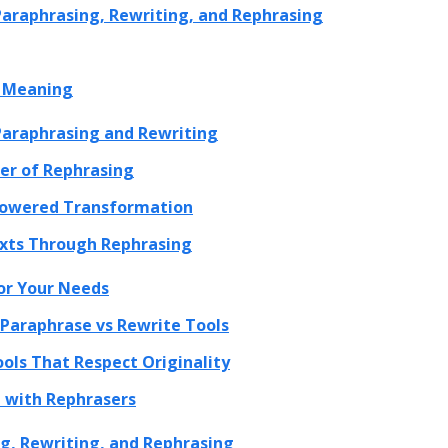
 Paraphrasing, Rewriting, and Rephrasing
l Meaning
 Paraphrasing and Rewriting
er of Rephrasing
-powered Transformation
exts Through Rephrasing
or Your Needs
Paraphrase vs Rewrite Tools
ols That Respect Originality
 with Rephrasers
g, Rewriting, and Rephrasing