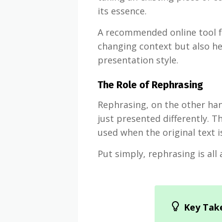
its essence.
A recommended online tool f
changing context but also h
presentation style.
The Role of Rephrasing
Rephrasing, on the other hand
just presented differently. T
used when the original text 
Put simply, rephrasing is al
Key Tak