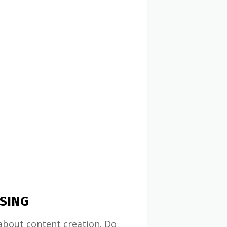
SING
about content creation. Do