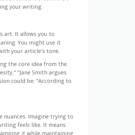
ng your writing.
s art. It allows you to
aning. You might use it
ith your article's tone.
ing the core idea from the
esity," "Jane Smith argues
sion could be: "According to
e nuances. Imagine trying to
iting feels like. It means
amping it while maintaining