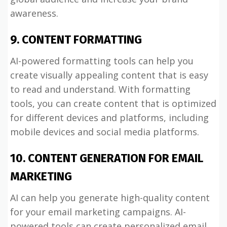
awareness.
9. CONTENT FORMATTING
AI-powered formatting tools can help you
create visually appealing content that is easy
to read and understand. With formatting
tools, you can create content that is optimized
for different devices and platforms, including
mobile devices and social media platforms.
10. CONTENT GENERATION FOR EMAIL
MARKETING
AI can help you generate high-quality content
for your email marketing campaigns. AI-
powered tools can create personalized email