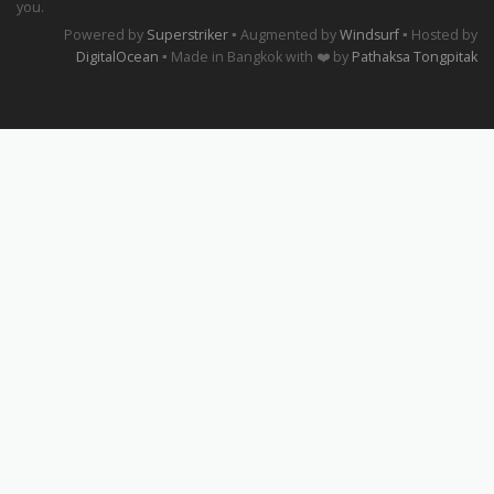
you.
Powered by
Superstriker
▪ Augmented by
Windsurf
▪ Hosted by
DigitalOcean
▪ Made in Bangkok with ❤️ by
Pathaksa Tongpitak