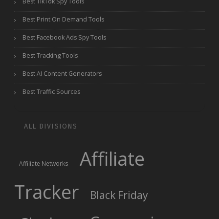
Best TikTok Spy Tools
Best Print On Demand Tools
Best Facebook Ads Spy Tools
Best Tracking Tools
Best AI Content Generators
Best Traffic Sources
ALL DIVISIONS
Affiliate
Affiliate Networks
Tracker
Black Friday