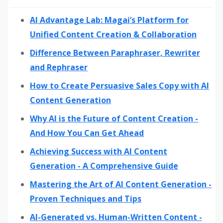
AI Advantage Lab: Magai’s Platform for
Unified Content Creation & Collaboration
Difference Between Paraphraser, Rewriter
and Rephraser
How to Create Persuasive Sales Copy with AI
Content Generation
Why AI is the Future of Content Creation -
And How You Can Get Ahead
Achieving Success with AI Content
Generation - A Comprehensive Guide
Mastering the Art of AI Content Generation -
Proven Techniques and Tips
AI-Generated vs. Human-Written Content -