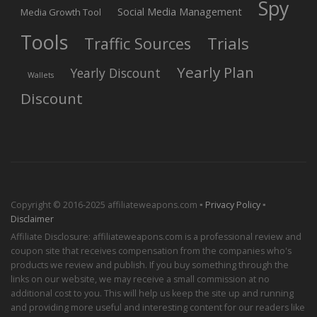
Spy
Social Media Management
Media Growth Tool
Tools
Trials
Traffic Sources
Yearly Plan
Yearly Discount
Wallets
Discount
Copyright © 2016-2025 affiliateweapons.com ▪
Privacy Policy
▪
Disclaimer
Affiliate Disclosure: affiliateweapons.com is a professional review and
coupon site that receives compensation from the companies who's
products we review and publish. If you buy something through the
links on our website, we may receive a small commission at no
additional cost to you. This will help us keep the site up and running
and providing more useful and interesting content for our readers like