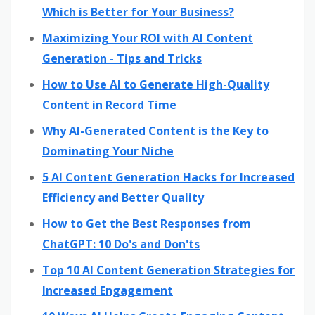
Which is Better for Your Business?
Maximizing Your ROI with AI Content
Generation - Tips and Tricks
How to Use AI to Generate High-Quality
Content in Record Time
Why AI-Generated Content is the Key to
Dominating Your Niche
5 AI Content Generation Hacks for Increased
Efficiency and Better Quality
How to Get the Best Responses from
ChatGPT: 10 Do's and Don'ts
Top 10 AI Content Generation Strategies for
Increased Engagement