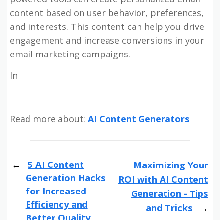
content based on user behavior, preferences,
and interests. This content can help you drive
engagement and increase conversions in your
email marketing campaigns.
In
Read more about:
AI Content Generators
5 AI Content
Maximizing Your
Generation Hacks
ROI with AI Content
for Increased
Generation - Tips
Efficiency and
and Tricks
Better Quality