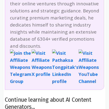
their online ventures through innovative
solutions and strategic guidance. Beyond
curating premium marketing deals, he
dedicates himself to sharing industry
insights while maintaining an extensive
database of 6304+ verified promotions
and discounts.
Continue learning about AI Content
Generators...