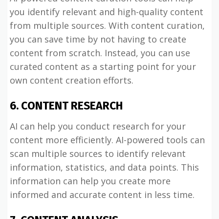
you identify relevant and high-quality content
from multiple sources. With content curation,
you can save time by not having to create
content from scratch. Instead, you can use
curated content as a starting point for your
own content creation efforts.
6. CONTENT RESEARCH
AI can help you conduct research for your
content more efficiently. AI-powered tools can
scan multiple sources to identify relevant
information, statistics, and data points. This
information can help you create more
informed and accurate content in less time.