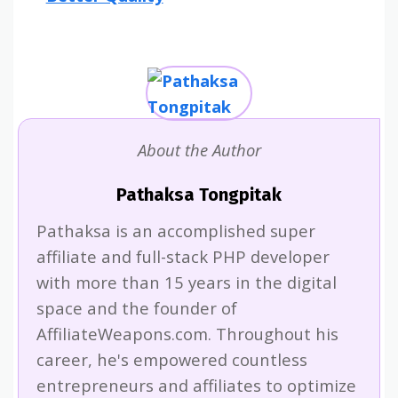
About the Author
Pathaksa Tongpitak
Pathaksa is an accomplished super
affiliate and full-stack PHP developer
with more than 15 years in the digital
space and the founder of
AffiliateWeapons.com. Throughout his
career, he's empowered countless
entrepreneurs and affiliates to optimize