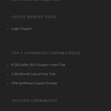
USEFUL WEBSITE TOOLS
Logo Cropper
TOP 3 COPYWRITER COUPONS/DEALS
$120 Surfer SEO Coupon + Free Trial
2,000 Words Copy.ai Free Trial
25% Synthesia Coupon (Yearly)
AFFILIATE COMMUNITIES