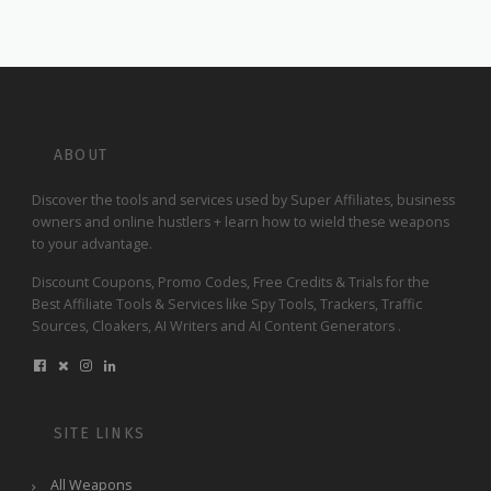
ABOUT
Discover the tools and services used by Super Affiliates, business
owners and online hustlers + learn how to wield these weapons
to your advantage.
Discount Coupons, Promo Codes, Free Credits & Trials for the
Best Affiliate Tools & Services like Spy Tools, Trackers, Traffic
Sources, Cloakers, AI Writers and AI Content Generators .
SITE LINKS
All Weapons