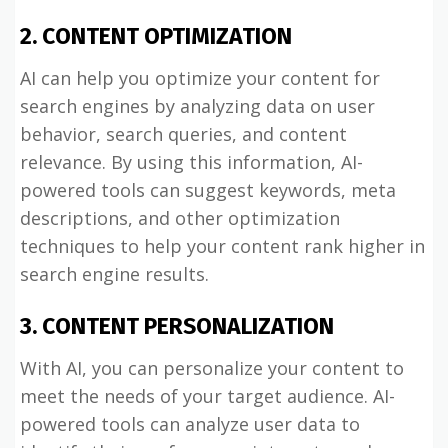
2. CONTENT OPTIMIZATION
AI can help you optimize your content for
search engines by analyzing data on user
behavior, search queries, and content
relevance. By using this information, AI-
powered tools can suggest keywords, meta
descriptions, and other optimization
techniques to help your content rank higher in
search engine results.
3. CONTENT PERSONALIZATION
With AI, you can personalize your content to
meet the needs of your target audience. AI-
powered tools can analyze user data to