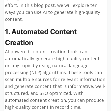
effort. In this blog post, we will explore ten
ways you can use AI to generate high-quality
content.
1. Automated Content
Creation
AI-powered content creation tools can
automatically generate high-quality content
on any topic by using natural language
processing (NLP) algorithms. These tools can
scan multiple sources for relevant information
and generate content that is informative, well-
structured, and SEO optimized. With
automated content creation, you can produce
high-quality content in record time.