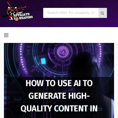
Skip
to
content
HOW TO USE AI TO
GENERATE HIGH-
QUALITY CONTENT IN