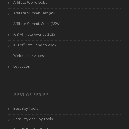
Affiliate World Dubai
Affiliate Summit East (ASE)
Affiliate Summit West (ASW)
iGB Affiliate Awards 2025
iGB Affiliate London 2025
Webmaster Access
LeadsCon
BEST OF SERIES
Best Spy Tools
Best Etsy Ads Spy Tools