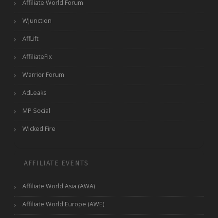
Affiliate World Forum
WJunction
AffLift
AffiliateFix
Warrior Forum
AdLeaks
MP Social
Wicked Fire
AFFILIATE EVENTS
Affiliate World Asia (AWA)
Affiliate World Europe (AWE)