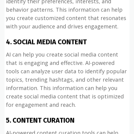
identify their preferences, interests, and
behavior patterns. This information can help
you create customized content that resonates
with your audience and drives engagement.
4. SOCIAL MEDIA CONTENT
AI can help you create social media content
that is engaging and effective. AI-powered
tools can analyze user data to identify popular
topics, trending hashtags, and other relevant
information. This information can help you
create social media content that is optimized
for engagement and reach.
5. CONTENT CURATION
AI-powered content curation tools can help