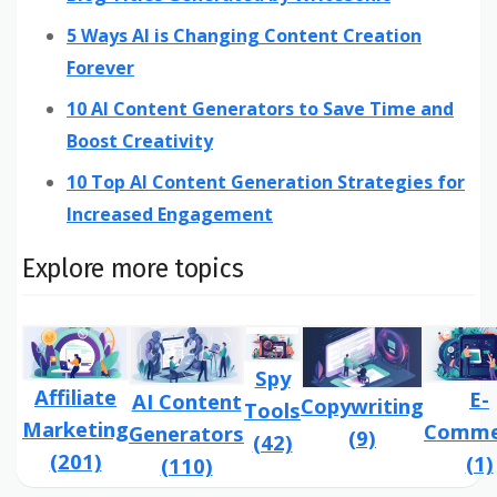
5 Ways AI is Changing Content Creation
Forever
10 AI Content Generators to Save Time and
Boost Creativity
10 Top AI Content Generation Strategies for
Increased Engagement
Explore more topics
Spy
Affiliate
E-
AI Content
Copywriting
Tools
Marketing
Comme
Generators
(9)
(42)
(201)
(1)
(110)