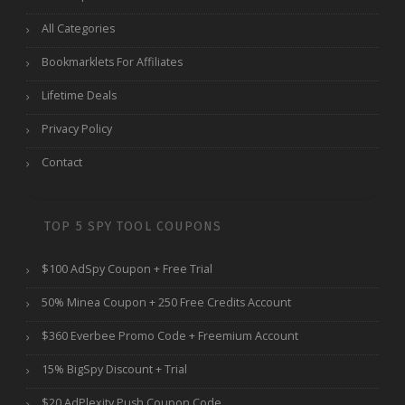
All Categories
Bookmarklets For Affiliates
Lifetime Deals
Privacy Policy
Contact
TOP 5 SPY TOOL COUPONS
$100 AdSpy Coupon + Free Trial
50% Minea Coupon + 250 Free Credits Account
$360 Everbee Promo Code + Freemium Account
15% BigSpy Discount + Trial
$20 AdPlexity Push Coupon Code