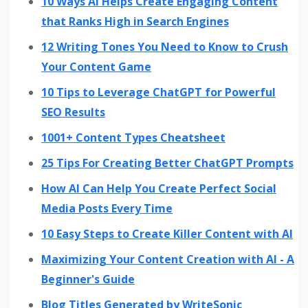
10 Ways AI Helps Create Engaging Content
that Ranks High in Search Engines
12 Writing Tones You Need to Know to Crush
Your Content Game
10 Tips to Leverage ChatGPT for Powerful
SEO Results
1001+ Content Types Cheatsheet
25 Tips For Creating Better ChatGPT Prompts
How AI Can Help You Create Perfect Social
Media Posts Every Time
10 Easy Steps to Create Killer Content with AI
Maximizing Your Content Creation with AI - A
Beginner's Guide
Blog Titles Generated by WriteSonic