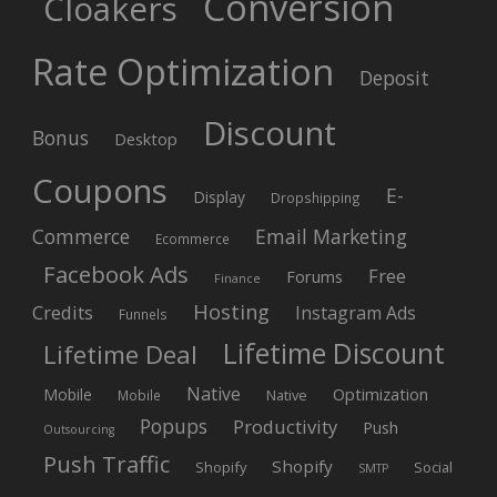
Conversion
Cloakers
Rate Optimization
Deposit
Discount
Bonus
Desktop
Coupons
E-
Display
Dropshipping
Commerce
Email Marketing
Ecommerce
Facebook Ads
Free
Forums
Finance
Hosting
Credits
Instagram Ads
Funnels
Lifetime Discount
Lifetime Deal
Native
Mobile
Optimization
Native
Mobile
Popups
Productivity
Push
Outsourcing
Push Traffic
Shopify
Shopify
Social
SMTP