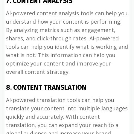
7. CONTENT ANALYSIS
AI-powered content analysis tools can help you
understand how your content is performing.
By analyzing metrics such as engagement,
shares, and click-through rates, AI-powered
tools can help you identify what is working and
what is not. This information can help you
optimize your content and improve your
overall content strategy.
8. CONTENT TRANSLATION
AI-powered translation tools can help you
translate your content into multiple languages
quickly and accurately. With content
translation, you can expand your reach to a
global audience and increase your brand