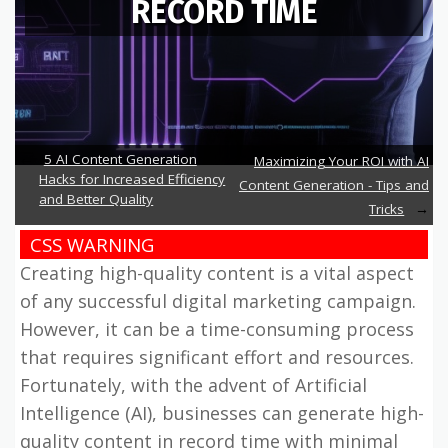
RECORD TIME
5 AI Content Generation
Maximizing Your ROI with AI
Hacks for Increased Efficiency
Content Generation - Tips and
and Better Quality
Tricks
CSS WARNING
Creating high-quality content is a vital aspect
of any successful digital marketing campaign.
However, it can be a time-consuming process
that requires significant effort and resources.
Fortunately, with the advent of Artificial
Intelligence (AI), businesses can generate high-
quality content in record time with minimal