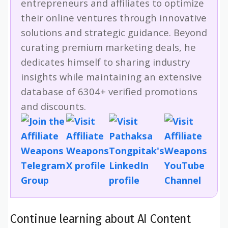
entrepreneurs and affiliates to optimize
their online ventures through innovative
solutions and strategic guidance. Beyond
curating premium marketing deals, he
dedicates himself to sharing industry
insights while maintaining an extensive
database of 6304+ verified promotions
and discounts.
Continue learning about AI Content