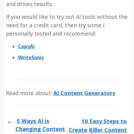
and drives results.
If you would like to try out AI tools without the
need for a credit card, then try some I
personally tested and recommend:
CopyAi
WriteSonic
Read more about:
AI Content Generators
5 Ways AI is
10 Easy Steps to
Changing Content
Create Killer Content