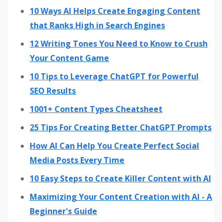
10 Ways AI Helps Create Engaging Content
that Ranks High in Search Engines
12 Writing Tones You Need to Know to Crush
Your Content Game
10 Tips to Leverage ChatGPT for Powerful
SEO Results
1001+ Content Types Cheatsheet
25 Tips For Creating Better ChatGPT Prompts
How AI Can Help You Create Perfect Social
Media Posts Every Time
10 Easy Steps to Create Killer Content with AI
Maximizing Your Content Creation with AI - A
Beginner's Guide