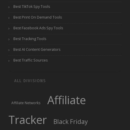
Best TikTok Spy Tools
Best Print On Demand Tools
Best Facebook Ads Spy Tools
Best Tracking Tools
Best AI Content Generators
Best Traffic Sources
ALL DIVISIONS
Affiliate
Affiliate Networks
Tracker
Black Friday