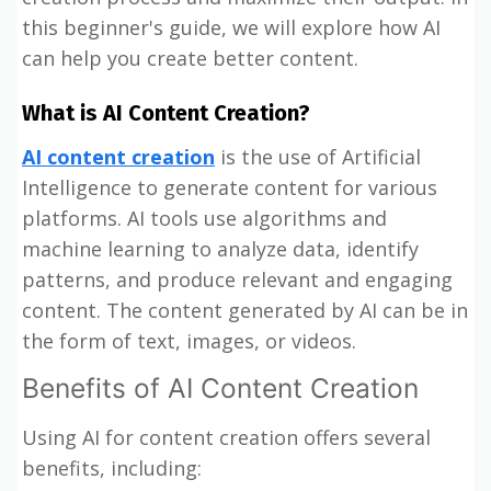
this beginner's guide, we will explore how AI
can help you create better content.
What is AI Content Creation?
AI content creation
is the use of Artificial
Intelligence to generate content for various
platforms. AI tools use algorithms and
machine learning to analyze data, identify
patterns, and produce relevant and engaging
content. The content generated by AI can be in
the form of text, images, or videos.
Benefits of AI Content Creation
Using AI for content creation offers several
benefits, including: