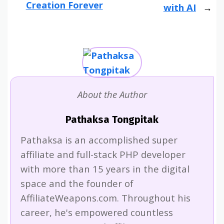
Creation Forever
with AI
About the Author
Pathaksa Tongpitak
Pathaksa is an accomplished super
affiliate and full-stack PHP developer
with more than 15 years in the digital
space and the founder of
AffiliateWeapons.com. Throughout his
career, he's empowered countless