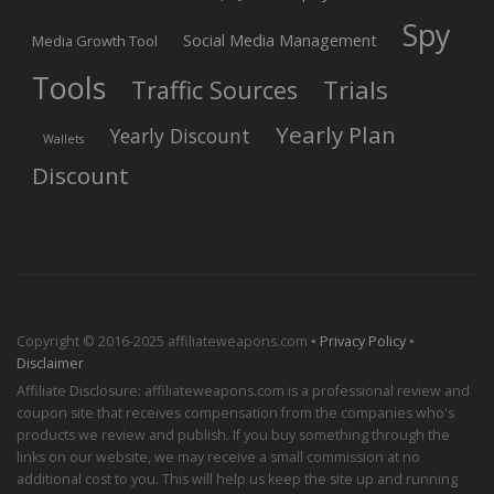
Spy
Social Media Management
Media Growth Tool
Tools
Trials
Traffic Sources
Yearly Plan
Yearly Discount
Wallets
Discount
Copyright © 2016-2025 affiliateweapons.com ▪
Privacy Policy
▪
Disclaimer
Affiliate Disclosure: affiliateweapons.com is a professional review and
coupon site that receives compensation from the companies who's
products we review and publish. If you buy something through the
links on our website, we may receive a small commission at no
additional cost to you. This will help us keep the site up and running