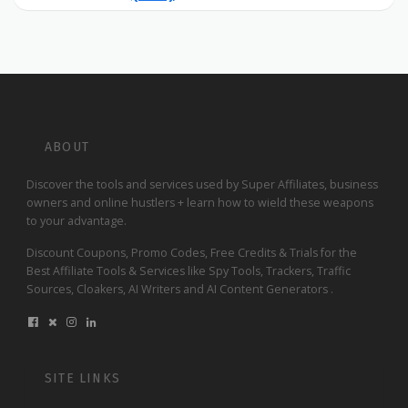
ABOUT
Discover the tools and services used by Super Affiliates, business
owners and online hustlers + learn how to wield these weapons
to your advantage.
Discount Coupons, Promo Codes, Free Credits & Trials for the
Best Affiliate Tools & Services like Spy Tools, Trackers, Traffic
Sources, Cloakers, AI Writers and AI Content Generators .
SITE LINKS