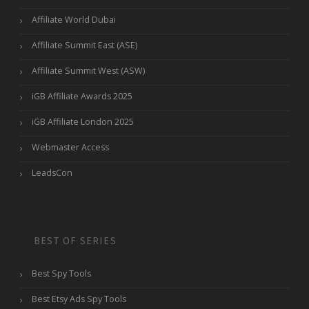
Affiliate World Dubai
Affiliate Summit East (ASE)
Affiliate Summit West (ASW)
iGB Affiliate Awards 2025
iGB Affiliate London 2025
Webmaster Access
LeadsCon
BEST OF SERIES
Best Spy Tools
Best Etsy Ads Spy Tools