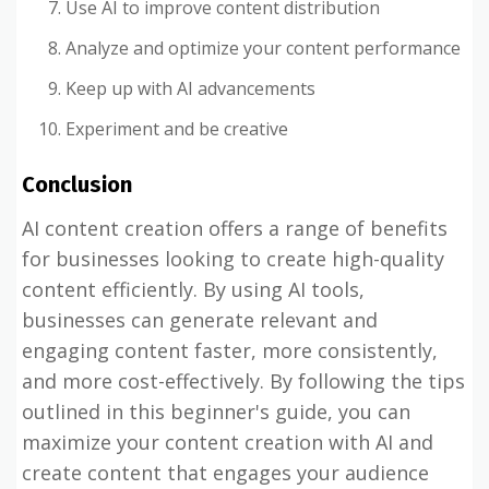
Use AI to improve content distribution
Analyze and optimize your content performance
Keep up with AI advancements
Experiment and be creative
Conclusion
AI content creation offers a range of benefits
for businesses looking to create high-quality
content efficiently. By using AI tools,
businesses can generate relevant and
engaging content faster, more consistently,
and more cost-effectively. By following the tips
outlined in this beginner's guide, you can
maximize your content creation with AI and
create content that engages your audience