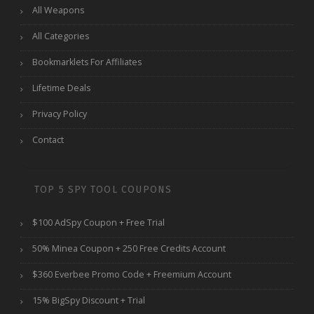
All Weapons
All Categories
Bookmarklets For Affiliates
Lifetime Deals
Privacy Policy
Contact
TOP 5 SPY TOOL COUPONS
$100 AdSpy Coupon + Free Trial
50% Minea Coupon + 250 Free Credits Account
$360 Everbee Promo Code + Freemium Account
15% BigSpy Discount + Trial