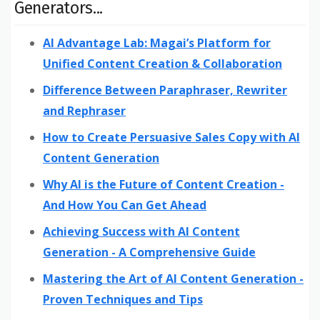
Generators...
AI Advantage Lab: Magai’s Platform for
Unified Content Creation & Collaboration
Difference Between Paraphraser, Rewriter
and Rephraser
How to Create Persuasive Sales Copy with AI
Content Generation
Why AI is the Future of Content Creation -
And How You Can Get Ahead
Achieving Success with AI Content
Generation - A Comprehensive Guide
Mastering the Art of AI Content Generation -
Proven Techniques and Tips