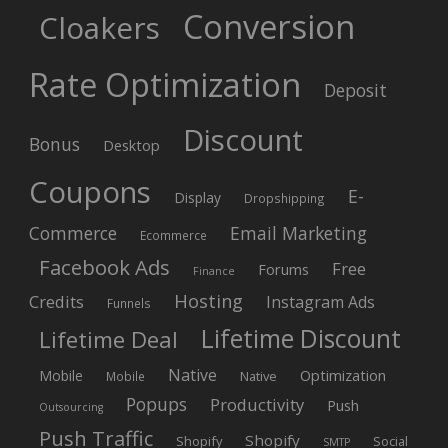
Conversion
Cloakers
Rate Optimization
Deposit
Discount
Bonus
Desktop
Coupons
E-
Display
Dropshipping
Commerce
Email Marketing
Ecommerce
Facebook Ads
Free
Forums
Finance
Hosting
Credits
Instagram Ads
Funnels
Lifetime Discount
Lifetime Deal
Native
Mobile
Optimization
Native
Mobile
Popups
Productivity
Push
Outsourcing
Push Traffic
Shopify
Shopify
Social
SMTP