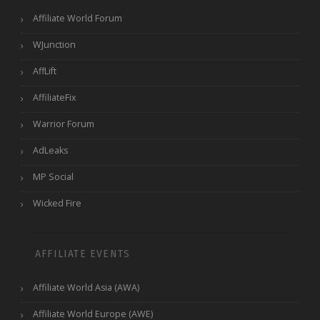
Affiliate World Forum
WJunction
AffLift
AffiliateFix
Warrior Forum
AdLeaks
MP Social
Wicked Fire
AFFILIATE EVENTS
Affiliate World Asia (AWA)
Affiliate World Europe (AWE)