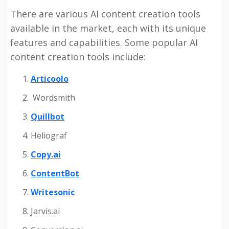
There are various AI content creation tools
available in the market, each with its unique
features and capabilities. Some popular AI
content creation tools include:
Articoolo
Wordsmith
Quillbot
Heliograf
Copy.ai
ContentBot
Writesonic
Jarvis.ai