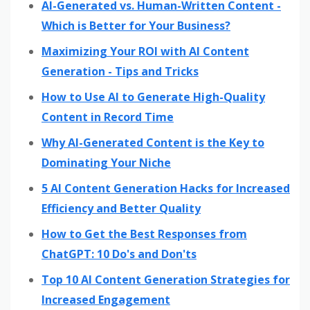
AI-Generated vs. Human-Written Content -
Which is Better for Your Business?
Maximizing Your ROI with AI Content
Generation - Tips and Tricks
How to Use AI to Generate High-Quality
Content in Record Time
Why AI-Generated Content is the Key to
Dominating Your Niche
5 AI Content Generation Hacks for Increased
Efficiency and Better Quality
How to Get the Best Responses from
ChatGPT: 10 Do's and Don'ts
Top 10 AI Content Generation Strategies for
Increased Engagement