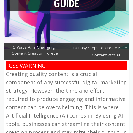
GUIDE
5 Ways AI is Changing
10 Easy Steps to Create Killer
Content Creation Forever
Content with AI
CSS WARNING
Creating quality content is a crucial
component of any successful digital marketing
strategy. However, the time and effort
required to produce engaging and informative
content can be overwhelming. This is where
Artificial Intelligence (AI) comes in. By using AI
tools, businesses can streamline their content
creation process and maximize their output. In