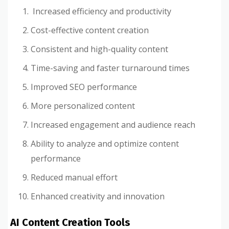
Increased efficiency and productivity
Cost-effective content creation
Consistent and high-quality content
Time-saving and faster turnaround times
Improved SEO performance
More personalized content
Increased engagement and audience reach
Ability to analyze and optimize content
performance
Reduced manual effort
Enhanced creativity and innovation
AI Content Creation Tools