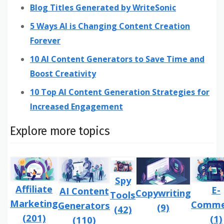
Blog Titles Generated by WriteSonic
5 Ways AI is Changing Content Creation
Forever
10 AI Content Generators to Save Time and
Boost Creativity
10 Top AI Content Generation Strategies for
Increased Engagement
Explore more topics
Spy
Affiliate
E-
AI Content
Copywriting
Tools
Marketing
Comme
Generators
(9)
(42)
(201)
(1)
(110)