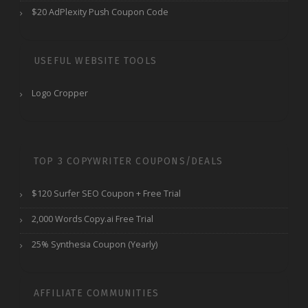
$20 AdPlexity Push Coupon Code
USEFUL WEBSITE TOOLS
Logo Cropper
TOP 3 COPYWRITER COUPONS/DEALS
$120 Surfer SEO Coupon + Free Trial
2,000 Words Copy.ai Free Trial
25% Synthesia Coupon (Yearly)
AFFILIATE COMMUNITIES