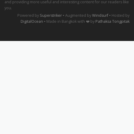
and providing more useful and interesting content for our readers like
you.
Powered by
Superstriker
▪ Augmented by
Windsurf
▪ Hosted by
DigitalOcean
▪ Made in Bangkok with ❤️ by
Pathaksa Tongpitak