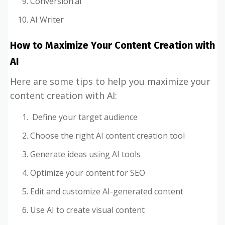
Conversion.ai
AI Writer
How to Maximize Your Content Creation with
AI
Here are some tips to help you maximize your
content creation with AI:
Define your target audience
Choose the right AI content creation tool
Generate ideas using AI tools
Optimize your content for SEO
Edit and customize AI-generated content
Use AI to create visual content