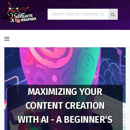
Skip
to
content
MAXIMIZING YOUR
CONTENT CREATION
WITH AI - A BEGINNER'S