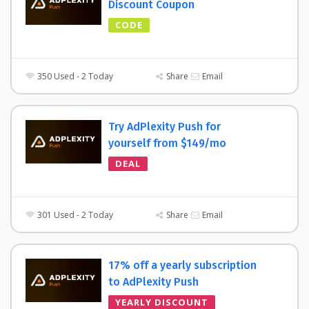
Discount Coupon
CODE
350 Used - 2 Today
Share
Email
Try AdPlexity Push for
yourself from $149/mo
DEAL
301 Used - 2 Today
Share
Email
17% off a yearly subscription
to AdPlexity Push
YEARLY DISCOUNT