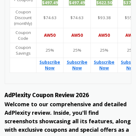
$497.49
$497.49
$622.50
$372.
Coupon
Discount
$74.63
$74.63
$93.38
$55.8
(monthly)
Coupon
AW50
AW50
AW50
AW5
Code
Coupon
25%
25%
25%
25%
Savings
Subscribe
Subscribe
Subscribe
Subscr
Now
Now
Now
Now
AdPlexity Coupon Review 2026
Welcome to our comprehensive and detailed
AdPlexity review. Inside, you'll find
screenshots showcasing all its features, along
with exclusive coupons and special offers as a