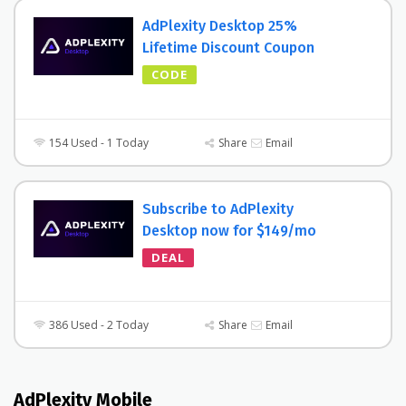
AdPlexity Desktop 25%
Lifetime Discount Coupon
CODE
154 Used - 1 Today
Share
Email
Subscribe to AdPlexity
Desktop now for $149/mo
DEAL
386 Used - 2 Today
Share
Email
AdPlexity Mobile