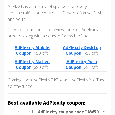
AdPlexity is a full suite of spy tools for every
vertical/traffic source: Mobile, Desktop, Native, Push
and Adult.
Check out our complete review for each AdPlexity
product along with a coupon for each of them:
AdPlexity Mobile
AdPlexity Desktop
Coupon
($50 off)
Coupon
($50 off)
AdPlexity Native
AdPlexity Push
Coupon
($80 off)
Coupon
($50 off)
Coming soon: AdPlexity TikTok and AdPlexity YouTube,
so stay tuned!
Best available AdPlexity coupon:
✅ Use the
AdPlexity coupon code "AW50"
to