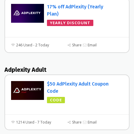
17% off AdPlexity (Yearly
Plan)
YEARLY DISCOUNT
246 Used - 2 Today
Share
Email
Adplexity Adult
$50 AdPlexity Adult Coupon
Code
CODE
1214 Used - 7 Today
Share
Email