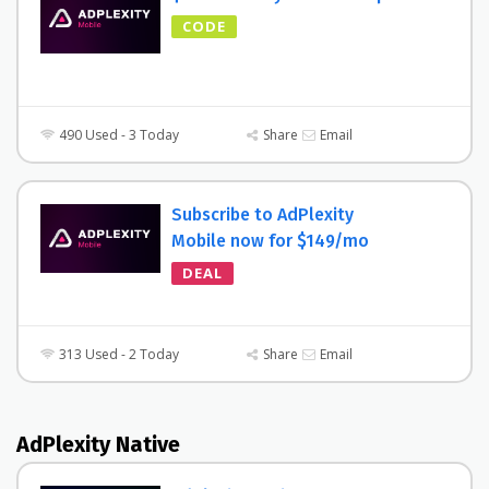
CODE
490 Used - 3 Today
Share
Email
Subscribe to AdPlexity
Mobile now for $149/mo
DEAL
313 Used - 2 Today
Share
Email
AdPlexity Native