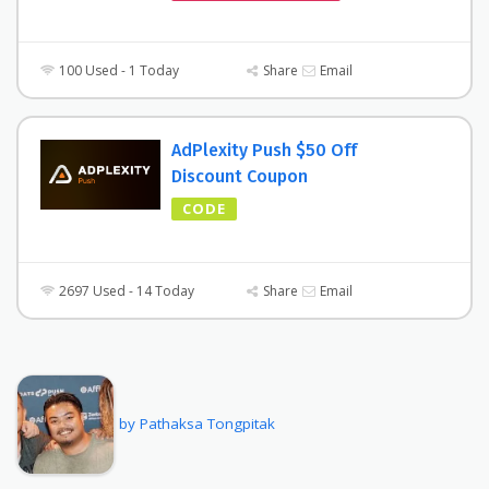
100 Used - 1 Today
Share
Email
AdPlexity Push $50 Off
Discount Coupon
CODE
2697 Used - 14 Today
Share
Email
by Pathaksa Tongpitak