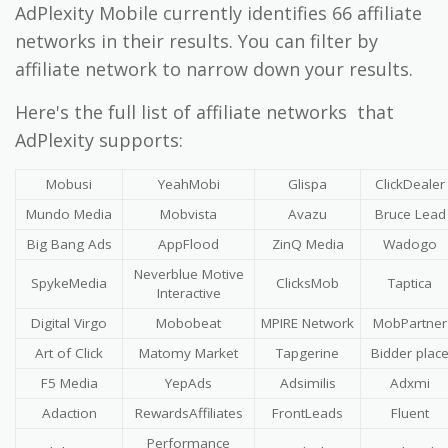
AdPlexity Mobile currently identifies 66 affiliate
networks in their results. You can filter by
affiliate network to narrow down your results.
Here's the full list of affiliate networks that
AdPlexity supports:
Mobusi
YeahMobi
Glispa
ClickDealer
Mundo Media
Mobvista
Avazu
Bruce Lead
Big Bang Ads
AppFlood
ZinQ Media
Wadogo
Neverblue Motive
SpykeMedia
ClicksMob
Taptica
Interactive
Digital Virgo
Mobobeat
MPIRE Network
MobPartner
Art of Click
Matomy Market
Tapgerine
Bidder plac
F5 Media
YepAds
Adsimilis
Adxmi
Adaction
RewardsAffiliates
FrontLeads
Fluent
Performance