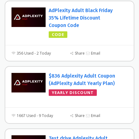
AdPlexity Adult Black Friday
35% Lifetime Discount
Coupon Code
CODE
356 Used - 2 Today
Share
Email
$836 Adplexity Adult Coupon
(AdPlexity Adult Yearly Plan)
YEARLY DISCOUNT
1667 Used - 9 Today
Share
Email
Test drive Adplexity Adult