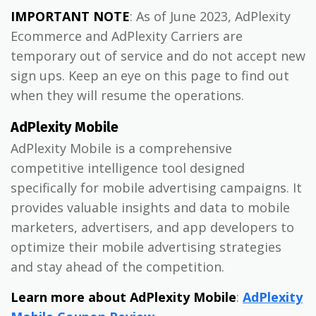
IMPORTANT NOTE
: As of June 2023, AdPlexity
Ecommerce and AdPlexity Carriers are
temporary out of service and do not accept new
sign ups. Keep an eye on this page to find out
when they will resume the operations.
AdPlexity Mobile
AdPlexity Mobile is a comprehensive
competitive intelligence tool designed
specifically for mobile advertising campaigns. It
provides valuable insights and data to mobile
marketers, advertisers, and app developers to
optimize their mobile advertising strategies
and stay ahead of the competition.
Learn more about AdPlexity Mobile
:
AdPlexity