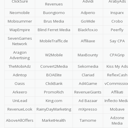
ClickSure
Advidi
ArabyAds
Revenues
Neomobile
Buongiorno
Adperio
Insparx
Mobisummer
Brus Media
GoWide
Crobo
WapEmpire
Blind Ferret Media
Blackfox.io
Peerfly
SevenGames
MobileTraffic.de
Affiliaxe
Say CPA
Network
Aragon
W2Mobile
MaxBounty
CPAGrip
Advertising
TheMobiAdz
Convert2Media
Sekomedia
Kiss My Ads
Adintop
BOAElite
Clariad
ReflexCash
Oasis
ClickBank
Ad4Game
vCommissio
Arkeero
PromoRich
RevenueGiants
Affiliati
UniLead
King.com
Ad Bazaar
Inflecto Medi
RevenueLook
RainyDayMarketing
mXpresso
Mobave
Adzone
AboveAllOffers
MarketHealth
Tamome
Media