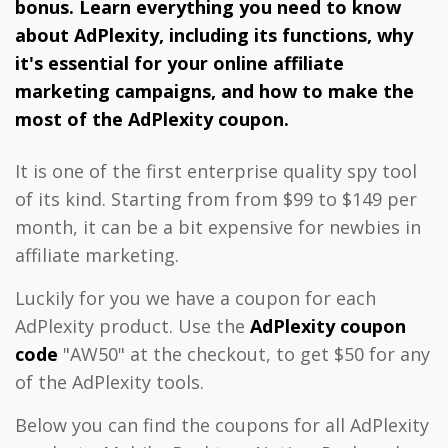
bonus. Learn everything you need to know
about AdPlexity, including its functions, why
it's essential for your online affiliate
marketing campaigns, and how to make the
most of the AdPlexity coupon.
It is one of the first enterprise quality spy tool
of its kind. Starting from from $99 to $149 per
month, it can be a bit expensive for newbies in
affiliate marketing.
Luckily for you we have a coupon for each
AdPlexity product. Use the
AdPlexity coupon
code
"AW50" at the checkout, to get $50 for any
of the AdPlexity tools.
Below you can find the coupons for all AdPlexity