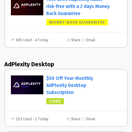
risk-free with a 2 days Money
Back Guarantee
MONEY-BACK GUARANTEE
665 Used - 4 Today
Share
Email
AdPlexity Desktop
$50 Off Your Monthly
AdPlexity Desktop
Subscription
CODE
253 Used - 2 Today
Share
Email