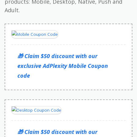
products: Mobile, Desktop, Native, Push and
Adult.
🎁 Claim $50 discount with our
exclusive AdPlexity Mobile Coupon
code
🎁 Claim $50 discount with our