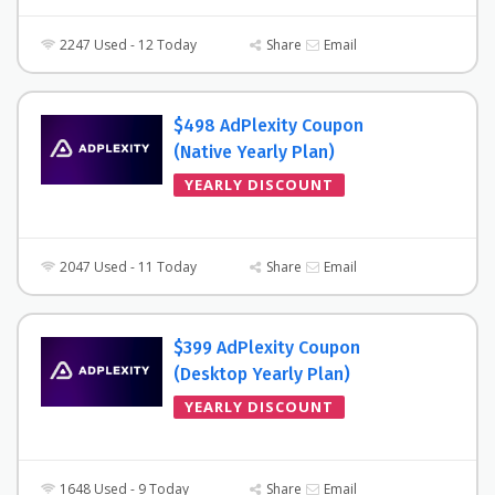
2247 Used - 12 Today
Share
Email
$498 AdPlexity Coupon
(Native Yearly Plan)
YEARLY DISCOUNT
2047 Used - 11 Today
Share
Email
$399 AdPlexity Coupon
(Desktop Yearly Plan)
YEARLY DISCOUNT
1648 Used - 9 Today
Share
Email