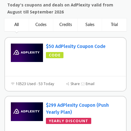
Today's coupons and deals on AdPlexity valid from
August till September 2026
All
Codes
Credits
Sales
Trial
$50 AdPlexity Coupon Code
CODE
10523 Used - 53 Today
Share
Email
$299 AdPlexity Coupon (Push
Yearly Plan)
YEARLY DISCOUNT