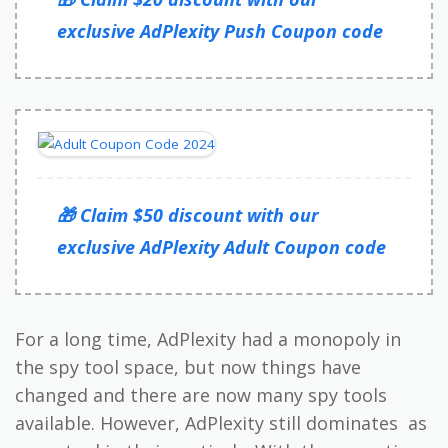
exclusive AdPlexity Push Coupon code
🎁 Claim $50 discount with our
exclusive AdPlexity Adult Coupon code
For a long time, AdPlexity had a monopoly in
the spy tool space, but now things have
changed and there are now many spy tools
available. However, AdPlexity still dominates as