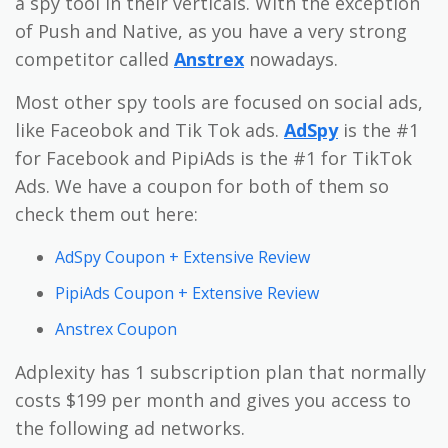
a spy tool in their verticals. With the exception
of Push and Native, as you have a very strong
competitor called
Anstrex
nowadays.
Most other spy tools are focused on social ads,
like Faceobok and Tik Tok ads.
AdSpy
is the #1
for Facebook and PipiAds is the #1 for TikTok
Ads. We have a coupon for both of them so
check them out here:
AdSpy Coupon + Extensive Review
PipiAds Coupon + Extensive Review
Anstrex Coupon
Adplexity has 1 subscription plan that normally
costs $199 per month and gives you access to
the following ad networks.