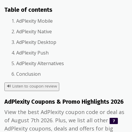
Table of contents
AdPlexity Mobile
AdPlexity Native
AdPlexity Desktop
AdPlexity Push
AdPlexity Alternatives
Conclusion
🔊
Listen to coupon review
AdPlexity Coupons & Promo Highlights 2026
View the best AdPlexity coupon code or deal as
of August 7th 2026. Plus, we list all other
7
AdPlexity coupons, deals and offers for big