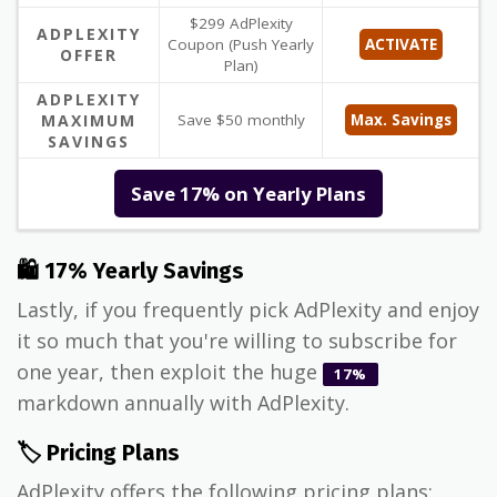
$299 AdPlexity
ADPLEXITY
Coupon (Push Yearly
ACTIVATE
OFFER
Plan)
ADPLEXITY
MAXIMUM
Save $50 monthly
Max. Savings
SAVINGS
Save 17% on Yearly Plans
🛍 17% Yearly Savings
Lastly, if you frequently pick AdPlexity and enjoy
it so much that you're willing to subscribe for
one year, then exploit the huge
17%
markdown annually with AdPlexity.
🏷️ Pricing Plans
AdPlexity offers the following pricing plans: