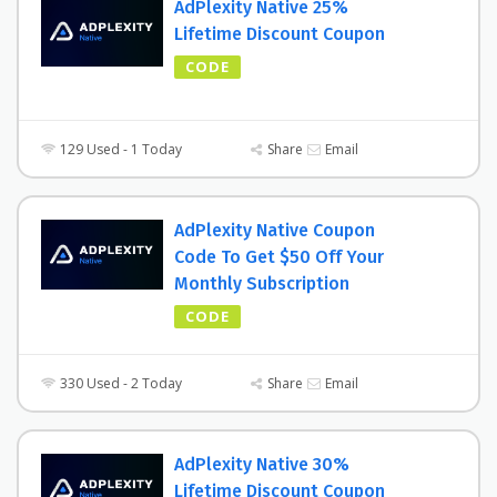
AdPlexity Native 25%
Lifetime Discount Coupon
CODE
129 Used - 1 Today
Share
Email
AdPlexity Native Coupon
Code To Get $50 Off Your
Monthly Subscription
CODE
330 Used - 2 Today
Share
Email
AdPlexity Native 30%
Lifetime Discount Coupon