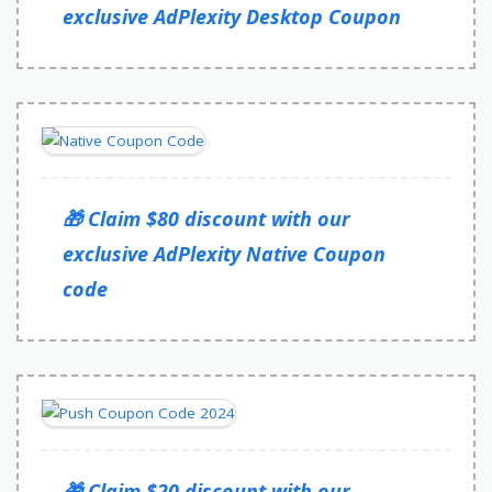
exclusive AdPlexity Desktop Coupon
🎁 Claim $80 discount with our
exclusive AdPlexity Native Coupon
code
🎁 Claim $20 discount with our