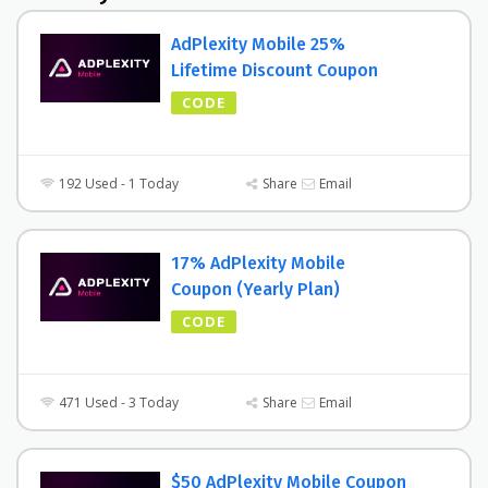
AdPlexity Mobile 25%
Lifetime Discount Coupon
CODE
192 Used - 1 Today
Share
Email
17% AdPlexity Mobile
Coupon (Yearly Plan)
CODE
471 Used - 3 Today
Share
Email
$50 AdPlexity Mobile Coupon