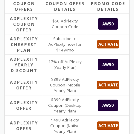
COUPON
COUPON OFFER
PROMO CODE
OFFERS
DETAILS
DETAILS
ADPLEXITY
$50 AdPlexity
COUPON
AW50
Coupon Code
OFFER
ADPLEXITY
Subscribe to
CHEAPEST
AdPlexity now for
ACTIVATE
PLAN
$149/mo
ADPLEXITY
17% off AdPlexity
YEARLY
AW50
(Yearly Plan)
DISCOUNT
$399 AdPlexity
ADPLEXITY
Coupon (Mobile
ACTIVATE
OFFER
Yearly Plan)
$399 AdPlexity
ADPLEXITY
Coupon (Desktop
AW50
OFFER
Yearly Plan)
$498 AdPlexity
ADPLEXITY
Coupon (Native
ACTIVATE
OFFER
Yearly Plan)