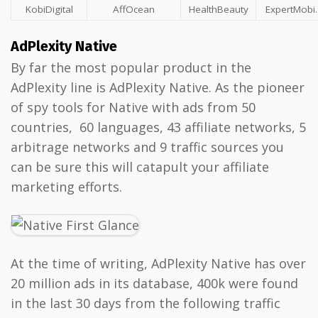
KobiDigital
AffOcean
HealthBeauty
ExpertMobi.
AdPlexity Native
By far the most popular product in the
AdPlexity line is AdPlexity Native. As the pioneer
of spy tools for Native with ads from 50
countries, 60 languages, 43 affiliate networks, 5
arbitrage networks and 9 traffic sources you
can be sure this will catapult your affiliate
marketing efforts.
At the time of writing, AdPlexity Native has over
20 million ads in its database, 400k were found
in the last 30 days from the following traffic