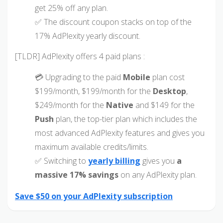
get 25% off any plan.
✅ The discount coupon stacks on top of the
17% AdPlexity yearly discount.
[TLDR] AdPlexity offers 4 paid plans :
💳 Upgrading to the paid
Mobile
plan cost
$199/month, $199/month for the
Desktop
,
$249/month for the
Native
and $149 for the
Push
plan, the top-tier plan which includes the
most advanced AdPlexity features and gives you
maximum available credits/limits.
✅ Switching to
yearly billing
gives you
a
massive 17% savings
on any AdPlexity plan.
Save $50 on your AdPlexity subscription