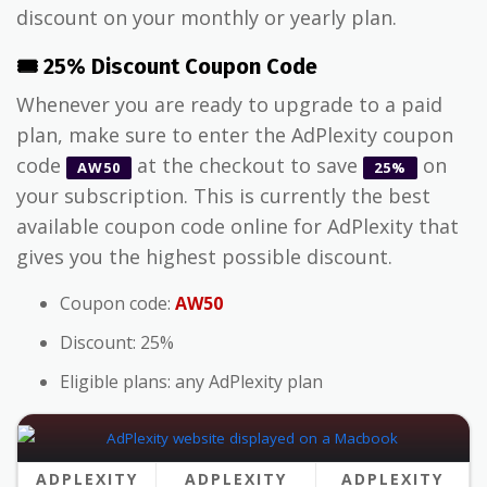
discount on your monthly or yearly plan.
🎟️ 25% Discount Coupon Code
Whenever you are ready to upgrade to a paid
plan, make sure to enter the AdPlexity coupon
code
at the checkout to save
on
AW50
25%
your subscription. This is currently the best
available coupon code online for AdPlexity that
gives you the highest possible discount.
Coupon code:
AW50
Discount: 25%
Eligible plans: any AdPlexity plan
ADPLEXITY
ADPLEXITY
ADPLEXITY