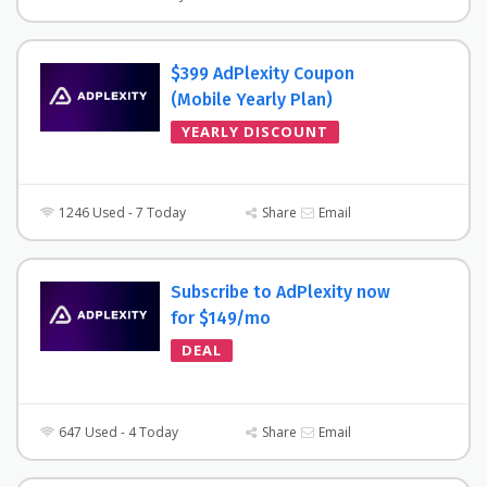
$399 AdPlexity Coupon
(Mobile Yearly Plan)
YEARLY DISCOUNT
1246 Used - 7 Today
Share
Email
Subscribe to AdPlexity now
for $149/mo
DEAL
647 Used - 4 Today
Share
Email