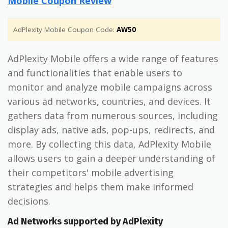
Mobile Coupon Review
AdPlexity Mobile Coupon Code:
AW50
AdPlexity Mobile offers a wide range of features
and functionalities that enable users to
monitor and analyze mobile campaigns across
various ad networks, countries, and devices. It
gathers data from numerous sources, including
display ads, native ads, pop-ups, redirects, and
more. By collecting this data, AdPlexity Mobile
allows users to gain a deeper understanding of
their competitors' mobile advertising
strategies and helps them make informed
decisions.
Ad Networks supported by AdPlexity