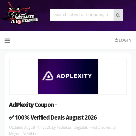
Skip
LOGIN
to
content
AdPlexity
Coupon -
✅ 100% Verified Deals August 2026
August 7th 2026
by
Pathaksa Tongpitak
- Fact checked
by
Megumi Yoshida