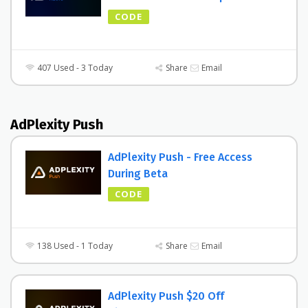
CODE
407 Used - 3 Today
Share
Email
AdPlexity Push
AdPlexity Push - Free Access
During Beta
CODE
138 Used - 1 Today
Share
Email
AdPlexity Push $20 Off