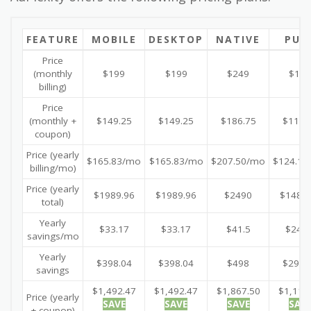
FEATURE
MOBILE
DESKTOP
NATIVE
PUS
Price
(monthly
$199
$199
$249
$149
billing)
Price
(monthly +
$149.25
$149.25
$186.75
$111.
coupon)
Price (yearly
$165.83/mo
$165.83/mo
$207.50/mo
$124.16
billing/mo)
Price (yearly
$1989.96
$1989.96
$2490
$1489.
total)
Yearly
$33.17
$33.17
$41.5
$24.8
savings/mo
Yearly
$398.04
$398.04
$498
$298.
savings
$1,492.47
$1,492.47
$1,867.50
$1,117
Price (yearly
SAVE
SAVE
SAVE
SAV
+ coupon)