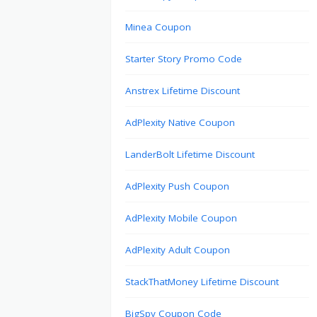
Minea Coupon
Starter Story Promo Code
Anstrex Lifetime Discount
AdPlexity Native Coupon
LanderBolt Lifetime Discount
AdPlexity Push Coupon
AdPlexity Mobile Coupon
AdPlexity Adult Coupon
StackThatMoney Lifetime Discount
BigSpy Coupon Code