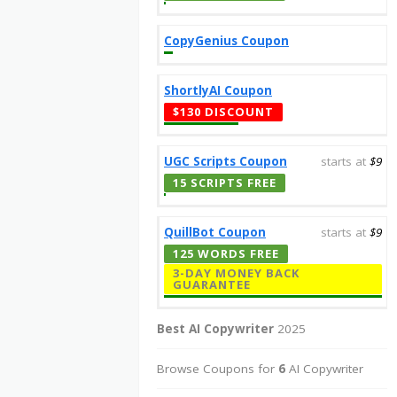
CopyGenius Coupon
ShortlyAI Coupon
$130 DISCOUNT
UGC Scripts Coupon
starts at
$9
15 SCRIPTS FREE
QuillBot Coupon
starts at
$9
125 WORDS FREE
3-DAY MONEY BACK
GUARANTEE
Best AI Copywriter
2025
Browse Coupons for
6
AI Copywriter