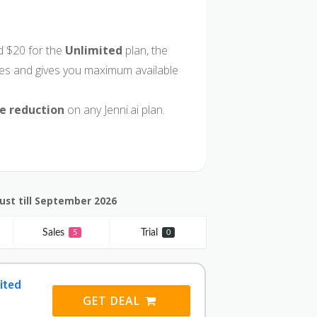
 $20 for the
Unlimited
plan, the
ures and gives you maximum available
ce reduction
on any Jenni.ai plan.
ust till September 2026
Sales
Trial
5
0
ited
GET DEAL