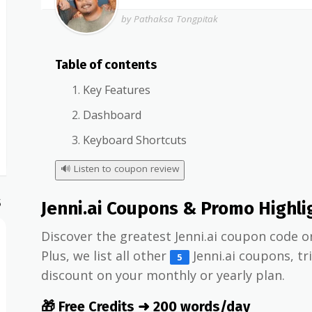
by Pathaksa Tongpitak
Table of contents
Key Features
Dashboard
Keyboard Shortcuts
🔊
Listen to coupon review
S
Jenni.ai Coupons & Promo Highli
Discover the greatest Jenni.ai coupon code o
Plus, we list all other
Jenni.ai coupons, tr
5
discount on your monthly or yearly plan.
🎁 Free Credits ➜ 200 words/day