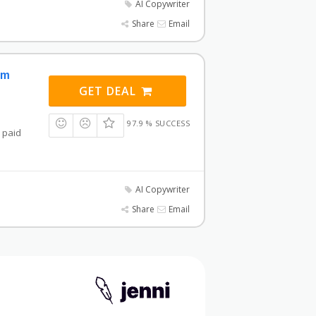
AI Copywriter
Share
Email
om
GET DEAL
97.9 % SUCCESS
a paid
AI Copywriter
Share
Email