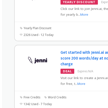
YEARLY DISCOUNT
Expi
Click our link to join Jenni.ai, t
for yearly b
...
More
Yearly Plan Discount
2326 Used - 12 Today
Get started with Jenni.ai 
score 200 words/day at n
charge
DEAL
Expires N/A
Visit our link to create a Jenni.a
for free, t
...
More
Free Credits
Word Credits
1342 Used - 7 Today