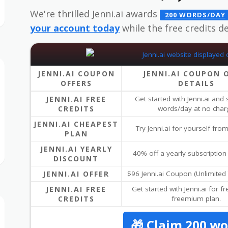
We're thrilled Jenni.ai awards
200 WORDS/DAY
your account today
while the free credits dea
JENNI.AI COUPON
JENNI.AI COUPON 
OFFERS
DETAILS
JENNI.AI FREE
Get started with Jenni.ai and
CREDITS
words/day at no char
JENNI.AI CHEAPEST
Try Jenni.ai for yourself fr
PLAN
JENNI.AI YEARLY
40% off a yearly subscription 
DISCOUNT
JENNI.AI OFFER
$96 Jenni.ai Coupon (Unlimited 
JENNI.AI FREE
Get started with Jenni.ai for fr
CREDITS
freemium plan.
🎁 Claim 200 w