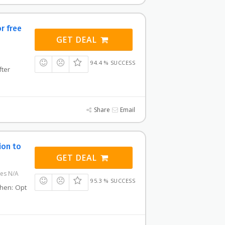
or free
GET DEAL
94.4 % SUCCESS
fter
Share
Email
ion to
GET DEAL
res N/A
95.3 % SUCCESS
 then: Opt