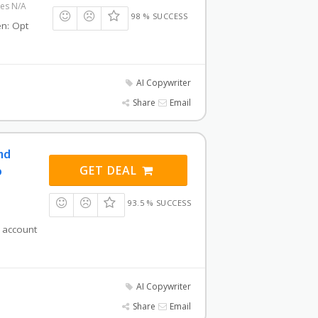
res N/A
98 % SUCCESS
hen: Opt
AI Copywriter
Share
Email
and
GET DEAL
o
93.5 % SUCCESS
i account
AI Copywriter
Share
Email