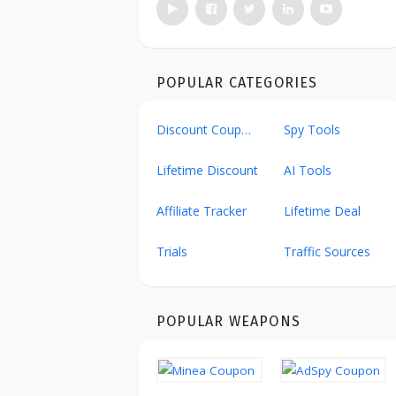
POPULAR CATEGORIES
Discount Coupons
Spy Tools
Lifetime Discount
AI Tools
Affiliate Tracker
Lifetime Deal
Trials
Traffic Sources
POPULAR WEAPONS