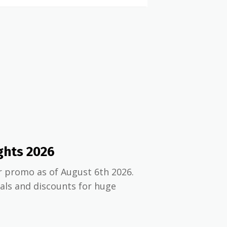
ghts 2026
r promo as of August 6th 2026.
ials and discounts for huge