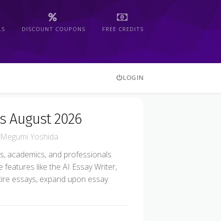
LS
DISCOUNT COUPONS
FREE CREDITS
LOGIN
s August 2026
Megumi Yoshida
nts, academics, and professionals
e features like the AI Essay Writer,
tire essays, expand upon essay