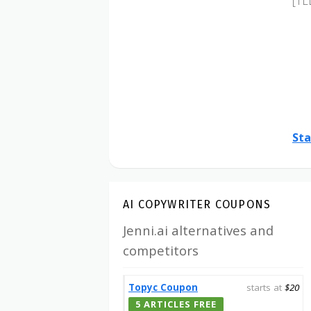
[TL
Sta
AI COPYWRITER COUPONS
Jenni.ai alternatives and
competitors
Topyc Coupon
starts at
$20
5 ARTICLES FREE