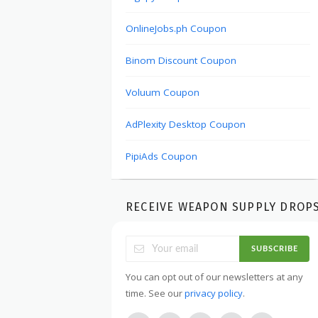
OnlineJobs.ph Coupon
Binom Discount Coupon
Voluum Coupon
AdPlexity Desktop Coupon
PipiAds Coupon
RECEIVE WEAPON SUPPLY DROP
SUBSCRIBE
You can opt out of our newsletters at any
time. See our
privacy policy
.