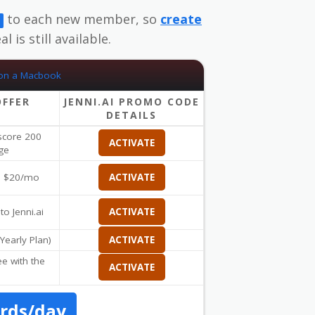
to each new member, so
create
l is still available.
OFFER
JENNI.AI PROMO CODE
DETAILS
 score 200
ACTIVATE
ge
om $20/mo
ACTIVATE
to Jenni.ai
ACTIVATE
Yearly Plan)
ACTIVATE
ee with the
ACTIVATE
ords/day