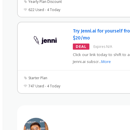
Yearly Plan Discount
622 Used - 4 Today
Try Jenni.ai for yourself fr
$20/mo
DEAL
Expires N/A
Click our link today to shift to 
Jenni.ai subscr
...
More
Starter Plan
747 Used - 4 Today