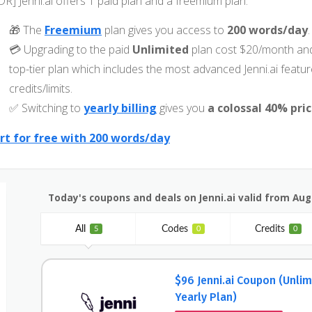
DR] Jenni.ai offers 1 paid plan and a freemium plan:
🎁 The
Freemium
plan gives you access to
200 words/day
.
💳 Upgrading to the paid
Unlimited
plan cost $20/month and
top-tier plan which includes the most advanced Jenni.ai feat
credits/limits.
✅ Switching to
yearly billing
gives you
a colossal 40% pri
rt for free with 200 words/day
Today's coupons and deals on Jenni.ai valid from Aug
All
Codes
Credits
5
0
0
$96 Jenni.ai Coupon (Unlim
Yearly Plan)