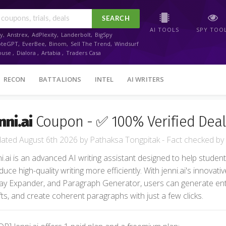
SEARCH
AI TOOLS
SPY TOO
y
,
Anstrex
,
AdPlexity
,
Landerbolt
,
BigSpy
oteGPT
,
EverBee
,
Binom
,
Sell The Trend
,
Windsurf
ouse
,
Dialora
,
Artabia
,
Traders Casa
RECON
BATTALIONS
INTEL
AI WRITERS
nni.ai
Coupon - ✅ 100% Verified Deal
August 6th 2026
by
Pathaksa Tongpitak
- Fact checked
by
ni.ai is an advanced AI writing assistant designed to help stude
uce high-quality writing more efficiently. With jenni.ai's innovativ
ay Expander, and Paragraph Generator, users can generate en
fts, and create coherent paragraphs with just a few clicks.