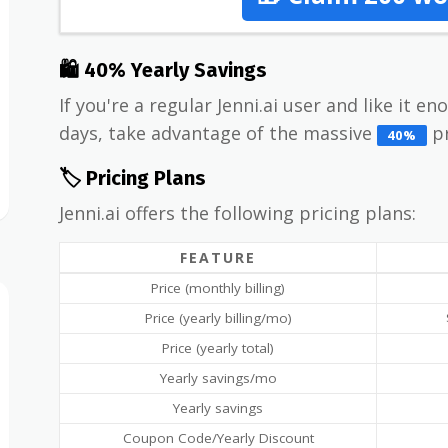
🛍 40% Yearly Savings
If you're a regular Jenni.ai user and like it e
days, take advantage of the massive
pr
40%
🏷️ Pricing Plans
Jenni.ai offers the following pricing plans:
FEATURE
Price (monthly billing)
Price (yearly billing/mo)
Price (yearly total)
Yearly savings/mo
Yearly savings
Coupon Code/Yearly Discount