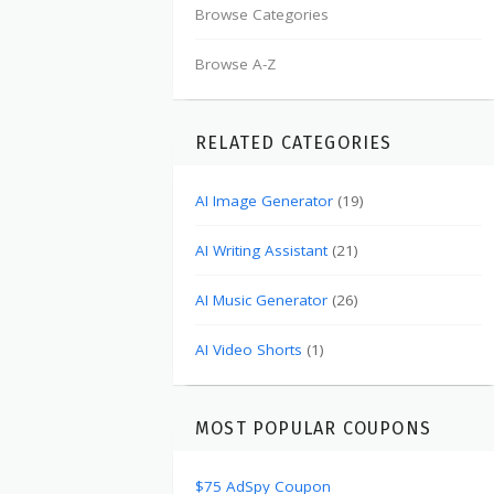
Browse Categories
Browse A-Z
RELATED CATEGORIES
AI Image Generator
(19)
AI Writing Assistant
(21)
AI Music Generator
(26)
AI Video Shorts
(1)
MOST POPULAR COUPONS
$75 AdSpy Coupon