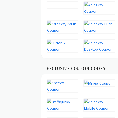
EXCLUSIVE COUPON CODES