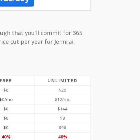
nough that you'll commit for 365
ice cut per year for Jenni.ai.
FREE
UNLIMITED
$0
$20
$0/mo
$12/mo
$0
$144
$0
$8
$0
$96
40%
40%