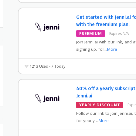
Get started with Jenni.ai f
with the freemium plan.
FREEMIUM
Expires N/A
Join Jenni.ai with our link, and a
signing up, foll
...
More
1213 Used - 7 Today
40% off a yearly subscript
Jenni.ai
YEARLY DISCOUNT
Expi
Follow our link to join Jenni.ai,
for yearly
...
More