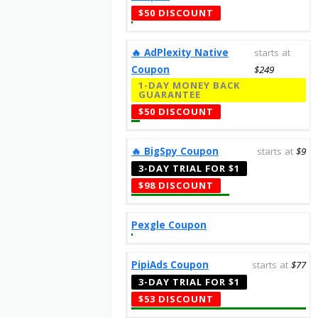
$50 DISCOUNT
‎️‍🔥 AdPlexity Native
starts at
Coupon
$249
1-DAY MONEY BACK
GUARANTEE
$50 DISCOUNT
‎️‍🔥 BigSpy Coupon
starts at
$9
3-DAY TRIAL FOR $1
$98 DISCOUNT
Pexgle Coupon
PipiAds Coupon
starts at
$77
3-DAY TRIAL FOR $1
$53 DISCOUNT