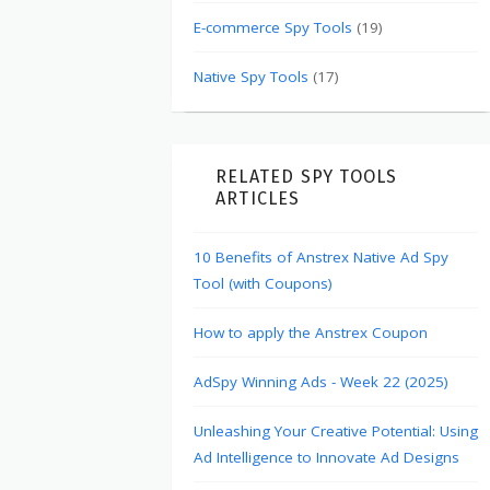
E-commerce Spy Tools
(19)
Native Spy Tools
(17)
RELATED SPY TOOLS
ARTICLES
10 Benefits of Anstrex Native Ad Spy
Tool (with Coupons)
How to apply the Anstrex Coupon
AdSpy Winning Ads - Week 22 (2025)
Unleashing Your Creative Potential: Using
Ad Intelligence to Innovate Ad Designs