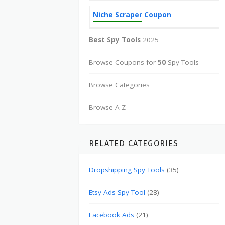
Niche Scraper Coupon
Best Spy Tools
2025
Browse Coupons for
50
Spy Tools
Browse Categories
Browse A-Z
RELATED CATEGORIES
Dropshipping Spy Tools
(35)
Etsy Ads Spy Tool
(28)
Facebook Ads
(21)