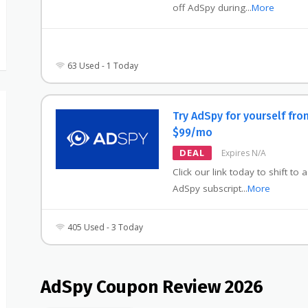
off AdSpy during
...
More
63 Used - 1 Today
Try AdSpy for yourself fro
$99/mo
DEAL
Expires N/A
Click our link today to shift to 
AdSpy subscript
...
More
405 Used - 3 Today
AdSpy Coupon Review 2026