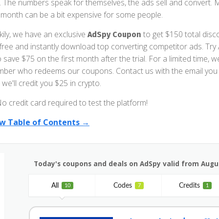
. The numbers speak for themselves, the ads sell and convert. 
 month can be a bit expensive for some people.
kily, we have an exclusive
to get $150 total disco
AdSpy Coupon
 free and instantly download top converting competitor ads. Try
o save $75 on the first month after the trial. For a limited time
ber who redeems our coupons. Contact us with the email you 
we'll credit you $25 in crypto.
o credit card required to test the platform!
w Table of Contents →
Today's coupons and deals on AdSpy valid from Augus
All
Codes
Credits
10
7
1