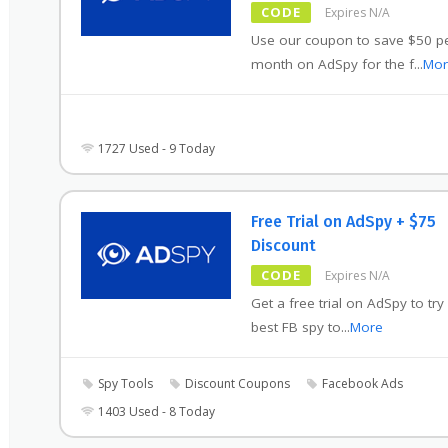
CODE
Expires N/A
Use our coupon to save $50 p
month on AdSpy for the f
...
Mor
1727 Used - 9 Today
Free Trial on AdSpy + $75
Discount
CODE
Expires N/A
Get a free trial on AdSpy to try
best FB spy to
...
More
Spy Tools
Discount Coupons
Facebook Ads
1403 Used - 8 Today