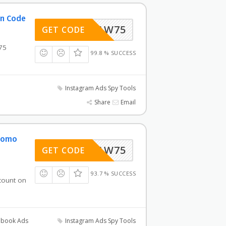
on Code
AW75
GET CODE
75
99.8 % SUCCESS
Instagram Ads Spy Tools
Share
Email
Promo
AW75
GET CODE
93.7 % SUCCESS
count on
book Ads
Instagram Ads Spy Tools