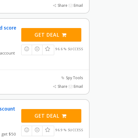
Share
Email
d score
GET DEAL
96.6 % SUCCESS
 account
Spy Tools
Share
Email
iscount
GET DEAL
96.9 % SUCCESS
 get $50