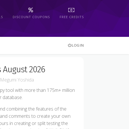
LS
DISCOUNT COUPONS
FREE CREDITS
LOGIN
 August 2026
Megumi Yoshida
py tool with more than 175m+ million
ir database.
nd combining the features of the
, and comments to create your own
s in creating or split testing the