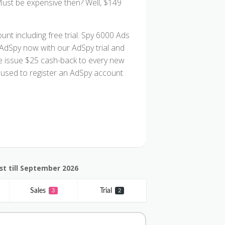
Must be expensive then? Well, $149
unt including free trial. Spy 6000 Ads
 AdSpy now with our AdSpy trial and
, we issue $25 cash-back to every new
used to register an AdSpy account
t till September 2026
Sales
Trial
3
2