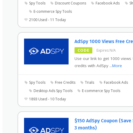
Spy Tools
Discount Coupons
Facebook Ads
Sh
E-commerce Spy Tools
2100 Used - 11 Today
AdSpy 1000 Views Free Cre
CODE
Expires N/A
Use our link to get 1000 views 
credits with AdSpy
...
More
Spy Tools
Free Credits
Trials
Facebook Ads
Desktop Ads Spy Tools
E-commerce Spy Tools
1893 Used - 10 Today
$150 AdSpy Coupon (Save 
3 months)