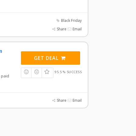
Black Friday
Share
Email
m
GET DEAL
95.5 % SUCCESS
a paid
Share
Email