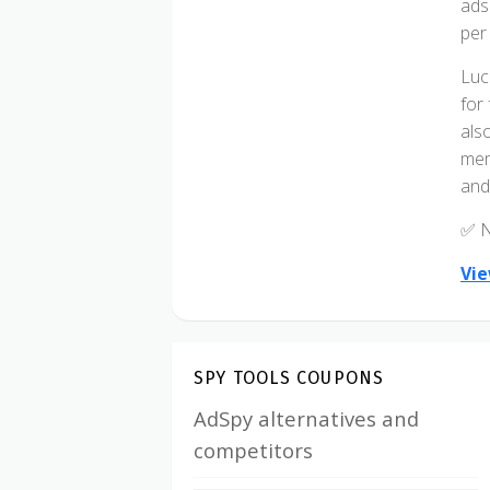
ads
per
Luc
for
als
mem
and 
✅ N
Vie
SPY TOOLS COUPONS
AdSpy alternatives and
competitors