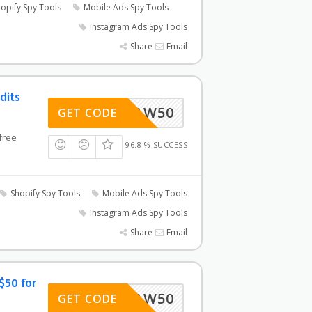
opify Spy Tools
Mobile Ads Spy Tools
Instagram Ads Spy Tools
Share
Email
dits
AW50
GET CODE
free
96.8 % SUCCESS
Shopify Spy Tools
Mobile Ads Spy Tools
Instagram Ads Spy Tools
Share
Email
$50 for
AW50
GET CODE