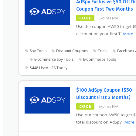
AdSpy Exclusive $50 Off D
Coupon First Two Months
CODE
Expires N/A
Use the coupon AW50 to get $
discount on your first T
...
More
Spy Tools
Discount Coupons
Trials
Facebook 
E-commerce Spy Tools
E-Commerce Tools
5448 Used - 28 Today
$100 AdSpy Coupon ($50
Discount First 2 Months)
CODE
Expires N/A
Use our coupon AW50 to get 
total discount on AdSpy
...
More