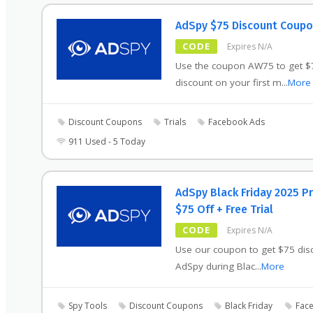
AdSpy $75 Discount Coup
CODE
Expires N/A
Use the coupon AW75 to get $
discount on your first m
...
More
Discount Coupons
Trials
Facebook Ads
911 Used - 5 Today
AdSpy Black Friday 2025 
$75 Off + Free Trial
CODE
Expires N/A
Use our coupon to get $75 dis
AdSpy during Blac
...
More
Spy Tools
Discount Coupons
Black Friday
Face