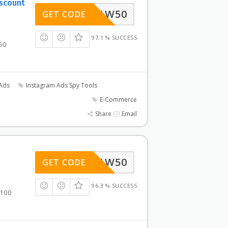
iscount
AW50
GET CODE
97.1 % SUCCESS
50
Ads
Instagram Ads Spy Tools
E-Commerce
Share
Email
AW50
GET CODE
96.3 % SUCCESS
$100