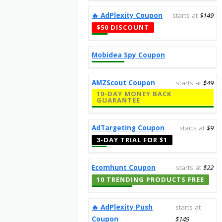
‎️‍🔥 AdPlexity Coupon
starts at
$149
$50 DISCOUNT
Mobidea Spy Coupon
AMZScout Coupon
starts at
$49
10-DAY MONEY BACK
GUARANTEE
AdTargeting Coupon
starts at
$9
3-DAY TRIAL FOR $1
Ecomhunt Coupon
starts at
$22
10 TRENDING PRODUCTS FREE
‎️‍🔥 AdPlexity Push
starts at
Coupon
$149