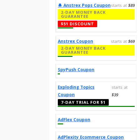
🔔️ Anstrex Pops Coupon
starts at
$89
2-DAY MONEY BACK
GUARANTEE
$51 DISCOUNT
Anstrex Coupon
starts at
$69
2-DAY MONEY BACK
GUARANTEE
SpyPush Coupon
Exploding Topics
starts at
Coupon
$39
7-DAY TRIAL FOR $1
AdFlex Coupon
AdPlexity Ecommerce Coupon