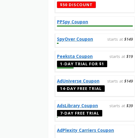
$50 DISCOUNT
PPSpy Coupon
SpyOver Coupon
starts at
$149
Peeksta Coupon
starts at
$19
1-DAY TRIAL FOR $1
AdUniverse Coupon
starts at
$149
14-DAY FREE TRIAL
AdsLibrary Coupon
starts at
$39
7-DAY FREE TRIAL
AdPlexity Carriers Coupon