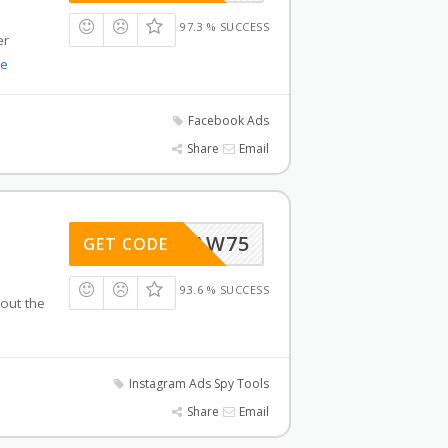
97.3 % SUCCESS
er
e
Facebook Ads
Share
Email
AW75
GET CODE
93.6 % SUCCESS
 out the
Instagram Ads Spy Tools
Share
Email