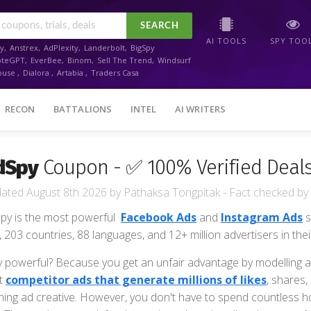
SEARCH
AI TOOLS
SPY TOO
y
,
Anstrex
,
AdPlexity
,
Landerbolt
,
BigSpy
oteGPT
,
EverBee
,
Binom
,
Sell The Trend
,
Windsurf
ouse
,
Dialora
,
Artabia
,
Traders Casa
RECON
BATTALIONS
INTEL
AI WRITERS
dSpy
Coupon - ✅ 100% Verified Deals
August 8th 2026
by
Pathaksa Tongpitak
- Fact checked
by
py is the most powerful
Facebook Ads
and
Instagram Ads
s
, 203 countries, 88 languages, and 12+ million advertisers in the
 powerful? Because you get an unfair advantage by modelling a
t
competitor ads that generate millions of likes
, shares
ning ad creative. However, you don't have to spend countless hour