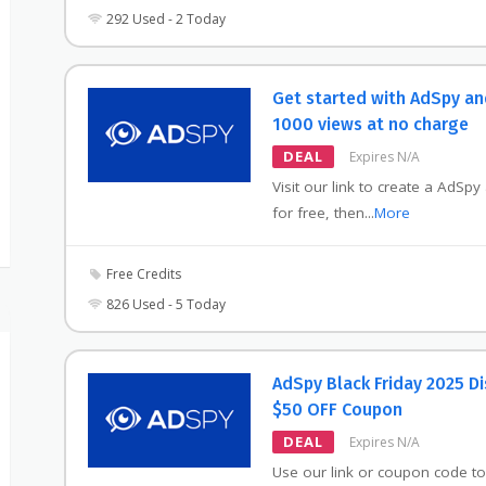
292 Used - 2 Today
Get started with AdSpy an
1000 views at no charge
DEAL
Expires N/A
Visit our link to create a AdSpy
for free, then
...
More
Free Credits
826 Used - 5 Today
AdSpy Black Friday 2025 D
$50 OFF Coupon
DEAL
Expires N/A
Use our link or coupon code to