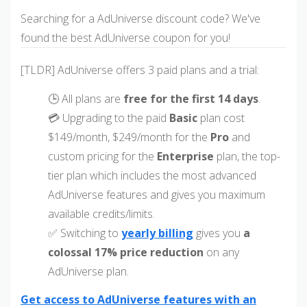
Searching for a AdUniverse discount code? We've
found the best AdUniverse coupon for you!
[TLDR] AdUniverse offers 3 paid plans and a trial:
🕒 All plans are
free for the first 14 days
.
💳 Upgrading to the paid
Basic
plan cost
$149/month, $249/month for the
Pro
and
custom pricing for the
Enterprise
plan, the top-
tier plan which includes the most advanced
AdUniverse features and gives you maximum
available credits/limits.
✅ Switching to
yearly billing
gives you
a
colossal 17% price reduction
on any
AdUniverse plan.
Get access to AdUniverse features with an