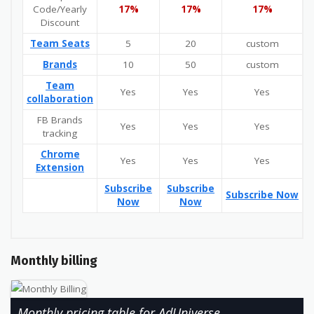
Code/Yearly
17%
17%
17%
Discount
Team Seats
5
20
custom
Brands
10
50
custom
Team
Yes
Yes
Yes
collaboration
FB Brands
Yes
Yes
Yes
tracking
Chrome
Yes
Yes
Yes
Extension
Subscribe
Subscribe
Subscribe Now
Now
Now
Monthly billing
Monthly pricing table for AdUniverse