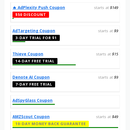
‎️‍🔥 AdPlexity Push Coupon
starts at
$149
$50 DISCOUNT
AdTargeting Coupon
starts at
$9
3-DAY TRIAL FOR $1
Thieve Coupon
starts at
$15
14-DAY FREE TRIAL
Denote AI Coupon
starts at
$9
7-DAY FREE TRIAL
AdSpyGlass Coupon
AMZScout Coupon
starts at
$49
10-DAY MONEY BACK GUARANTEE