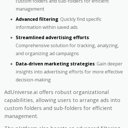
custom folders and sub-folders for efficient
management
Advanced filtering
: Quickly find specific
information within saved ads
Streamlined advertising efforts
:
Comprehensive solution for tracking, analyzing,
and organizing ad campaigns
Data-driven marketing strategies
: Gain deeper
insights into advertising efforts for more effective
decision-making
AdUniverse.ai offers robust organizational
capabilities, allowing users to arrange ads into
custom folders and sub-folders for efficient
management.