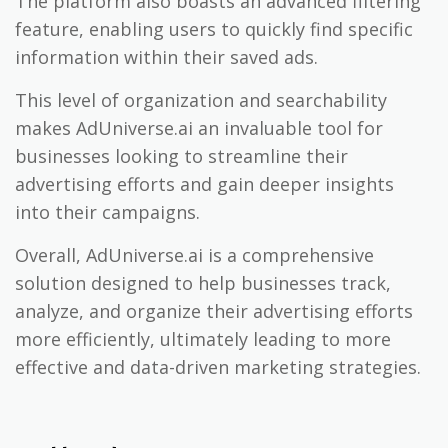
The platform also boasts an advanced filtering
feature, enabling users to quickly find specific
information within their saved ads.
This level of organization and searchability
makes AdUniverse.ai an invaluable tool for
businesses looking to streamline their
advertising efforts and gain deeper insights
into their campaigns.
Overall, AdUniverse.ai is a comprehensive
solution designed to help businesses track,
analyze, and organize their advertising efforts
more efficiently, ultimately leading to more
effective and data-driven marketing strategies.