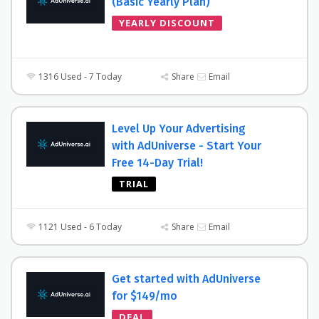
(Basic Yearly Plan)
YEARLY DISCOUNT
1316 Used - 7 Today
Share
Email
Level Up Your Advertising
with AdUniverse - Start Your
Free 14-Day Trial!
TRIAL
1121 Used - 6 Today
Share
Email
Get started with AdUniverse
for $149/mo
DEAL