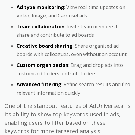
Ad type monitoring
: View real-time updates on
Video, Image, and Carousel ads
Team collaboration
: Invite team members to
share and contribute to ad boards
Creative board sharing
: Share organized ad
boards with colleagues, even without an account
Custom organization
: Drag and drop ads into
customized folders and sub-folders
Advanced filtering
: Refine search results and find
relevant information quickly
One of the standout features of AdUniverse.ai is
its ability to show top keywords used in ads,
enabling users to filter based on these
keywords for more targeted analysis.