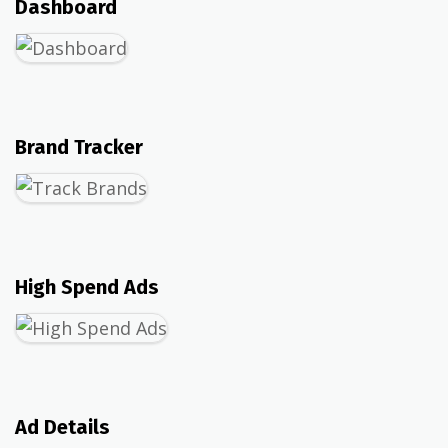
Dashboard
Brand Tracker
High Spend Ads
Ad Details