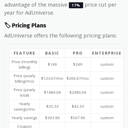
advantage of the massive
price cut per
17%
year for AdUniverse.
🏷️ Pricing Plans
AdUniverse offers the following pricing plans:
FEATURE
BASIC
PRO
ENTERPRISE
Price (monthly
$149
$249
custom
billing)
Price (yearly
$123.67/mo
$206.67/mo
custom
billing/mo)
Price (yearly
$1484.04
$2480.04
custom
total)
Yearly
$25.33
$42.33
custom
savings/mo
Yearly savings
$303.96
$507.96
custom
Coupon