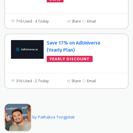
716 Used - 4 Today
Share
Email
Save 17% on AdUniverse
(Yearly Plan)
YEARLY DISCOUNT
316 Used - 2 Today
Share
Email
by Pathaksa Tongpitak