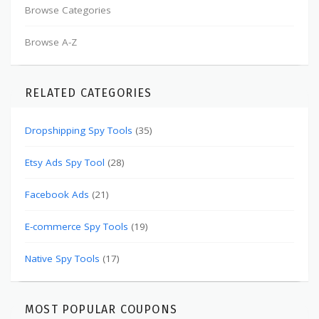
Browse Categories
Browse A-Z
RELATED CATEGORIES
Dropshipping Spy Tools
(35)
Etsy Ads Spy Tool
(28)
Facebook Ads
(21)
E-commerce Spy Tools
(19)
Native Spy Tools
(17)
MOST POPULAR COUPONS