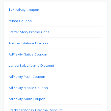
$75 AdSpy Coupon
Minea Coupon
Starter Story Promo Code
Anstrex Lifetime Discount
AdPlexity Native Coupon
LanderBolt Lifetime Discount
AdPlexity Push Coupon
AdPlexity Mobile Coupon
AdPlexity Adult Coupon
StackThatMoney Lifetime Discount