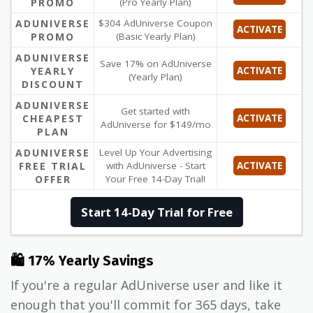
PROMO
(Pro Yearly Plan)
ADUNIVERSE
$304 AdUniverse Coupon
ACTIVATE
PROMO
(Basic Yearly Plan)
ADUNIVERSE
Save 17% on AdUniverse
YEARLY
ACTIVATE
(Yearly Plan)
DISCOUNT
ADUNIVERSE
Get started with
CHEAPEST
ACTIVATE
AdUniverse for $149/mo
PLAN
ADUNIVERSE
Level Up Your Advertising
FREE TRIAL
with AdUniverse - Start
ACTIVATE
OFFER
Your Free 14-Day Trial!
Start 14-Day Trial for Free
🛍 17% Yearly Savings
If you're a regular AdUniverse user and like it
enough that you'll commit for 365 days, take