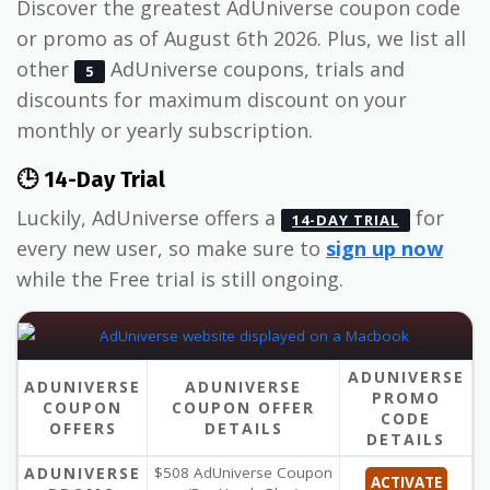
Discover the greatest AdUniverse coupon code
or promo as of August 6th 2026. Plus, we list all
other
AdUniverse coupons, trials and
5
discounts for maximum discount on your
monthly or yearly subscription.
🕒 14-Day Trial
Luckily, AdUniverse offers a
for
14-DAY TRIAL
every new user, so make sure to
sign up now
while the Free trial is still ongoing.
ADUNIVERSE
ADUNIVERSE
ADUNIVERSE
PROMO
COUPON
COUPON OFFER
CODE
OFFERS
DETAILS
DETAILS
ADUNIVERSE
$508 AdUniverse Coupon
ACTIVATE