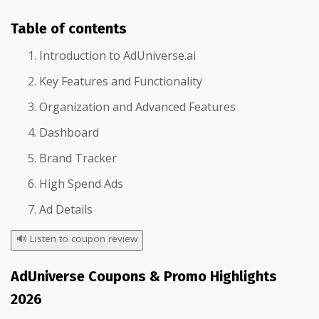
Table of contents
Introduction to AdUniverse.ai
Key Features and Functionality
Organization and Advanced Features
Dashboard
Brand Tracker
High Spend Ads
Ad Details
🔊
Listen to coupon review
AdUniverse Coupons & Promo Highlights
2026