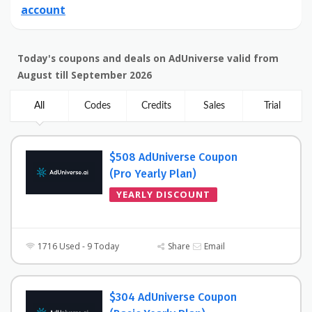
account
Today's coupons and deals on AdUniverse valid from
August till September 2026
All
Codes
Credits
Sales
Trial
$508 AdUniverse Coupon
(Pro Yearly Plan)
YEARLY DISCOUNT
1716 Used - 9 Today
Share
Email
$304 AdUniverse Coupon