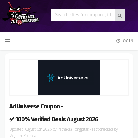
Skip
LOGIN
to
content
AdUniverse
Coupon -
✅ 100% Verified Deals August 2026
August 6th 2026
by
Pathaksa Tongpitak
- Fact checked
by
Megumi Yoshida