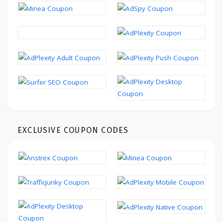
EXCLUSIVE COUPON CODES