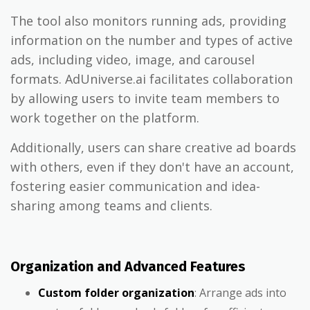
The tool also monitors running ads, providing
information on the number and types of active
ads, including video, image, and carousel
formats. AdUniverse.ai facilitates collaboration
by allowing users to invite team members to
work together on the platform.
Additionally, users can share creative ad boards
with others, even if they don't have an account,
fostering easier communication and idea-
sharing among teams and clients.
Organization and Advanced Features
Custom folder organization
: Arrange ads into