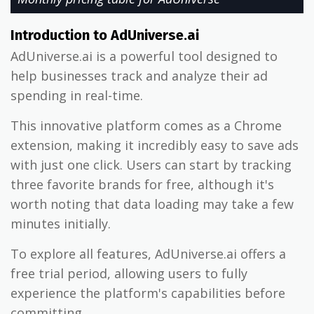
Introduction to AdUniverse.ai
AdUniverse.ai is a powerful tool designed to
help businesses track and analyze their ad
spending in real-time.
This innovative platform comes as a Chrome
extension, making it incredibly easy to save ads
with just one click. Users can start by tracking
three favorite brands for free, although it's
worth noting that data loading may take a few
minutes initially.
To explore all features, AdUniverse.ai offers a
free trial period, allowing users to fully
experience the platform's capabilities before
committing.