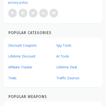
privacy policy
.
POPULAR CATEGORIES
Discount Coupons
Spy Tools
Lifetime Discount
AI Tools
Affiliate Tracker
Lifetime Deal
Trials
Traffic Sources
POPULAR WEAPONS