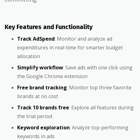
Key Features and Functionality
Track AdSpend
: Monitor and analyze ad
expenditures in real-time for smarter budget
allocation
Simplify workflow
: Save ads with one click using
the Google Chrome extension
Free brand tracking
: Monitor top three favorite
brands at no cost
Track 10 brands free
: Explore all features during
the trial period
Keyword exploration
: Analyze top-performing
keywords in ads