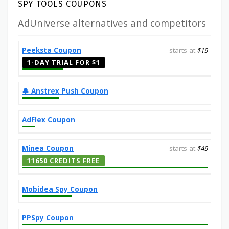
SPY TOOLS COUPONS
AdUniverse alternatives and competitors
Peeksta Coupon
starts at
$19
1-DAY TRIAL FOR $1
🔔️ Anstrex Push Coupon
AdFlex Coupon
Minea Coupon
starts at
$49
11650 CREDITS FREE
Mobidea Spy Coupon
PPSpy Coupon