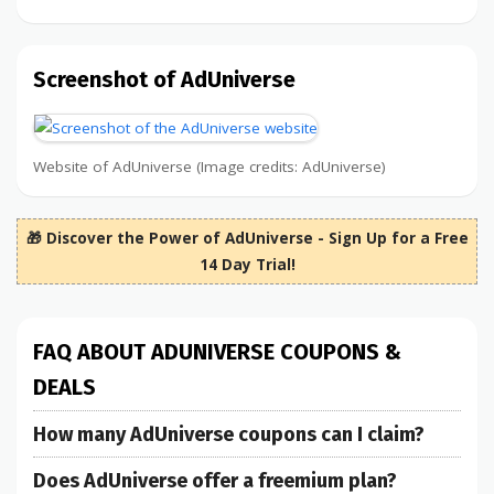
Screenshot of AdUniverse
Website of AdUniverse (Image credits: AdUniverse)
🎁 Discover the Power of AdUniverse - Sign Up for a Free
14 Day Trial!
FAQ ABOUT ADUNIVERSE COUPONS &
DEALS
How many AdUniverse coupons can I claim?
Does AdUniverse offer a freemium plan?