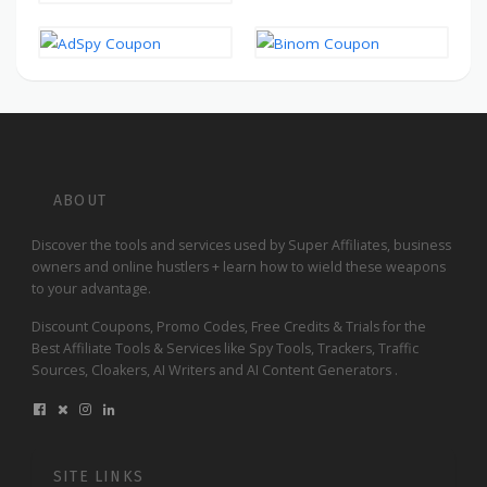
ABOUT
Discover the tools and services used by Super Affiliates, business
owners and online hustlers + learn how to wield these weapons
to your advantage.
Discount Coupons, Promo Codes, Free Credits & Trials for the
Best Affiliate Tools & Services like Spy Tools, Trackers, Traffic
Sources, Cloakers, AI Writers and AI Content Generators .
SITE LINKS