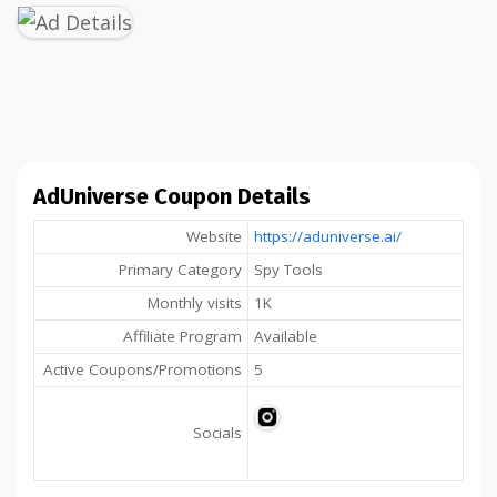
AdUniverse Coupon Details
Website
https://aduniverse.ai/
Primary Category
Spy Tools
Monthly visits
1K
Affiliate Program
Available
Active Coupons/Promotions
5
Socials