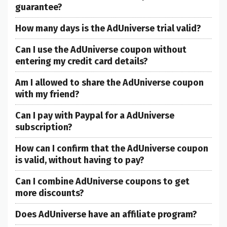
guarantee?
How many days is the AdUniverse trial valid?
Can I use the AdUniverse coupon without
entering my credit card details?
Am I allowed to share the AdUniverse coupon
with my friend?
Can I pay with Paypal for a AdUniverse
subscription?
How can I confirm that the AdUniverse coupon
is valid, without having to pay?
Can I combine AdUniverse coupons to get
more discounts?
Does AdUniverse have an affiliate program?