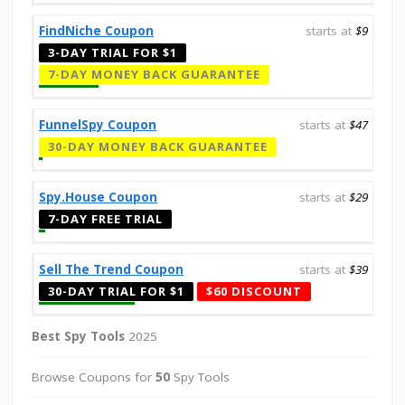
FindNiche Coupon
starts at
$9
3-DAY TRIAL FOR $1
7-DAY MONEY BACK GUARANTEE
FunnelSpy Coupon
starts at
$47
30-DAY MONEY BACK GUARANTEE
Spy.House Coupon
starts at
$29
7-DAY FREE TRIAL
Sell The Trend Coupon
starts at
$39
30-DAY TRIAL FOR $1
$60 DISCOUNT
Best Spy Tools
2025
Browse Coupons for
50
Spy Tools