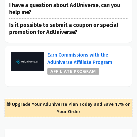
I have a question about AdUniverse, can you
help me?
Is it possible to submit a coupon or special
promotion for AdUniverse?
Earn Commissions with the
AdUniverse Affiliate Program
AFFILIATE PROGRAM
🎁 Upgrade Your AdUniverse Plan Today and Save 17% on
Your Order