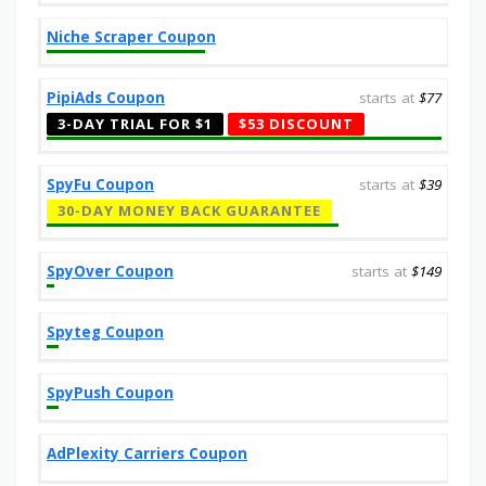
Niche Scraper Coupon
PipiAds Coupon
starts at
$77
3-DAY TRIAL FOR $1
$53 DISCOUNT
SpyFu Coupon
starts at
$39
30-DAY MONEY BACK GUARANTEE
SpyOver Coupon
starts at
$149
Spyteg Coupon
SpyPush Coupon
AdPlexity Carriers Coupon