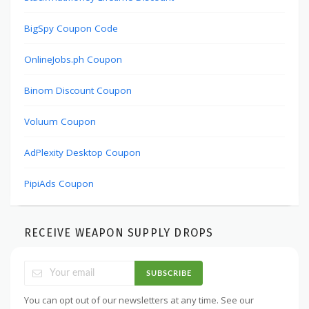
BigSpy Coupon Code
OnlineJobs.ph Coupon
Binom Discount Coupon
Voluum Coupon
AdPlexity Desktop Coupon
PipiAds Coupon
RECEIVE WEAPON SUPPLY DROPS
SUBSCRIBE
You can opt out of our newsletters at any time. See our