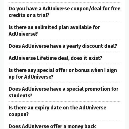
Do you have a AdUniverse coupon/deal for free
credits or a trial?
Is there an unlimited plan available for
AdUniverse?
Does AdUniverse have a yearly discount deal?
AdUniverse Lifetime deal, does it exist?
Is there any special offer or bonus when I sign
up for AdUniverse?
Does AdUniverse have a special promotion for
students?
Is there an expiry date on the AdUniverse
coupon?
Does AdUniverse offer a money back