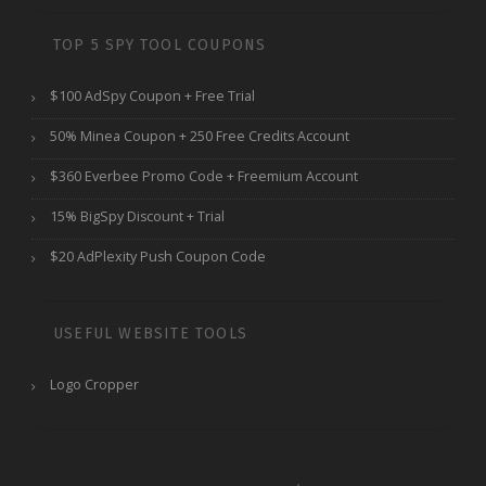
TOP 5 SPY TOOL COUPONS
$100 AdSpy Coupon + Free Trial
50% Minea Coupon + 250 Free Credits Account
$360 Everbee Promo Code + Freemium Account
15% BigSpy Discount + Trial
$20 AdPlexity Push Coupon Code
USEFUL WEBSITE TOOLS
Logo Cropper