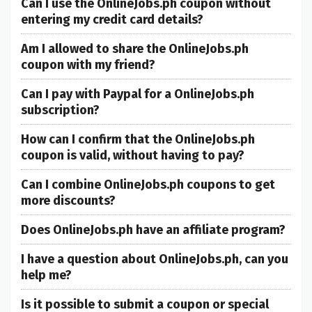
Can I use the OnlineJobs.ph coupon without
entering my credit card details?
Am I allowed to share the OnlineJobs.ph
coupon with my friend?
Can I pay with Paypal for a OnlineJobs.ph
subscription?
How can I confirm that the OnlineJobs.ph
coupon is valid, without having to pay?
Can I combine OnlineJobs.ph coupons to get
more discounts?
Does OnlineJobs.ph have an affiliate program?
I have a question about OnlineJobs.ph, can you
help me?
Is it possible to submit a coupon or special