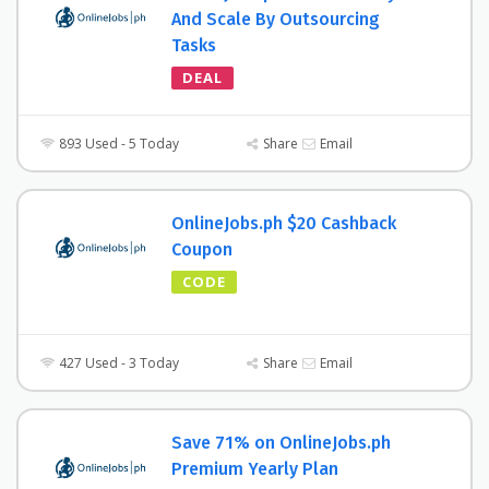
And Scale By Outsourcing
Tasks
DEAL
893 Used - 5 Today
Share
Email
OnlineJobs.ph $20 Cashback
Coupon
CODE
427 Used - 3 Today
Share
Email
Save 71% on OnlineJobs.ph
Premium Yearly Plan