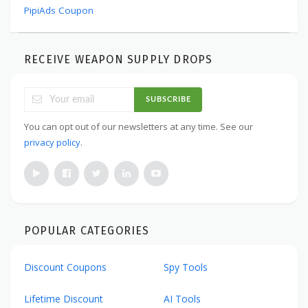
PipiAds Coupon
RECEIVE WEAPON SUPPLY DROPS
SUBSCRIBE
You can opt out of our newsletters at any time. See our
privacy policy
.
POPULAR CATEGORIES
Discount Coupons
Spy Tools
Lifetime Discount
AI Tools