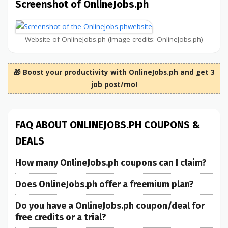
Screenshot of OnlineJobs.ph
Website of OnlineJobs.ph (Image credits: OnlineJobs.ph)
🎁 Boost your productivity with OnlineJobs.ph and get 3
job post/mo!
FAQ ABOUT ONLINEJOBS.PH COUPONS &
DEALS
How many OnlineJobs.ph coupons can I claim?
Does OnlineJobs.ph offer a freemium plan?
Do you have a OnlineJobs.ph coupon/deal for
free credits or a trial?