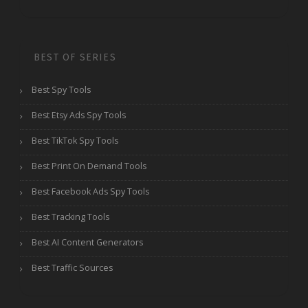
BEST OF SERIES
Best Spy Tools
Best Etsy Ads Spy Tools
Best TikTok Spy Tools
Best Print On Demand Tools
Best Facebook Ads Spy Tools
Best Tracking Tools
Best AI Content Generators
Best Traffic Sources