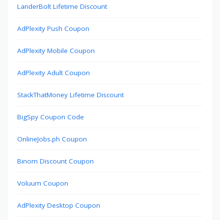
LanderBolt Lifetime Discount
AdPlexity Push Coupon
AdPlexity Mobile Coupon
AdPlexity Adult Coupon
StackThatMoney Lifetime Discount
BigSpy Coupon Code
OnlineJobs.ph Coupon
Binom Discount Coupon
Voluum Coupon
AdPlexity Desktop Coupon