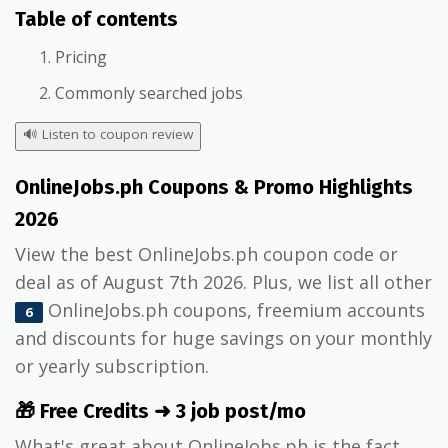
Table of contents
Pricing
Commonly searched jobs
🔊
Listen to coupon review
OnlineJobs.ph Coupons & Promo Highlights
2026
View the best OnlineJobs.ph coupon code or
deal as of August 7th 2026. Plus, we list all other
OnlineJobs.ph coupons, freemium accounts
6
and discounts for huge savings on your monthly
or yearly subscription.
🎁 Free Credits ➜ 3 job post/mo
What's great about OnlineJobs.ph is the fact