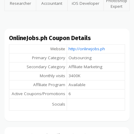
Photoshop
Researcher
Accountant
iOS Developer
Expert
OnlineJobs.ph Coupon Details
Website
http://onlinejobs.ph
Primary Category
Outsourcing
Secondary Category
Affiliate Marketing
Monthly visits
3400K
Affiliate Program
Available
Active Coupons/Promotions
6
Socials