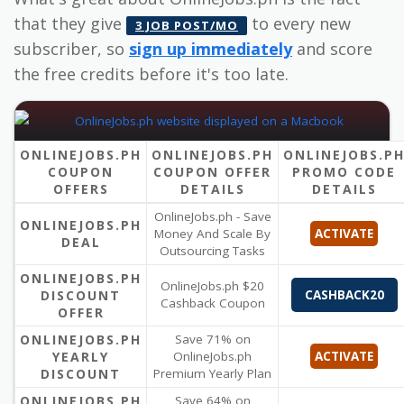
that they give
to every new
3 JOB POST/MO
subscriber, so
sign up immediately
and score
the free credits before it's too late.
ONLINEJOBS.PH
ONLINEJOBS.PH
ONLINEJOBS.P
COUPON
COUPON OFFER
PROMO CODE
OFFERS
DETAILS
DETAILS
OnlineJobs.ph - Save
ONLINEJOBS.PH
Money And Scale By
ACTIVATE
DEAL
Outsourcing Tasks
ONLINEJOBS.PH
OnlineJobs.ph $20
DISCOUNT
CASHBACK20
Cashback Coupon
OFFER
ONLINEJOBS.PH
Save 71% on
YEARLY
OnlineJobs.ph
ACTIVATE
DISCOUNT
Premium Yearly Plan
ONLINEJOBS.PH
Save 64% on