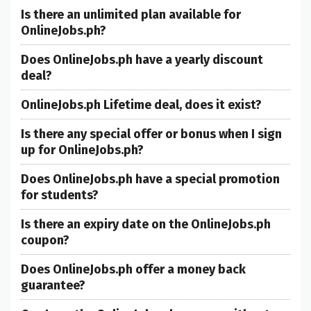
Is there an unlimited plan available for
OnlineJobs.ph?
Does OnlineJobs.ph have a yearly discount
deal?
OnlineJobs.ph Lifetime deal, does it exist?
Is there any special offer or bonus when I sign
up for OnlineJobs.ph?
Does OnlineJobs.ph have a special promotion
for students?
Is there an expiry date on the OnlineJobs.ph
coupon?
Does OnlineJobs.ph offer a money back
guarantee?