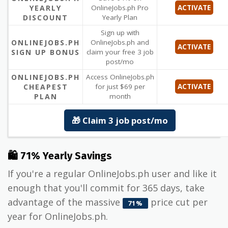
YEARLY
OnlineJobs.ph Pro
ACTIVATE
DISCOUNT
Yearly Plan
Sign up with
ONLINEJOBS.PH
OnlineJobs.ph and
ACTIVATE
SIGN UP BONUS
claim your free 3 job
post/mo
ONLINEJOBS.PH
Access OnlineJobs.ph
CHEAPEST
for just $69 per
ACTIVATE
PLAN
month
🎁 Claim 3 job post/mo
🛍 71% Yearly Savings
If you're a regular OnlineJobs.ph user and like it
enough that you'll commit for 365 days, take
advantage of the massive
price cut per
71%
year for OnlineJobs.ph.