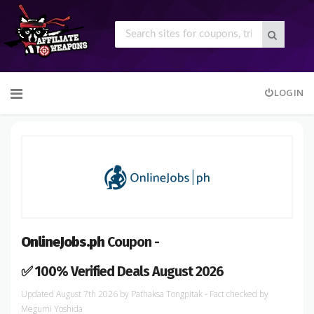
Skip
LOGIN
to
content
OnlineJobs.ph
Coupon -
✅ 100% Verified Deals August 2026
August 7th 2026
by
Pathaksa Tongpitak
- Fact checked
by
Megumi Yoshida