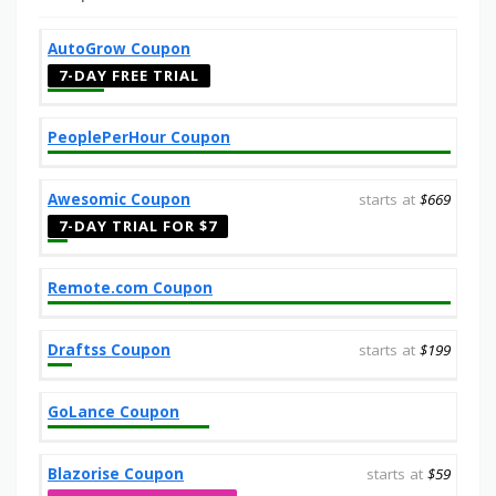
AutoGrow Coupon
7-DAY FREE TRIAL
PeoplePerHour Coupon
Awesomic Coupon
starts at
$669
7-DAY TRIAL FOR $7
Remote.com Coupon
Draftss Coupon
starts at
$199
GoLance Coupon
Blazorise Coupon
starts at
$59