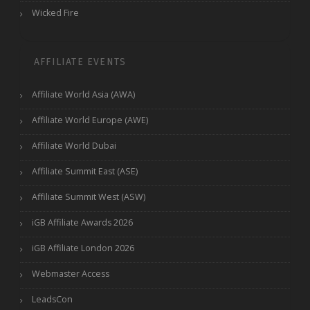
Wicked Fire
AFFILIATE EVENTS
Affiliate World Asia (AWA)
Affiliate World Europe (AWE)
Affiliate World Dubai
Affiliate Summit East (ASE)
Affiliate Summit West (ASW)
iGB Affiliate Awards 2026
iGB Affiliate London 2026
Webmaster Access
LeadsCon