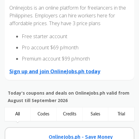
Onlinejobs is an online platform for freelancers in the
Philippines. Employers can hire workers here for
affordable prices. They have 3 price plans
Free starter account
Pro account $69 p/month
Premium account $99 p/month
Sign up and join OnlineJobs.ph today
Today's coupons and deals on OnlineJobs.ph valid from
August till September 2026
All
Codes
Credits
Sales
Trial
OnlineJobs.ph - Save Money