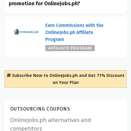
promotion for OnlineJobs.ph?
Earn Commissions with the
OnlineJobs.ph Affiliate
Program
AFFILIATE PROGRAM
🎁 Subscribe Now to OnlineJobs.ph and Get 71% Discount
on Your Plan
OUTSOURCING COUPONS
OnlineJobs.ph alternatives and
competitors