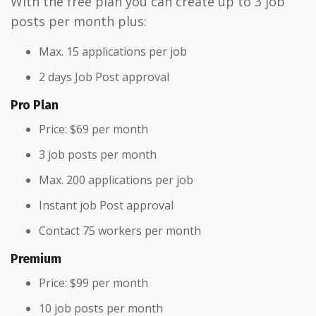
With the free plan you can create up to 3 job
posts per month plus:
Max. 15 applications per job
2 days Job Post approval
Pro Plan
Price: $69 per month
3 job posts per month
Max. 200 applications per job
Instant job Post approval
Contact 75 workers per month
Premium
Price: $99 per month
10 job posts per month