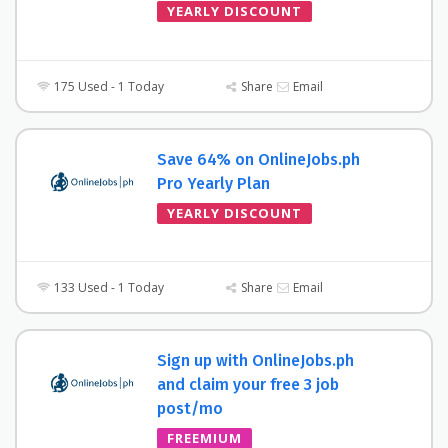
YEARLY DISCOUNT
175 Used - 1 Today
Share
Email
Save 64% on OnlineJobs.ph
Pro Yearly Plan
YEARLY DISCOUNT
133 Used - 1 Today
Share
Email
Sign up with OnlineJobs.ph
and claim your free 3 job
post/mo
FREEMIUM