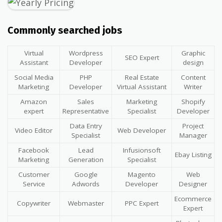
Commonly searched jobs
Virtual
Wordpress
Graphic
SEO Expert
Assistant
Developer
design
Social Media
PHP
Real Estate
Content
Marketing
Developer
Virtual Assistant
Writer
Amazon
Sales
Marketing
Shopify
expert
Representative
Specialist
Developer
Data Entry
Project
Video Editor
Web Developer
Specialist
Manager
Facebook
Lead
Infusionsoft
Ebay Listing
Marketing
Generation
Specialist
Customer
Google
Magento
Web
Service
Adwords
Developer
Designer
Ecommerce
Copywriter
Webmaster
PPC Expert
Expert