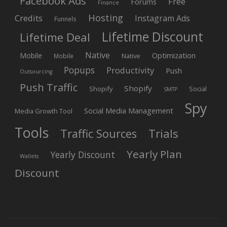
Facebook Ads
Free
Forums
Finance
Hosting
Credits
Instagram Ads
Funnels
Lifetime Discount
Lifetime Deal
Native
Mobile
Optimization
Native
Mobile
Popups
Productivity
Push
Outsourcing
Push Traffic
Shopify
Shopify
Social
SMTP
Spy
Social Media Management
Media Growth Tool
Tools
Trials
Traffic Sources
Yearly Plan
Yearly Discount
Wallets
Discount