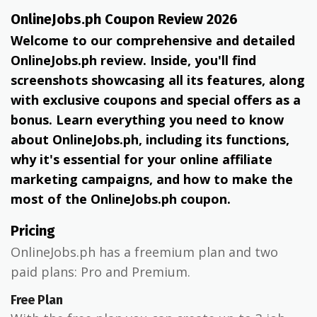
OnlineJobs.ph Coupon Review 2026
Welcome to our comprehensive and detailed
OnlineJobs.ph review. Inside, you'll find
screenshots showcasing all its features, along
with exclusive coupons and special offers as a
bonus. Learn everything you need to know
about OnlineJobs.ph, including its functions,
why it's essential for your online affiliate
marketing campaigns, and how to make the
most of the OnlineJobs.ph coupon.
Pricing
OnlineJobs.ph has a freemium plan and two
paid plans: Pro and Premium.
Free Plan