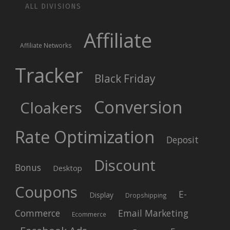
ALL DIVISIONS
Affiliate
Affiliate Networks
Tracker
Black Friday
Conversion
Cloakers
Rate Optimization
Deposit
Discount
Bonus
Desktop
Coupons
E-
Display
Dropshipping
Commerce
Email Marketing
Ecommerce