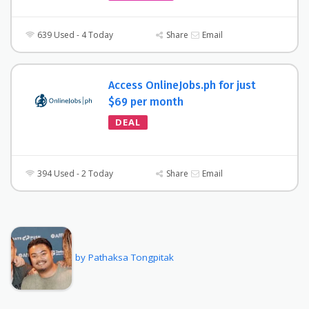
639 Used - 4 Today
Share
Email
Access OnlineJobs.ph for just
$69 per month
DEAL
394 Used - 2 Today
Share
Email
by Pathaksa Tongpitak