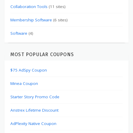
Collaboration Tools
(11 sites)
Membership Software
(6 sites)
Software
(4)
MOST POPULAR COUPONS
$75 AdSpy Coupon
Minea Coupon
Starter Story Promo Code
Anstrex Lifetime Discount
AdPlexity Native Coupon