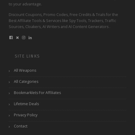
to your advantage.
Discount Coupons, Promo Codes, Free Credits & Trials for the
Best Affiliate Tools & Services like Spy Tools, Trackers, Traffic
Sources, Cloakers, AI Writers and AI Content Generators .
SITE LINKS
All Weapons
All Categories
Bookmarklets For Affiliates
Lifetime Deals
Privacy Policy
Contact