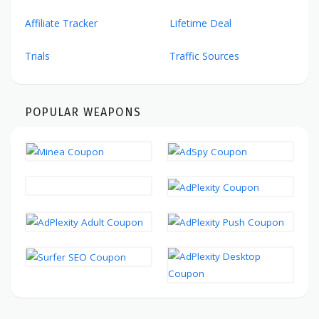
Affiliate Tracker
Lifetime Deal
Trials
Traffic Sources
POPULAR WEAPONS