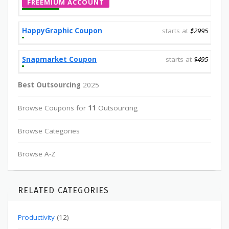
FREEMIUM ACCOUNT
HappyGraphic Coupon
starts at
$2995
Snapmarket Coupon
starts at
$495
Best Outsourcing
2025
Browse Coupons for
11
Outsourcing
Browse Categories
Browse A-Z
RELATED CATEGORIES
Productivity
(12)