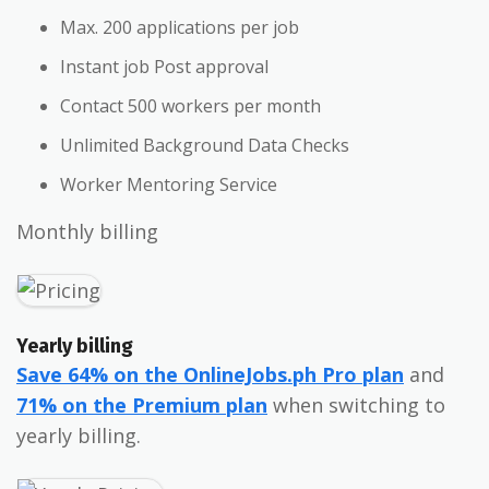
Max. 200 applications per job
Instant job Post approval
Contact 500 workers per month
Unlimited Background Data Checks
Worker Mentoring Service
Monthly billing
Yearly billing
Save 64% on the OnlineJobs.ph Pro plan
and
71% on the Premium plan
when switching to
yearly billing.