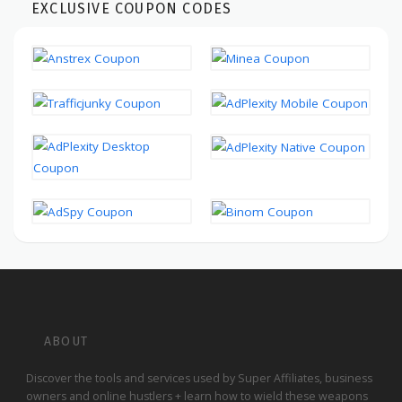
EXCLUSIVE COUPON CODES
ABOUT
Discover the tools and services used by Super Affiliates, business
owners and online hustlers + learn how to wield these weapons