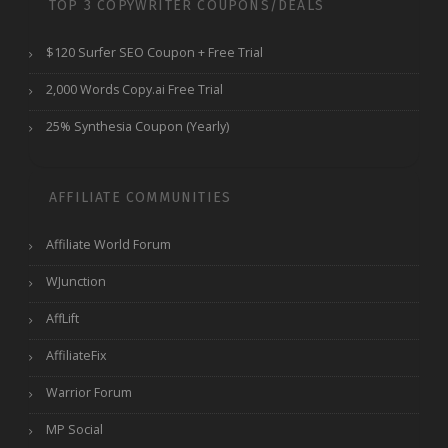
TOP 3 COPYWRITER COUPONS/DEALS
$120 Surfer SEO Coupon + Free Trial
2,000 Words Copy.ai Free Trial
25% Synthesia Coupon (Yearly)
AFFILIATE COMMUNITIES
Affiliate World Forum
WJunction
AffLift
AffiliateFix
Warrior Forum
MP Social