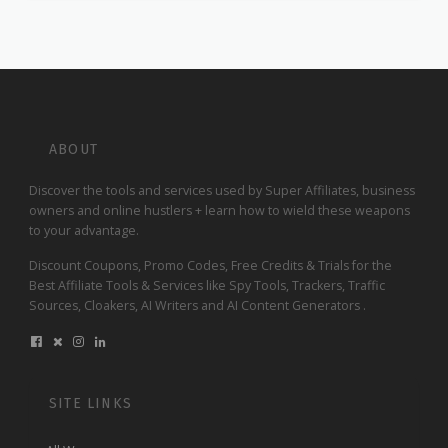
ABOUT
Discover the tools and services used by Super Affiliates, business
owners and online hustlers + learn how to wield these weapons
to your advantage.
Discount Coupons, Promo Codes, Free Credits & Trials for the
Best Affiliate Tools & Services like Spy Tools, Trackers, Traffic
Sources, Cloakers, AI Writers and AI Content Generators .
SITE LINKS