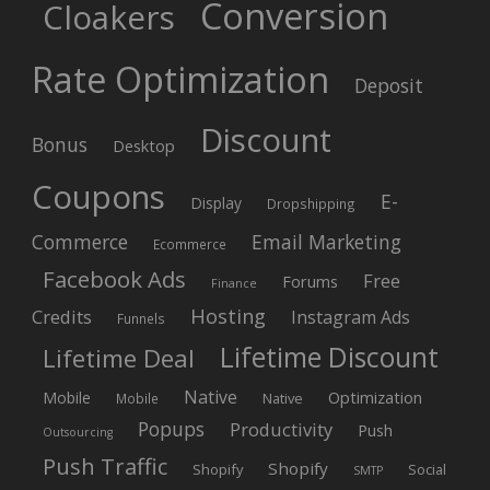
Conversion
Cloakers
Rate Optimization
Deposit
Discount
Bonus
Desktop
Coupons
E-
Display
Dropshipping
Commerce
Email Marketing
Ecommerce
Facebook Ads
Free
Forums
Finance
Hosting
Credits
Instagram Ads
Funnels
Lifetime Discount
Lifetime Deal
Native
Mobile
Optimization
Native
Mobile
Popups
Productivity
Push
Outsourcing
Push Traffic
Shopify
Shopify
Social
SMTP