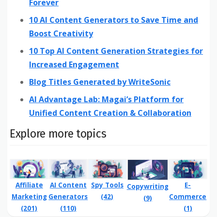
Forever
10 AI Content Generators to Save Time and
Boost Creativity
10 Top AI Content Generation Strategies for
Increased Engagement
Blog Titles Generated by WriteSonic
AI Advantage Lab: Magai’s Platform for
Unified Content Creation & Collaboration
Explore more topics
Affiliate
Spy Tools
E-
AI Content
Copywriting
Marketing
(42)
Commerce
Generators
(9)
(201)
(1)
(110)