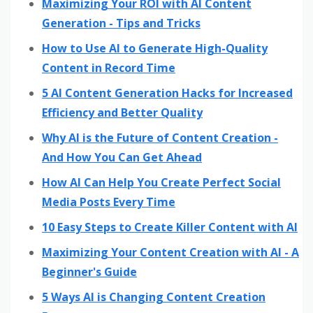
Maximizing Your ROI with AI Content
Generation - Tips and Tricks
How to Use AI to Generate High-Quality
Content in Record Time
5 AI Content Generation Hacks for Increased
Efficiency and Better Quality
Why AI is the Future of Content Creation -
And How You Can Get Ahead
How AI Can Help You Create Perfect Social
Media Posts Every Time
10 Easy Steps to Create Killer Content with AI
Maximizing Your Content Creation with AI - A
Beginner's Guide
5 Ways AI is Changing Content Creation