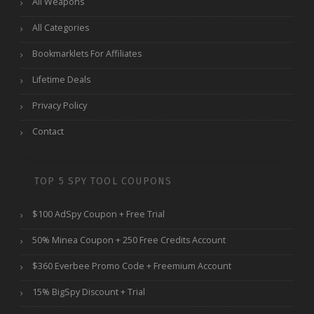
All Weapons
All Categories
Bookmarklets For Affiliates
Lifetime Deals
Privacy Policy
Contact
TOP 5 SPY TOOL COUPONS
$100 AdSpy Coupon + Free Trial
50% Minea Coupon + 250 Free Credits Account
$360 Everbee Promo Code + Freemium Account
15% BigSpy Discount + Trial