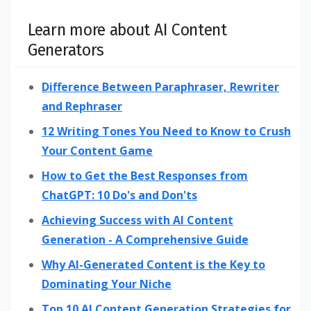
Learn more about AI Content
Generators
Difference Between Paraphraser, Rewriter
and Rephraser
12 Writing Tones You Need to Know to Crush
Your Content Game
How to Get the Best Responses from
ChatGPT: 10 Do's and Don'ts
Achieving Success with AI Content
Generation - A Comprehensive Guide
Why AI-Generated Content is the Key to
Dominating Your Niche
Top 10 AI Content Generation Strategies for