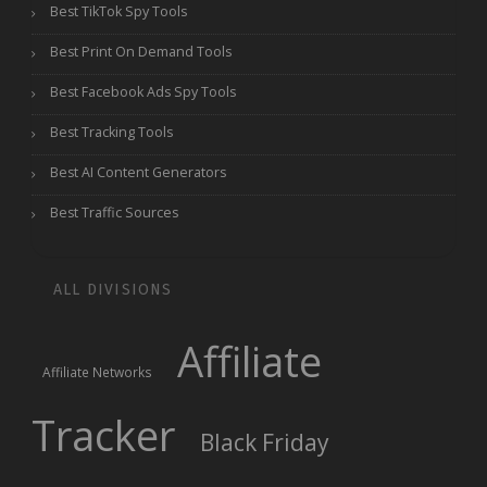
Best TikTok Spy Tools
Best Print On Demand Tools
Best Facebook Ads Spy Tools
Best Tracking Tools
Best AI Content Generators
Best Traffic Sources
ALL DIVISIONS
Affiliate
Affiliate Networks
Tracker
Black Friday