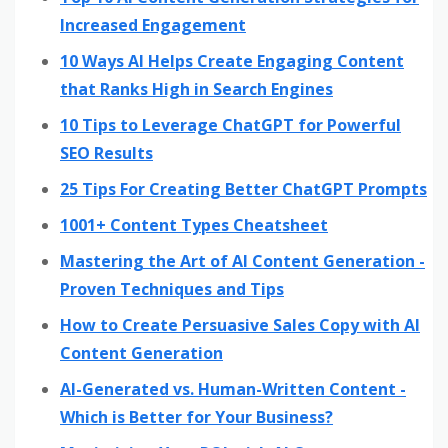
Increased Engagement
10 Ways AI Helps Create Engaging Content
that Ranks High in Search Engines
10 Tips to Leverage ChatGPT for Powerful
SEO Results
25 Tips For Creating Better ChatGPT Prompts
1001+ Content Types Cheatsheet
Mastering the Art of AI Content Generation -
Proven Techniques and Tips
How to Create Persuasive Sales Copy with AI
Content Generation
AI-Generated vs. Human-Written Content -
Which is Better for Your Business?