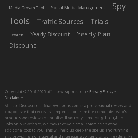
Spy
Social Media Management
Media Growth Tool
Tools
Trials
Traffic Sources
Yearly Plan
Yearly Discount
Wallets
Discount
Copyright © 2016-2025 affiliateweapons.com ▪
Privacy Policy
▪
Disclaimer
Affiliate Disclosure: affiliateweapons.com is a professional review and
coupon site that receives compensation from the companies who's
products we review and publish. If you buy something through the
links on our website, we may receive a small commission at no
additional cost to you. This will help us keep the site up and running
and providing more useful and interesting content for our readers like