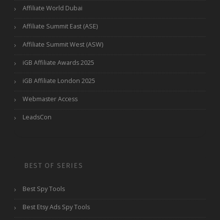
Affiliate World Dubai
Affiliate Summit East (ASE)
Affiliate Summit West (ASW)
iGB Affiliate Awards 2025
iGB Affiliate London 2025
Webmaster Access
LeadsCon
BEST OF SERIES
Best Spy Tools
Best Etsy Ads Spy Tools