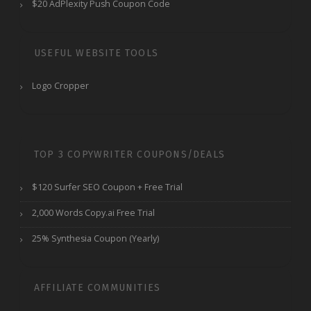
$20 AdPlexity Push Coupon Code
USEFUL WEBSITE TOOLS
Logo Cropper
TOP 3 COPYWRITER COUPONS/DEALS
$120 Surfer SEO Coupon + Free Trial
2,000 Words Copy.ai Free Trial
25% Synthesia Coupon (Yearly)
AFFILIATE COMMUNITIES