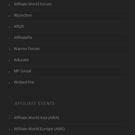
Affiliate World Forum
WJunction
AffLift
AffiliateFix
Warrior Forum
AdLeaks
MP Social
Wicked Fire
AFFILIATE EVENTS
Affiliate World Asia (AWA)
Affiliate World Europe (AWE)