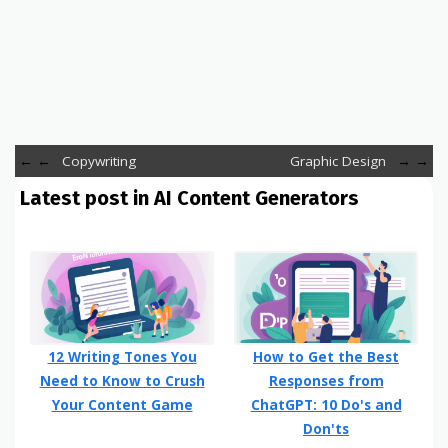
←
Copywriting
Graphic Design
→
Latest post in AI Content Generators
12 Writing Tones You
How to Get the Best
Need to Know to Crush
Responses from
Your Content Game
ChatGPT: 10 Do's and
Don'ts