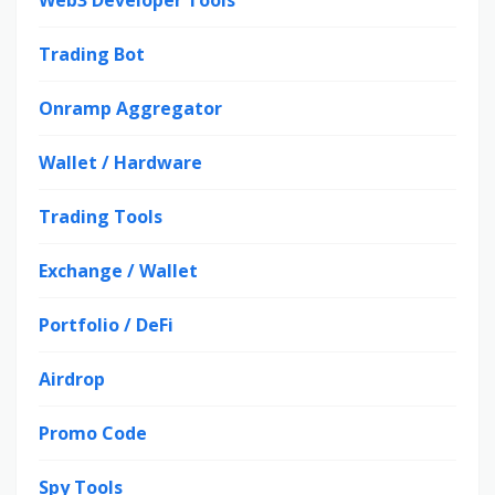
Web3 Developer Tools
Trading Bot
Onramp Aggregator
Wallet / Hardware
Trading Tools
Exchange / Wallet
Portfolio / DeFi
Airdrop
Promo Code
Spy Tools