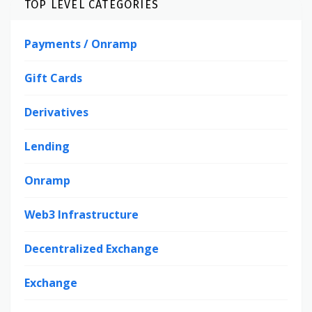
TOP LEVEL CATEGORIES
Payments / Onramp
Gift Cards
Derivatives
Lending
Onramp
Web3 Infrastructure
Decentralized Exchange
Exchange