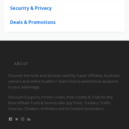
Security & Privacy
Deals & Promotions
ABOUT
Discover the tools and services used by Super Affiliates, business
owners and online hustlers + learn how to wield these weapons
to your advantage.
Discount Coupons, Promo Codes, Free Credits & Trials for the
Best Affiliate Tools & Services like Spy Tools, Trackers, Traffic
Sources, Cloakers, AI Writers and AI Content Generators .