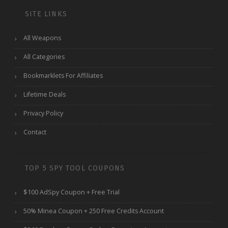
SITE LINKS
All Weapons
All Categories
Bookmarklets For Affiliates
Lifetime Deals
Privacy Policy
Contact
TOP 5 SPY TOOL COUPONS
$100 AdSpy Coupon + Free Trial
50% Minea Coupon + 250 Free Credits Account