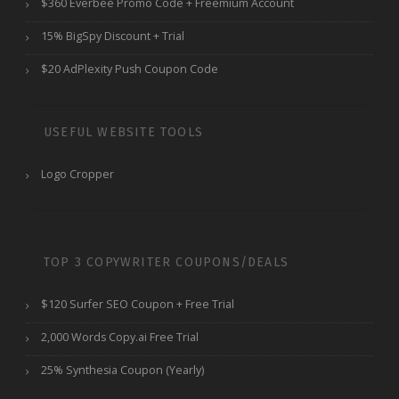
$360 Everbee Promo Code + Freemium Account
15% BigSpy Discount + Trial
$20 AdPlexity Push Coupon Code
USEFUL WEBSITE TOOLS
Logo Cropper
TOP 3 COPYWRITER COUPONS/DEALS
$120 Surfer SEO Coupon + Free Trial
2,000 Words Copy.ai Free Trial
25% Synthesia Coupon (Yearly)