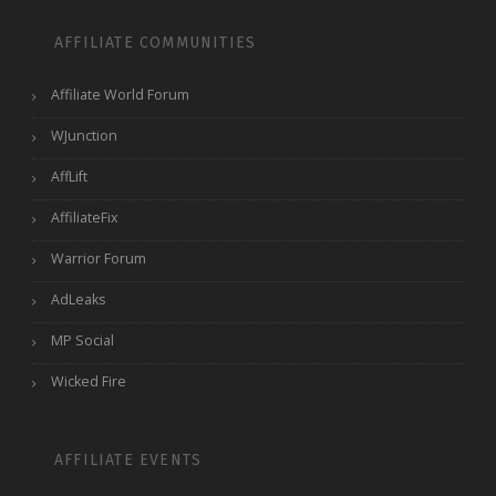
AFFILIATE COMMUNITIES
Affiliate World Forum
WJunction
AffLift
AffiliateFix
Warrior Forum
AdLeaks
MP Social
Wicked Fire
AFFILIATE EVENTS