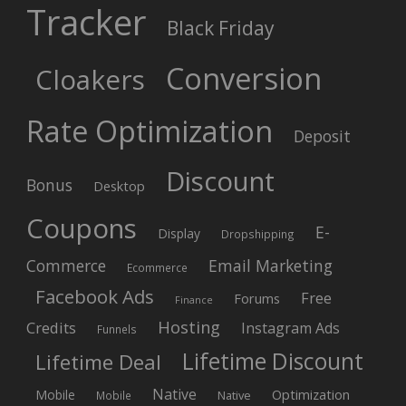
Tracker
Black Friday
Conversion
Cloakers
Rate Optimization
Deposit
Discount
Bonus
Desktop
Coupons
E-
Display
Dropshipping
Commerce
Email Marketing
Ecommerce
Facebook Ads
Free
Forums
Finance
Hosting
Credits
Instagram Ads
Funnels
Lifetime Discount
Lifetime Deal
Native
Mobile
Optimization
Native
Mobile