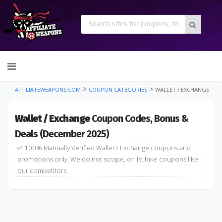
Skip
to
content
>
>
AFFILIATEWEAPONS.COM
COUPON CATEGORIES
WALLET / EXCHANGE
Wallet / Exchange
Coupon Codes, Bonus &
Deals (December 2025)
✅ 100% Manually Verified Wallet / Exchange coupons and
promotions only. We do not scrape, or list fake coupons like
our competitors.