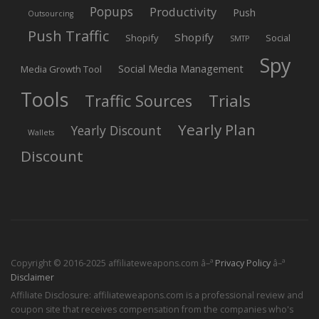
Popups
Productivity
Push
Outsourcing
Push Traffic
Shopify
Shopify
Social
SMTP
Spy
Social Media Management
Media Growth Tool
Tools
Trials
Traffic Sources
Yearly Plan
Yearly Discount
Wallets
Discount
Copyright © 2016-2025 affiliateweapons.com â–ª
Privacy Policy
â–ª
Disclaimer
Affiliate Disclosure: affiliateweapons.com is a professional review and
coupon site that receives compensation from the companies who's