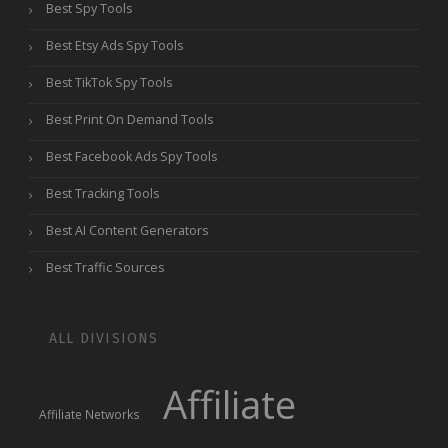
Best Spy Tools
Best Etsy Ads Spy Tools
Best TikTok Spy Tools
Best Print On Demand Tools
Best Facebook Ads Spy Tools
Best Tracking Tools
Best AI Content Generators
Best Traffic Sources
ALL DIVISIONS
Affiliate
Affiliate Networks