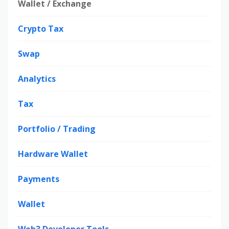
Wallet / Exchange
Crypto Tax
Swap
Analytics
Tax
Portfolio / Trading
Hardware Wallet
Payments
Wallet