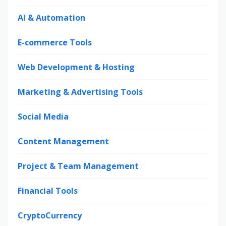
AI & Automation
E-commerce Tools
Web Development & Hosting
Marketing & Advertising Tools
Social Media
Content Management
Project & Team Management
Financial Tools
CryptoCurrency