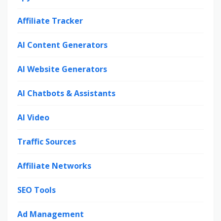
Affiliate Tracker
AI Content Generators
AI Website Generators
AI Chatbots & Assistants
AI Video
Traffic Sources
Affiliate Networks
SEO Tools
Ad Management