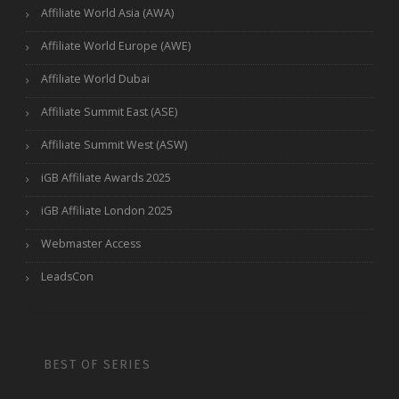
Affiliate World Asia (AWA)
Affiliate World Europe (AWE)
Affiliate World Dubai
Affiliate Summit East (ASE)
Affiliate Summit West (ASW)
iGB Affiliate Awards 2025
iGB Affiliate London 2025
Webmaster Access
LeadsCon
BEST OF SERIES