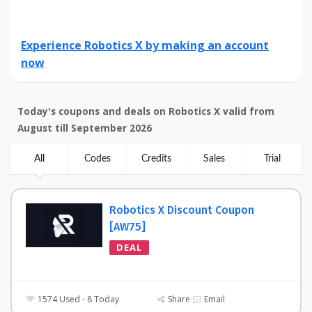
Experience Robotics X by making an account
now
Today's coupons and deals on Robotics X valid from
August till September 2026
All
Codes
Credits
Sales
Trial
Robotics X Discount Coupon
[AW75]
DEAL
1574 Used - 8 Today
Share
Email