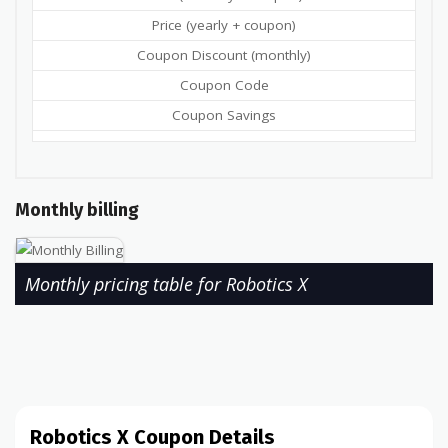
Price (yearly + coupon)
Coupon Discount (monthly)
Coupon Code
Coupon Savings
Monthly billing
Monthly pricing table for Robotics X
Robotics X Coupon Details