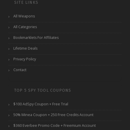
SITE LINKS
All Weapons
All Categories
Bookmarklets For Affiliates
Lifetime Deals
Privacy Policy
Contact
TOP 5 SPY TOOL COUPONS
$100 AdSpy Coupon + Free Trial
50% Minea Coupon + 250 Free Credits Account
$360 Everbee Promo Code + Freemium Account