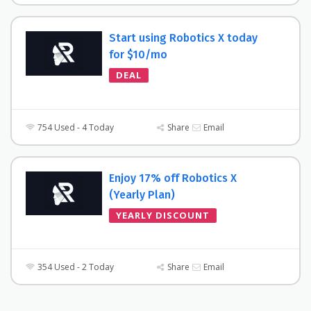
Start using Robotics X today
for $10/mo
DEAL
754 Used - 4 Today
Share
Email
Enjoy 17% off Robotics X
(Yearly Plan)
YEARLY DISCOUNT
354 Used - 2 Today
Share
Email