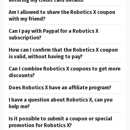
entering my credit card details?
Am I allowed to share the Robotics X coupon
with my friend?
Can I pay with Paypal for a Robotics X
subscription?
How can I confirm that the Robotics X coupon
is valid, without having to pay?
Can I combine Robotics X coupons to get more
discounts?
Does Robotics X have an affiliate program?
I have a question about Robotics X, can you
help me?
Is it possible to submit a coupon or special
promotion for Robotics X?