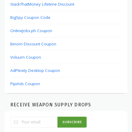
StackThatMoney Lifetime Discount
BigSpy Coupon Code
OnlineJobs.ph Coupon
Binom Discount Coupon
Voluum Coupon
AdPlexity Desktop Coupon
PipiAds Coupon
RECEIVE WEAPON SUPPLY DROPS
SUBSCRIBE