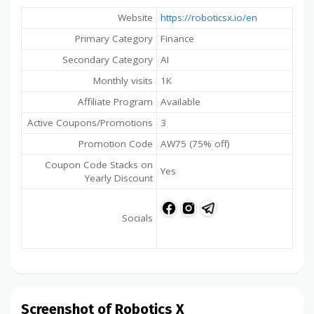
Website
https://roboticsx.io/en
Primary Category
Finance
Secondary Category
AI
Monthly visits
1K
Affiliate Program
Available
Active Coupons/Promotions
3
Promotion Code
AW75 (75% off)
Coupon Code Stacks on
Yes
Yearly Discount
Socials
Screenshot of Robotics X