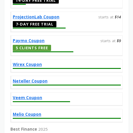
14-DAY FREE TRIAL
ProjectionLab Coupon
starts at
$14
7-DAY FREE TRIAL
Paymo Coupon
starts at
$9
5 CLIENTS FREE
Wirex Coupon
Neteller Coupon
Veem Coupon
Melio Coupon
Best Finance
2025