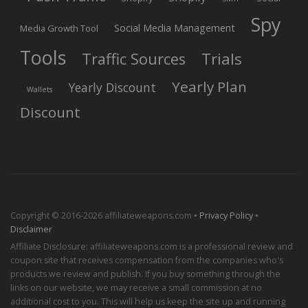
Spy
Social Media Management
Media Growth Tool
Tools
Trials
Traffic Sources
Yearly Plan
Yearly Discount
Wallets
Discount
Copyright © 2016-2026 affiliateweapons.com ▪
Privacy Policy
▪
Disclaimer
Affiliate Disclosure: affiliateweapons.com is a professional review and
coupon site that receives compensation from the companies who's
products we review and publish. If you buy something through the
links on our website, we may receive a small commission at no
additional cost to you. This will help us keep the site up and running