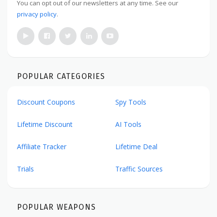
You can opt out of our newsletters at any time. See our
privacy policy
.
POPULAR CATEGORIES
Discount Coupons
Spy Tools
Lifetime Discount
AI Tools
Affiliate Tracker
Lifetime Deal
Trials
Traffic Sources
POPULAR WEAPONS