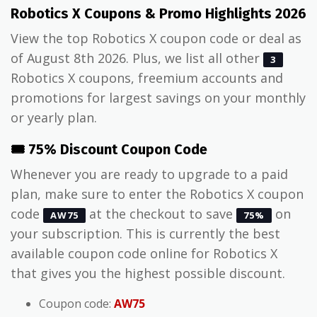
Robotics X Coupons & Promo Highlights 2026
View the top Robotics X coupon code or deal as
of August 8th 2026. Plus, we list all other
3
Robotics X coupons, freemium accounts and
promotions for largest savings on your monthly
or yearly plan.
🎟️ 75% Discount Coupon Code
Whenever you are ready to upgrade to a paid
plan, make sure to enter the Robotics X coupon
code
at the checkout to save
on
AW75
75%
your subscription. This is currently the best
available coupon code online for Robotics X
that gives you the highest possible discount.
Coupon code:
AW75