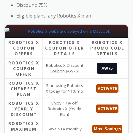
Discount: 75%
Eligible plans: any Robotics X plan
ROBOTICS X
ROBOTICS X
ROBOTICS X
COUPON
COUPON OFFER
PROMO CODE
OFFERS
DETAILS
DETAILS
ROBOTICS X
Robotics X Discount
COUPON
AW75
Coupon [AW75]
OFFER
ROBOTICS X
Start using Robotics
CHEAPEST
ACTIVATE
X today for $10/mo
PLAN
ROBOTICS X
Enjoy 17% off
YEARLY
Robotics X (Yearly
ACTIVATE
DISCOUNT
Plan)
ROBOTICS X
MAXIMUM
Save $14 monthly
Max. Savings