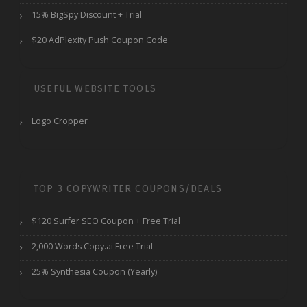
15% BigSpy Discount + Trial
$20 AdPlexity Push Coupon Code
USEFUL WEBSITE TOOLS
Logo Cropper
TOP 3 COPYWRITER COUPONS/DEALS
$120 Surfer SEO Coupon + Free Trial
2,000 Words Copy.ai Free Trial
25% Synthesia Coupon (Yearly)