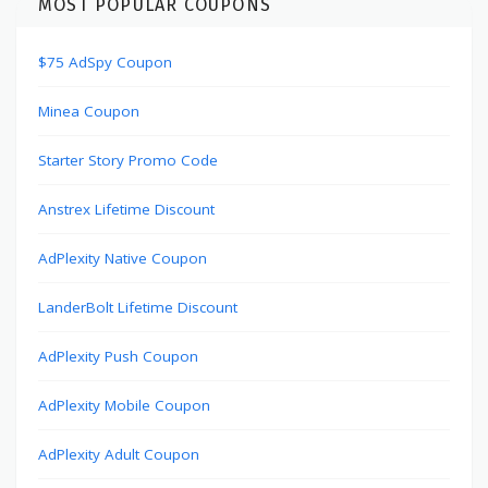
MOST POPULAR COUPONS
$75 AdSpy Coupon
Minea Coupon
Starter Story Promo Code
Anstrex Lifetime Discount
AdPlexity Native Coupon
LanderBolt Lifetime Discount
AdPlexity Push Coupon
AdPlexity Mobile Coupon
AdPlexity Adult Coupon