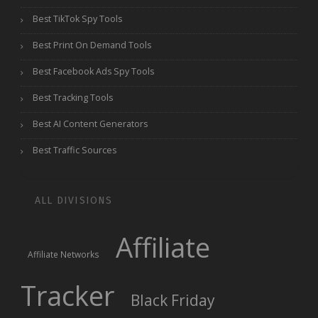
Best TikTok Spy Tools
Best Print On Demand Tools
Best Facebook Ads Spy Tools
Best Tracking Tools
Best AI Content Generators
Best Traffic Sources
ALL DIVISIONS
Affiliate
Affiliate Networks
Tracker
Black Friday