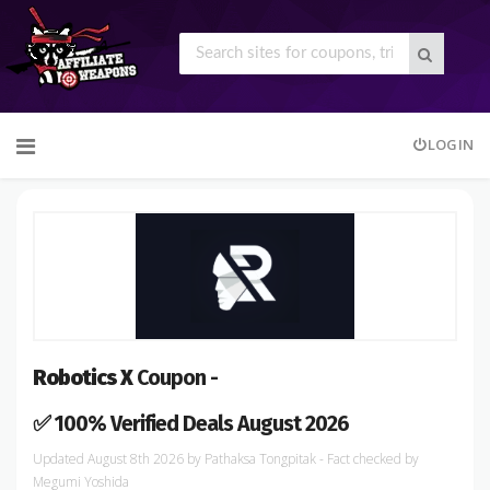
Skip
LOGIN
to
content
Robotics X
Coupon -
✅ 100% Verified Deals August 2026
August 8th 2026
by
Pathaksa Tongpitak
- Fact checked
by
Megumi Yoshida