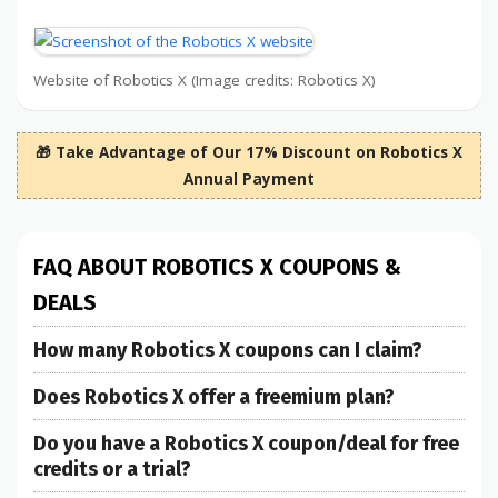
Website of Robotics X (Image credits: Robotics X)
🎁 Take Advantage of Our 17% Discount on Robotics X
Annual Payment
FAQ ABOUT ROBOTICS X COUPONS &
DEALS
How many Robotics X coupons can I claim?
Does Robotics X offer a freemium plan?
Do you have a Robotics X coupon/deal for free
credits or a trial?