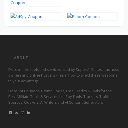
ABOUT
Discover the tools and services used by Super Affiliates, business
owners and online hustlers + learn how to wield these weapons
to your advantage.
Discount Coupons, Promo Codes, Free Credits & Trials for the
Best Affiliate Tools & Services like Spy Tools, Trackers, Traffic
Sources, Cloakers, AI Writers and AI Content Generators .