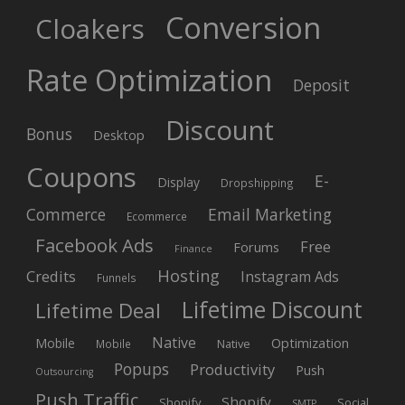
Conversion
Cloakers
Rate Optimization
Deposit
Discount
Bonus
Desktop
Coupons
E-
Display
Dropshipping
Commerce
Email Marketing
Ecommerce
Facebook Ads
Free
Forums
Finance
Hosting
Credits
Instagram Ads
Funnels
Lifetime Discount
Lifetime Deal
Native
Mobile
Optimization
Native
Mobile
Popups
Productivity
Push
Outsourcing
Push Traffic
Shopify
Shopify
Social
SMTP