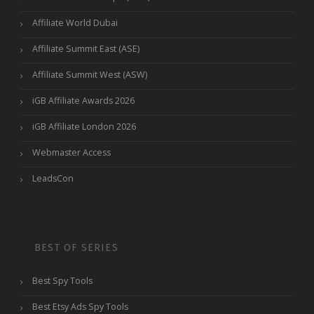
Affiliate World Dubai
Affiliate Summit East (ASE)
Affiliate Summit West (ASW)
iGB Affiliate Awards 2026
iGB Affiliate London 2026
Webmaster Access
LeadsCon
BEST OF SERIES
Best Spy Tools
Best Etsy Ads Spy Tools