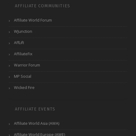
AFFILIATE COMMUNITIES
Affiliate World Forum
WJunction
AffLift
AffiliateFix
Warrior Forum
MP Social
Wicked Fire
AFFILIATE EVENTS
Affiliate World Asia (AWA)
Affiliate World Europe (AWE)