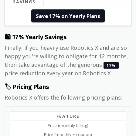
SAVINGS
Save 17% on Yearly Plans
🛍 17% Yearly Savings
Finally, if you heavily use Robotics X and are so
happy you're willing to obligate for 12 months,
then take advantage of the generous
17%
price reduction every year on Robotics X.
🏷️ Pricing Plans
Robotics X offers the following pricing plans:
FEATURE
Price (monthly billing)
Price (monthly + coupon)