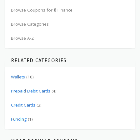
Browse Coupons for
8
Finance
Browse Categories
Browse A-Z
RELATED CATEGORIES
Wallets
(10)
Prepaid Debit Cards
(4)
Credit Cards
(3)
Funding
(1)