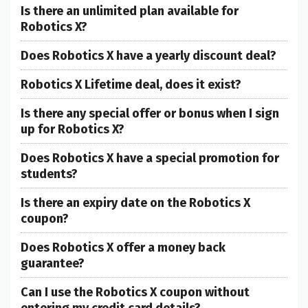
Is there an unlimited plan available for
Robotics X?
Does Robotics X have a yearly discount deal?
Robotics X Lifetime deal, does it exist?
Is there any special offer or bonus when I sign
up for Robotics X?
Does Robotics X have a special promotion for
students?
Is there an expiry date on the Robotics X
coupon?
Does Robotics X offer a money back
guarantee?
Can I use the Robotics X coupon without