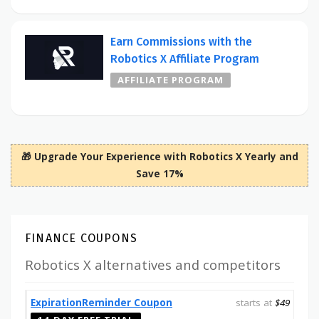
Earn Commissions with the
Robotics X Affiliate Program
AFFILIATE PROGRAM
🎁 Upgrade Your Experience with Robotics X Yearly and
Save 17%
FINANCE COUPONS
Robotics X alternatives and competitors
ExpirationReminder Coupon
starts at
$49