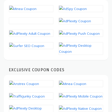
EXCLUSIVE COUPON CODES