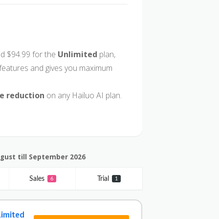
d $94.99 for the
Unlimited
plan,
I features and gives you maximum
ce reduction
on any Hailuo AI plan.
ugust till September 2026
Sales
Trial
6
1
limited