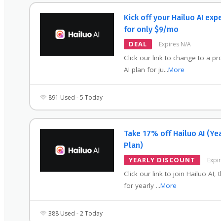
Kick off your Hailuo AI exp
for only $9/mo
DEAL
Expires N/A
Click our link to change to a pr
AI plan for ju
...
More
891 Used - 5 Today
Take 17% off Hailuo AI (Ye
Plan)
YEARLY DISCOUNT
Expi
Click our link to join Hailuo AI, 
for yearly
...
More
388 Used - 2 Today