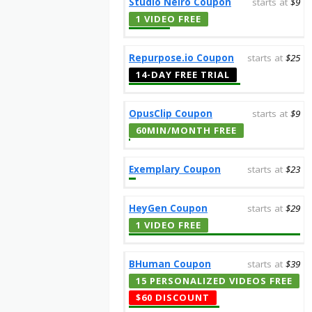
Studio Neiro Coupon
starts at
$9
1 VIDEO FREE
Repurpose.io Coupon
starts at
$25
14-DAY FREE TRIAL
OpusClip Coupon
starts at
$9
60MIN/MONTH FREE
Exemplary Coupon
starts at
$23
HeyGen Coupon
starts at
$29
1 VIDEO FREE
BHuman Coupon
starts at
$39
15 PERSONALIZED VIDEOS FREE
$60 DISCOUNT