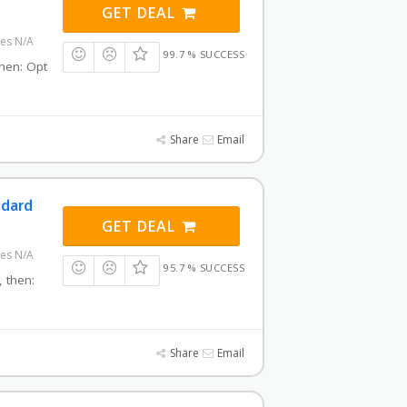
GET DEAL
res N/A
99.7 % SUCCESS
then: Opt
Share
Email
ndard
GET DEAL
res N/A
95.7 % SUCCESS
, then:
Share
Email