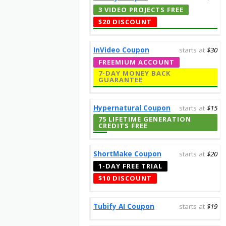
3 VIDEO PROJECTS FREE
$20 DISCOUNT
InVideo Coupon
starts at
$30
FREEMIUM ACCOUNT
7-DAY MONEY BACK
GUARANTEE
Hypernatural Coupon
starts at
$15
75 LIFETIME GENERATION
CREDITS FREE
ShortMake Coupon
starts at
$20
1-DAY FREE TRIAL
$10 DISCOUNT
Tubify AI Coupon
starts at
$19