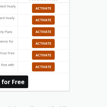
ited Yearly
ACTIVATE
ard Yearly
ACTIVATE
rly Plan)
ACTIVATE
ience for
ACTIVATE
t Your Free
ACTIVATE
 free with
ACTIVATE
 for Free