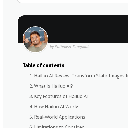
by Pathaksa Tongpitak
Table of contents
Hailuo AI Review: Transform Static Images I
What Is Hailuo AI?
Key Features of Hailuo AI
How Hailuo AI Works
Real-World Applications
Limitations to Consider