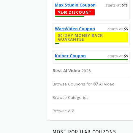
Max Studio Coupon
starts at
$10
$240 DISCOUNT
WarpVideo Coupon
starts at
$9
30-DAY MONEY BACK
GUARANTEE
Kaiber Coupon
starts at
$5
Best AI Video
2025
Browse Coupons for
87
AI Video
Browse Categories
Browse A-Z
MOST POPULAR COUPONS