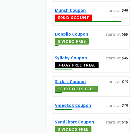
Munch Coupon
starts at
$49
$98 DISCOUNT
Dopplio Coupon
starts at
$89
5 VIDEO FREE
Syllaby Coupon
starts at
$49
7-DAY FREE TRIAL
Slick.is Coupon
starts at
$19
10 EXPORTS FREE
Videotok Coupon
starts at
$19
SendShort Coupon
starts at
$19
3 VIDEOS FREE