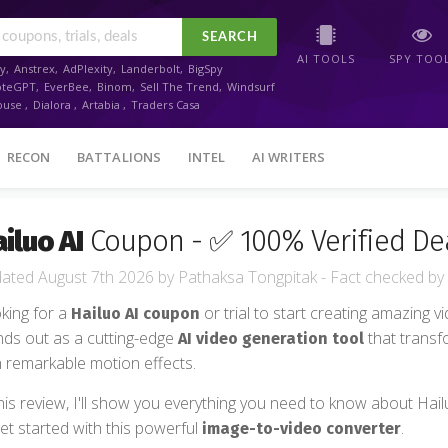
SEARCH
AI TOOLS
SPY TOO
y
,
Anstrex
,
AdPlexity
,
Landerbolt
,
BigSpy
oteGPT
,
EverBee
,
Binom
,
Sell The Trend
,
Windsurf
ouse
,
Dialora
,
Artabia
,
Traders Casa
RECON
BATTALIONS
INTEL
AI WRITERS
iluo AI
Coupon - ✅ 100% Verified De
August 7th 2026
by
Pathaksa Tongpitak
- Fact checked
by
king for a
or trial to start creating amazing v
Hailuo AI coupon
nds out as a cutting-edge
that transf
AI video generation tool
h remarkable motion effects.
this review, I'll show you everything you need to know about Hailu
get started with this powerful
.
image-to-video converter