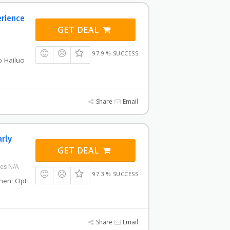
erience
GET DEAL
97.9 % SUCCESS
o Hailuo
Share
Email
arly
GET DEAL
res N/A
97.3 % SUCCESS
then: Opt
Share
Email