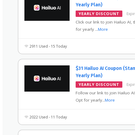
Yearly Plan)
YEARLY DISCOUNT
Expi
Click our link to join Hailuo AI, 
for yearly
...
More
2911 Used - 15 Today
$31 Hailuo AI Coupon (Sta
Yearly Plan)
YEARLY DISCOUNT
Expi
Follow our link to join Hailuo AI
Opt for yearly
...
More
2022 Used - 11 Today