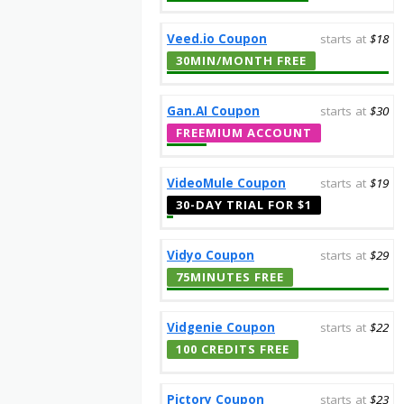
Veed.io Coupon
starts at
$18
30MIN/MONTH FREE
Gan.AI Coupon
starts at
$30
FREEMIUM ACCOUNT
VideoMule Coupon
starts at
$19
30-DAY TRIAL FOR $1
Vidyo Coupon
starts at
$29
75MINUTES FREE
Vidgenie Coupon
starts at
$22
100 CREDITS FREE
Pictory Coupon
starts at
$23