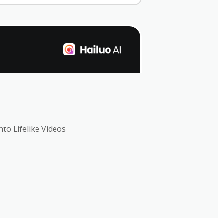
nto Lifelike Videos