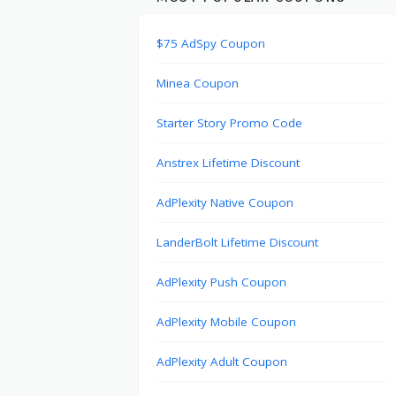
$75 AdSpy Coupon
Minea Coupon
Starter Story Promo Code
Anstrex Lifetime Discount
AdPlexity Native Coupon
LanderBolt Lifetime Discount
AdPlexity Push Coupon
AdPlexity Mobile Coupon
AdPlexity Adult Coupon