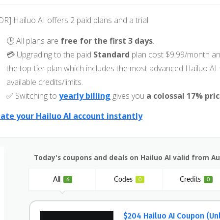
DR] Hailuo AI offers 2 paid plans and a trial:
🕒 All plans are
free for the first 3 days
.
💳 Upgrading to the paid
Standard
plan cost $9.99/month an
the top-tier plan which includes the most advanced Hailuo A
available credits/limits.
✅ Switching to
yearly billing
gives you
a colossal 17% pri
ate your Hailuo AI account instantly
Today's coupons and deals on Hailuo AI valid from A
All
Codes
Credits
6
0
0
$204 Hailuo AI Coupon (Un