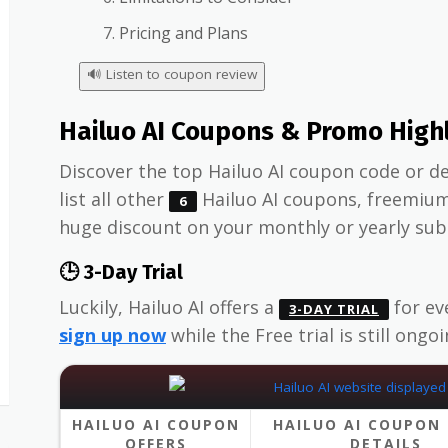
Pricing and Plans
🔊
Listen to coupon review
Hailuo AI Coupons & Promo High
Discover the top Hailuo AI coupon code or de
list all other
Hailuo AI coupons, freemiu
6
huge discount on your monthly or yearly sub
🕒 3-Day Trial
Luckily, Hailuo AI offers a
for ev
3-DAY TRIAL
sign up now
while the Free trial is still ongoi
HAILUO AI COUPON
HAILUO AI COUPON 
OFFERS
DETAILS