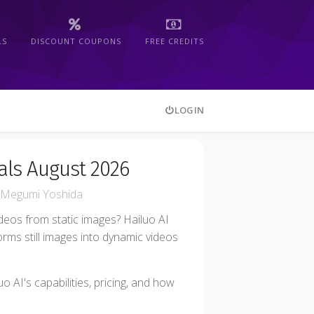
LS
DISCOUNT COUPONS
FREE CREDITS
LOGIN
als August 2026
Megumi Yoshida
ideos from static images? Hailuo AI
orms still images into dynamic videos
o AI's capabilities, pricing, and how