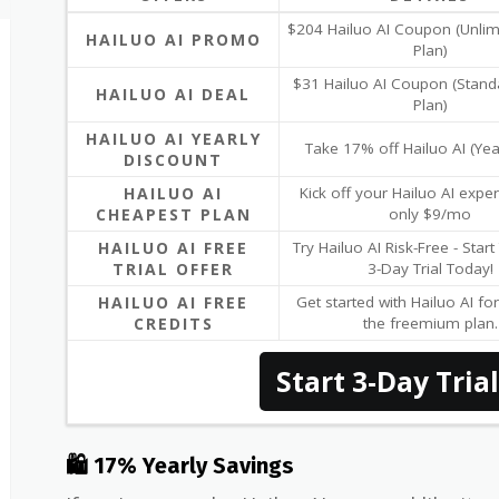
$204 Hailuo AI Coupon (Unlim
HAILUO AI PROMO
Plan)
$31 Hailuo AI Coupon (Stand
HAILUO AI DEAL
Plan)
HAILUO AI YEARLY
Take 17% off Hailuo AI (Yea
DISCOUNT
HAILUO AI
Kick off your Hailuo AI exper
CHEAPEST PLAN
only $9/mo
HAILUO AI FREE
Try Hailuo AI Risk-Free - Star
TRIAL OFFER
3-Day Trial Today!
HAILUO AI FREE
Get started with Hailuo AI for
CREDITS
the freemium plan.
Start 3-Day Trial
🛍 17% Yearly Savings