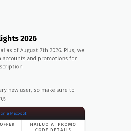
lights 2026
al as of August 7th 2026. Plus, we
m accounts and promotions for
scription.
ery new user, so make sure to
ng.
OFFER
HAILUO AI PROMO
CODE DETAILS