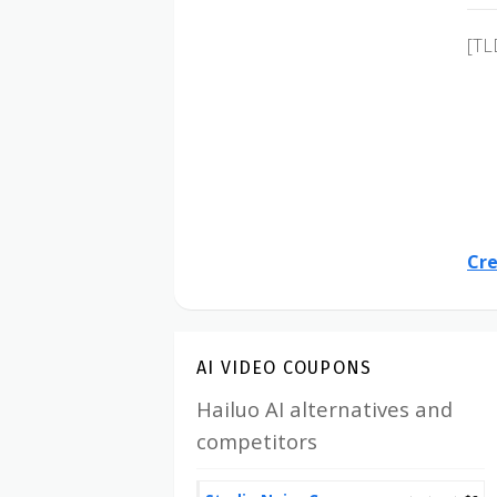
[TL
Cre
AI VIDEO COUPONS
Hailuo AI alternatives and
competitors