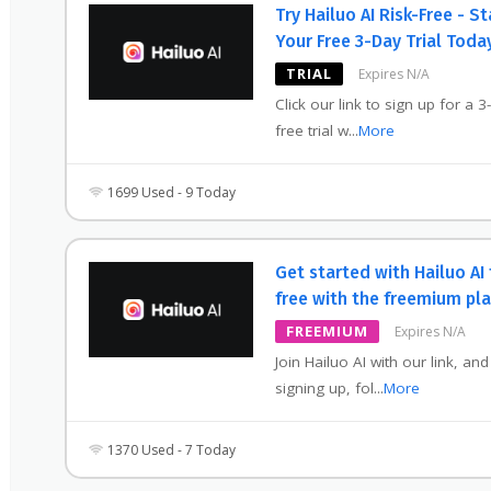
Try Hailuo AI Risk-Free - St
Your Free 3-Day Trial Toda
TRIAL
Expires N/A
Click our link to sign up for a 3
free trial w
...
More
1699 Used - 9 Today
Get started with Hailuo AI 
free with the freemium pla
FREEMIUM
Expires N/A
Join Hailuo AI with our link, and
signing up, fol
...
More
1370 Used - 7 Today