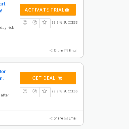
art
ACTIVATE TRIAL
y!
98.9 % SUCCESS
-day risk-
Share
Email
for
GET DEAL
n.
98.8 % SUCCESS
 after
Share
Email