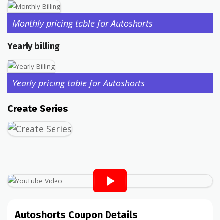
Monthly pricing table for Autoshorts
Yearly billing
Yearly pricing table for Autoshorts
Create Series
Autoshorts Coupon Details