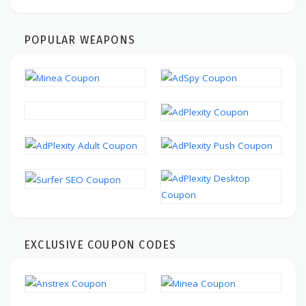
POPULAR WEAPONS
EXCLUSIVE COUPON CODES