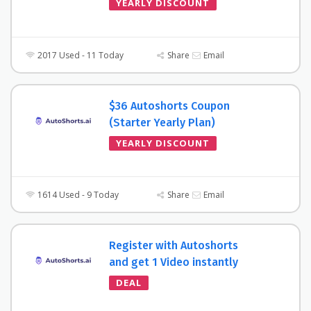
YEARLY DISCOUNT
2017 Used - 11 Today
Share
Email
$36 Autoshorts Coupon
(Starter Yearly Plan)
YEARLY DISCOUNT
1614 Used - 9 Today
Share
Email
Register with Autoshorts
and get 1 Video instantly
DEAL