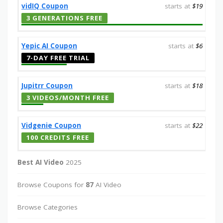
vidIQ Coupon
starts at
$19
3 GENERATIONS FREE
Yepic AI Coupon
starts at
$6
7-DAY FREE TRIAL
Jupitrr Coupon
starts at
$18
3 VIDEOS/MONTH FREE
Vidgenie Coupon
starts at
$22
100 CREDITS FREE
Best AI Video
2025
Browse Coupons for
87
AI Video
Browse Categories