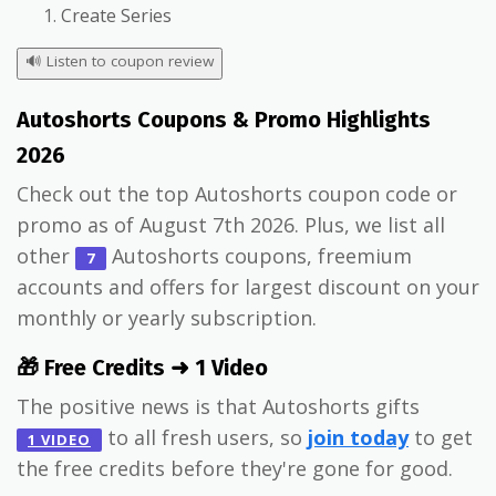
Create Series
🔊
Listen to coupon review
Autoshorts Coupons & Promo Highlights
2026
Check out the top Autoshorts coupon code or
promo as of August 7th 2026. Plus, we list all
other
Autoshorts coupons, freemium
7
accounts and offers for largest discount on your
monthly or yearly subscription.
🎁 Free Credits ➜ 1 Video
The positive news is that Autoshorts gifts
to all fresh users, so
join today
to get
1 VIDEO
the free credits before they're gone for good.