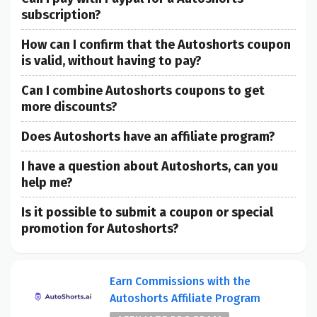
subscription?
How can I confirm that the Autoshorts coupon
is valid, without having to pay?
Can I combine Autoshorts coupons to get
more discounts?
Does Autoshorts have an affiliate program?
I have a question about Autoshorts, can you
help me?
Is it possible to submit a coupon or special
promotion for Autoshorts?
Earn Commissions with the
Autoshorts Affiliate Program