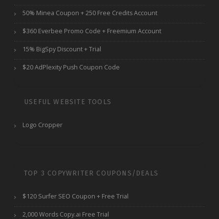
50% Minea Coupon + 250 Free Credits Account
$360 Everbee Promo Code + Freemium Account
15% BigSpy Discount + Trial
$20 AdPlexity Push Coupon Code
USEFUL WEBSITE TOOLS
Logo Cropper
TOP 3 COPYWRITER COUPONS/DEALS
$120 Surfer SEO Coupon + Free Trial
2,000 Words Copy.ai Free Trial