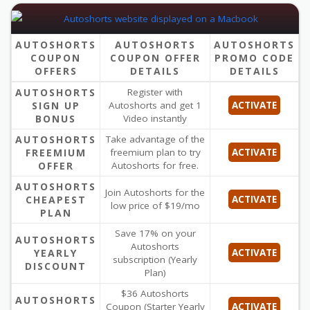
AUTOSHORTS
AUTOSHORTS
AUTOSHORTS
COUPON
COUPON OFFER
PROMO CODE
OFFERS
DETAILS
DETAILS
AUTOSHORTS
Register with
SIGN UP
Autoshorts and get 1
ACTIVATE
BONUS
Video instantly
AUTOSHORTS
Take advantage of the
FREEMIUM
freemium plan to try
ACTIVATE
OFFER
Autoshorts for free.
AUTOSHORTS
Join Autoshorts for the
CHEAPEST
ACTIVATE
low price of $19/mo
PLAN
Save 17% on your
AUTOSHORTS
Autoshorts
YEARLY
ACTIVATE
subscription (Yearly
DISCOUNT
Plan)
$36 Autoshorts
AUTOSHORTS
Coupon (Starter Yearly
ACTIVATE