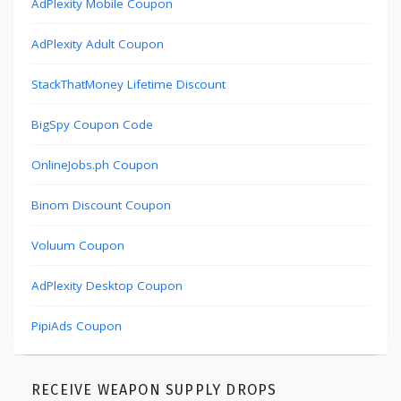
AdPlexity Mobile Coupon
AdPlexity Adult Coupon
StackThatMoney Lifetime Discount
BigSpy Coupon Code
OnlineJobs.ph Coupon
Binom Discount Coupon
Voluum Coupon
AdPlexity Desktop Coupon
PipiAds Coupon
RECEIVE WEAPON SUPPLY DROPS