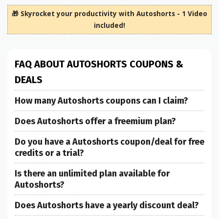
🎁 Skyrocket your productivity with Autoshorts - 1 Video
included!
FAQ ABOUT AUTOSHORTS COUPONS &
DEALS
How many Autoshorts coupons can I claim?
Does Autoshorts offer a freemium plan?
Do you have a Autoshorts coupon/deal for free
credits or a trial?
Is there an unlimited plan available for
Autoshorts?
Does Autoshorts have a yearly discount deal?