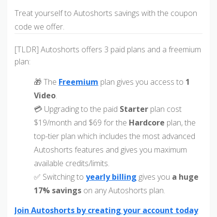
Treat yourself to Autoshorts savings with the coupon
code we offer.
[TLDR] Autoshorts offers 3 paid plans and a freemium
plan:
🎁 The
Freemium
plan gives you access to
1
Video
.
💳 Upgrading to the paid
Starter
plan cost
$19/month and $69 for the
Hardcore
plan, the
top-tier plan which includes the most advanced
Autoshorts features and gives you maximum
available credits/limits.
✅ Switching to
yearly billing
gives you
a huge
17% savings
on any Autoshorts plan.
Join Autoshorts by creating your account today