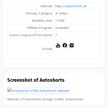
Website
https://autoshorts.ai/
Primary Category
AI Video
Monthly visits
1196K
Affiliate Program
Available
Active Coupons/Promotions
7
Socials
Screenshot of Autoshorts
Website of Autoshorts (Image credits: Autoshorts)