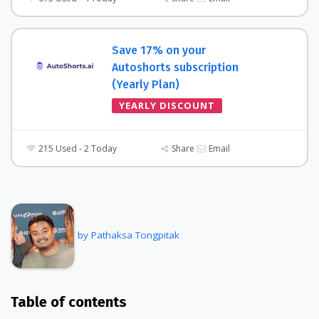
Save 17% on your
Autoshorts subscription
(Yearly Plan)
YEARLY DISCOUNT
215 Used - 2 Today
Share
Email
by Pathaksa Tongpitak
Table of contents