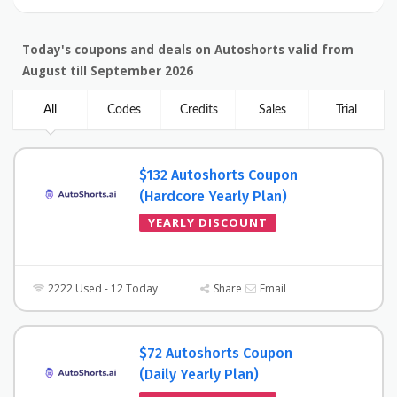
Today's coupons and deals on Autoshorts valid from
August till September 2026
All
Codes
Credits
Sales
Trial
$132 Autoshorts Coupon
(Hardcore Yearly Plan)
YEARLY DISCOUNT
2222 Used - 12 Today
Share
Email
$72 Autoshorts Coupon
(Daily Yearly Plan)