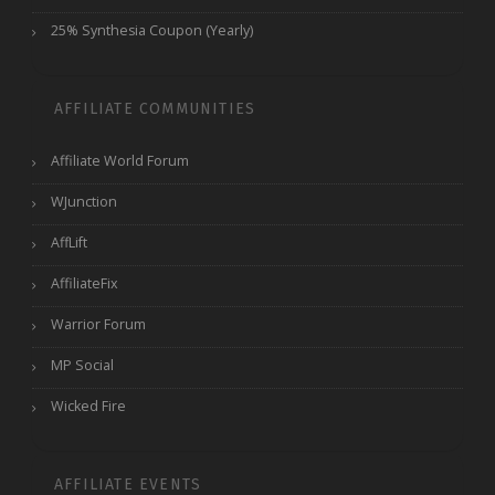
25% Synthesia Coupon (Yearly)
AFFILIATE COMMUNITIES
Affiliate World Forum
WJunction
AffLift
AffiliateFix
Warrior Forum
MP Social
Wicked Fire
AFFILIATE EVENTS