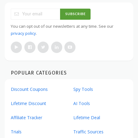
SUBSCRIBE
You can opt out of our newsletters at any time. See our
privacy policy
.
POPULAR CATEGORIES
Discount Coupons
Spy Tools
Lifetime Discount
AI Tools
Affiliate Tracker
Lifetime Deal
Trials
Traffic Sources