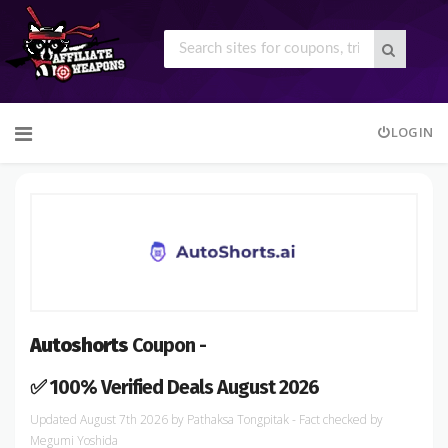
Skip
LOGIN
to
content
Autoshorts
Coupon -
✅ 100% Verified Deals August 2026
August 7th 2026
by
Pathaksa Tongpitak
- Fact checked
by
Megumi Yoshida