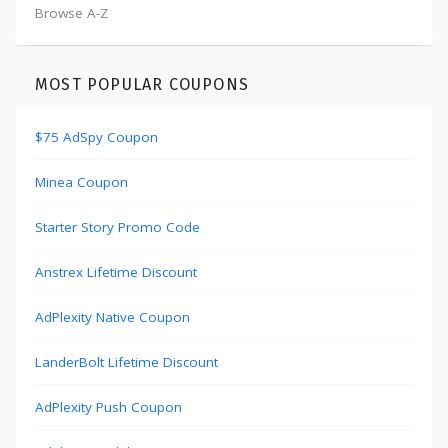
Browse A-Z
MOST POPULAR COUPONS
$75 AdSpy Coupon
Minea Coupon
Starter Story Promo Code
Anstrex Lifetime Discount
AdPlexity Native Coupon
LanderBolt Lifetime Discount
AdPlexity Push Coupon