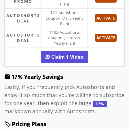
PROMO
Plan)
$72 Autoshorts
AUTOSHORTS
Coupon (Daily Yearly
ACTIVATE
DEAL
Plan)
$132 Autoshorts
AUTOSHORTS
Coupon (Hardcore
ACTIVATE
DEAL
Yearly Plan)
🎁 Claim 1 Video
🛍 17% Yearly Savings
Lastly, if you frequently pick Autoshorts and
enjoy it so much that you're willing to subscribe
for one year, then exploit the huge
17%
markdown annually with Autoshorts.
🏷️ Pricing Plans