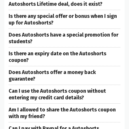
Autoshorts Lifetime deal, does it exist?
Is there any special offer or bonus when I sign
up for Autoshorts?
Does Autoshorts have a special promotion for
students?
Is there an expiry date on the Autoshorts
coupon?
Does Autoshorts offer a money back
guarantee?
Can I use the Autoshorts coupon without
entering my credit card details?
Am I allowed to share the Autoshorts coupon
with my friend?
Can I pay with Paypal for a Autoshorts