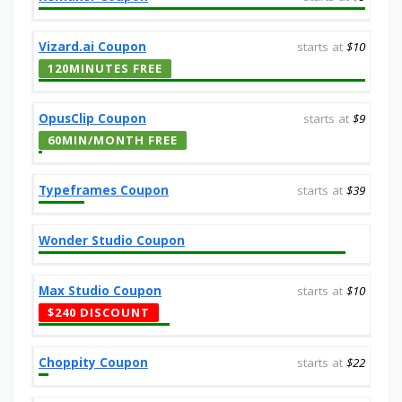
Vizard.ai Coupon
starts at
$10
120MINUTES FREE
OpusClip Coupon
starts at
$9
60MIN/MONTH FREE
Typeframes Coupon
starts at
$39
Wonder Studio Coupon
Max Studio Coupon
starts at
$10
$240 DISCOUNT
Choppity Coupon
starts at
$22