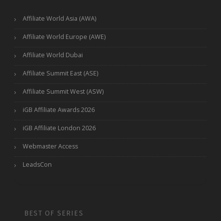
Affiliate World Asia (AWA)
Affiliate World Europe (AWE)
Affiliate World Dubai
Affiliate Summit East (ASE)
Affiliate Summit West (ASW)
iGB Affiliate Awards 2026
iGB Affiliate London 2026
Webmaster Access
LeadsCon
BEST OF SERIES