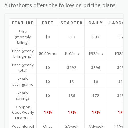
Autoshorts offers the following pricing plans:
FEATURE
FREE
STARTER
DAILY
HARDC
Price
(monthly
$0
$19
$39
$69
billing)
Price (yearly
$0.00/mo
$16/mo
$33/mo
$58/m
billing/mo)
Price (yearly
$0
$192
$396
$696
total)
Yearly
$0
$3
$6
$11
savings/mo
Yearly
$0
$36
$72
$132
savings
Coupon
Code/Yearly
17%
17%
17%
17%
Discount
Post Interval
Once
3/week
7/dweek
14/wee