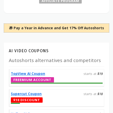
AFFILIATE PROGRAM
🎁 Pay a Year in Advance and Get 17% Off Autoshorts
AI VIDEO COUPONS
Autoshorts alternatives and competitors
TopView AI Coupon
starts at
$19
FREEMIUM ACCOUNT
Supercut Coupon
starts at
$18
$10 DISCOUNT