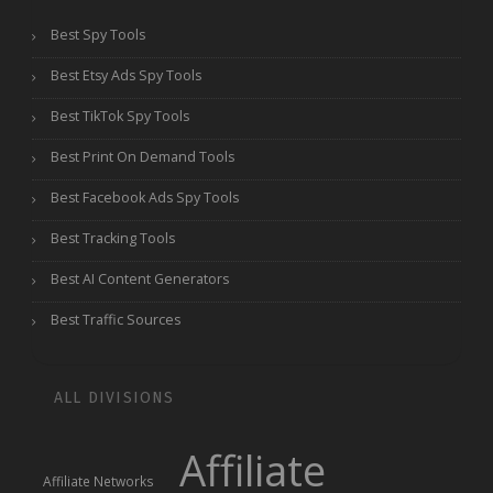
Best Spy Tools
Best Etsy Ads Spy Tools
Best TikTok Spy Tools
Best Print On Demand Tools
Best Facebook Ads Spy Tools
Best Tracking Tools
Best AI Content Generators
Best Traffic Sources
ALL DIVISIONS
Affiliate
Affiliate Networks