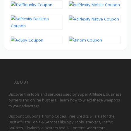
ABOUT
Discover the tools and services used by Super Affiliates, business
owners and online hustlers + learn how to wield these weapons
to your advantage.
Discount Coupons, Promo Codes, Free Credits & Trials for the
Best Affiliate Tools & Services like Spy Tools, Trackers, Traffic
Sources, Cloakers, AI Writers and AI Content Generators .