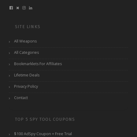
SITE LINKS
All Weapons
All Categories
Bookmarklets For Affiliates
Lifetime Deals
Privacy Policy
Contact
TOP 5 SPY TOOL COUPONS
$100 AdSpy Coupon + Free Trial