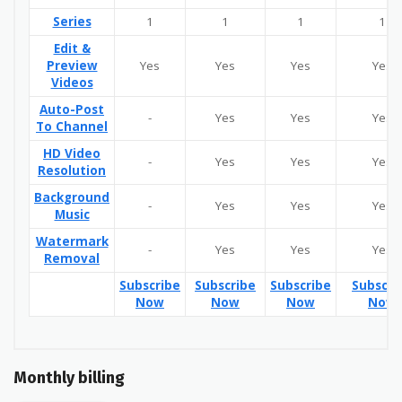
Series
1
1
1
1
Edit &
Preview
Yes
Yes
Yes
Yes
Videos
Auto-Post
-
Yes
Yes
Yes
To Channel
HD Video
-
Yes
Yes
Yes
Resolution
Background
-
Yes
Yes
Yes
Music
Watermark
-
Yes
Yes
Yes
Removal
Subscribe
Subscribe
Subscribe
Subscri
Now
Now
Now
Now
Monthly billing