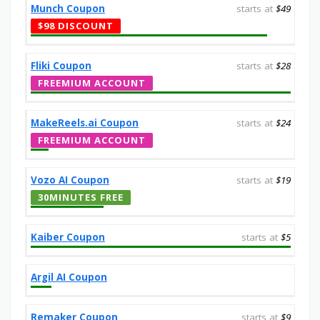
Munch Coupon
starts at
$49
$98 DISCOUNT
Fliki Coupon
starts at
$28
FREEMIUM ACCOUNT
MakeReels.ai Coupon
starts at
$24
FREEMIUM ACCOUNT
Vozo AI Coupon
starts at
$19
30MINUTES FREE
Kaiber Coupon
starts at
$5
Argil AI Coupon
Remaker Coupon
starts at
$9