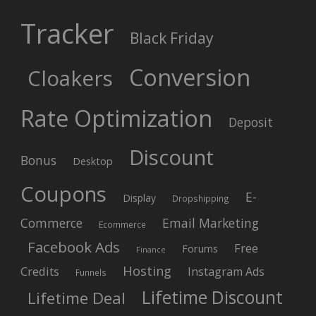
Tracker
Black Friday
Conversion
Cloakers
Rate Optimization
Deposit
Discount
Bonus
Desktop
Coupons
E-
Display
Dropshipping
Commerce
Email Marketing
Ecommerce
Facebook Ads
Free
Forums
Finance
Hosting
Credits
Instagram Ads
Funnels
Lifetime Discount
Lifetime Deal