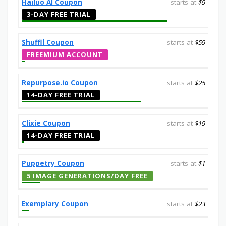
Hailuo AI Coupon
starts at
$9
3-DAY FREE TRIAL
Shuffll Coupon
starts at
$59
FREEMIUM ACCOUNT
Repurpose.io Coupon
starts at
$25
14-DAY FREE TRIAL
Clixie Coupon
starts at
$19
14-DAY FREE TRIAL
Puppetry Coupon
starts at
$1
5 IMAGE GENERATIONS/DAY FREE
Exemplary Coupon
starts at
$23