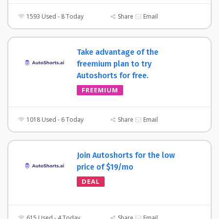
1593 Used - 8 Today
Share
Email
Take advantage of the
freemium plan to try
Autoshorts for free.
FREEMIUM
1018 Used - 6 Today
Share
Email
Join Autoshorts for the low
price of $19/mo
DEAL
615 Used - 4 Today
Share
Email