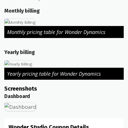
Monthly billing
Monthly pricing table for Wonder Dynamics
Yearly billing
Yearly pricing table for Wonder Dynamics
Screenshots
Dashboard
Wonder Studio Coupon Details