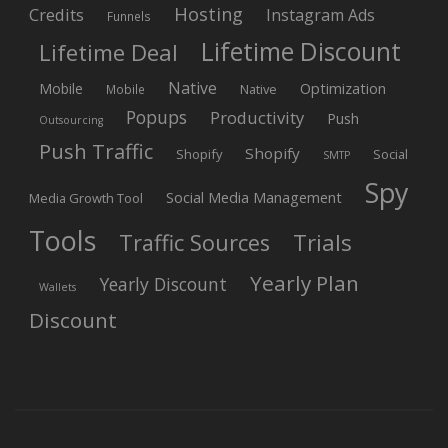
Hosting
Credits
Instagram Ads
Funnels
Lifetime Discount
Lifetime Deal
Native
Mobile
Optimization
Native
Mobile
Popups
Productivity
Push
Outsourcing
Push Traffic
Shopify
Shopify
Social
SMTP
Spy
Social Media Management
Media Growth Tool
Tools
Trials
Traffic Sources
Yearly Plan
Yearly Discount
Wallets
Discount