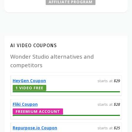
AFFILIATE PROGRAM
AI VIDEO COUPONS
Wonder Studio alternatives and
competitors
HeyGen Coupon
starts at
$29
1 VIDEO FREE
Fliki Coupon
starts at
$28
FREEMIUM ACCOUNT
Repurpose.io Coupon
starts at
$25