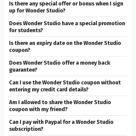
Is there any special offer or bonus when I sign
up for Wonder Studio?
Does Wonder Studio have a special promotion
for students?
Is there an expiry date on the Wonder Studio
coupon?
Does Wonder Studio offer a money back
guarantee?
Can I use the Wonder Studio coupon without
entering my credit card details?
Am I allowed to share the Wonder Studio
coupon with my friend?
Can I pay with Paypal for a Wonder Studio
subscription?