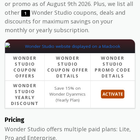
or promo as of August 9th 2026. Plus, we list all
other
Wonder Studio coupons, deals and
1
discounts for maximum savings on your
monthly or yearly subscription.
WONDER
WONDER
WONDER
STUDIO
STUDIO
STUDIO
COUPON
COUPON OFFER
PROMO CODE
OFFERS
DETAILS
DETAILS
WONDER
Save 15% on
STUDIO
Wonder Dyanmics
ACTIVATE
YEARLY
(Yearly Plan)
DISCOUNT
Pricing
Wonder Studio offers multiple paid plans: Lite,
Pro and Enterprise.