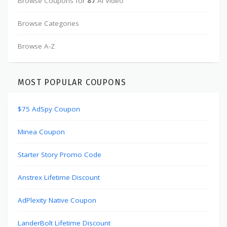
Browse Coupons for
87
AI Video
Browse Categories
Browse A-Z
MOST POPULAR COUPONS
$75 AdSpy Coupon
Minea Coupon
Starter Story Promo Code
Anstrex Lifetime Discount
AdPlexity Native Coupon
LanderBolt Lifetime Discount