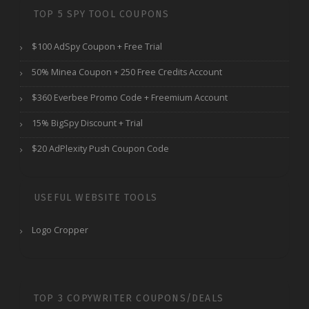
TOP 5 SPY TOOL COUPONS
$100 AdSpy Coupon + Free Trial
50% Minea Coupon + 250 Free Credits Account
$360 Everbee Promo Code + Freemium Account
15% BigSpy Discount + Trial
$20 AdPlexity Push Coupon Code
USEFUL WEBSITE TOOLS
Logo Cropper
TOP 3 COPYWRITER COUPONS/DEALS