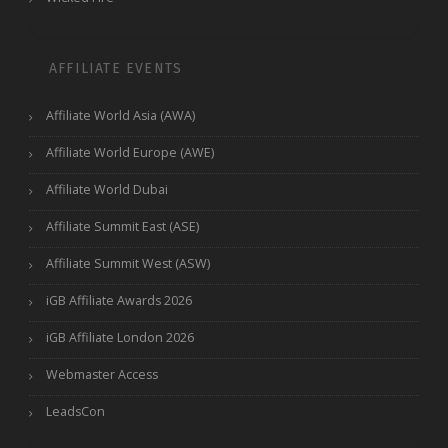
AFFILIATE EVENTS
Affiliate World Asia (AWA)
Affiliate World Europe (AWE)
Affiliate World Dubai
Affiliate Summit East (ASE)
Affiliate Summit West (ASW)
iGB Affiliate Awards 2026
iGB Affiliate London 2026
Webmaster Access
LeadsCon