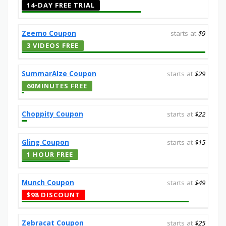
14-DAY FREE TRIAL
Zeemo Coupon
starts at
$9
3 VIDEOS FREE
SummarAIze Coupon
starts at
$29
60MINUTES FREE
Choppity Coupon
starts at
$22
Gling Coupon
starts at
$15
1 HOUR FREE
Munch Coupon
starts at
$49
$98 DISCOUNT
Zebracat Coupon
starts at
$25