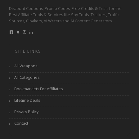
Discount Coupons, Promo Codes, Free Credits & Trials for the
Best Affiliate Tools & Services like Spy Tools, Trackers, Traffic
Sources, Cloakers, AI Writers and AI Content Generators .
SITE LINKS
All Weapons
All Categories
Bookmarklets For Affiliates
Lifetime Deals
Privacy Policy
Contact