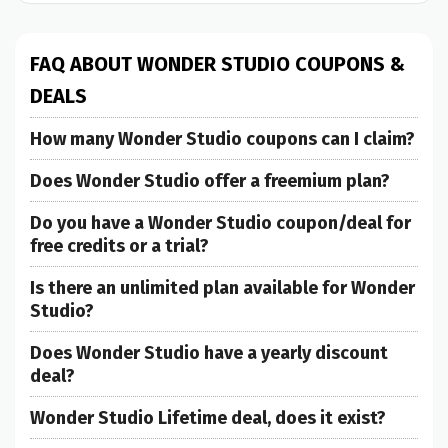
FAQ ABOUT WONDER STUDIO COUPONS &
DEALS
How many Wonder Studio coupons can I claim?
Does Wonder Studio offer a freemium plan?
Do you have a Wonder Studio coupon/deal for
free credits or a trial?
Is there an unlimited plan available for Wonder
Studio?
Does Wonder Studio have a yearly discount
deal?
Wonder Studio Lifetime deal, does it exist?