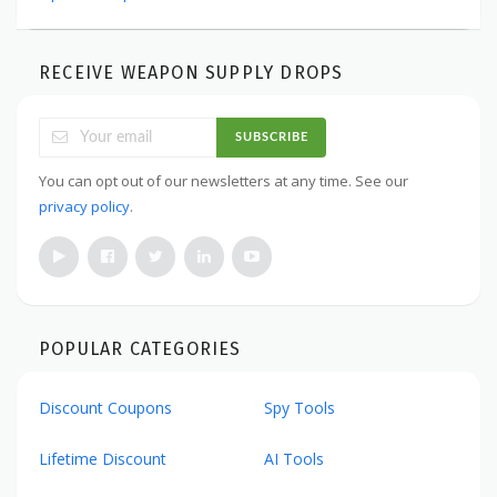
RECEIVE WEAPON SUPPLY DROPS
SUBSCRIBE
You can opt out of our newsletters at any time. See our
privacy policy
.
POPULAR CATEGORIES
Discount Coupons
Spy Tools
Lifetime Discount
AI Tools