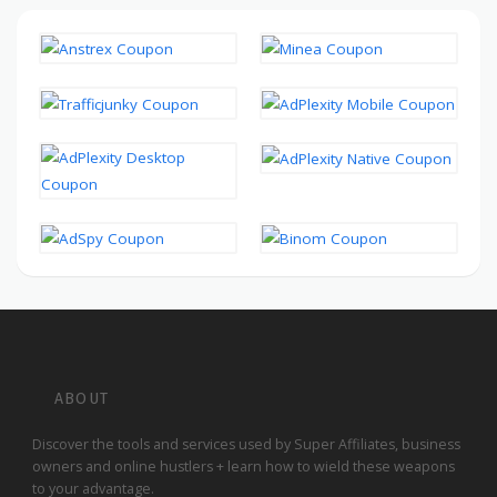
ABOUT
Discover the tools and services used by Super Affiliates, business
owners and online hustlers + learn how to wield these weapons
to your advantage.