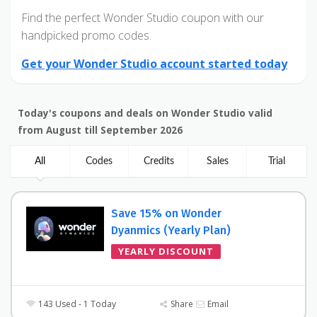
Find the perfect Wonder Studio coupon with our
handpicked promo codes.
Get your Wonder Studio account started today
Today's coupons and deals on Wonder Studio valid
from August till September 2026
All
Codes
Credits
Sales
Trial
Save 15% on Wonder
Dyanmics (Yearly Plan)
YEARLY DISCOUNT
143 Used - 1 Today
Share
Email