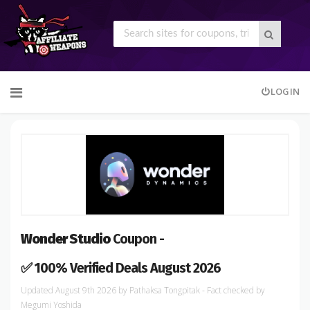
Skip
LOGIN
to
content
Wonder Studio
Coupon -
✅ 100% Verified Deals August 2026
August 9th 2026
by
Pathaksa Tongpitak
- Fact checked
by
Megumi Yoshida