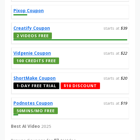
Pixop Coupon
Creatify Coupon
starts at
$39
2 VIDEOS FREE
Vidgenie Coupon
starts at
$22
100 CREDITS FREE
ShortMake Coupon
starts at
$20
1-DAY FREE TRIAL
$10 DISCOUNT
Podnotes Coupon
starts at
$19
50MINS/MO FREE
Best AI Video
2025