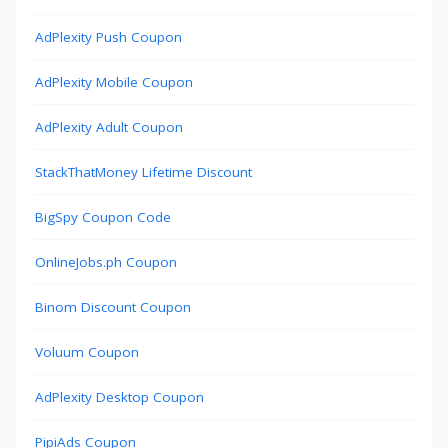
AdPlexity Push Coupon
AdPlexity Mobile Coupon
AdPlexity Adult Coupon
StackThatMoney Lifetime Discount
BigSpy Coupon Code
OnlineJobs.ph Coupon
Binom Discount Coupon
Voluum Coupon
AdPlexity Desktop Coupon
PipiAds Coupon