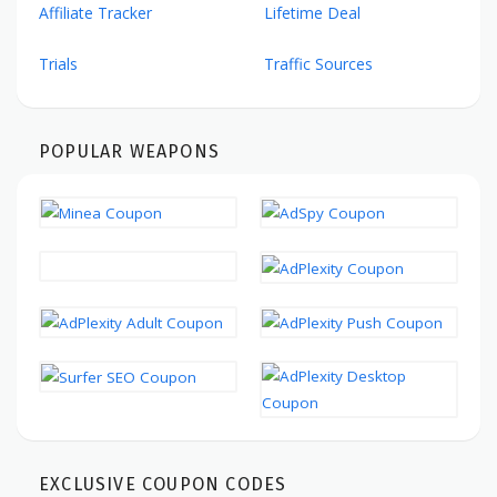
Affiliate Tracker
Lifetime Deal
Trials
Traffic Sources
POPULAR WEAPONS
EXCLUSIVE COUPON CODES