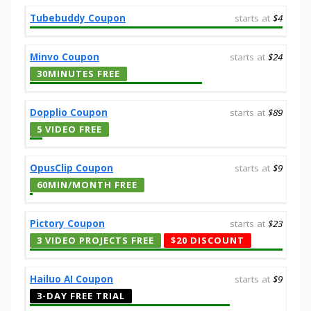
Tubebuddy Coupon
starts at
$4
Minvo Coupon
starts at
$24
30MINUTES FREE
Dopplio Coupon
starts at
$89
5 VIDEO FREE
OpusClip Coupon
starts at
$9
60MIN/MONTH FREE
Pictory Coupon
starts at
$23
3 VIDEO PROJECTS FREE
$20 DISCOUNT
Hailuo AI Coupon
starts at
$9
3-DAY FREE TRIAL