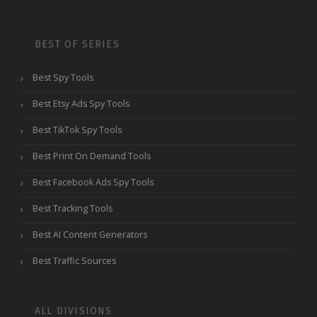
BEST OF SERIES
Best Spy Tools
Best Etsy Ads Spy Tools
Best TikTok Spy Tools
Best Print On Demand Tools
Best Facebook Ads Spy Tools
Best Tracking Tools
Best AI Content Generators
Best Traffic Sources
ALL DIVISIONS