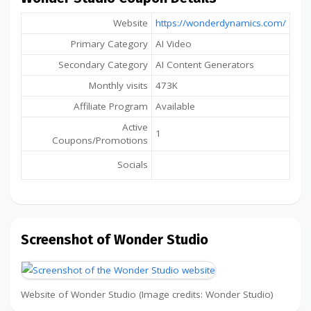
Website
https://wonderdynamics.com/
Primary Category
AI Video
Secondary Category
AI Content Generators
Monthly visits
473K
Affiliate Program
Available
Active
1
Coupons/Promotions
Socials
Screenshot of Wonder Studio
Website of Wonder Studio (Image credits: Wonder Studio)