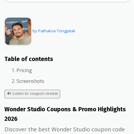
by Pathaksa Tongpitak
Table of contents
Pricing
Screenshots
🔊
Listen to coupon review
Wonder Studio Coupons & Promo Highlights
2026
Discover the best Wonder Studio coupon code