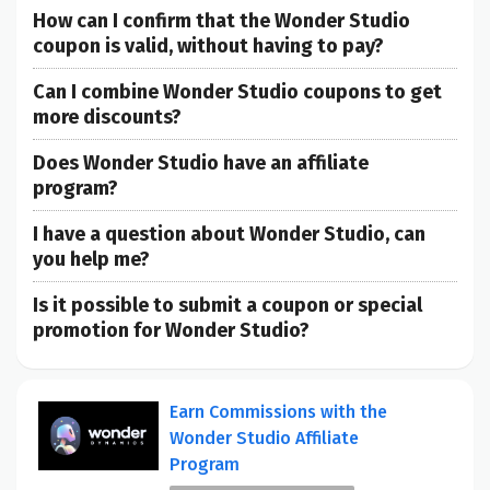
How can I confirm that the Wonder Studio
coupon is valid, without having to pay?
Can I combine Wonder Studio coupons to get
more discounts?
Does Wonder Studio have an affiliate
program?
I have a question about Wonder Studio, can
you help me?
Is it possible to submit a coupon or special
promotion for Wonder Studio?
Earn Commissions with the
Wonder Studio Affiliate
Program