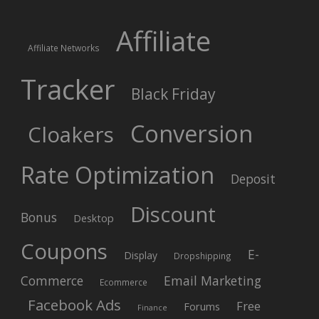
Affiliate
Affiliate Networks
Tracker
Black Friday
Conversion
Cloakers
Rate Optimization
Deposit
Discount
Bonus
Desktop
Coupons
E-
Display
Dropshipping
Commerce
Email Marketing
Ecommerce
Facebook Ads
Free
Forums
Finance