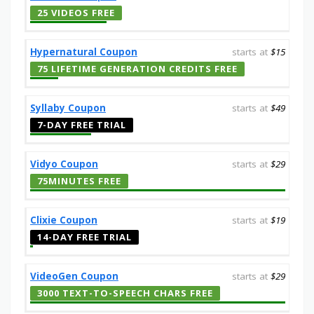
25 VIDEOS FREE
Hypernatural Coupon
starts at
$15
75 LIFETIME GENERATION CREDITS FREE
Syllaby Coupon
starts at
$49
7-DAY FREE TRIAL
Vidyo Coupon
starts at
$29
75MINUTES FREE
Clixie Coupon
starts at
$19
14-DAY FREE TRIAL
VideoGen Coupon
starts at
$29
3000 TEXT-TO-SPEECH CHARS FREE