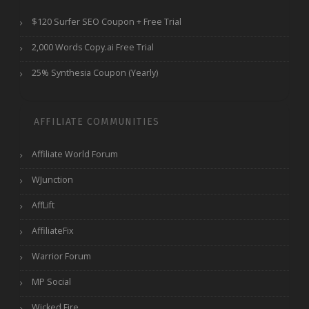
$120 Surfer SEO Coupon + Free Trial
2,000 Words Copy.ai Free Trial
25% Synthesia Coupon (Yearly)
AFFILIATE COMMUNITIES
Affiliate World Forum
WJunction
AffLift
AffiliateFix
Warrior Forum
MP Social
Wicked Fire