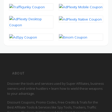
ABOUT
Discover the tools and services used by Super Affiliates, business
owners and online hustlers + learn how to wield these weapons
to your advantage.
Discount Coupons, Promo Codes, Free Credits & Trials for the
Best Affiliate Tools & Services like Spy Tools, Trackers, Traffic