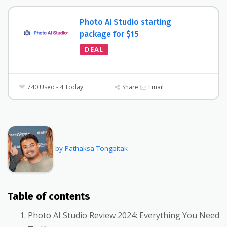
Photo AI Studio starting
package for $15
DEAL
740 Used - 4 Today
Share
Email
by Pathaksa Tongpitak
Table of contents
Photo AI Studio Review 2024: Everything You Need