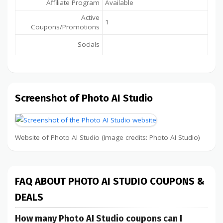
Affiliate Program
Available
Active
1
Coupons/Promotions
Socials
Screenshot of Photo AI Studio
Website of Photo AI Studio (Image credits: Photo AI Studio)
FAQ ABOUT PHOTO AI STUDIO COUPONS &
DEALS
How many Photo AI Studio coupons can I