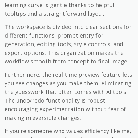
learning curve is gentle thanks to helpful
tooltips and a straightforward layout.
The workspace is divided into clear sections for
different functions: prompt entry for
generation, editing tools, style controls, and
export options. This organization makes the
workflow smooth from concept to final image.
Furthermore, the real-time preview feature lets
you see changes as you make them, eliminating
the guesswork that often comes with AI tools.
The undo/redo functionality is robust,
encouraging experimentation without fear of
making irreversible changes.
If you're someone who values efficiency like me,