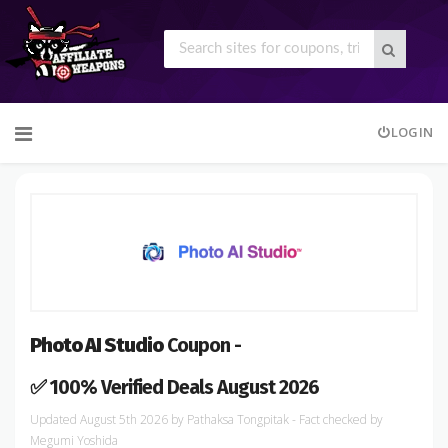
Skip
LOGIN
to
content
Photo AI Studio
Coupon -
✅ 100% Verified Deals August 2026
August 5th 2026
by
Pathaksa Tongpitak
- Fact checked
by
Megumi Yoshida