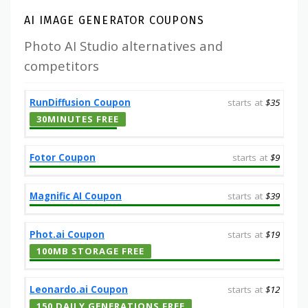
AI IMAGE GENERATOR COUPONS
Photo AI Studio alternatives and
competitors
RunDiffusion Coupon
starts at
$35
30MINUTES FREE
Fotor Coupon
starts at
$9
Magnific AI Coupon
starts at
$39
Phot.ai Coupon
starts at
$19
100MB STORAGE FREE
Leonardo.ai Coupon
starts at
$12
150 DAILY GENERATIONS FREE