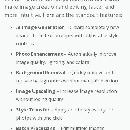
make image creation and editing faster and
more intuitive. Here are the standout features:
AI Image Generation
– Create completely new
images from text prompts with adjustable style
controls
Photo Enhancement
– Automatically improve
image quality, lighting, and colors
Background Removal
– Quickly remove and
replace backgrounds without manual selection
Image Upscaling
– Increase image resolution
without losing quality
Style Transfer
– Apply artistic styles to your
photos with one click
Batch Processing
– Edit multiple images