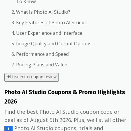
To Know
What Is Photo AI Studio?
Key Features of Photo AI Studio
User Experience and Interface
Image Quality and Output Options
Performance and Speed
Pricing Plans and Value
🔊
Listen to coupon review
Photo AI Studio Coupons & Promo Highlights
2026
Find the best Photo AI Studio coupon code or
deal as of August 5th 2026. Plus, we list all other
Photo AI Studio coupons, trials and
1