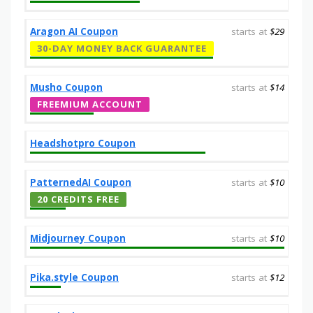
Aragon AI Coupon
starts at
$29
30-DAY MONEY BACK GUARANTEE
Musho Coupon
starts at
$14
FREEMIUM ACCOUNT
Headshotpro Coupon
PatternedAI Coupon
starts at
$10
20 CREDITS FREE
Midjourney Coupon
starts at
$10
Pika.style Coupon
starts at
$12