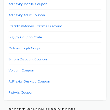
AdPlexity Mobile Coupon
AdPlexity Adult Coupon
StackThatMoney Lifetime Discount
BigSpy Coupon Code
OnlineJobs.ph Coupon
Binom Discount Coupon
Voluum Coupon
AdPlexity Desktop Coupon
PipiAds Coupon
RECEIVE WEAPON SUPPLY DROPS