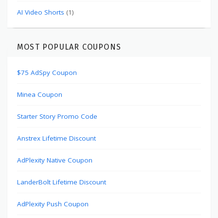
AI Video Shorts
(1)
MOST POPULAR COUPONS
$75 AdSpy Coupon
Minea Coupon
Starter Story Promo Code
Anstrex Lifetime Discount
AdPlexity Native Coupon
LanderBolt Lifetime Discount
AdPlexity Push Coupon