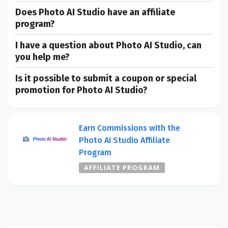
Does Photo AI Studio have an affiliate
program?
I have a question about Photo AI Studio, can
you help me?
Is it possible to submit a coupon or special
promotion for Photo AI Studio?
Earn Commissions with the
Photo AI Studio Affiliate
Program
AFFILIATE PROGRAM