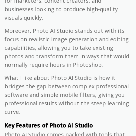
for marketers, content creators, and
businesses looking to produce high-quality
visuals quickly.
Moreover, Photo AI Studio stands out with its
focus on realistic image generation and editing
capabilities, allowing you to take existing
photos and transform them in ways that would
normally require hours in Photoshop.
What I like about Photo AI Studio is how it
bridges the gap between complex professional
software and simple mobile filters, giving you
professional results without the steep learning
curve.
Key Features of Photo AI Studio
Photo AI Studio comes packed with tools that