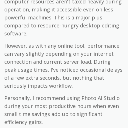
computer resources aren't taxed heavily during
operation, making it accessible even on less
powerful machines. This is a major plus
compared to resource-hungry desktop editing
software.
However, as with any online tool, performance
can vary slightly depending on your internet
connection and current server load. During
peak usage times, I've noticed occasional delays
of a few extra seconds, but nothing that
seriously impacts workflow.
Personally, I recommend using Photo AI Studio
during your most productive hours when even
small time savings add up to significant
efficiency gains.