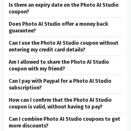
Is there an expiry date on the Photo AI Studio
coupon?
Does Photo AI Studio offer a money back
guarantee?
Can I use the Photo AI Studio coupon without
entering my credit card details?
Am I allowed to share the Photo AI Studio
coupon with my friend?
Can I pay with Paypal for a Photo AI Studio
subscription?
How can I confirm that the Photo AI Studio
coupon is valid, without having to pay?
Can I combine Photo AI Studio coupons to get
more discounts?