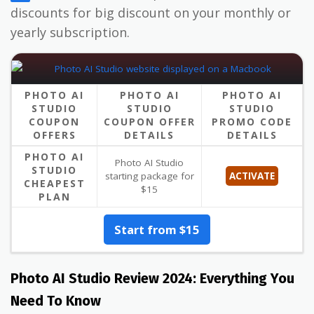
discounts for big discount on your monthly or
yearly subscription.
PHOTO AI
PHOTO AI
PHOTO AI
STUDIO
STUDIO
STUDIO
COUPON
COUPON OFFER
PROMO CODE
OFFERS
DETAILS
DETAILS
PHOTO AI
Photo AI Studio
STUDIO
starting package for
ACTIVATE
CHEAPEST
$15
PLAN
Start from $15
Photo AI Studio Review 2024: Everything You
Need To Know