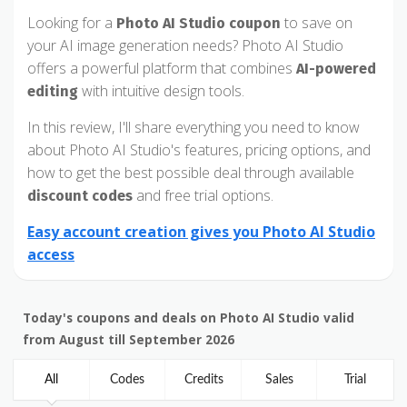
Looking for a
to save on
Photo AI Studio coupon
your AI image generation needs? Photo AI Studio
offers a powerful platform that combines
AI-powered
with intuitive design tools.
editing
In this review, I'll share everything you need to know
about Photo AI Studio's features, pricing options, and
how to get the best possible deal through available
and free trial options.
discount codes
Easy account creation gives you Photo AI Studio
access
Today's coupons and deals on Photo AI Studio valid
from August till September 2026
All
Codes
Credits
Sales
Trial