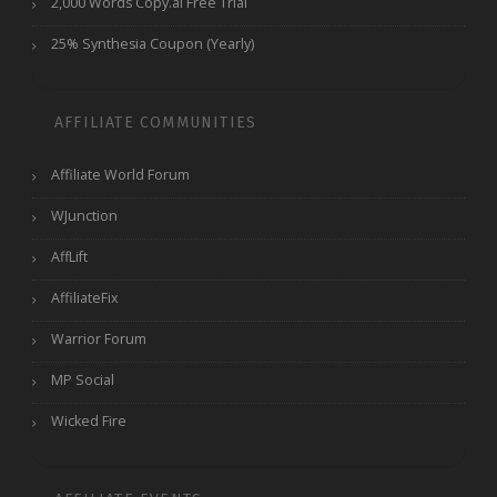
2,000 Words Copy.ai Free Trial
25% Synthesia Coupon (Yearly)
AFFILIATE COMMUNITIES
Affiliate World Forum
WJunction
AffLift
AffiliateFix
Warrior Forum
MP Social
Wicked Fire