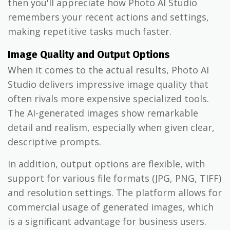
then you'll appreciate how Photo AI Studio
remembers your recent actions and settings,
making repetitive tasks much faster.
Image Quality and Output Options
When it comes to the actual results, Photo AI
Studio delivers impressive image quality that
often rivals more expensive specialized tools.
The AI-generated images show remarkable
detail and realism, especially when given clear,
descriptive prompts.
In addition, output options are flexible, with
support for various file formats (JPG, PNG, TIFF)
and resolution settings. The platform allows for
commercial usage of generated images, which
is a significant advantage for business users.