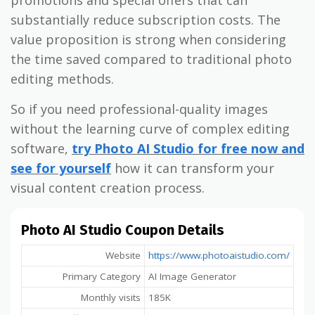
substantially reduce subscription costs. The
value proposition is strong when considering
the time saved compared to traditional photo
editing methods.
So if you need professional-quality images
without the learning curve of complex editing
software,
try Photo AI Studio for free now and
see for yourself
how it can transform your
visual content creation process.
Photo AI Studio Coupon Details
Website
https://www.photoaistudio.com/
Primary Category
AI Image Generator
Monthly visits
185K