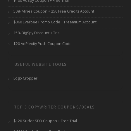
$100 AdSpy Coupon + Free Trial
50% Minea Coupon + 250 Free Credits Account
$360 Everbee Promo Code + Freemium Account
15% BigSpy Discount + Trial
$20 AdPlexity Push Coupon Code
USEFUL WEBSITE TOOLS
Logo Cropper
TOP 3 COPYWRITER COUPONS/DEALS
$120 Surfer SEO Coupon + Free Trial