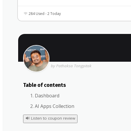
284 Used - 2 Today
by Pathaksa Tongpitak
Table of contents
Dashboard
AI Apps Collection
🔊
Listen to coupon review