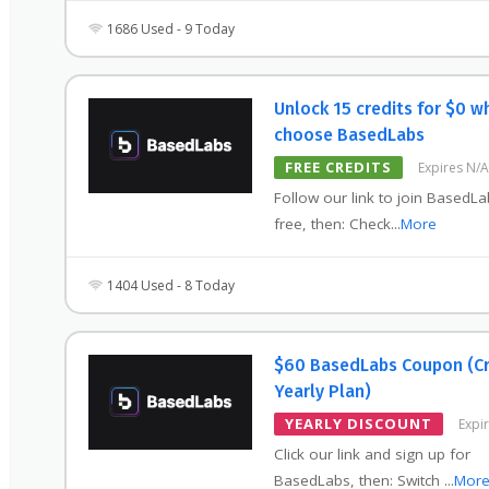
1686 Used - 9 Today
Unlock 15 credits for $0 w
choose BasedLabs
FREE CREDITS
Expires N/A
Follow our link to join BasedLa
free, then: Check
...
More
1404 Used - 8 Today
$60 BasedLabs Coupon (C
Yearly Plan)
YEARLY DISCOUNT
Expi
Click our link and sign up for
BasedLabs, then: Switch
...
Mor