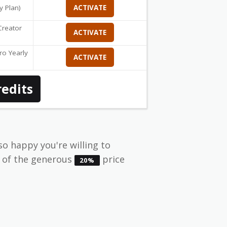
y Plan)
ACTIVATE
reator
ACTIVATE
o Yearly
ACTIVATE
redits
so happy you're willing to
e of the generous
price
20%