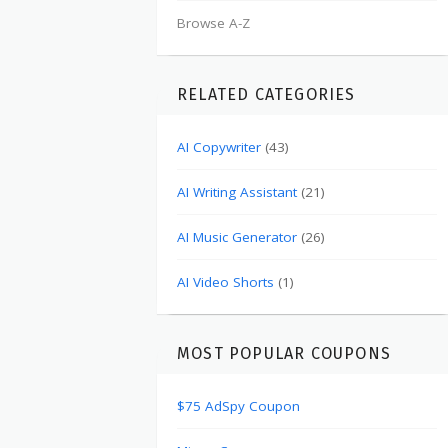
Browse A-Z
RELATED CATEGORIES
AI Copywriter
(43)
AI Writing Assistant
(21)
AI Music Generator
(26)
AI Video Shorts
(1)
MOST POPULAR COUPONS
$75 AdSpy Coupon