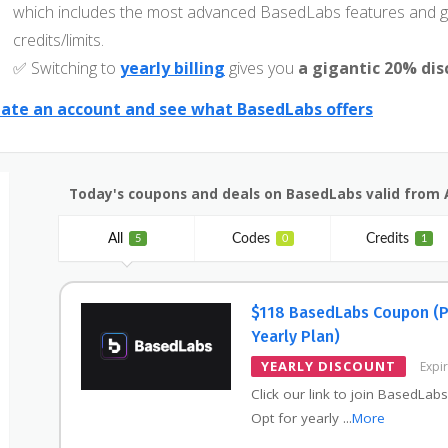
which includes the most advanced BasedLabs features and g
credits/limits.
✅ Switching to
yearly billing
gives you
a gigantic 20% di
ate an account and see what BasedLabs offers
Today's coupons and deals on BasedLabs valid from 
All
Codes
Credits
5
0
1
$118 BasedLabs Coupon (
Yearly Plan)
YEARLY DISCOUNT
Expi
Click our link to join BasedLabs
Opt for yearly
...
More