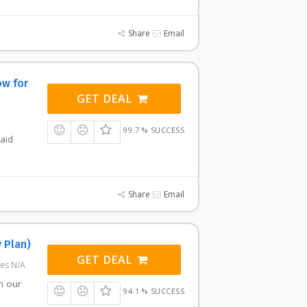
Share
Email
ow for
GET DEAL
99.7 % SUCCESS
paid
Share
Email
 Plan)
GET DEAL
res N/A
h our
94.1 % SUCCESS