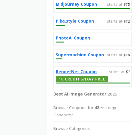
Midjourney Coupon
starts at
$10
Pika.style Coupon
starts at
$12
PhotoAI Coupon
Supermachine Coupon
starts at
$19
RenderNet Coupon
starts at
$1
10 CREDITS/DAY FREE
Best AI Image Generator
2025
Browse Coupons for
48
AI Image
Generator
Browse Categories