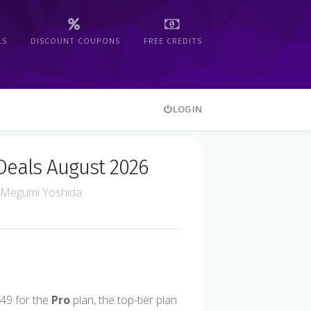
LS
DISCOUNT COUPONS
FREE CREDITS
LOGIN
Deals August 2026
Megumi Yoshida
49 for the
Pro
plan, the top-tier plan