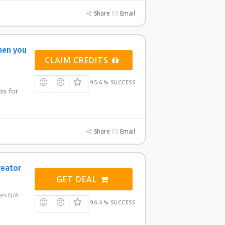
Share
Email
hen you
CLAIM CREDITS
95.6 % SUCCESS
bs for
Share
Email
reator
GET DEAL
res N/A
96.4 % SUCCESS
e