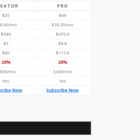
REATOR
PRO
$25
$49
0.00/mo
$39.20/mo
$240
$470.4
$5
$9.8
$60
$117.6
20%
20%
,000/mo
3,600/mo
Yes
Yes
cribe Now
Subscribe Now