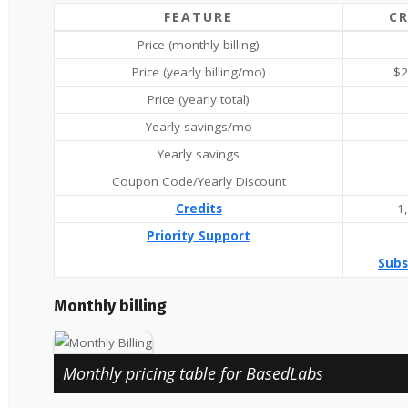
FEATURE
C
Price (monthly billing)
Price (yearly billing/mo)
$2
Price (yearly total)
Yearly savings/mo
Yearly savings
Coupon Code/Yearly Discount
Credits
1
Priority Support
Subs
Monthly billing
Monthly pricing table for BasedLabs