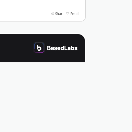
Share
Email