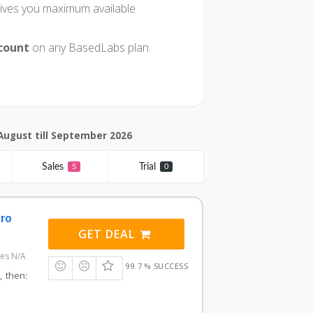
ives you maximum available
scount
on any BasedLabs plan.
August till September 2026
Sales
Trial
5
0
Pro
GET DEAL
res N/A
99.7 % SUCCESS
, then: