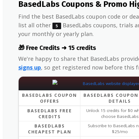
BasedLabs Coupons & Promo Hig
Find the best BasedLabs coupon code or deal
list all other
BasedLabs coupons, trials an
5
your monthly or yearly plan.
🎁 Free Credits ➜ 15 credits
We're happy to share that BasedLabs provi
signs up
, so get registered now before this 
BASEDLABS COUPON
BASEDLABS COUPON
OFFERS
DETAILS
BASEDLABS FREE
Unlock 15 credits for $0 
CREDITS
choose BasedLabs
BASEDLABS
Subscribe to BasedLabs n
CHEAPEST PLAN
$25/mo