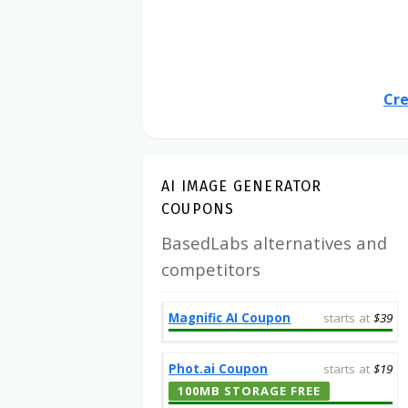
Cre
AI IMAGE GENERATOR
COUPONS
BasedLabs alternatives and
competitors
Magnific AI Coupon
starts at
$39
Phot.ai Coupon
starts at
$19
100MB STORAGE FREE