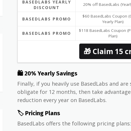
BASEDLABS YEARLY
20% off BasedLabs (Yearl
DISCOUNT
$60 BasedLabs Coupon (C
BASEDLABS PROMO
Yearly Plan)
$118 BasedLabs Coupon (Pr
BASEDLABS PROMO
Plan)
🎁 Claim 15 c
🛍 20% Yearly Savings
Finally, if you heavily use BasedLabs and are 
obligate for 12 months, then take advantag
reduction every year on BasedLabs.
🏷️ Pricing Plans
BasedLabs offers the following pricing plans: