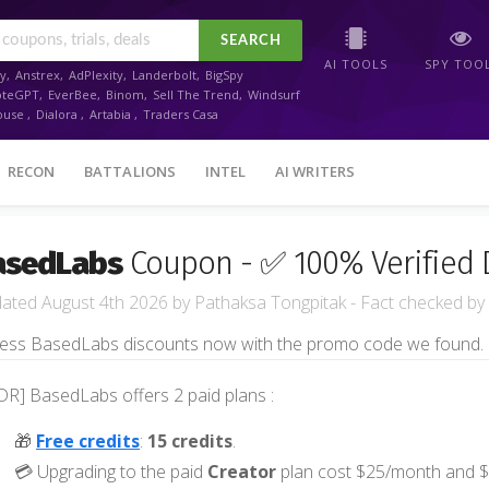
SEARCH
AI TOOLS
SPY TOO
y
,
Anstrex
,
AdPlexity
,
Landerbolt
,
BigSpy
oteGPT
,
EverBee
,
Binom
,
Sell The Trend
,
Windsurf
ouse
,
Dialora
,
Artabia
,
Traders Casa
RECON
BATTALIONS
INTEL
AI WRITERS
asedLabs
Coupon - ✅ 100% Verified 
August 4th 2026
by
Pathaksa Tongpitak
- Fact checked
by
ess BasedLabs discounts now with the promo code we found.
DR] BasedLabs offers 2 paid plans :
🎁
Free credits
:
15 credits
.
💳 Upgrading to the paid
Creator
plan cost $25/month and $