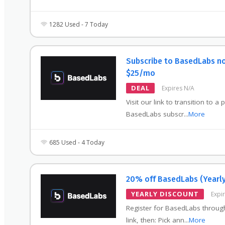
1282 Used - 7 Today
Subscribe to BasedLabs n
$25/mo
DEAL
Expires N/A
Visit our link to transition to a 
BasedLabs subscr
...
More
685 Used - 4 Today
20% off BasedLabs (Yearly
YEARLY DISCOUNT
Expi
Register for BasedLabs throug
link, then: Pick ann
...
More