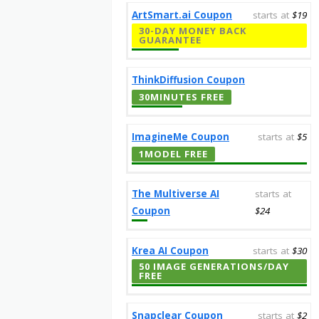
ArtSmart.ai Coupon
starts at
$19
30-DAY MONEY BACK
GUARANTEE
ThinkDiffusion Coupon
30MINUTES FREE
ImagineMe Coupon
starts at
$5
1MODEL FREE
The Multiverse AI
starts at
Coupon
$24
Krea AI Coupon
starts at
$30
50 IMAGE GENERATIONS/DAY
FREE
Snapclear Coupon
starts at
$2