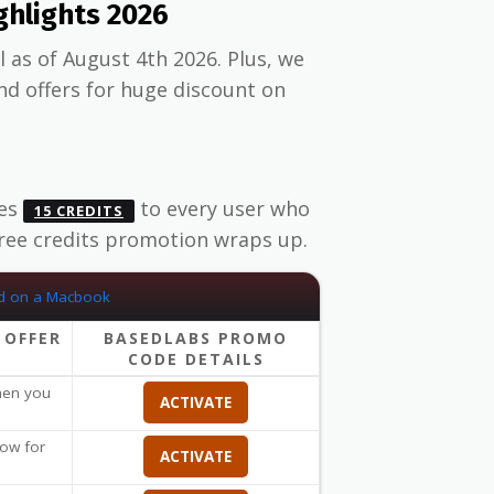
hlights 2026
 as of August 4th 2026. Plus, we
d offers for huge discount on
des
to every user who
15 CREDITS
free credits promotion wraps up.
 OFFER
BASEDLABS PROMO
CODE DETAILS
when you
ACTIVATE
ow for
ACTIVATE