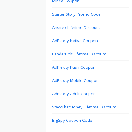
Minea Coupon
Starter Story Promo Code
Anstrex Lifetime Discount
AdPlexity Native Coupon
LanderBolt Lifetime Discount
AdPlexity Push Coupon
AdPlexity Mobile Coupon
AdPlexity Adult Coupon
StackThatMoney Lifetime Discount
BigSpy Coupon Code