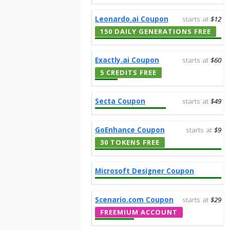
Leonardo.ai Coupon
starts at
$12
150 DAILY GENERATIONS FREE
Exactly.ai Coupon
starts at
$60
5 CREDITS FREE
Secta Coupon
starts at
$49
GoEnhance Coupon
starts at
$9
30 TOKENS FREE
Microsoft Designer Coupon
Scenario.com Coupon
starts at
$29
FREEMIUM ACCOUNT