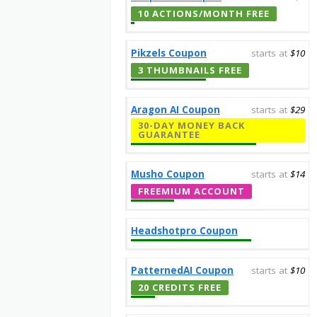
10 ACTIONS/MONTH FREE
Pikzels Coupon
starts at
$10
3 THUMBNAILS FREE
Aragon AI Coupon
starts at
$29
30-DAY MONEY BACK
GUARANTEE
Musho Coupon
starts at
$14
FREEMIUM ACCOUNT
Headshotpro Coupon
PatternedAI Coupon
starts at
$10
20 CREDITS FREE