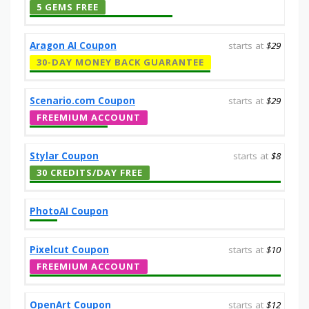
5 GEMS FREE
Aragon AI Coupon
starts at
$29
30-DAY MONEY BACK GUARANTEE
Scenario.com Coupon
starts at
$29
FREEMIUM ACCOUNT
Stylar Coupon
starts at
$8
30 CREDITS/DAY FREE
PhotoAI Coupon
Pixelcut Coupon
starts at
$10
FREEMIUM ACCOUNT
OpenArt Coupon
starts at
$12