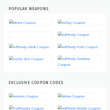
POPULAR WEAPONS
EXCLUSIVE COUPON CODES