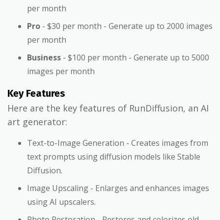
per month
Pro
- $30 per month - Generate up to 2000 images
per month
Business
- $100 per month - Generate up to 5000
images per month
Key Features
Here are the key features of RunDiffusion, an AI
art generator:
Text-to-Image Generation - Creates images from
text prompts using diffusion models like Stable
Diffusion.
Image Upscaling - Enlarges and enhances images
using AI upscalers.
Photo Restoration - Restores and colorizes old