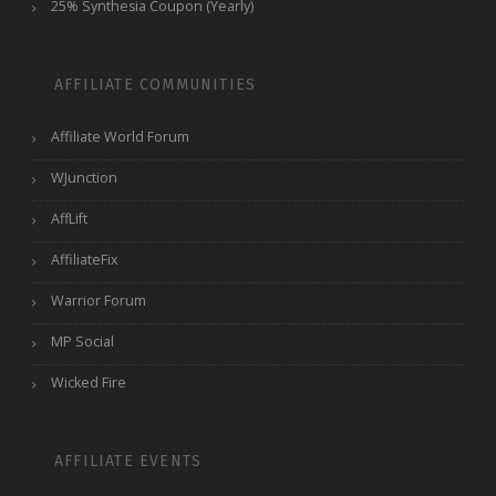
25% Synthesia Coupon (Yearly)
AFFILIATE COMMUNITIES
Affiliate World Forum
WJunction
AffLift
AffiliateFix
Warrior Forum
MP Social
Wicked Fire
AFFILIATE EVENTS