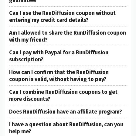
guarantee?
Can I use the RunDiffusion coupon without
entering my credit card details?
Am I allowed to share the RunDiffusion coupon
with my friend?
Can I pay with Paypal for a RunDiffusion
subscription?
How can I confirm that the RunDiffusion
coupon is valid, without having to pay?
Can I combine RunDiffusion coupons to get
more discounts?
Does RunDiffusion have an affiliate program?
I have a question about RunDiffusion, can you
help me?