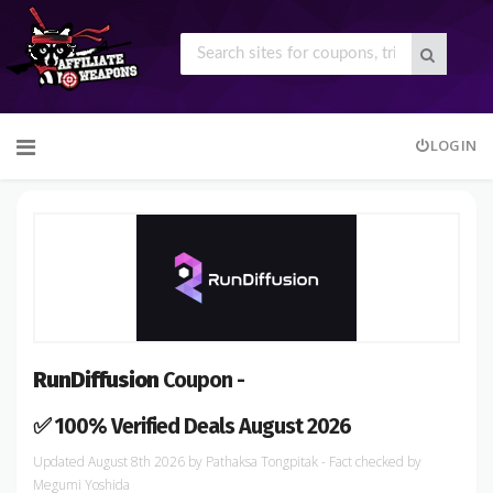
Skip
LOGIN
to
content
RunDiffusion
Coupon -
✅ 100% Verified Deals August 2026
August 8th 2026
by
Pathaksa Tongpitak
- Fact checked
by
Megumi Yoshida