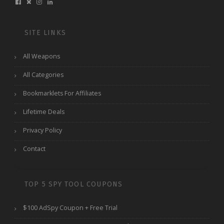
SITE LINKS
All Weapons
All Categories
Bookmarklets For Affiliates
Lifetime Deals
Privacy Policy
Contact
TOP 5 SPY TOOL COUPONS
$100 AdSpy Coupon + Free Trial