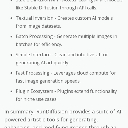
like Stable Diffusion through API calls.
Textual Inversion - Creates custom AI models
from image datasets.
Batch Processing - Generate multiple images in
batches for efficiency.
Simple Interface - Clean and intuitive UI for
generating AI art quickly.
Fast Processing - Leverages cloud compute for
fast image generation speeds.
Plugin Ecosystem - Plugins extend functionality
for niche use cases.
In summary, RunDiffusion provides a suite of AI-
powered artistic tools for generating,
enhancing, and modifying images through an