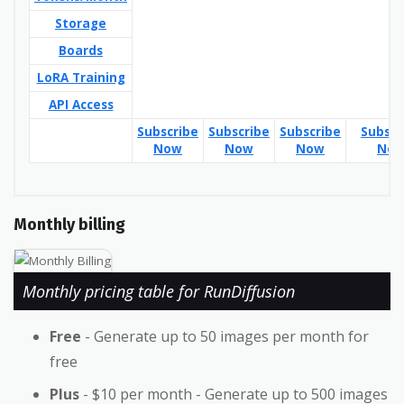
Storage
Boards
LoRA Training
API Access
Subscribe
Subscribe
Subscribe
Subscr
Now
Now
Now
No
Monthly billing
Monthly pricing table for RunDiffusion
Free
- Generate up to 50 images per month for
free
Plus
- $10 per month - Generate up to 500 images