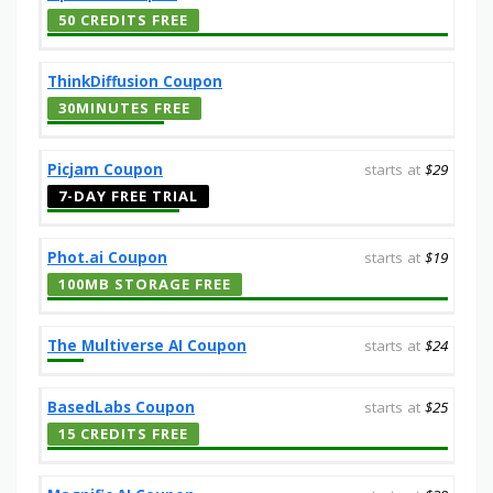
50 CREDITS FREE
ThinkDiffusion Coupon
30MINUTES FREE
Picjam Coupon
starts at
$29
7-DAY FREE TRIAL
Phot.ai Coupon
starts at
$19
100MB STORAGE FREE
The Multiverse AI Coupon
starts at
$24
BasedLabs Coupon
starts at
$25
15 CREDITS FREE