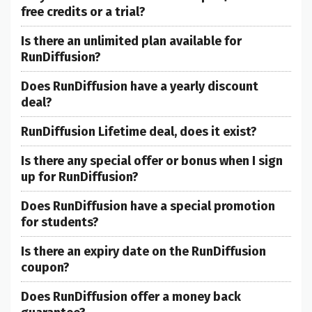
free credits or a trial?
Is there an unlimited plan available for
RunDiffusion?
Does RunDiffusion have a yearly discount
deal?
RunDiffusion Lifetime deal, does it exist?
Is there any special offer or bonus when I sign
up for RunDiffusion?
Does RunDiffusion have a special promotion
for students?
Is there an expiry date on the RunDiffusion
coupon?
Does RunDiffusion offer a money back