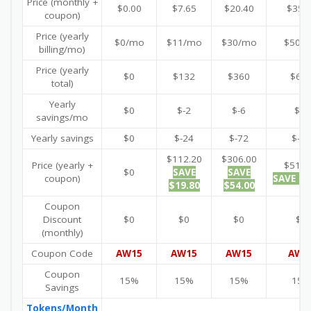
Price (monthly +
$0.00
$7.65
$20.40
$35.
coupon)
Price (yearly
$0/mo
$11/mo
$30/mo
$50/
billing/mo)
Price (yearly
$0
$132
$360
$60
total)
Yearly
$0
$-2
$-6
$-8
savings/mo
Yearly savings
$0
$-24
$-72
$-96
$112.20
$306.00
Price (yearly +
$510.
$0
SAVE
SAVE
coupon)
SAVE $9
$19.80
$54.00
Coupon
Discount
$0
$0
$0
$0
(monthly)
Coupon Code
AW15
AW15
AW15
AW1
Coupon
15%
15%
15%
15%
Savings
Tokens/Month