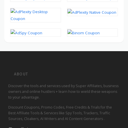
ABOUT
Discover the tools and services used by Super Affiliates, business
owners and online hustlers + learn how to wield these weapons
to your advantage.
Discount Coupons, Promo Codes, Free Credits & Trials for the
Best Affiliate Tools & Services like Spy Tools, Trackers, Traffic
Sources, Cloakers, AI Writers and AI Content Generators .