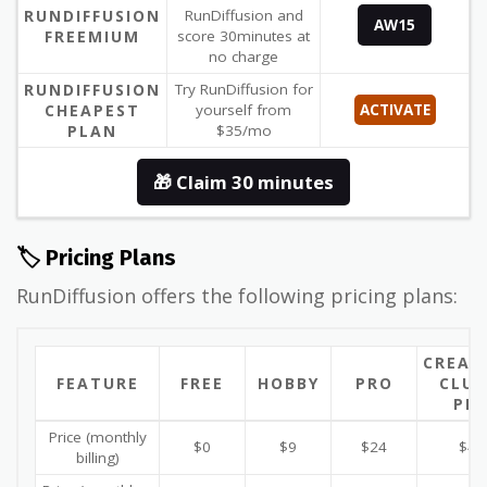
RUNDIFFUSION
RunDiffusion and
AW15
FREEMIUM
score 30minutes at
no charge
RUNDIFFUSION
Try RunDiffusion for
CHEAPEST
yourself from
ACTIVATE
PLAN
$35/mo
🎁 Claim 30 minutes
🏷️ Pricing Plans
RunDiffusion offers the following pricing plans:
CREAT
FEATURE
FREE
HOBBY
PRO
CLUB
PR
Price (monthly
$0
$9
$24
$42
billing)