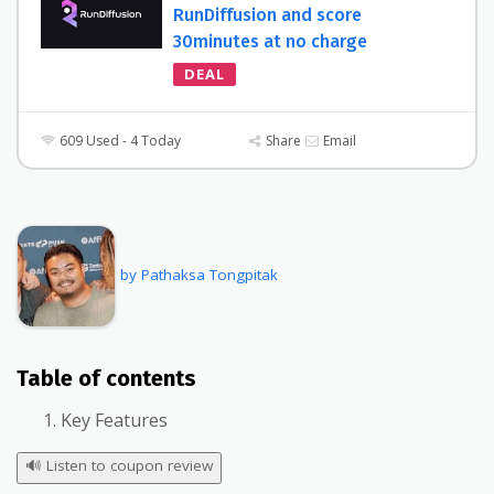
RunDiffusion and score
30minutes at no charge
DEAL
609 Used - 4 Today
Share
Email
by Pathaksa Tongpitak
Table of contents
Key Features
🔊
Listen to coupon review