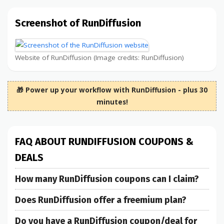
Screenshot of RunDiffusion
Website of RunDiffusion (Image credits: RunDiffusion)
🎁 Power up your workflow with RunDiffusion - plus 30
minutes!
FAQ ABOUT RUNDIFFUSION COUPONS &
DEALS
How many RunDiffusion coupons can I claim?
Does RunDiffusion offer a freemium plan?
Do you have a RunDiffusion coupon/deal for