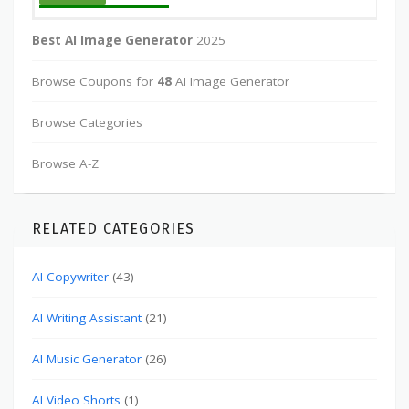
Best AI Image Generator
2025
Browse Coupons for
48
AI Image Generator
Browse Categories
Browse A-Z
RELATED CATEGORIES
AI Copywriter
(43)
AI Writing Assistant
(21)
AI Music Generator
(26)
AI Video Shorts
(1)