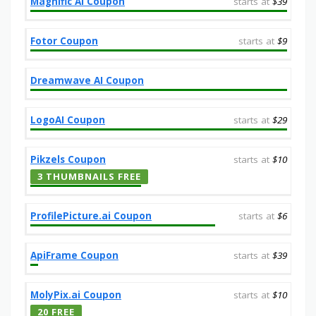
Magnific AI Coupon
starts at
$39
Fotor Coupon
starts at
$9
Dreamwave AI Coupon
LogoAI Coupon
starts at
$29
Pikzels Coupon
starts at
$10
3 THUMBNAILS FREE
ProfilePicture.ai Coupon
starts at
$6
ApiFrame Coupon
starts at
$39
MolyPix.ai Coupon
starts at
$10
20 FREE