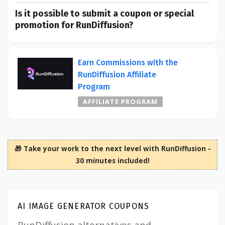
Is it possible to submit a coupon or special
promotion for RunDiffusion?
Earn Commissions with the
RunDiffusion Affiliate
Program
AFFILIATE PROGRAM
🎁 Take your work to the next level with RunDiffusion -
30 minutes included!
AI IMAGE GENERATOR COUPONS
RunDiffusion alternatives and