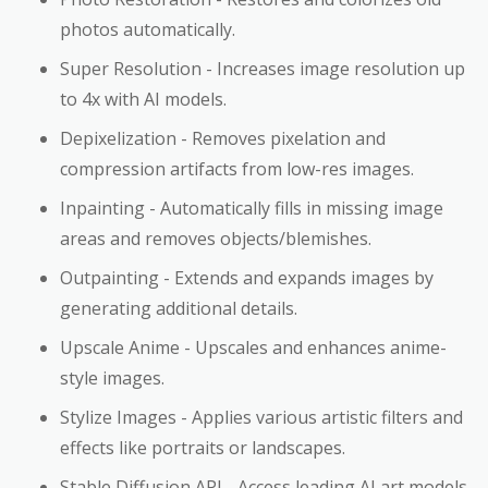
photos automatically.
Super Resolution - Increases image resolution up
to 4x with AI models.
Depixelization - Removes pixelation and
compression artifacts from low-res images.
Inpainting - Automatically fills in missing image
areas and removes objects/blemishes.
Outpainting - Extends and expands images by
generating additional details.
Upscale Anime - Upscales and enhances anime-
style images.
Stylize Images - Applies various artistic filters and
effects like portraits or landscapes.
Stable Diffusion API - Access leading AI art models