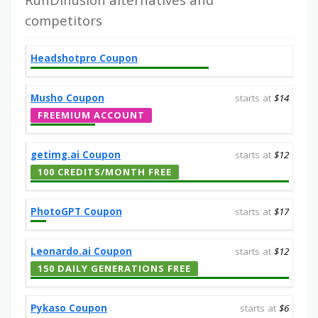
competitors
Headshotpro Coupon
Musho Coupon
starts at
$14
FREEMIUM ACCOUNT
getimg.ai Coupon
starts at
$12
100 CREDITS/MONTH FREE
PhotoGPT Coupon
starts at
$17
Leonardo.ai Coupon
starts at
$12
150 DAILY GENERATIONS FREE
Pykaso Coupon
starts at
$6