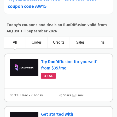
coupon code AW15
Today's coupons and deals on RunDiffusion valid from
August till September 2026
All
Codes
Credits
Sales
Trial
Try RunDiffusion for yourself
from $35/mo
DEAL
333 Used - 2 Today
Share
Email
Get started with