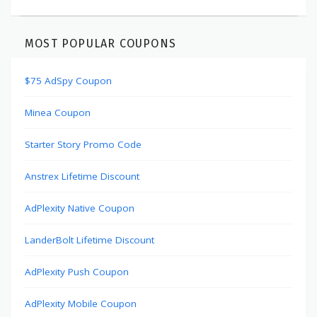
MOST POPULAR COUPONS
$75 AdSpy Coupon
Minea Coupon
Starter Story Promo Code
Anstrex Lifetime Discount
AdPlexity Native Coupon
LanderBolt Lifetime Discount
AdPlexity Push Coupon
AdPlexity Mobile Coupon