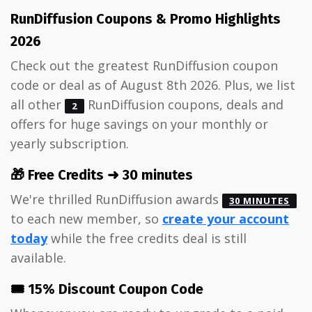
RunDiffusion Coupons & Promo Highlights
2026
Check out the greatest RunDiffusion coupon
code or deal as of August 8th 2026. Plus, we list
all other
RunDiffusion coupons, deals and
2
offers for huge savings on your monthly or
yearly subscription.
🎁 Free Credits ➜ 30 minutes
We're thrilled RunDiffusion awards
30 MINUTES
to each new member, so
create your account
today
while the free credits deal is still
available.
🎟️ 15% Discount Coupon Code