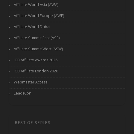
Affiliate World Asia (AWA)
Affiliate World Europe (AWE)
Affiliate World Dubai
Affiliate Summit East (ASE)
Affiliate Summit West (ASW)
iGB Affiliate Awards 2026
iGB Affiliate London 2026
Webmaster Access
LeadsCon
BEST OF SERIES