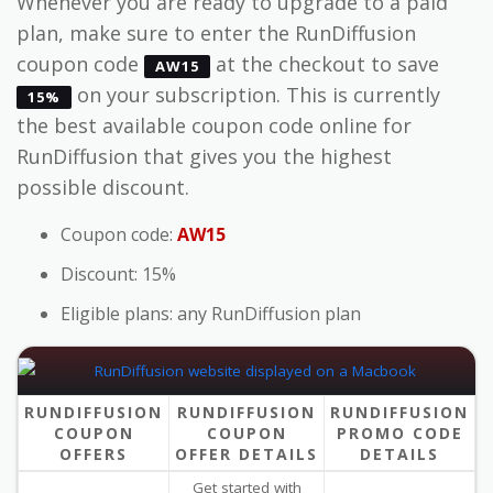
Whenever you are ready to upgrade to a paid
plan, make sure to enter the RunDiffusion
coupon code
at the checkout to save
AW15
on your subscription. This is currently
15%
the best available coupon code online for
RunDiffusion that gives you the highest
possible discount.
Coupon code:
AW15
Discount: 15%
Eligible plans: any RunDiffusion plan
RUNDIFFUSION
RUNDIFFUSION
RUNDIFFUSION
COUPON
COUPON
PROMO CODE
OFFERS
OFFER DETAILS
DETAILS
Get started with