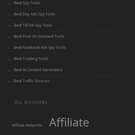
Best Spy Tools
Best Etsy Ads Spy Tools
Best TikTok Spy Tools
Best Print On Demand Tools
Best Facebook Ads Spy Tools
Best Tracking Tools
Best AI Content Generators
Best Traffic Sources
ALL DIVISIONS
Affiliate
Affiliate Networks