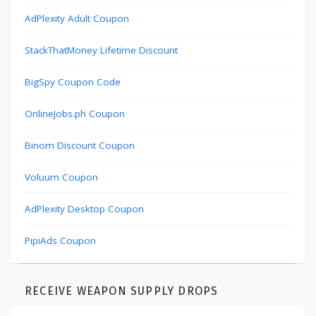
AdPlexity Adult Coupon
StackThatMoney Lifetime Discount
BigSpy Coupon Code
OnlineJobs.ph Coupon
Binom Discount Coupon
Voluum Coupon
AdPlexity Desktop Coupon
PipiAds Coupon
RECEIVE WEAPON SUPPLY DROPS