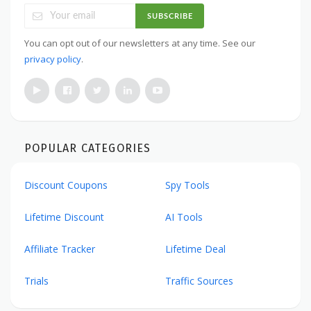
SUBSCRIBE
You can opt out of our newsletters at any time. See our
privacy policy
.
POPULAR CATEGORIES
Discount Coupons
Spy Tools
Lifetime Discount
AI Tools
Affiliate Tracker
Lifetime Deal
Trials
Traffic Sources