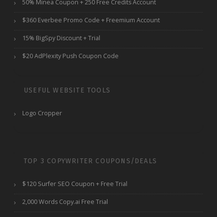
50% Minea Coupon + 250 Free Credits Account
$360 Everbee Promo Code + Freemium Account
15% BigSpy Discount + Trial
$20 AdPlexity Push Coupon Code
USEFUL WEBSITE TOOLS
Logo Cropper
TOP 3 COPYWRITER COUPONS/DEALS
$120 Surfer SEO Coupon + Free Trial
2,000 Words Copy.ai Free Trial