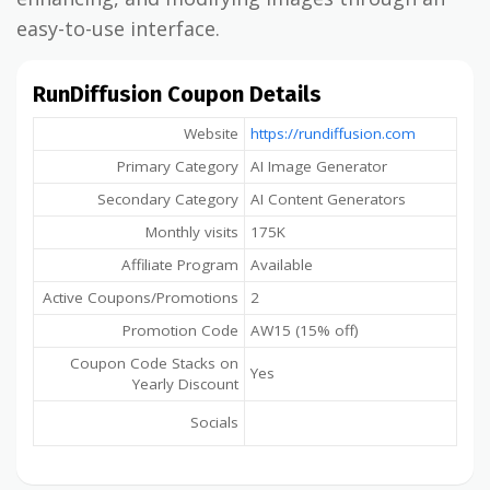
easy-to-use interface.
RunDiffusion Coupon Details
Website
https://rundiffusion.com
Primary Category
AI Image Generator
Secondary Category
AI Content Generators
Monthly visits
175K
Affiliate Program
Available
Active Coupons/Promotions
2
Promotion Code
AW15 (15% off)
Coupon Code Stacks on
Yes
Yearly Discount
Socials