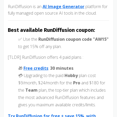
RunDiffusion is an
AI Image Generator
platform for
fully managed open source AI tools in the cloud.
Best available RunDiffusion coupon:
✅ Use the
RunDiffusion coupon code "AW15"
to get 15% off any plan.
[TLDR] RunDiffusion offers 4 paid plans :
🎁
Free credits
:
30 minutes
.
💳 Upgrading to the paid
Hobby
plan cost
$9/month, $24/month for the
Pro
and $180 for
the
Team
plan, the top-tier plan which includes
the most advanced RunDiffusion features and
gives you maximum available credits/limits.
Try RunDiffusion for free + save 15% with