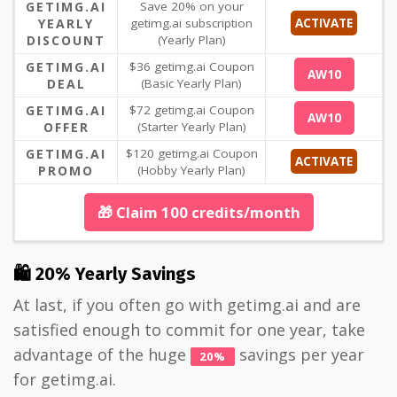
GETIMG.AI
Save 20% on your
YEARLY
getimg.ai subscription
ACTIVATE
DISCOUNT
(Yearly Plan)
GETIMG.AI
$36 getimg.ai Coupon
AW10
DEAL
(Basic Yearly Plan)
GETIMG.AI
$72 getimg.ai Coupon
AW10
OFFER
(Starter Yearly Plan)
GETIMG.AI
$120 getimg.ai Coupon
ACTIVATE
PROMO
(Hobby Yearly Plan)
🎁 Claim 100 credits/month
🛍 20% Yearly Savings
At last, if you often go with getimg.ai and are
satisfied enough to commit for one year, take
advantage of the huge
savings per year
20%
for getimg.ai.