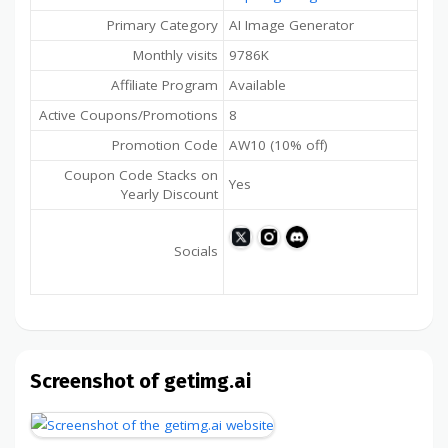
Primary Category
AI Image Generator
Monthly visits
9786K
Affiliate Program
Available
Active Coupons/Promotions
8
Promotion Code
AW10 (10% off)
Coupon Code Stacks on
Yes
Yearly Discount
Socials
Screenshot of getimg.ai