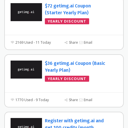
$72 getimg.ai Coupon
(Starter Yearly Plan)
YEARLY DISCOUNT
2169 Used - 11 Today
Share
Email
$36 getimg.ai Coupon (Basic
Yearly Plan)
YEARLY DISCOUNT
1770 Used - 9 Today
Share
Email
Register with getimg.ai and
get 100 credits/month