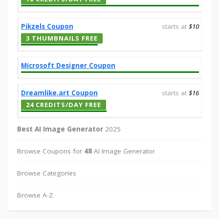
Pikzels Coupon
starts at
$10
3 THUMBNAILS FREE
Microsoft Designer Coupon
Dreamlike.art Coupon
starts at
$16
24 CREDITS/DAY FREE
Best AI Image Generator
2025
Browse Coupons for
48
AI Image Generator
Browse Categories
Browse A-Z