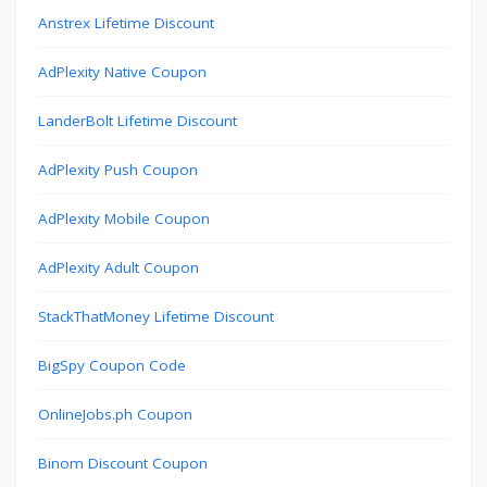
Anstrex Lifetime Discount
AdPlexity Native Coupon
LanderBolt Lifetime Discount
AdPlexity Push Coupon
AdPlexity Mobile Coupon
AdPlexity Adult Coupon
StackThatMoney Lifetime Discount
BigSpy Coupon Code
OnlineJobs.ph Coupon
Binom Discount Coupon