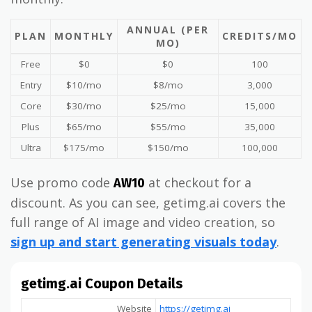
ANNUAL (PER
PLAN
MONTHLY
CREDITS/MO
MO)
Free
$0
$0
100
Entry
$10/mo
$8/mo
3,000
Core
$30/mo
$25/mo
15,000
Plus
$65/mo
$55/mo
35,000
Ultra
$175/mo
$150/mo
100,000
Use promo code
at checkout for a
AW10
discount. As you can see, getimg.ai covers the
full range of AI image and video creation, so
sign up and start generating visuals today
.
getimg.ai Coupon Details
Website
https://getimg.ai