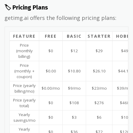
🏷️ Pricing Plans
getimg.ai offers the following pricing plans:
FEATURE
FREE
BASIC
STARTER
HOBBY
Price
(monthly
$0
$12
$29
$49
billing)
Price
(monthly +
$0.00
$10.80
$26.10
$44.10
coupon)
Price (yearly
$0.00/mo
$9/mo
$23/mo
$39/mo
billing/mo)
Price (yearly
$0
$108
$276
$468
total)
Yearly
$0
$3
$6
$10
savings/mo
Yearly
$0
$36
$72
$120