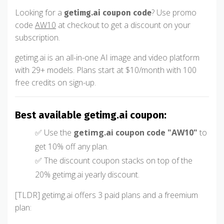
Looking for a
? Use promo
getimg.ai coupon code
code
AW10
at checkout to get a discount on your
subscription.
getimg.ai is an all-in-one AI image and video platform
with 29+ models. Plans start at $10/month with 100
free credits on sign-up.
Best available getimg.ai coupon:
✅ Use the
getimg.ai coupon code "AW10"
to
get 10% off any plan.
✅ The discount coupon stacks on top of the
20% getimg.ai yearly discount.
[TLDR] getimg.ai offers 3 paid plans and a freemium
plan: