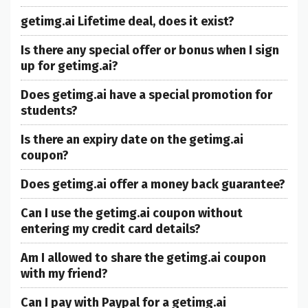
getimg.ai Lifetime deal, does it exist?
Is there any special offer or bonus when I sign
up for getimg.ai?
Does getimg.ai have a special promotion for
students?
Is there an expiry date on the getimg.ai
coupon?
Does getimg.ai offer a money back guarantee?
Can I use the getimg.ai coupon without
entering my credit card details?
Am I allowed to share the getimg.ai coupon
with my friend?
Can I pay with Paypal for a getimg.ai