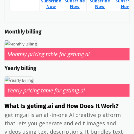
Subscribe
Subscribe
Subscribe
Subscrib
Now
Now
Now
Now
Monthly billing
Monthly pricing table for getimg.ai
Yearly billing
Yearly pricing table for getimg.ai
What Is getimg.ai and How Does It Work?
getimg.ai is an all-in-one AI creative platform
that lets you generate and edit images and
videos using text descriptions. It bundles text-