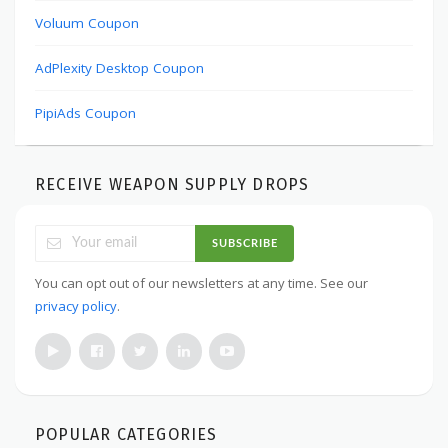
Voluum Coupon
AdPlexity Desktop Coupon
PipiAds Coupon
RECEIVE WEAPON SUPPLY DROPS
SUBSCRIBE
You can opt out of our newsletters at any time. See our
privacy policy
.
POPULAR CATEGORIES