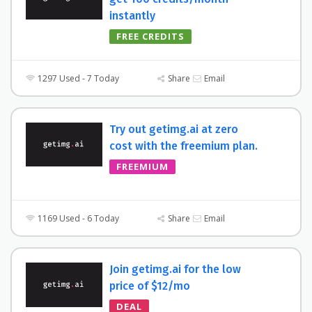
instantly
FREE CREDITS
1297 Used - 7 Today
Share
Email
Try out getimg.ai at zero
cost with the freemium plan.
FREEMIUM
1169 Used - 6 Today
Share
Email
Join getimg.ai for the low
price of $12/mo
DEAL