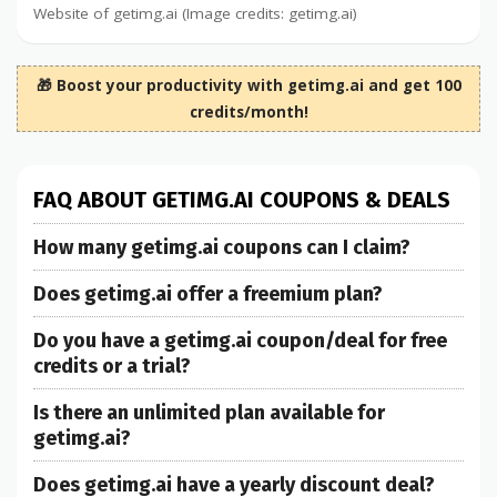
Website of getimg.ai (Image credits: getimg.ai)
🎁 Boost your productivity with getimg.ai and get 100
credits/month!
FAQ ABOUT GETIMG.AI COUPONS & DEALS
How many getimg.ai coupons can I claim?
Does getimg.ai offer a freemium plan?
Do you have a getimg.ai coupon/deal for free
credits or a trial?
Is there an unlimited plan available for
getimg.ai?
Does getimg.ai have a yearly discount deal?