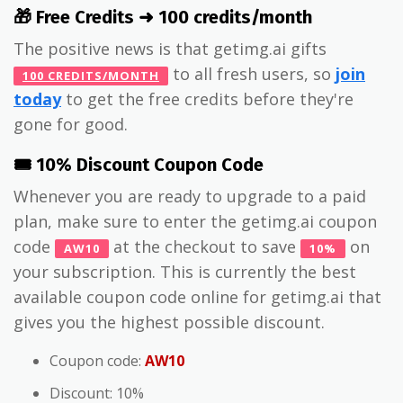
🎁 Free Credits ➜ 100 credits/month
The positive news is that getimg.ai gifts
to all fresh users, so
join
100 CREDITS/MONTH
today
to get the free credits before they're
gone for good.
🎟️ 10% Discount Coupon Code
Whenever you are ready to upgrade to a paid
plan, make sure to enter the getimg.ai coupon
code
at the checkout to save
on
AW10
10%
your subscription. This is currently the best
available coupon code online for getimg.ai that
gives you the highest possible discount.
Coupon code:
AW10
Discount: 10%