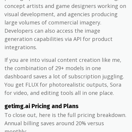
concept artists and game designers working on
visual development, and agencies producing
large volumes of commercial imagery.
Developers can also access the image
generation capabilities via API for product
integrations.
If you are into visual content creation like me,
the combination of 29+ models in one
dashboard saves a lot of subscription juggling.
You get FLUX for photorealistic outputs, Sora
for video, and editing tools all in one place.
getimg.ai Pricing and Plans
To close out, here is the full pricing breakdown.
Annual billing saves around 20% versus
monthly: