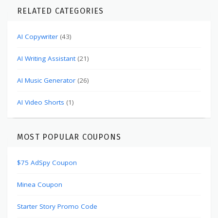
RELATED CATEGORIES
AI Copywriter
(43)
AI Writing Assistant
(21)
AI Music Generator
(26)
AI Video Shorts
(1)
MOST POPULAR COUPONS
$75 AdSpy Coupon
Minea Coupon
Starter Story Promo Code