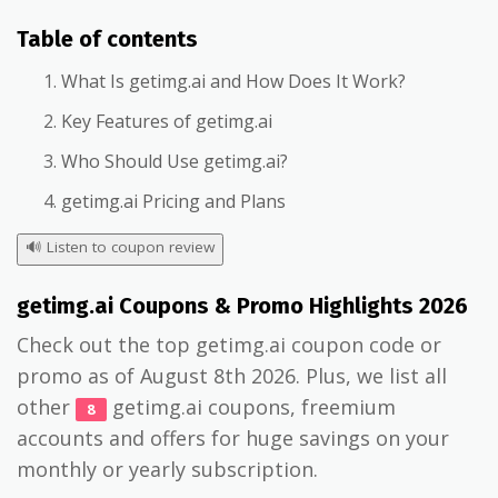
Table of contents
What Is getimg.ai and How Does It Work?
Key Features of getimg.ai
Who Should Use getimg.ai?
getimg.ai Pricing and Plans
🔊
Listen to coupon review
getimg.ai Coupons & Promo Highlights 2026
Check out the top getimg.ai coupon code or
promo as of August 8th 2026. Plus, we list all
other
getimg.ai coupons, freemium
8
accounts and offers for huge savings on your
monthly or yearly subscription.