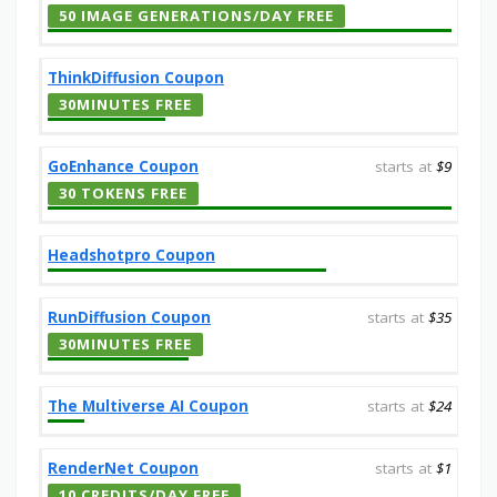
50 IMAGE GENERATIONS/DAY FREE
ThinkDiffusion Coupon
30MINUTES FREE
GoEnhance Coupon
starts at
$9
30 TOKENS FREE
Headshotpro Coupon
RunDiffusion Coupon
starts at
$35
30MINUTES FREE
The Multiverse AI Coupon
starts at
$24
RenderNet Coupon
starts at
$1
10 CREDITS/DAY FREE