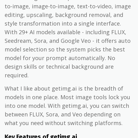
to-image, image-to-image, text-to-video, image
editing, upscaling, background removal, and
style transformation into a single interface.
With 29+ AI models available - including FLUX,
Seedream, Sora, and Google Veo - it offers auto
model selection so the system picks the best
model for your prompt automatically. No
design skills or technical background are
required.
What I like about getimg.ai is the breadth of
models in one place. Most image tools lock you
into one model. With getimg.ai, you can switch
between FLUX, Sora, and Veo depending on
what you need without switching platforms.
Key Features of getimg.ai