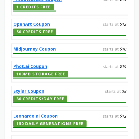
1 CREDITS FREE
OpenArt Coupon
starts at
$12
50 CREDITS FREE
Midjourney Coupon
starts at
$10
Phot.ai Coupon
starts at
$19
100MB STORAGE FREE
Stylar Coupon
starts at
$8
30 CREDITS/DAY FREE
Leonardo.ai Coupon
starts at
$12
150 DAILY GENERATIONS FREE