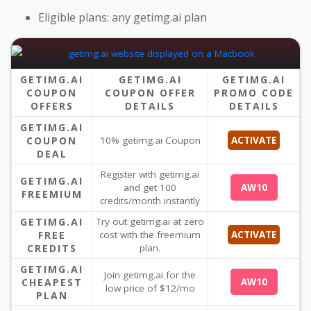
Eligible plans: any getimg.ai plan
GETIMG.AI
GETIMG.AI
GETIMG.AI
COUPON
COUPON OFFER
PROMO CODE
OFFERS
DETAILS
DETAILS
GETIMG.AI
COUPON
10% getimg.ai Coupon
ACTIVATE
DEAL
Register with getimg.ai
GETIMG.AI
and get 100
AW10
FREEMIUM
credits/month instantly
GETIMG.AI
Try out getimg.ai at zero
FREE
cost with the freemium
ACTIVATE
CREDITS
plan.
GETIMG.AI
Join getimg.ai for the
CHEAPEST
AW10
low price of $12/mo
PLAN