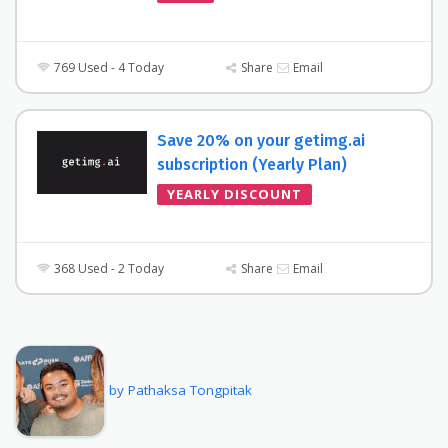
769 Used - 4 Today
Share
Email
Save 20% on your getimg.ai
subscription (Yearly Plan)
YEARLY DISCOUNT
368 Used - 2 Today
Share
Email
by Pathaksa Tongpitak