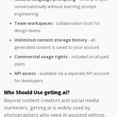
conversationally without learning prompt
engineering
Team workspaces
- collaboration tools for
design teams
Unlimited content storage history
- all
generated content is saved to your account
Commercial usage rights
- included on all paid
plans
API access
- available via a separate API account
for developers
Who Should Use getimg.ai?
Beyond content creators and social media
marketers, getimg.ai is widely used by
photographers who need AI-assisted editing,