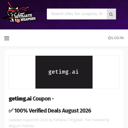
Skip
LOGIN
to
content
getimg.ai
Coupon -
✅ 100% Verified Deals August 2026
August 8th 2026
by
Pathaksa Tongpitak
- Fact checked
by
Megumi Yoshida