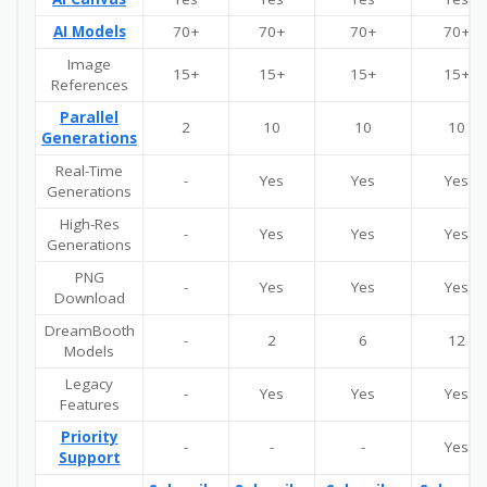
AI Models
70+
70+
70+
70+
Image
15+
15+
15+
15+
References
Parallel
2
10
10
10
Generations
Real-Time
-
Yes
Yes
Yes
Generations
High-Res
-
Yes
Yes
Yes
Generations
PNG
-
Yes
Yes
Yes
Download
DreamBooth
-
2
6
12
Models
Legacy
-
Yes
Yes
Yes
Features
Priority
-
-
-
Yes
Support