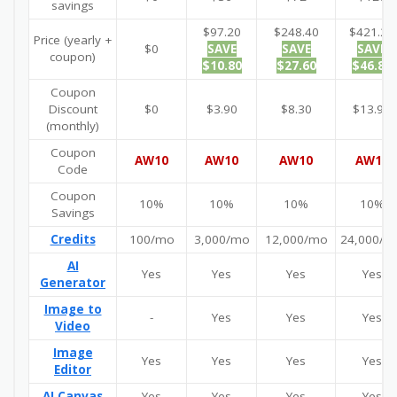
savings
$97.20
$248.40
$421.20
Price (yearly +
$0
SAVE
SAVE
SAVE
coupon)
$10.80
$27.60
$46.80
Coupon
Discount
$0
$3.90
$8.30
$13.90
(monthly)
Coupon
AW10
AW10
AW10
AW10
Code
Coupon
10%
10%
10%
10%
Savings
Credits
100/mo
3,000/mo
12,000/mo
24,000/m
AI
Yes
Yes
Yes
Yes
Generator
Image to
-
Yes
Yes
Yes
Video
Image
Yes
Yes
Yes
Yes
Editor
AI Canvas
Yes
Yes
Yes
Yes