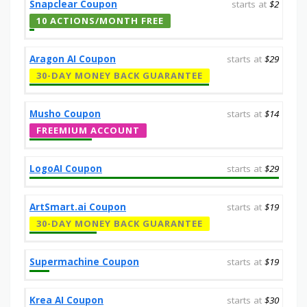
Snapclear Coupon
starts at
$2
10 ACTIONS/MONTH FREE
Aragon AI Coupon
starts at
$29
30-DAY MONEY BACK GUARANTEE
Musho Coupon
starts at
$14
FREEMIUM ACCOUNT
LogoAI Coupon
starts at
$29
ArtSmart.ai Coupon
starts at
$19
30-DAY MONEY BACK GUARANTEE
Supermachine Coupon
starts at
$19
Krea AI Coupon
starts at
$30