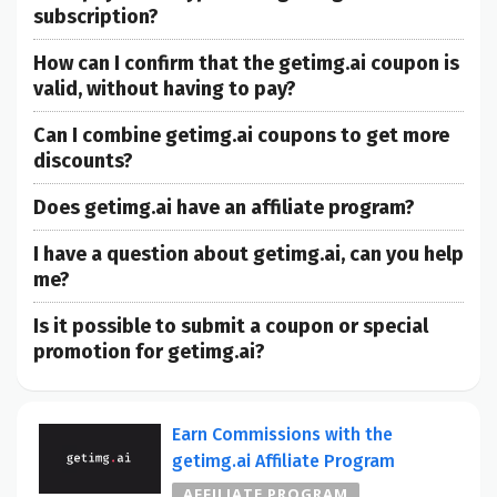
subscription?
How can I confirm that the getimg.ai coupon is
valid, without having to pay?
Can I combine getimg.ai coupons to get more
discounts?
Does getimg.ai have an affiliate program?
I have a question about getimg.ai, can you help
me?
Is it possible to submit a coupon or special
promotion for getimg.ai?
Earn Commissions with the
getimg.ai Affiliate Program
AFFILIATE PROGRAM