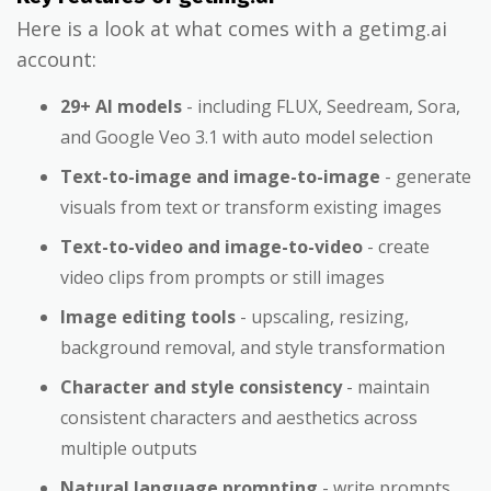
Here is a look at what comes with a getimg.ai
account:
29+ AI models
- including FLUX, Seedream, Sora,
and Google Veo 3.1 with auto model selection
Text-to-image and image-to-image
- generate
visuals from text or transform existing images
Text-to-video and image-to-video
- create
video clips from prompts or still images
Image editing tools
- upscaling, resizing,
background removal, and style transformation
Character and style consistency
- maintain
consistent characters and aesthetics across
multiple outputs
Natural language prompting
- write prompts