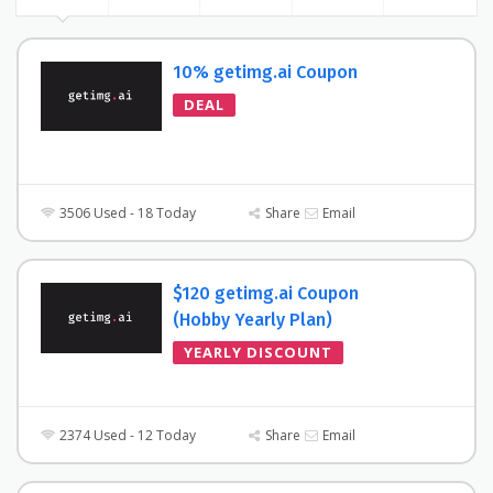
10% getimg.ai Coupon
DEAL
3506 Used - 18 Today
Share
Email
$120 getimg.ai Coupon
(Hobby Yearly Plan)
YEARLY DISCOUNT
2374 Used - 12 Today
Share
Email