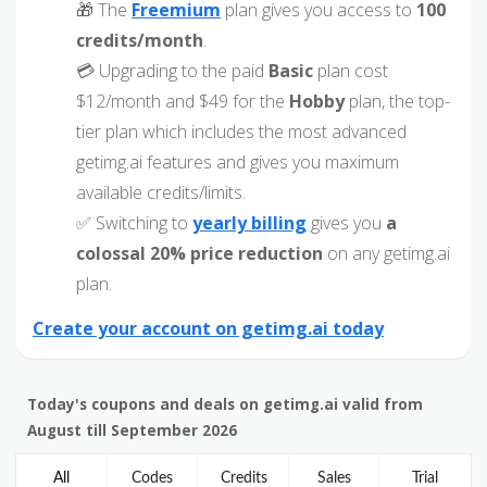
🎁 The
Freemium
plan gives you access to
100
credits/month
.
💳 Upgrading to the paid
Basic
plan cost
$12/month and $49 for the
Hobby
plan, the top-
tier plan which includes the most advanced
getimg.ai features and gives you maximum
available credits/limits.
✅ Switching to
yearly billing
gives you
a
colossal 20% price reduction
on any getimg.ai
plan.
Create your account on getimg.ai today
Today's coupons and deals on getimg.ai valid from
August till September 2026
All
Codes
Credits
Sales
Trial