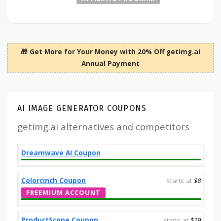
🎁 Get More for Your Money with 20% Off getimg.ai
Annual Payment
AI IMAGE GENERATOR COUPONS
getimg.ai alternatives and competitors
Dreamwave AI Coupon
Colorcinch Coupon
starts at
$8
FREEMIUM ACCOUNT
ProductScope Coupon
starts at
$19