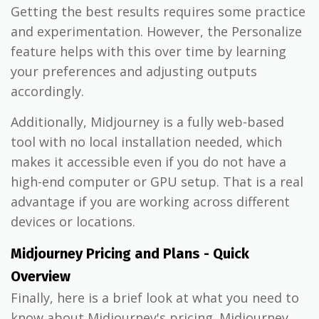
Getting the best results requires some practice
and experimentation. However, the Personalize
feature helps with this over time by learning
your preferences and adjusting outputs
accordingly.
Additionally, Midjourney is a fully web-based
tool with no local installation needed, which
makes it accessible even if you do not have a
high-end computer or GPU setup. That is a real
advantage if you are working across different
devices or locations.
Midjourney Pricing and Plans - Quick
Overview
Finally, here is a brief look at what you need to
know about Midjourney's pricing. Midjourney