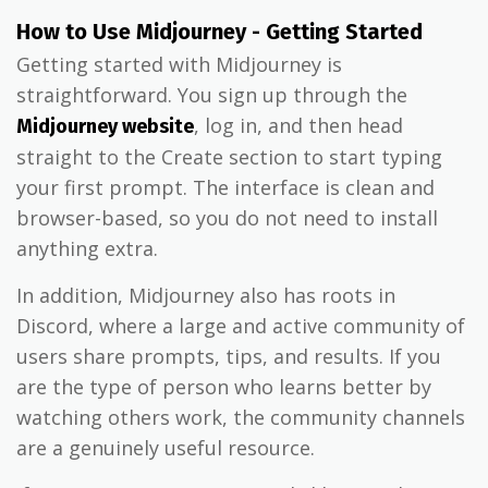
How to Use Midjourney - Getting Started
Getting started with Midjourney is
straightforward. You sign up through the
, log in, and then head
Midjourney website
straight to the Create section to start typing
your first prompt. The interface is clean and
browser-based, so you do not need to install
anything extra.
In addition, Midjourney also has roots in
Discord, where a large and active community of
users share prompts, tips, and results. If you
are the type of person who learns better by
watching others work, the community channels
are a genuinely useful resource.