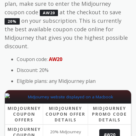
plan, make sure to enter the Midjourney
coupon code
at the checkout to save
AW20
on your subscription. This is currently
20%
the best available coupon code online for
Midjourney that gives you the highest possible
discount.
Coupon code:
AW20
Discount: 20%
Eligible plans: any Midjourney plan
MIDJOURNEY
MIDJOURNEY
MIDJOURNEY
COUPON
COUPON OFFER
PROMO CODE
OFFERS
DETAILS
DETAILS
MIDJOURNEY
20% Midjourney
COUPON
AW20