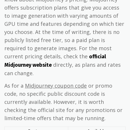
offers subscription plans that give you access
to image generation with varying amounts of
GPU time and features depending on which tier
you choose. At the time of writing, there is no
publicly listed free tier, so a paid plan is
required to generate images. For the most
current pricing details, check the
official
directly, as plans and rates
Midjourney website
can change.
As for a
Midjourney coupon code
or promo
code, no specific public discount code is
currently available. However, it is worth
checking the official site for any promotions or
limited-time offers that may be running.