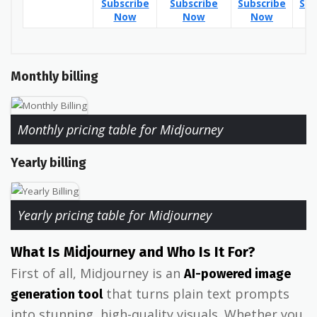
Subscribe
Subscribe
Subscribe
Sub
Now
Now
Now
Monthly billing
Monthly pricing table for Midjourney
Yearly billing
Yearly pricing table for Midjourney
What Is Midjourney and Who Is It For?
First of all, Midjourney is an
AI-powered image
that turns plain text prompts
generation tool
into stunning, high-quality visuals. Whether you