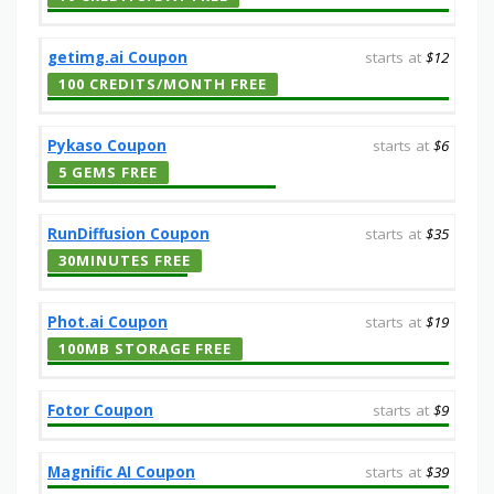
getimg.ai Coupon
starts at
$12
100 CREDITS/MONTH FREE
Pykaso Coupon
starts at
$6
5 GEMS FREE
RunDiffusion Coupon
starts at
$35
30MINUTES FREE
Phot.ai Coupon
starts at
$19
100MB STORAGE FREE
Fotor Coupon
starts at
$9
Magnific AI Coupon
starts at
$39