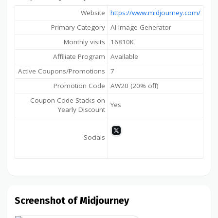
Website
https://www.midjourney.com/
Primary Category
AI Image Generator
Monthly visits
16810K
Affiliate Program
Available
Active Coupons/Promotions
7
Promotion Code
AW20 (20% off)
Coupon Code Stacks on
Yes
Yearly Discount
Socials
Screenshot of Midjourney