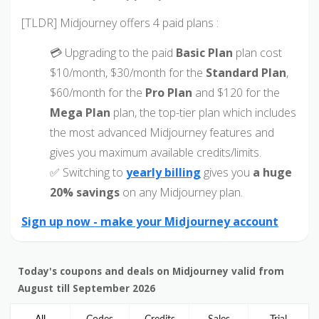
[TLDR] Midjourney offers 4 paid plans :
💳 Upgrading to the paid
Basic Plan
plan cost
$10/month, $30/month for the
Standard Plan
,
$60/month for the
Pro Plan
and $120 for the
Mega Plan
plan, the top-tier plan which includes
the most advanced Midjourney features and
gives you maximum available credits/limits.
✅ Switching to
yearly billing
gives you
a huge
20% savings
on any Midjourney plan.
Sign up now - make your Midjourney account
Today's coupons and deals on Midjourney valid from
August till September 2026