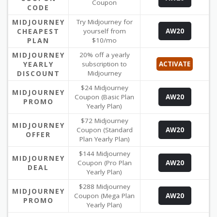
Coupon
CODE
MIDJOURNEY
Try Midjourney for
CHEAPEST
yourself from
AW20
PLAN
$10/mo
MIDJOURNEY
20% off a yearly
YEARLY
subscription to
ACTIVATE
DISCOUNT
Midjourney
$24 Midjourney
MIDJOURNEY
Coupon (Basic Plan
AW20
PROMO
Yearly Plan)
$72 Midjourney
MIDJOURNEY
Coupon (Standard
AW20
OFFER
Plan Yearly Plan)
$144 Midjourney
MIDJOURNEY
Coupon (Pro Plan
AW20
DEAL
Yearly Plan)
$288 Midjourney
MIDJOURNEY
Coupon (Mega Plan
AW20
PROMO
Yearly Plan)