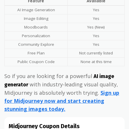
Feature
Available
AI Image Generation
Yes
Image Editing
Yes
Moodboards
Yes (New)
Personalization
Yes
Community Explore
Yes
Free Plan
Not currently listed
Public Coupon Code
None at this time
So if you are looking for a powerful
AI image
with industry-leading visual quality,
generator
Midjourney is absolutely worth trying.
Sign up
for Midjourney now and start creating
stunning images today.
Midjourney Coupon Details