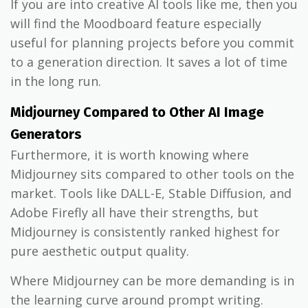
If you are into creative AI tools like me, then you
will find the Moodboard feature especially
useful for planning projects before you commit
to a generation direction. It saves a lot of time
in the long run.
Midjourney Compared to Other AI Image
Generators
Furthermore, it is worth knowing where
Midjourney sits compared to other tools on the
market. Tools like DALL-E, Stable Diffusion, and
Adobe Firefly all have their strengths, but
Midjourney is consistently ranked highest for
pure aesthetic output quality.
Where Midjourney can be more demanding is in
the learning curve around prompt writing.