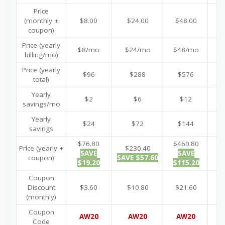
Price
(monthly +
$8.00
$24.00
$48.00
$
coupon)
Price (yearly
$8/mo
$24/mo
$48/mo
$
billing/mo)
Price (yearly
$96
$288
$576
$
total)
Yearly
$2
$6
$12
savings/mo
Yearly
$24
$72
$144
savings
$76.80
$460.80
$9
Price (yearly +
$230.40
SAVE
SAVE
coupon)
SAVE $57.60
$19.20
$115.20
$2
Coupon
Discount
$3.60
$10.80
$21.60
$
(monthly)
Coupon
AW20
AW20
AW20
A
Code