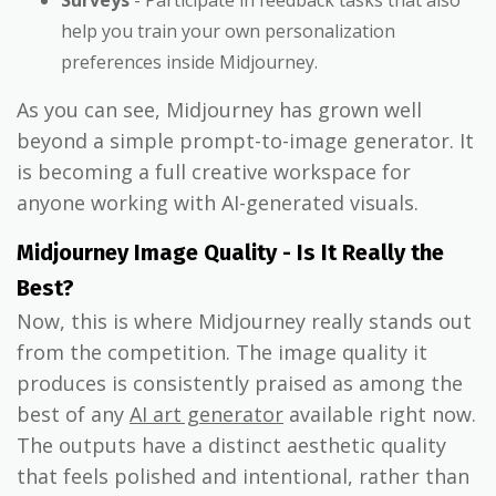
Surveys
- Participate in feedback tasks that also
help you train your own personalization
preferences inside Midjourney.
As you can see, Midjourney has grown well
beyond a simple prompt-to-image generator. It
is becoming a full creative workspace for
anyone working with AI-generated visuals.
Midjourney Image Quality - Is It Really the
Best?
Now, this is where Midjourney really stands out
from the competition. The image quality it
produces is consistently praised as among the
best of any
AI art generator
available right now.
The outputs have a distinct aesthetic quality
that feels polished and intentional, rather than