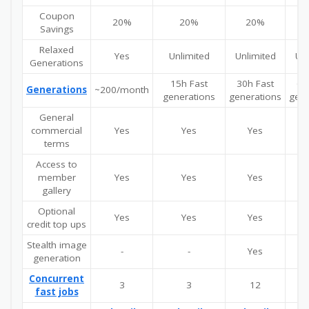
Coupon
20%
20%
20%
Savings
Relaxed
Yes
Unlimited
Unlimited
Unl
Generations
15h Fast
30h Fast
60
Generations
~200/month
generations
generations
gene
General
commercial
Yes
Yes
Yes
terms
Access to
member
Yes
Yes
Yes
gallery
Optional
Yes
Yes
Yes
credit top ups
Stealth image
-
-
Yes
generation
Concurrent
3
3
12
fast jobs