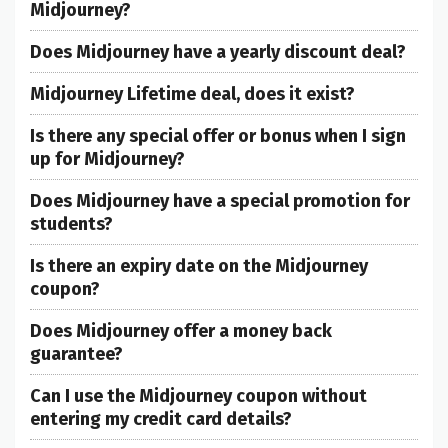
Midjourney?
Does Midjourney have a yearly discount deal?
Midjourney Lifetime deal, does it exist?
Is there any special offer or bonus when I sign
up for Midjourney?
Does Midjourney have a special promotion for
students?
Is there an expiry date on the Midjourney
coupon?
Does Midjourney offer a money back
guarantee?
Can I use the Midjourney coupon without
entering my credit card details?