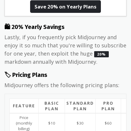
Save 20% on Yearly Plans
🛍 20% Yearly Savings
Lastly, if you frequently pick Midjourney and
enjoy it so much that you're willing to subscribe
for one year, then exploit the huge
20%
markdown annually with Midjourney.
🏷️ Pricing Plans
Midjourney offers the following pricing plans:
BASIC
STANDARD
PRO
M
FEATURE
PLAN
PLAN
PLAN
P
Price
(monthly
$10
$30
$60
billing)