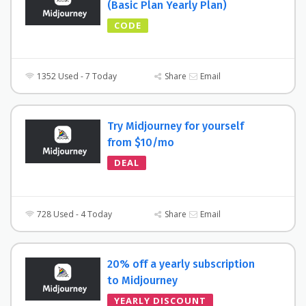
(Basic Plan Yearly Plan)
CODE
1352 Used - 7 Today
Share
Email
Try Midjourney for yourself
from $10/mo
DEAL
728 Used - 4 Today
Share
Email
20% off a yearly subscription
to Midjourney
YEARLY DISCOUNT