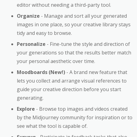
editor without needing a third-party tool.
Organize
- Manage and sort all your generated
images in one place, so your creative library stays
tidy and easy to browse.
Personalize
- Fine-tune the style and direction of
your generations so that the results better match
your personal aesthetic over time.
Moodboards (New!)
- A brand new feature that
lets you collect and arrange visual references to
guide your creative direction before you start
generating.
Explore
- Browse top images and videos created
by the Midjourney community for inspiration or to
see what the tool is capable of.