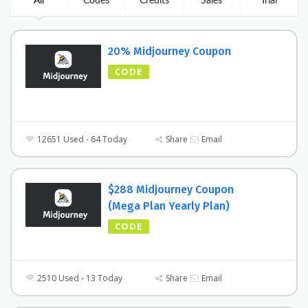
All
Codes
Credits
Sales
Trial
20% Midjourney Coupon
CODE
12651 Used - 64 Today
Share
Email
$288 Midjourney Coupon
(Mega Plan Yearly Plan)
CODE
2510 Used - 13 Today
Share
Email