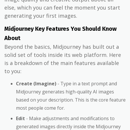
else, which you can feel the moment you start
generating your first images.
Midjourney Key Features You Should Know
About
Beyond the basics, Midjourney has built out a
solid set of tools inside its web platform. Here
is a breakdown of the main features available
to you:
Create (Imagine)
- Type in a text prompt and
Midjourney generates high-quality AI images
based on your description. This is the core feature
most people come for.
Edit
- Make adjustments and modifications to
generated images directly inside the Midjourney