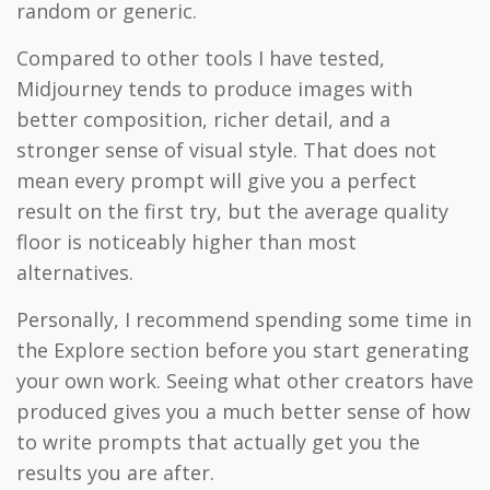
random or generic.
Compared to other tools I have tested,
Midjourney tends to produce images with
better composition, richer detail, and a
stronger sense of visual style. That does not
mean every prompt will give you a perfect
result on the first try, but the average quality
floor is noticeably higher than most
alternatives.
Personally, I recommend spending some time in
the Explore section before you start generating
your own work. Seeing what other creators have
produced gives you a much better sense of how
to write prompts that actually get you the
results you are after.