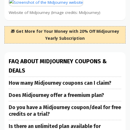
Website of Midjourney (Image credits: Midjourney)
🎁 Get More for Your Money with 20% Off Midjourney
Yearly Subscription
FAQ ABOUT MIDJOURNEY COUPONS &
DEALS
How many Midjourney coupons can I claim?
Does Midjourney offer a freemium plan?
Do you have a Midjourney coupon/deal for free
credits or a trial?
Is there an unlimited plan available for