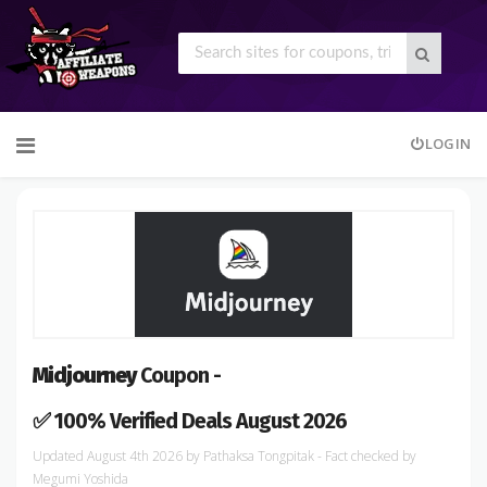
Skip
LOGIN
to
content
Midjourney
Coupon -
✅ 100% Verified Deals August 2026
August 4th 2026
by
Pathaksa Tongpitak
- Fact checked
by
Megumi Yoshida