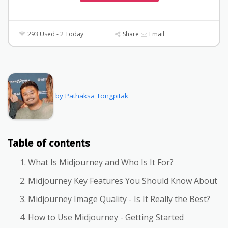
293 Used - 2 Today
Share
Email
by Pathaksa Tongpitak
Table of contents
What Is Midjourney and Who Is It For?
Midjourney Key Features You Should Know About
Midjourney Image Quality - Is It Really the Best?
How to Use Midjourney - Getting Started