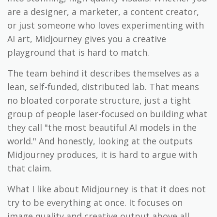
are a designer, a marketer, a content creator,
or just someone who loves experimenting with
AI art, Midjourney gives you a creative
playground that is hard to match.
The team behind it describes themselves as a
lean, self-funded, distributed lab. That means
no bloated corporate structure, just a tight
group of people laser-focused on building what
they call "the most beautiful AI models in the
world." And honestly, looking at the outputs
Midjourney produces, it is hard to argue with
that claim.
What I like about Midjourney is that it does not
try to be everything at once. It focuses on
image quality and creative output above all