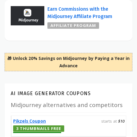
Earn Commissions with the
Midjourney Affiliate Program
AFFILIATE PROGRAM
🎁 Unlock 20% Savings on Midjourney by Paying a Year in
Advance
AI IMAGE GENERATOR COUPONS
Midjourney alternatives and competitors
Pikzels Coupon
starts at
$10
3 THUMBNAILS FREE