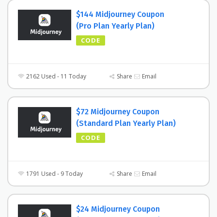
$144 Midjourney Coupon
(Pro Plan Yearly Plan)
CODE
2162 Used - 11 Today
Share
Email
$72 Midjourney Coupon
(Standard Plan Yearly Plan)
CODE
1791 Used - 9 Today
Share
Email
$24 Midjourney Coupon