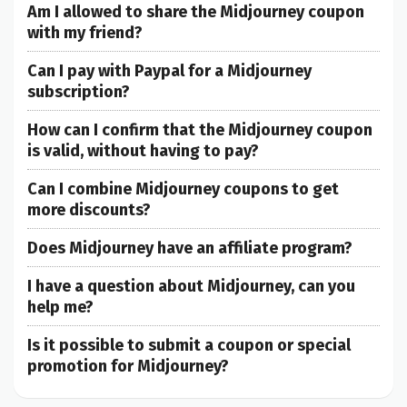
Am I allowed to share the Midjourney coupon
with my friend?
Can I pay with Paypal for a Midjourney
subscription?
How can I confirm that the Midjourney coupon
is valid, without having to pay?
Can I combine Midjourney coupons to get
more discounts?
Does Midjourney have an affiliate program?
I have a question about Midjourney, can you
help me?
Is it possible to submit a coupon or special
promotion for Midjourney?