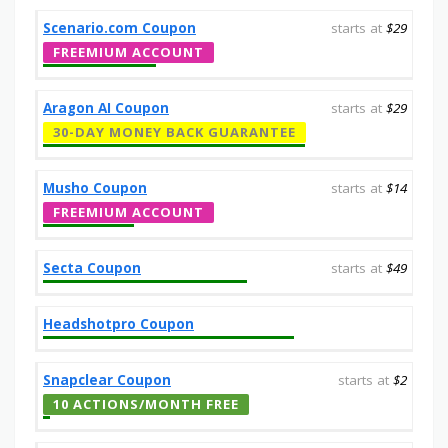
Scenario.com Coupon
starts at
$29
FREEMIUM ACCOUNT
Aragon AI Coupon
starts at
$29
30-DAY MONEY BACK GUARANTEE
Musho Coupon
starts at
$14
FREEMIUM ACCOUNT
Secta Coupon
starts at
$49
Headshotpro Coupon
Snapclear Coupon
starts at
$2
10 ACTIONS/MONTH FREE