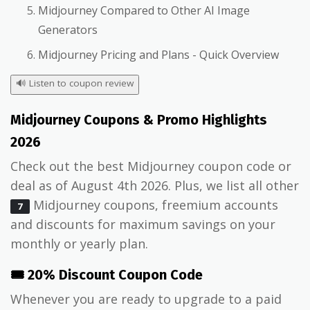
Midjourney Compared to Other AI Image
Generators
Midjourney Pricing and Plans - Quick Overview
🔊
Listen to coupon review
Midjourney Coupons & Promo Highlights
2026
Check out the best Midjourney coupon code or
deal as of August 4th 2026. Plus, we list all other
Midjourney coupons, freemium accounts
7
and discounts for maximum savings on your
monthly or yearly plan.
🎟️ 20% Discount Coupon Code
Whenever you are ready to upgrade to a paid