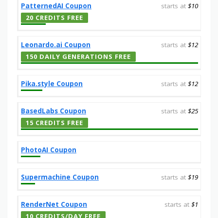
PatternedAI Coupon
starts at
$10
20 CREDITS FREE
Leonardo.ai Coupon
starts at
$12
150 DAILY GENERATIONS FREE
Pika.style Coupon
starts at
$12
BasedLabs Coupon
starts at
$25
15 CREDITS FREE
PhotoAI Coupon
Supermachine Coupon
starts at
$19
RenderNet Coupon
starts at
$1
10 CREDITS/DAY FREE