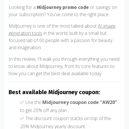
Looking for a
or savings on
Midjourney promo code
your subscription? You've come to the right place.
Midjourney is one of the most talked-about
AI image
generation tools
in the world, built by a small but
focused lab of 60 people with a passion for beauty
and imagination.
In this review, I'll walk you through everything you need
to know about Midjourney, from its core features to
how you can get the best deal available today.
Best available Midjourney coupon:
✅ Use the
Midjourney coupon code "AW20"
to get 20% off any plan.
✅ The discount coupon stacks on top of the
20% Midjourney yearly discount.