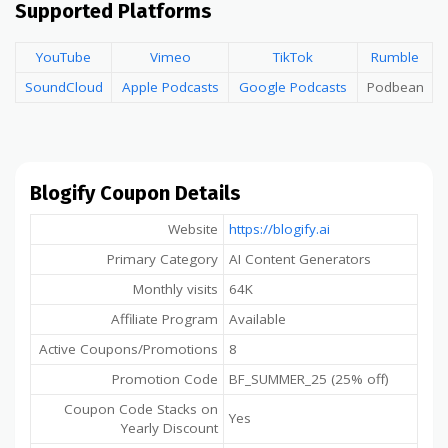
Supported Platforms
YouTube
Vimeo
TikTok
Rumble
SoundCloud
Apple Podcasts
Google Podcasts
Podbean
Blogify Coupon Details
Website
https://blogify.ai
Primary Category
AI Content Generators
Monthly visits
64K
Affiliate Program
Available
Active Coupons/Promotions
8
Promotion Code
BF_SUMMER_25 (25% off)
Coupon Code Stacks on
Yes
Yearly Discount