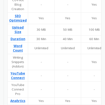
Blog
-
-
Yes
Creation
SEO
Yes
Yes
Yes
Optimized
Upload
30 MB
50 MB
100 MB
Size
Duration
30 Min
40 Min
60 Min
Word
Unlimited
Unlimited
Unlimited
Count
Writing
Snippets
-
-
Yes
(Addon)
YouTube
-
-
-
Connect
YouTube
Connect
-
-
-
Pro
Analytics
Yes
Yes
Yes