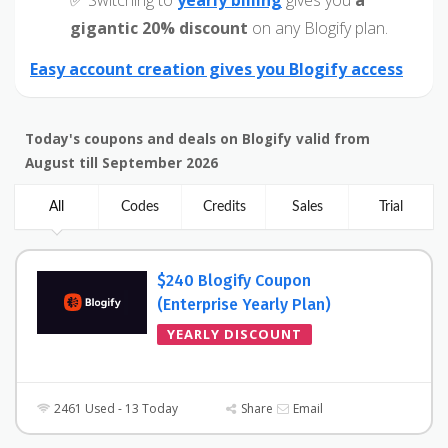
✅ Switching to
yearly billing
gives you
a
gigantic 20% discount
on any Blogify plan.
Easy account creation gives you Blogify access
Today's coupons and deals on Blogify valid from
August till September 2026
All
Codes
Credits
Sales
Trial
$240 Blogify Coupon
(Enterprise Yearly Plan)
YEARLY DISCOUNT
2461 Used - 13 Today
Share
Email