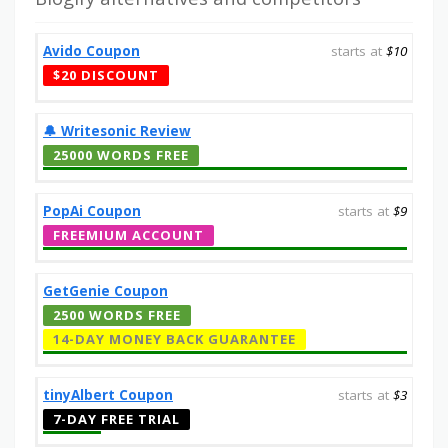
Avido Coupon
starts at
$10
$20 DISCOUNT
🔔️ Writesonic Review
25000 WORDS FREE
PopAi Coupon
starts at
$9
FREEMIUM ACCOUNT
GetGenie Coupon
2500 WORDS FREE
14-DAY MONEY BACK GUARANTEE
tinyAlbert Coupon
starts at
$3
7-DAY FREE TRIAL