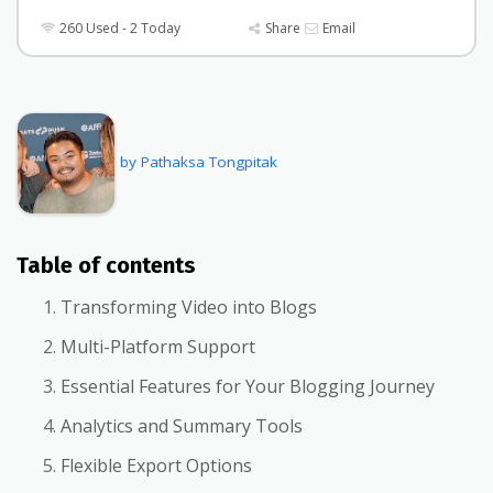
260 Used - 2 Today
Share
Email
by Pathaksa Tongpitak
Table of contents
Transforming Video into Blogs
Multi-Platform Support
Essential Features for Your Blogging Journey
Analytics and Summary Tools
Flexible Export Options