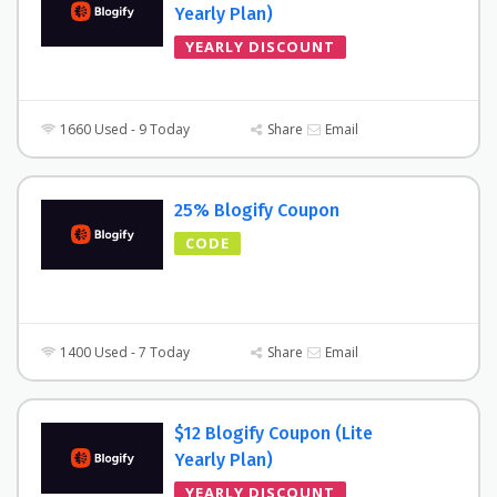
Yearly Plan)
YEARLY DISCOUNT
1660 Used - 9 Today
Share
Email
25% Blogify Coupon
CODE
1400 Used - 7 Today
Share
Email
$12 Blogify Coupon (Lite
Yearly Plan)
YEARLY DISCOUNT