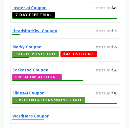
Jasper.ai Coupon
starts at
$49
7-DAY FREE TRIAL
HeadshotKiwi Coupon
starts at
$29
Marky Coupon
starts at
$39
30 FREE POSTS FREE
$42 DISCOUNT
Cockatoo Coupon
starts at
$30
FREEMIUM ACCOUNT
SlidesAI Coupon
starts at
$10
3 PRESENTATIONS/MONTH FREE
WordHero Coupon