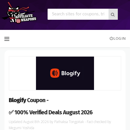
Skip
LOGIN
to
content
Blogify
Coupon -
✅ 100% Verified Deals August 2026
August 8th 2026
by
Pathaksa Tongpitak
- Fact checked
by
Megumi Yoshida