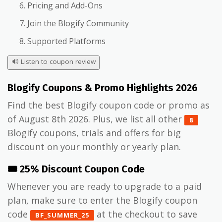
Pricing and Add-Ons
Join the Blogify Community
Supported Platforms
🔊
Listen to coupon review
Blogify Coupons & Promo Highlights 2026
Find the best Blogify coupon code or promo as
of August 8th 2026. Plus, we list all other
8
Blogify coupons, trials and offers for big
discount on your monthly or yearly plan.
🎟️ 25% Discount Coupon Code
Whenever you are ready to upgrade to a paid
plan, make sure to enter the Blogify coupon
code
at the checkout to save
BF_SUMMER_25