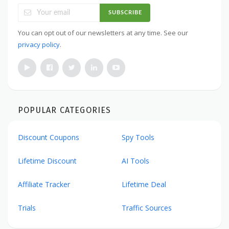
SUBSCRIBE
You can opt out of our newsletters at any time. See our
privacy policy
.
POPULAR CATEGORIES
Discount Coupons
Spy Tools
Lifetime Discount
AI Tools
Affiliate Tracker
Lifetime Deal
Trials
Traffic Sources