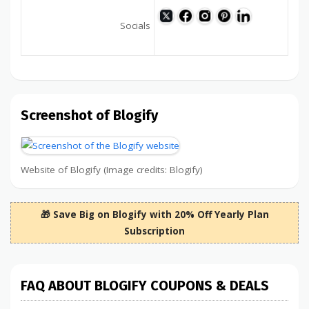
Socials
Screenshot of Blogify
Website of Blogify (Image credits: Blogify)
🎁 Save Big on Blogify with 20% Off Yearly Plan
Subscription
FAQ ABOUT BLOGIFY COUPONS & DEALS