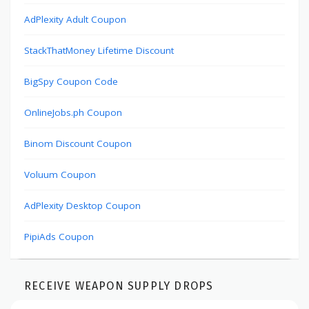
AdPlexity Adult Coupon
StackThatMoney Lifetime Discount
BigSpy Coupon Code
OnlineJobs.ph Coupon
Binom Discount Coupon
Voluum Coupon
AdPlexity Desktop Coupon
PipiAds Coupon
RECEIVE WEAPON SUPPLY DROPS