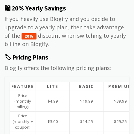
🛍 20% Yearly Savings
If you heavily use Blogify and you decide to
upgrade to a yearly plan, then take advantage
of the
discount when switching to yearly
20%
billing on Blogify.
🏷️ Pricing Plans
Blogify offers the following pricing plans:
FEATURE
LITE
BASIC
PREMIUM
Price
(monthly
$4.99
$19.99
$39.99
billing)
Price
(monthly +
$3.00
$14.25
$29.25
coupon)