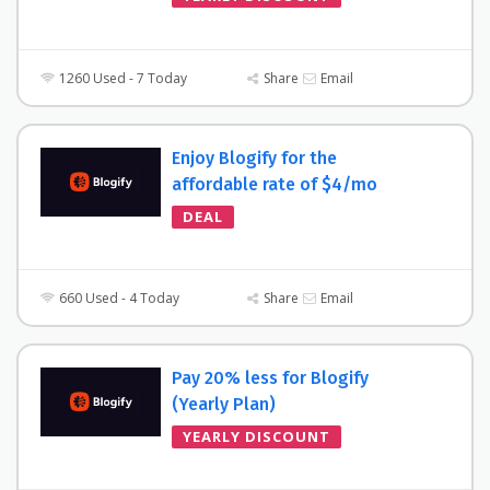
1260 Used - 7 Today
Share
Email
Enjoy Blogify for the
affordable rate of $4/mo
DEAL
660 Used - 4 Today
Share
Email
Pay 20% less for Blogify
(Yearly Plan)
YEARLY DISCOUNT