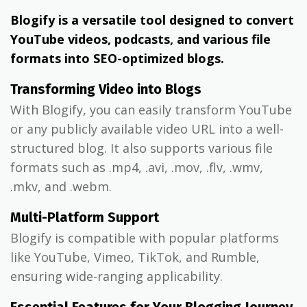
Blogify is a versatile tool designed to convert
YouTube videos, podcasts, and various file
formats into SEO-optimized blogs.
Transforming Video into Blogs
With Blogify, you can easily transform YouTube
or any publicly available video URL into a well-
structured blog. It also supports various file
formats such as .mp4, .avi, .mov, .flv, .wmv,
.mkv, and .webm.
Multi-Platform Support
Blogify is compatible with popular platforms
like YouTube, Vimeo, TikTok, and Rumble,
ensuring wide-ranging applicability.