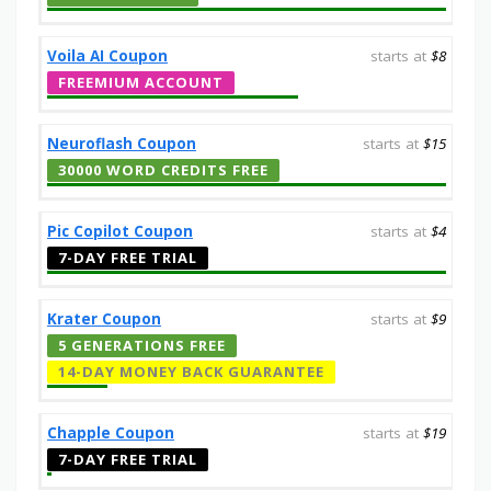
Voila AI Coupon
starts at
$8
FREEMIUM ACCOUNT
Neuroflash Coupon
starts at
$15
30000 WORD CREDITS FREE
Pic Copilot Coupon
starts at
$4
7-DAY FREE TRIAL
Krater Coupon
starts at
$9
5 GENERATIONS FREE
14-DAY MONEY BACK GUARANTEE
Chapple Coupon
starts at
$19
7-DAY FREE TRIAL