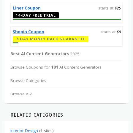
Liner Coupon
starts at
$25
14-DAY FREE TRIAL
Shopia Coupon
starts at
$8
7-DAY MONEY BACK GUARANTEE
Best AI Content Generators
2025
Browse Coupons for
181
AI Content Generators
Browse Categories
Browse A-Z
RELATED CATEGORIES
Interior Design
(1 sites)