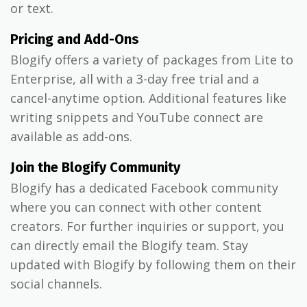
or text.
Pricing and Add-Ons
Blogify offers a variety of packages from Lite to
Enterprise, all with a 3-day free trial and a
cancel-anytime option. Additional features like
writing snippets and YouTube connect are
available as add-ons.
Join the Blogify Community
Blogify has a dedicated Facebook community
where you can connect with other content
creators. For further inquiries or support, you
can directly email the Blogify team. Stay
updated with Blogify by following them on their
social channels.