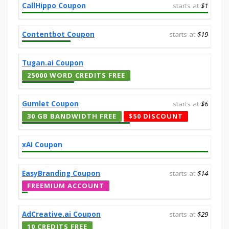
CallHippo Coupon
starts at
$1
Contentbot Coupon
starts at
$19
Tugan.ai Coupon
25000 WORD CREDITS FREE
Gumlet Coupon
starts at
$6
30 GB BANDWIDTH FREE
$50 DISCOUNT
xAI Coupon
EasyBranding Coupon
starts at
$14
FREEMIUM ACCOUNT
AdCreative.ai Coupon
starts at
$29
10 CREDITS FREE