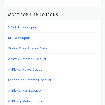
MOST POPULAR COUPONS
$75 AdSpy Coupon
Minea Coupon
Starter Story Promo Code
Anstrex Lifetime Discount
AdPlexity Native Coupon
LanderBolt Lifetime Discount
AdPlexity Push Coupon
AdPlexity Mobile Coupon