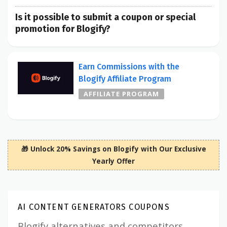
Is it possible to submit a coupon or special
promotion for Blogify?
Earn Commissions with the
Blogify Affiliate Program
AFFILIATE PROGRAM
🎁 Unlock 20% Savings on Blogify with Our Exclusive
Yearly Offer
AI CONTENT GENERATORS COUPONS
Blogify alternatives and competitors