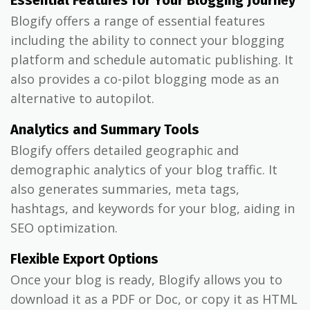
Essential Features for Your Blogging Journey
Blogify offers a range of essential features
including the ability to connect your blogging
platform and schedule automatic publishing. It
also provides a co-pilot blogging mode as an
alternative to autopilot.
Analytics and Summary Tools
Blogify offers detailed geographic and
demographic analytics of your blog traffic. It
also generates summaries, meta tags,
hashtags, and keywords for your blog, aiding in
SEO optimization.
Flexible Export Options
Once your blog is ready, Blogify allows you to
download it as a PDF or Doc, or copy it as HTML