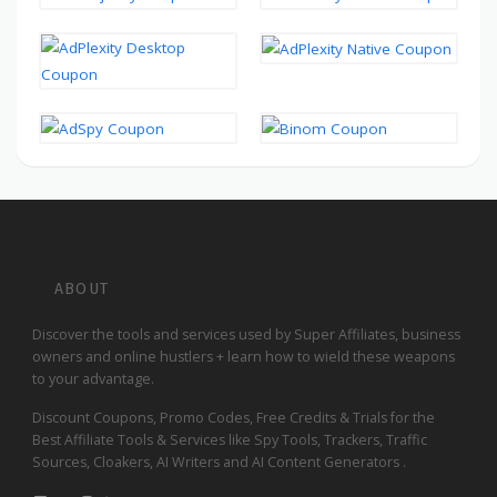
ABOUT
Discover the tools and services used by Super Affiliates, business
owners and online hustlers + learn how to wield these weapons
to your advantage.
Discount Coupons, Promo Codes, Free Credits & Trials for the
Best Affiliate Tools & Services like Spy Tools, Trackers, Traffic
Sources, Cloakers, AI Writers and AI Content Generators .