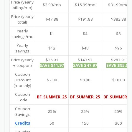
Price (yearly
$3.99/mo
$15.99/mo
$31.99/mo
billing/mo)
Price (yearly
$47.88
$191.88
$383.88
total)
Yearly
$1
$4
$8
savings/mo
Yearly
$12
$48
$96
savings
Price (yearly
$35.91
$143.91
$287.91
+ coupon)
SAVE $11.97
SAVE $47.97
SAVE $95.97
Coupon
Discount
$2.00
$8.00
$16.00
(monthly)
Coupon
BF_SUMMER_25
BF_SUMMER_25
BF_SUMMER_2
Code
Coupon
25%
25%
25%
Savings
Credits
50
150
300
Co-Pilot