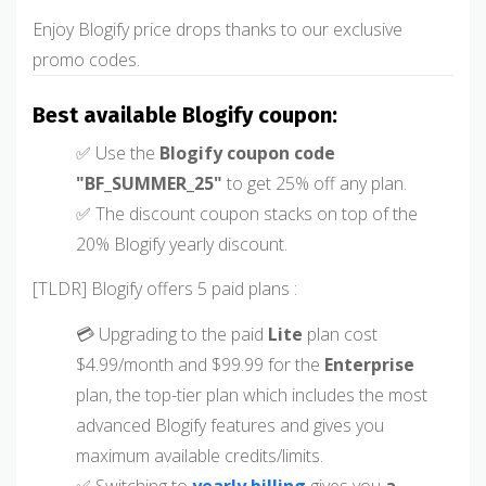
Enjoy Blogify price drops thanks to our exclusive
promo codes.
Best available Blogify coupon:
✅ Use the
Blogify coupon code
"BF_SUMMER_25"
to get 25% off any plan.
✅ The discount coupon stacks on top of the
20% Blogify yearly discount.
[TLDR] Blogify offers 5 paid plans :
💳 Upgrading to the paid
Lite
plan cost
$4.99/month and $99.99 for the
Enterprise
plan, the top-tier plan which includes the most
advanced Blogify features and gives you
maximum available credits/limits.