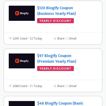
$120 Blogify Coupon
(Business Yearly Plan)
YEARLY DISCOUNT
2261 Used - 12 Today
Share
Email
$97 Blogify Coupon
(Premium Yearly Plan)
YEARLY DISCOUNT
2060 Used - 11 Today
Share
Email
$48 Blogify Coupon (Basic