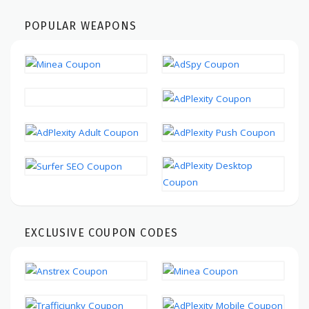
POPULAR WEAPONS
EXCLUSIVE COUPON CODES