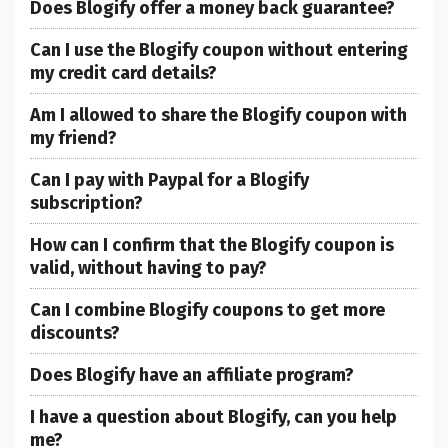
Does Blogify offer a money back guarantee?
Can I use the Blogify coupon without entering
my credit card details?
Am I allowed to share the Blogify coupon with
my friend?
Can I pay with Paypal for a Blogify
subscription?
How can I confirm that the Blogify coupon is
valid, without having to pay?
Can I combine Blogify coupons to get more
discounts?
Does Blogify have an affiliate program?
I have a question about Blogify, can you help
me?