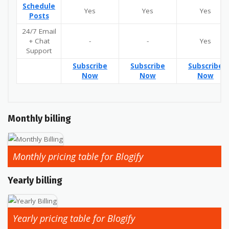
Schedule
Yes
Yes
Yes
Posts
24/7 Email
+ Chat
-
-
Yes
Support
Subscribe
Subscribe
Subscribe
Now
Now
Now
Monthly billing
Monthly pricing table for Blogify
Yearly billing
Yearly pricing table for Blogify