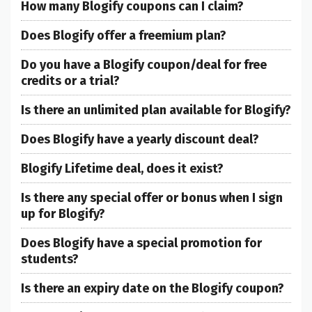
How many Blogify coupons can I claim?
Does Blogify offer a freemium plan?
Do you have a Blogify coupon/deal for free
credits or a trial?
Is there an unlimited plan available for Blogify?
Does Blogify have a yearly discount deal?
Blogify Lifetime deal, does it exist?
Is there any special offer or bonus when I sign
up for Blogify?
Does Blogify have a special promotion for
students?
Is there an expiry date on the Blogify coupon?