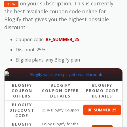
on your subscription. This is currently
25%
the best available coupon code online for
Blogify that gives you the highest possible
discount.
Coupon code:
BF_SUMMER_25
Discount: 25%
Eligible plans: any Blogify plan
BLOGIFY
BLOGIFY
BLOGIFY
COUPON
COUPON OFFER
PROMO CODE
OFFERS
DETAILS
DETAILS
BLOGIFY
DISCOUNT
25% Blogify Coupon
BF_SUMMER_25
CODE
BLOGIFY
Enjoy Blogify for the