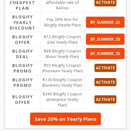
CHEAPEST
affordable rate of
ACTIVATE
PLAN
$4/mo
BLOGIFY
Pay 20% less for
YEARLY
BF_SUMMER_25
Blogify (Yearly Plan)
DISCOUNT
BLOGIFY
$12 Blogify Coupon
BF_SUMMER_25
OFFER
(Lite Yearly Plan)
BLOGIFY
$48 Blogify Coupon
BF_SUMMER_25
DEAL
(Basic Yearly Plan)
BLOGIFY
$97 Blogify Coupon
ACTIVATE
PROMO
(Premium Yearly Plan)
BLOGIFY
$120 Blogify Coupon
ACTIVATE
PROMO
(Business Yearly Plan)
$240 Blogify Coupon
BLOGIFY
(Enterprise Yearly
ACTIVATE
OFFER
Plan)
Save 20% on Yearly Plans