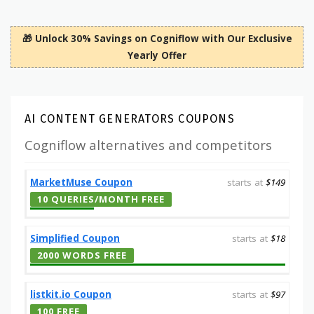
🎁 Unlock 30% Savings on Cogniflow with Our Exclusive
Yearly Offer
AI CONTENT GENERATORS COUPONS
Cogniflow alternatives and competitors
MarketMuse Coupon
starts at
$149
10 QUERIES/MONTH FREE
Simplified Coupon
starts at
$18
2000 WORDS FREE
listkit.io Coupon
starts at
$97
100 FREE