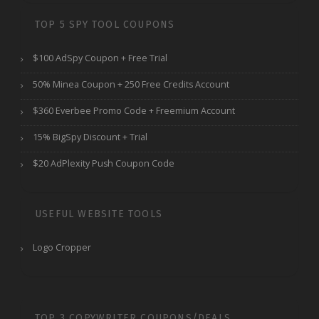
TOP 5 SPY TOOL COUPONS
$100 AdSpy Coupon + Free Trial
50% Minea Coupon + 250 Free Credits Account
$360 Everbee Promo Code + Freemium Account
15% BigSpy Discount + Trial
$20 AdPlexity Push Coupon Code
USEFUL WEBSITE TOOLS
Logo Cropper
TOP 3 COPYWRITER COUPONS/DEALS