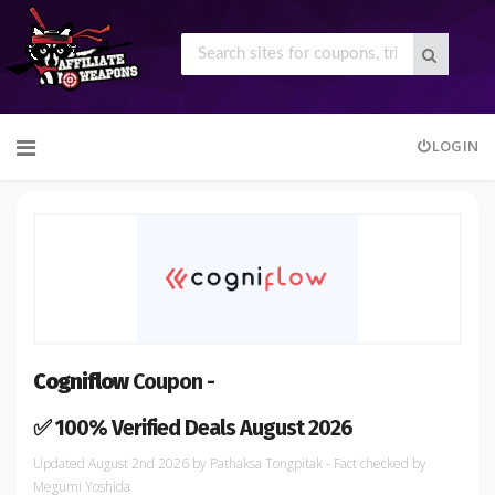
Skip
LOGIN
to
content
Cogniflow
Coupon -
✅ 100% Verified Deals August 2026
August 2nd 2026
by
Pathaksa Tongpitak
- Fact checked
by
Megumi Yoshida