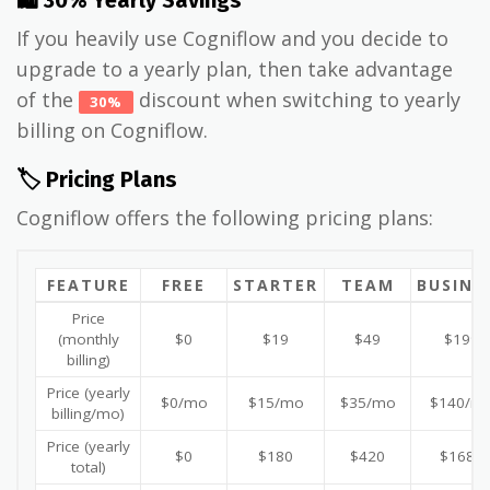
If you heavily use Cogniflow and you decide to
upgrade to a yearly plan, then take advantage
of the
discount when switching to yearly
30%
billing on Cogniflow.
🏷️ Pricing Plans
Cogniflow offers the following pricing plans:
FEATURE
FREE
STARTER
TEAM
BUSINE
Price
(monthly
$0
$19
$49
$199
billing)
Price (yearly
$0/mo
$15/mo
$35/mo
$140/m
billing/mo)
Price (yearly
$0
$180
$420
$1680
total)