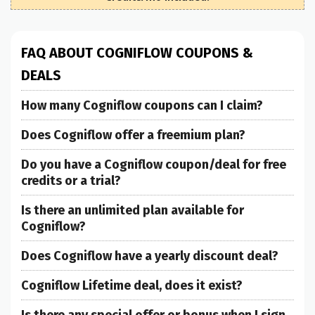
FAQ ABOUT COGNIFLOW COUPONS &
DEALS
How many Cogniflow coupons can I claim?
Does Cogniflow offer a freemium plan?
Do you have a Cogniflow coupon/deal for free
credits or a trial?
Is there an unlimited plan available for
Cogniflow?
Does Cogniflow have a yearly discount deal?
Cogniflow Lifetime deal, does it exist?
Is there any special offer or bonus when I sign