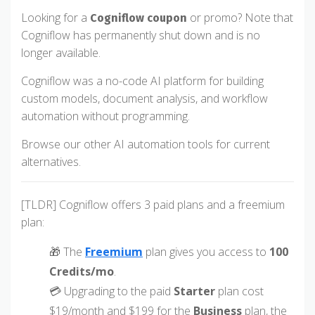
Looking for a
or promo? Note that
Cogniflow coupon
Cogniflow has permanently shut down and is no
longer available.
Cogniflow was a no-code AI platform for building
custom models, document analysis, and workflow
automation without programming.
Browse our other AI automation tools for current
alternatives.
[TLDR] Cogniflow offers 3 paid plans and a freemium
plan:
🎁 The
Freemium
plan gives you access to
100
Credits/mo
.
💳 Upgrading to the paid
Starter
plan cost
$19/month and $199 for the
Business
plan, the