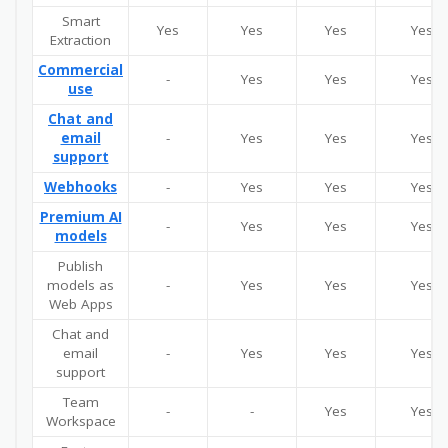
Smart
Yes
Yes
Yes
Yes
Extraction
Commercial
-
Yes
Yes
Yes
use
Chat and
email
-
Yes
Yes
Yes
support
Webhooks
-
Yes
Yes
Yes
Premium AI
-
Yes
Yes
Yes
models
Publish
models as
-
Yes
Yes
Yes
Web Apps
Chat and
email
-
Yes
Yes
Yes
support
Team
-
-
Yes
Yes
Workspace