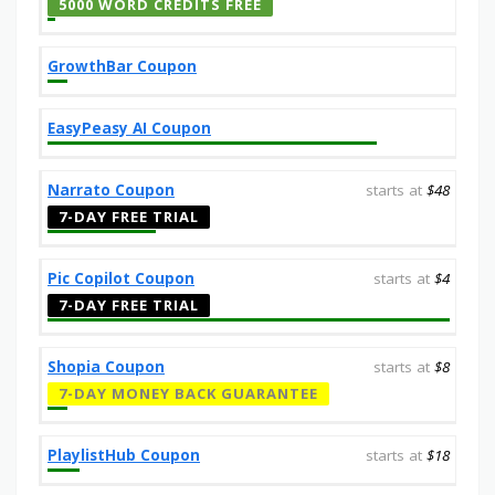
5000 WORD CREDITS FREE
GrowthBar Coupon
EasyPeasy AI Coupon
Narrato Coupon
starts at
$48
7-DAY FREE TRIAL
Pic Copilot Coupon
starts at
$4
7-DAY FREE TRIAL
Shopia Coupon
starts at
$8
7-DAY MONEY BACK GUARANTEE
PlaylistHub Coupon
starts at
$18