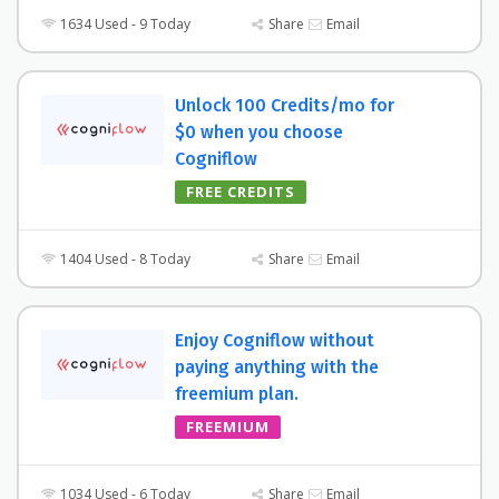
1634 Used - 9 Today
Share
Email
Unlock 100 Credits/mo for
$0 when you choose
Cogniflow
FREE CREDITS
1404 Used - 8 Today
Share
Email
Enjoy Cogniflow without
paying anything with the
freemium plan.
FREEMIUM
1034 Used - 6 Today
Share
Email