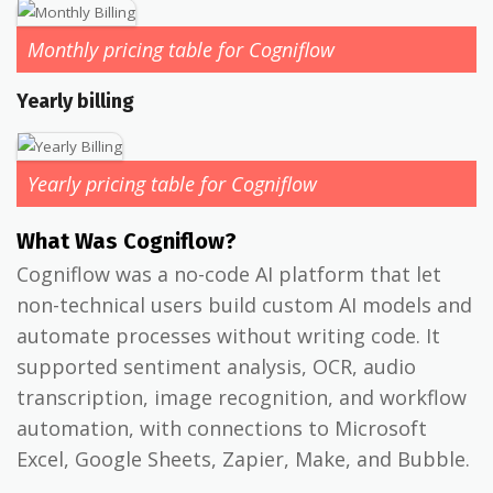
Monthly pricing table for Cogniflow
Yearly billing
Yearly pricing table for Cogniflow
What Was Cogniflow?
Cogniflow was a no-code AI platform that let
non-technical users build custom AI models and
automate processes without writing code. It
supported sentiment analysis, OCR, audio
transcription, image recognition, and workflow
automation, with connections to Microsoft
Excel, Google Sheets, Zapier, Make, and Bubble.