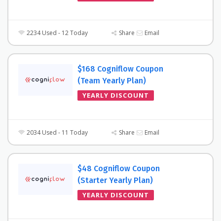
2234 Used - 12 Today
Share
Email
$168 Cogniflow Coupon
(Team Yearly Plan)
YEARLY DISCOUNT
2034 Used - 11 Today
Share
Email
$48 Cogniflow Coupon
(Starter Yearly Plan)
YEARLY DISCOUNT