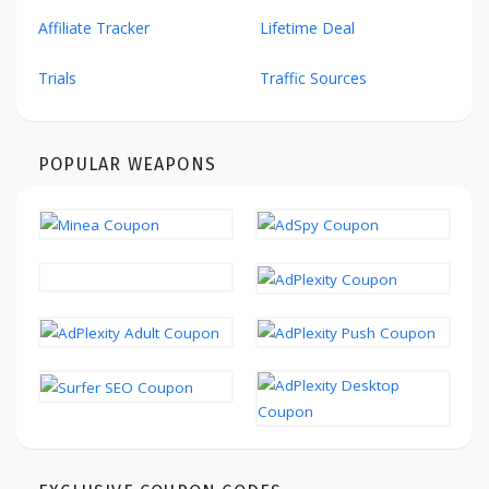
Affiliate Tracker
Lifetime Deal
Trials
Traffic Sources
POPULAR WEAPONS