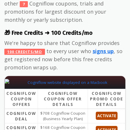
other
Cogniflow coupons, trials and
7
promotions for largest discount on your
monthly or yearly subscription.
🎁 Free Credits ➜ 100 Credits/mo
We're happy to share that Cogniflow provides
to every user who
signs up
, so
100 CREDITS/MO
get registered now before this free credits
promotion wraps up.
COGNIFLOW
COGNIFLOW
COGNIFLOW
COUPON
COUPON OFFER
PROMO CODE
OFFERS
DETAILS
DETAILS
COGNIFLOW
$708 Cogniflow Coupon
ACTIVATE
DEAL
(Business Yearly Plan)
COGNIFLOW
$168 Cogniflow Coupon
ACTIVATE