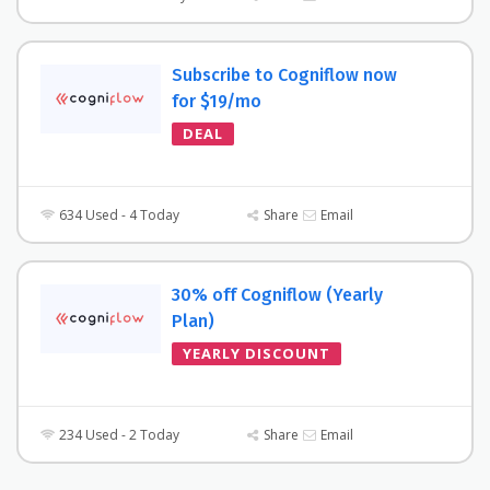
Subscribe to Cogniflow now
for $19/mo
DEAL
634 Used - 4 Today
Share
Email
30% off Cogniflow (Yearly
Plan)
YEARLY DISCOUNT
234 Used - 2 Today
Share
Email