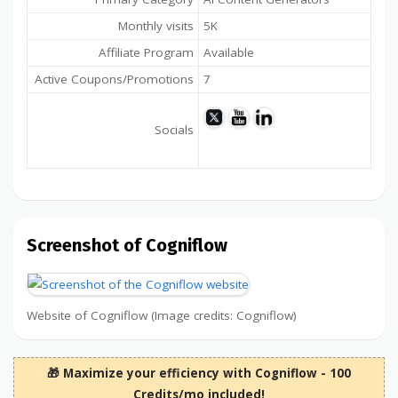
Monthly visits
5K
Affiliate Program
Available
Active Coupons/Promotions
7
Socials
Screenshot of Cogniflow
Website of Cogniflow (Image credits: Cogniflow)
🎁 Maximize your efficiency with Cogniflow - 100
Credits/mo included!