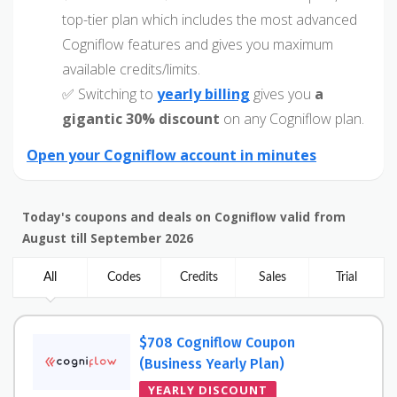
top-tier plan which includes the most advanced
Cogniflow features and gives you maximum
available credits/limits.
✅ Switching to
yearly billing
gives you
a
gigantic 30% discount
on any Cogniflow plan.
Open your Cogniflow account in minutes
Today's coupons and deals on Cogniflow valid from
August till September 2026
All
Codes
Credits
Sales
Trial
$708 Cogniflow Coupon
(Business Yearly Plan)
YEARLY DISCOUNT