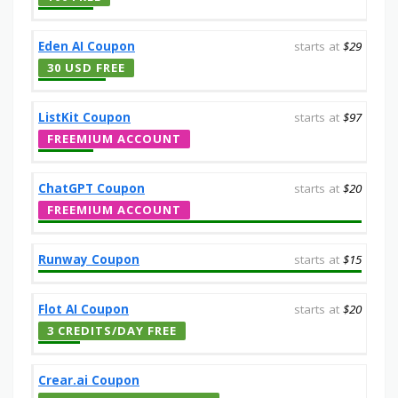
Eden AI Coupon
starts at
$29
30 USD FREE
ListKit Coupon
starts at
$97
FREEMIUM ACCOUNT
ChatGPT Coupon
starts at
$20
FREEMIUM ACCOUNT
Runway Coupon
starts at
$15
Flot AI Coupon
starts at
$20
3 CREDITS/DAY FREE
Crear.ai Coupon