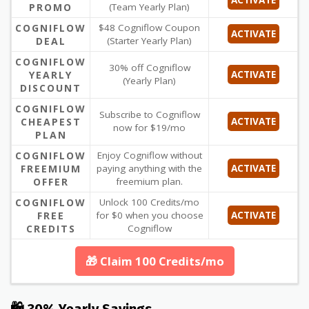
PROMO
(Team Yearly Plan)
COGNIFLOW
$48 Cogniflow Coupon
ACTIVATE
DEAL
(Starter Yearly Plan)
COGNIFLOW
30% off Cogniflow
YEARLY
ACTIVATE
(Yearly Plan)
DISCOUNT
COGNIFLOW
Subscribe to Cogniflow
CHEAPEST
ACTIVATE
now for $19/mo
PLAN
COGNIFLOW
Enjoy Cogniflow without
FREEMIUM
paying anything with the
ACTIVATE
OFFER
freemium plan.
COGNIFLOW
Unlock 100 Credits/mo
FREE
for $0 when you choose
ACTIVATE
CREDITS
Cogniflow
🎁 Claim 100 Credits/mo
🛍 30% Yearly Savings