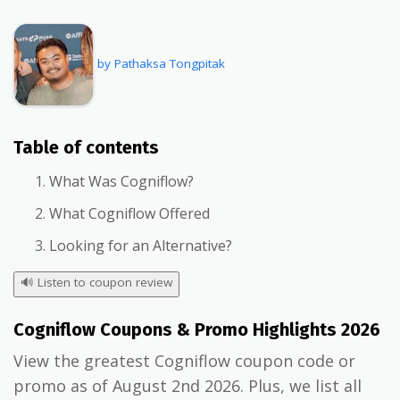
by Pathaksa Tongpitak
Table of contents
What Was Cogniflow?
What Cogniflow Offered
Looking for an Alternative?
🔊
Listen to coupon review
Cogniflow Coupons & Promo Highlights 2026
View the greatest Cogniflow coupon code or
promo as of August 2nd 2026. Plus, we list all