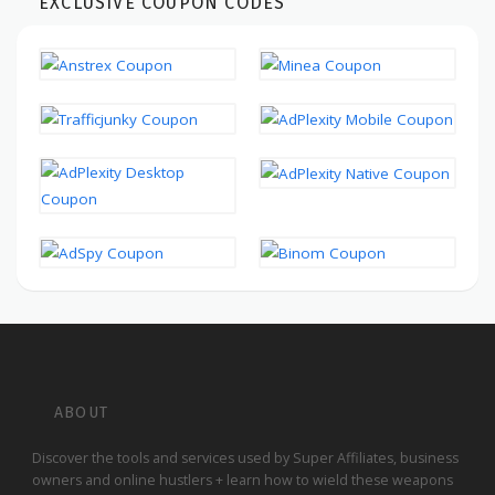
EXCLUSIVE COUPON CODES
ABOUT
Discover the tools and services used by Super Affiliates, business
owners and online hustlers + learn how to wield these weapons