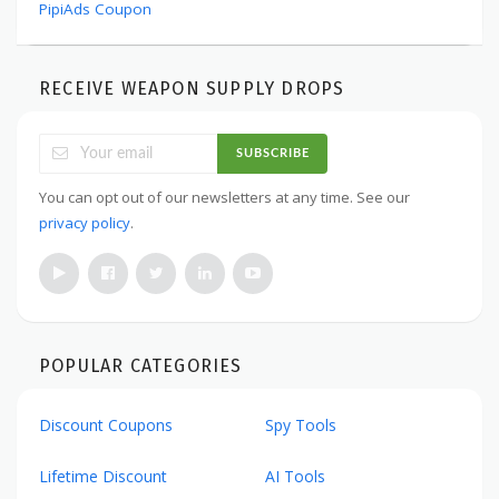
PipiAds Coupon
RECEIVE WEAPON SUPPLY DROPS
SUBSCRIBE
You can opt out of our newsletters at any time. See our
privacy policy
.
POPULAR CATEGORIES
Discount Coupons
Spy Tools
Lifetime Discount
AI Tools