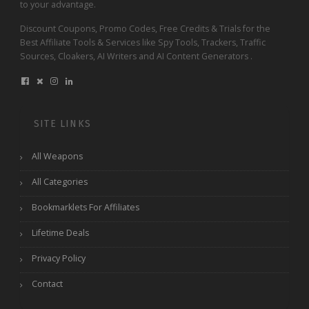
to your advantage.
Discount Coupons, Promo Codes, Free Credits & Trials for the
Best Affiliate Tools & Services like Spy Tools, Trackers, Traffic
Sources, Cloakers, AI Writers and AI Content Generators .
SITE LINKS
All Weapons
All Categories
Bookmarklets For Affiliates
Lifetime Deals
Privacy Policy
Contact