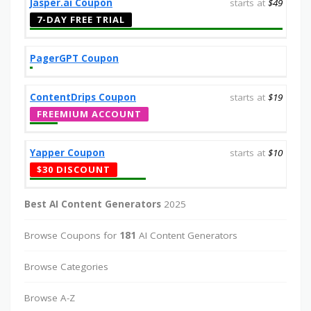
Jasper.ai Coupon
starts at
$49
7-DAY FREE TRIAL
PagerGPT Coupon
ContentDrips Coupon
starts at
$19
FREEMIUM ACCOUNT
Yapper Coupon
starts at
$10
$30 DISCOUNT
Best AI Content Generators
2025
Browse Coupons for
181
AI Content Generators
Browse Categories
Browse A-Z