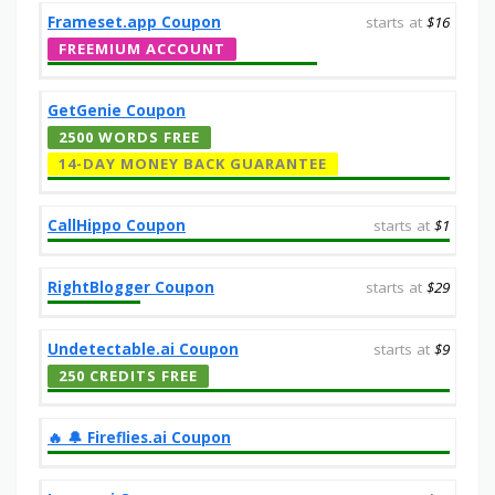
Frameset.app Coupon
starts at
$16
FREEMIUM ACCOUNT
GetGenie Coupon
2500 WORDS FREE
14-DAY MONEY BACK GUARANTEE
CallHippo Coupon
starts at
$1
RightBlogger Coupon
starts at
$29
Undetectable.ai Coupon
starts at
$9
250 CREDITS FREE
‎️‍🔥 🔔️ Fireflies.ai Coupon