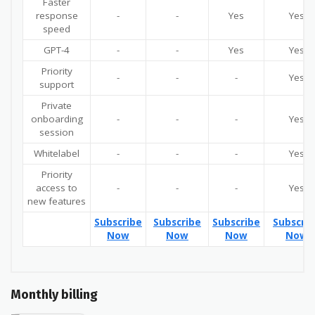
Faster
response
-
-
Yes
Yes
speed
GPT-4
-
-
Yes
Yes
Priority
-
-
-
Yes
support
Private
onboarding
-
-
-
Yes
session
Whitelabel
-
-
-
Yes
Priority
access to
-
-
-
Yes
new features
Subscribe
Subscribe
Subscribe
Subscri
Now
Now
Now
Now
Monthly billing