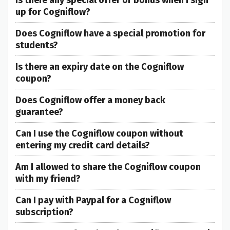
up for Cogniflow?
Does Cogniflow have a special promotion for
students?
Is there an expiry date on the Cogniflow
coupon?
Does Cogniflow offer a money back
guarantee?
Can I use the Cogniflow coupon without
entering my credit card details?
Am I allowed to share the Cogniflow coupon
with my friend?
Can I pay with Paypal for a Cogniflow
subscription?