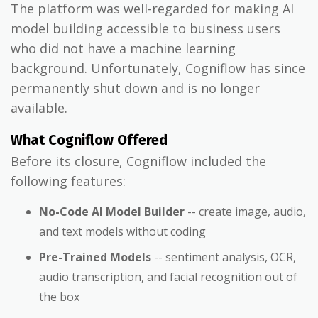
The platform was well-regarded for making AI
model building accessible to business users
who did not have a machine learning
background. Unfortunately, Cogniflow has since
permanently shut down and is no longer
available.
What Cogniflow Offered
Before its closure, Cogniflow included the
following features:
No-Code AI Model Builder
-- create image, audio,
and text models without coding
Pre-Trained Models
-- sentiment analysis, OCR,
audio transcription, and facial recognition out of
the box