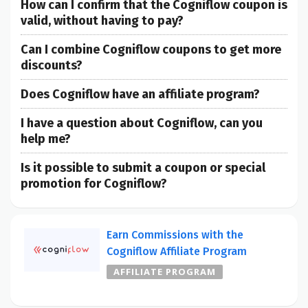
How can I confirm that the Cogniflow coupon is
valid, without having to pay?
Can I combine Cogniflow coupons to get more
discounts?
Does Cogniflow have an affiliate program?
I have a question about Cogniflow, can you
help me?
Is it possible to submit a coupon or special
promotion for Cogniflow?
Earn Commissions with the
Cogniflow Affiliate Program
AFFILIATE PROGRAM