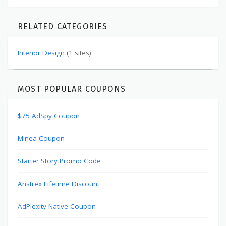
RELATED CATEGORIES
Interior Design
(1 sites)
MOST POPULAR COUPONS
$75 AdSpy Coupon
Minea Coupon
Starter Story Promo Code
Anstrex Lifetime Discount
AdPlexity Native Coupon