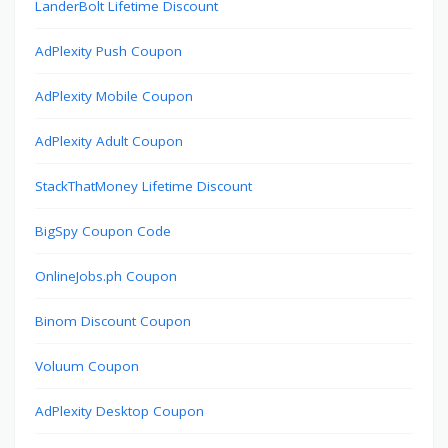
LanderBolt Lifetime Discount
AdPlexity Push Coupon
AdPlexity Mobile Coupon
AdPlexity Adult Coupon
StackThatMoney Lifetime Discount
BigSpy Coupon Code
OnlineJobs.ph Coupon
Binom Discount Coupon
Voluum Coupon
AdPlexity Desktop Coupon