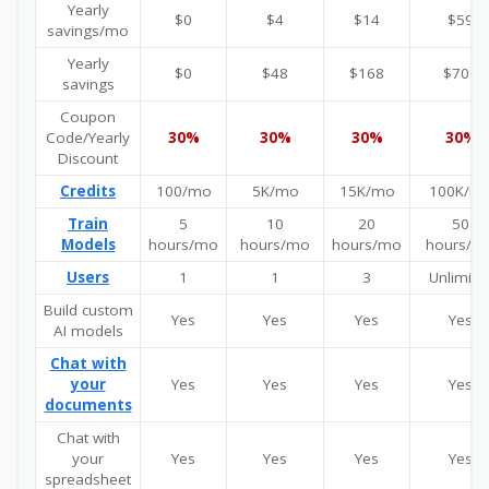
Yearly
$0
$4
$14
$59
savings/mo
Yearly
$0
$48
$168
$708
savings
Coupon
Code/Yearly
30%
30%
30%
30%
Discount
Credits
100/mo
5K/mo
15K/mo
100K/m
Train
5
10
20
50
Models
hours/mo
hours/mo
hours/mo
hours/m
Users
1
1
3
Unlimite
Build custom
Yes
Yes
Yes
Yes
AI models
Chat with
your
Yes
Yes
Yes
Yes
documents
Chat with
your
Yes
Yes
Yes
Yes
spreadsheet