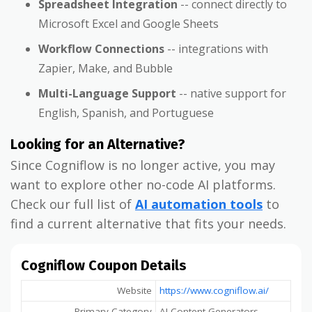
Spreadsheet Integration
-- connect directly to
Microsoft Excel and Google Sheets
Workflow Connections
-- integrations with
Zapier, Make, and Bubble
Multi-Language Support
-- native support for
English, Spanish, and Portuguese
Looking for an Alternative?
Since Cogniflow is no longer active, you may
want to explore other no-code AI platforms.
Check our full list of
AI automation tools
to
find a current alternative that fits your needs.
Cogniflow Coupon Details
Website
https://www.cogniflow.ai/
Primary Category
AI Content Generators