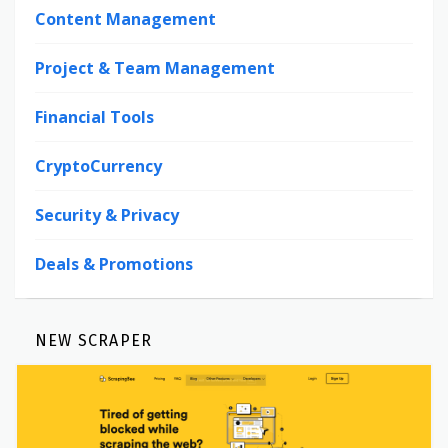
Content Management
Project & Team Management
Financial Tools
CryptoCurrency
Security & Privacy
Deals & Promotions
NEW SCRAPER