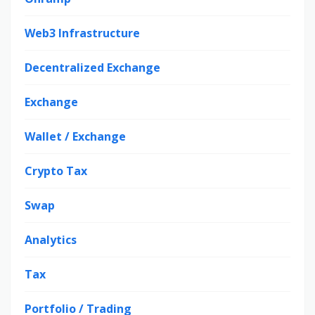
Web3 Infrastructure
Decentralized Exchange
Exchange
Wallet / Exchange
Crypto Tax
Swap
Analytics
Tax
Portfolio / Trading