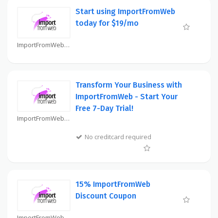
Start using ImportFromWeb
today for $19/mo
ImportFromWeb Coupon
Transform Your Business with
ImportFromWeb - Start Your
Free 7-Day Trial!
ImportFromWeb Coupon
No creditcard required
15% ImportFromWeb
Discount Coupon
ImportFromWeb Coupon