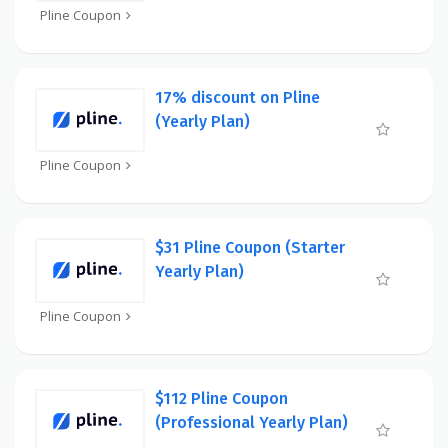
Pline Coupon
17% discount on Pline
(Yearly Plan)
Pline Coupon
$31 Pline Coupon (Starter
Yearly Plan)
Pline Coupon
$112 Pline Coupon
(Professional Yearly Plan)