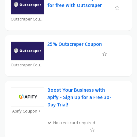
for free with Outscraper
Outscraper Coupon
25% Outscraper Coupon
Outscraper Coupon
Boost Your Business with
Apify - Sign Up for a Free 30-
Day Trial!
Apify Coupon
No creditcard required