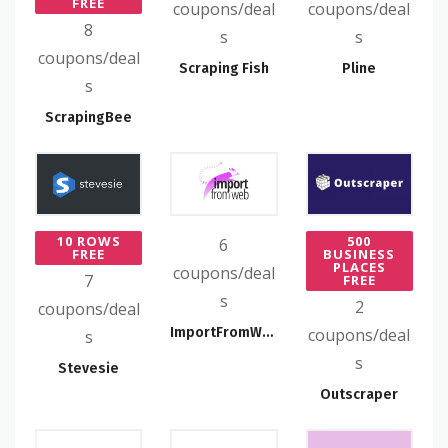
FREE
coupons/deal
coupons/deal
8
s
s
coupons/deal
Scraping Fish
Pline
s
ScrapingBee
10 ROWS
500
6
FREE
BUSINESS
PLACES
coupons/deal
7
FREE
s
2
coupons/deal
ImportFromWeb
coupons/deal
s
s
Stevesie
Outscraper