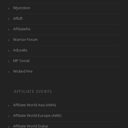
WJunction
AffLift
AffiliateFix
Warrior Forum
AdLeaks
MP Social
Wicked Fire
AFFILIATE EVENTS
Affiliate World Asia (AWA)
Affiliate World Europe (AWE)
Affiliate World Dubai