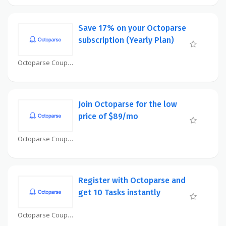
Save 17% on your Octoparse
subscription (Yearly Plan)
Octoparse Coupon
Join Octoparse for the low
price of $89/mo
Octoparse Coupon
Register with Octoparse and
get 10 Tasks instantly
Octoparse Coupon