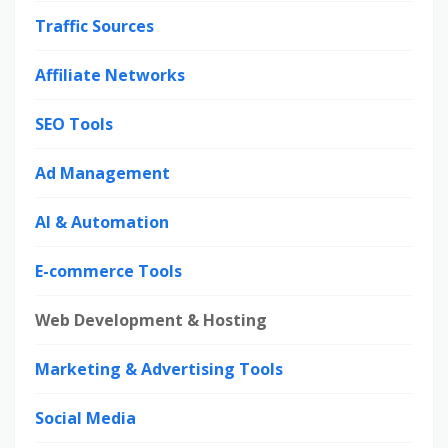
Traffic Sources
Affiliate Networks
SEO Tools
Ad Management
AI & Automation
E-commerce Tools
Web Development & Hosting
Marketing & Advertising Tools
Social Media