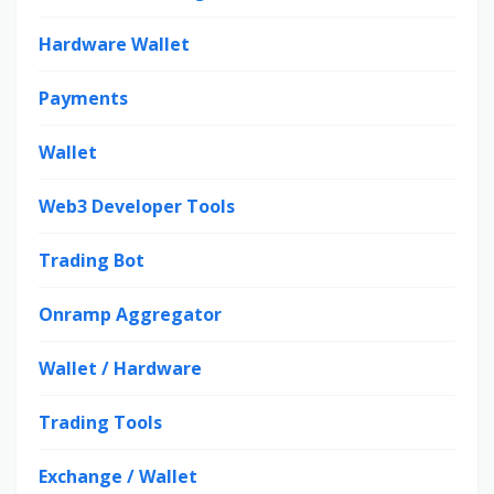
Hardware Wallet
Payments
Wallet
Web3 Developer Tools
Trading Bot
Onramp Aggregator
Wallet / Hardware
Trading Tools
Exchange / Wallet