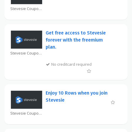
Stevesie Coupon
Get free access to Stevesie
forever with the freemium
plan.
Stevesie Coupon
No creditcard required
Enjoy 10 Rows when you join
Stevesie
Stevesie Coupon