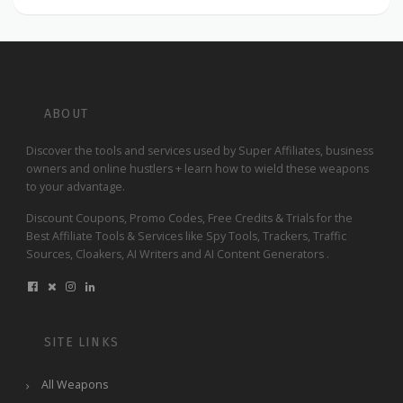
ABOUT
Discover the tools and services used by Super Affiliates, business
owners and online hustlers + learn how to wield these weapons
to your advantage.
Discount Coupons, Promo Codes, Free Credits & Trials for the
Best Affiliate Tools & Services like Spy Tools, Trackers, Traffic
Sources, Cloakers, AI Writers and AI Content Generators .
SITE LINKS
All Weapons