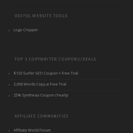
USEFUL WEBSITE TOOLS
Logo Cropper
TOP 3 COPYWRITER COUPONS/DEALS
$120 Surfer SEO Coupon + Free Trial
2,000 Words Copy.ai Free Trial
25% Synthesia Coupon (Yearly)
AFFILIATE COMMUNITIES
Affiliate World Forum