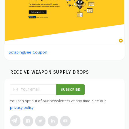
ScrapingBee Coupon
RECEIVE WEAPON SUPPLY DROPS
SUBSCRIBE
You can opt out of our newsletters at any time. See our
privacy policy
.