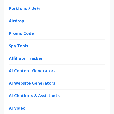
Portfolio / DeFi
Airdrop
Promo Code
Spy Tools
Affiliate Tracker
AI Content Generators
AI Website Generators
AI Chatbots & Assistants
AI Video