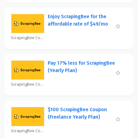
Enjoy ScrapingBee for the
affordable rate of $49/mo
ScrapingBee Coupon
Pay 17% less for ScrapingBee
(Yearly Plan)
ScrapingBee Coupon
$100 ScrapingBee Coupon
(Freelance Yearly Plan)
ScrapingBee Coupon