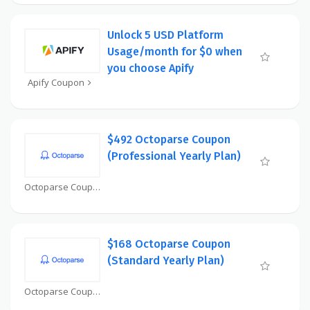
Unlock 5 USD Platform
Usage/month for $0 when
you choose Apify
Apify Coupon
$492 Octoparse Coupon
(Professional Yearly Plan)
Octoparse Coupon
$168 Octoparse Coupon
(Standard Yearly Plan)
Octoparse Coupon