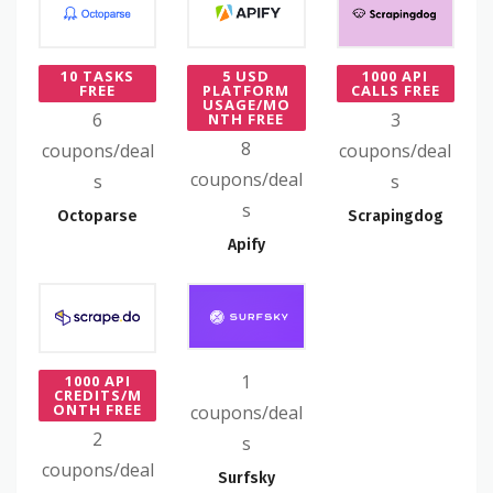
10 TASKS
5 USD
1000 API
FREE
PLATFORM
CALLS FREE
USAGE/MO
6
3
NTH FREE
8
coupons/deal
coupons/deal
coupons/deal
s
s
s
Octoparse
Scrapingdog
Apify
1
1000 API
CREDITS/M
ONTH FREE
coupons/deal
2
s
coupons/deal
Surfsky