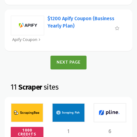
$1200 Apify Coupon (Business
Yearly Plan)
Apify Coupon
NEXT PAGE
11
Scraper
sites
1000
1
6
CREDITS