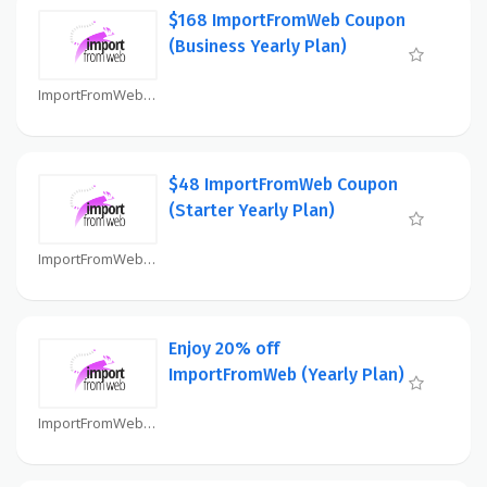
$168 ImportFromWeb Coupon
(Business Yearly Plan)
ImportFromWeb Coupon
$48 ImportFromWeb Coupon
(Starter Yearly Plan)
ImportFromWeb Coupon
Enjoy 20% off
ImportFromWeb (Yearly Plan)
ImportFromWeb Coupon