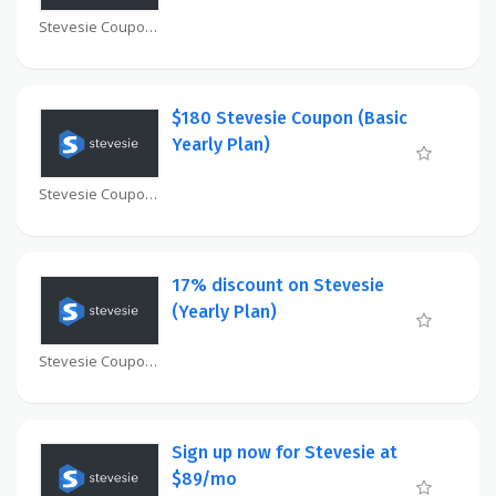
Stevesie Coupon
$180 Stevesie Coupon (Basic
Yearly Plan)
Stevesie Coupon
17% discount on Stevesie
(Yearly Plan)
Stevesie Coupon
Sign up now for Stevesie at
$89/mo