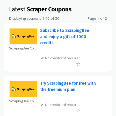
Latest
Scraper Coupons
Displaying coupons 1-40 of 50
Page 1 of 2
Subscribe to ScrapingBee
and enjoy a gift of 1000
credits
ScrapingBee Coupon
No creditcard required
Try ScrapingBee for free with
the freemium plan.
ScrapingBee Coupon
No creditcard required