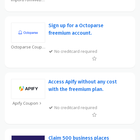
Sign up for a Octoparse
freemium account.
Octoparse Coupon
No creditcard required
Access Apify without any cost
with the freemium plan.
Apify Coupon
No creditcard required
Claim 500 business places