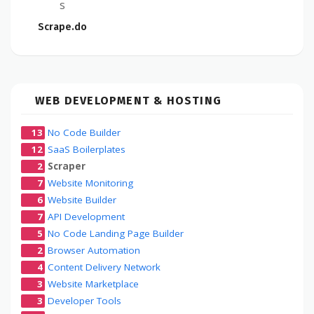
s
Scrape.do
WEB DEVELOPMENT & HOSTING
13
No Code Builder
12
SaaS Boilerplates
2
Scraper
7
Website Monitoring
6
Website Builder
7
API Development
5
No Code Landing Page Builder
2
Browser Automation
4
Content Delivery Network
3
Website Marketplace
3
Developer Tools