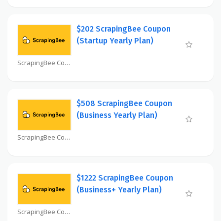
$202 ScrapingBee Coupon
(Startup Yearly Plan)
ScrapingBee Coupon
$508 ScrapingBee Coupon
(Business Yearly Plan)
ScrapingBee Coupon
$1222 ScrapingBee Coupon
(Business+ Yearly Plan)
ScrapingBee Coupon