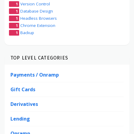
1
Version Control
1
Database Design
1
Headless Browsers
1
Chrome Extension
1
Backup
TOP LEVEL CATEGORIES
Payments / Onramp
Gift Cards
Derivatives
Lending
Onramp