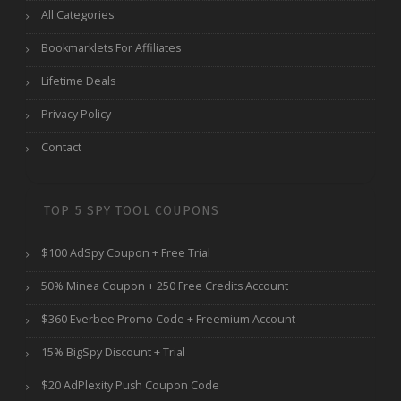
All Categories
Bookmarklets For Affiliates
Lifetime Deals
Privacy Policy
Contact
TOP 5 SPY TOOL COUPONS
$100 AdSpy Coupon + Free Trial
50% Minea Coupon + 250 Free Credits Account
$360 Everbee Promo Code + Freemium Account
15% BigSpy Discount + Trial
$20 AdPlexity Push Coupon Code