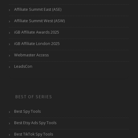
Affiliate Summit East (ASE)
Affiliate Summit West (ASW)
iGB Affiliate Awards 2025
iGB Affiliate London 2025
Webmaster Access
LeadsCon
BEST OF SERIES
Best Spy Tools
Best Etsy Ads Spy Tools
Best TikTok Spy Tools