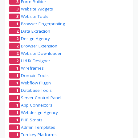
3
Form Builder
3
Website Widgets
3
Website Tools
1
Browser Fingerprinting
2
Data Extraction
2
Design Agency
2
Browser Extension
2
Website Downloader
2
UI/UX Designer
1
Wireframes
1
Domain Tools
1
Webflow Plugin
1
Database Tools
1
Server Control Panel
1
App Connectors
1
Webdesign Agency
1
PHP Scripts
1
Admin Templates
1
Turnkey Platforms