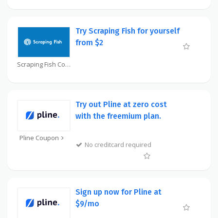
Try Scraping Fish for yourself
from $2
Scraping Fish Coupon
Try out Pline at zero cost
with the freemium plan.
Pline Coupon
No creditcard required
Sign up now for Pline at
$9/mo