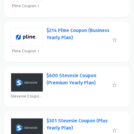
Pline Coupon
$214 Pline Coupon (Business
Yearly Plan)
Pline Coupon
$600 Stevesie Coupon
(Premium Yearly Plan)
Stevesie Coupon
$301 Stevesie Coupon (Plus
Yearly Plan)