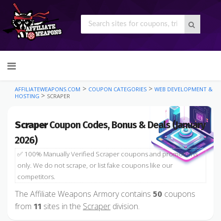
Skip
to
content
>
>
AFFILIATEWEAPONS.COM
COUPON CATEGORIES
WEB DEVELOPMENT &
>
HOSTING
SCRAPER
Scraper
Coupon Codes, Bonus & Deals (January
2026)
✅ 100% Manually Verified Scraper coupons and promotions
only. We do not scrape, or list fake coupons like our
competitors.
The Affiliate Weapons Armory contains
coupons
50
from
sites in the
Scraper
division.
11