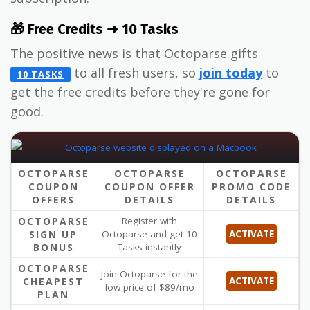
🎁 Free Credits ➜ 10 Tasks
The positive news is that Octoparse gifts
to all fresh users, so
join today
to
10 TASKS
get the free credits before they're gone for
good.
OCTOPARSE
OCTOPARSE
OCTOPARSE
COUPON
COUPON OFFER
PROMO CODE
OFFERS
DETAILS
DETAILS
OCTOPARSE
Register with
SIGN UP
Octoparse and get 10
ACTIVATE
BONUS
Tasks instantly
OCTOPARSE
Join Octoparse for the
CHEAPEST
ACTIVATE
low price of $89/mo
PLAN