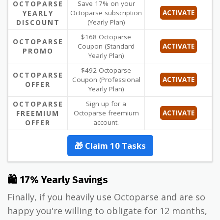
OCTOPARSE
Save 17% on your
YEARLY
Octoparse subscription
ACTIVATE
DISCOUNT
(Yearly Plan)
$168 Octoparse
OCTOPARSE
Coupon (Standard
ACTIVATE
PROMO
Yearly Plan)
$492 Octoparse
OCTOPARSE
Coupon (Professional
ACTIVATE
OFFER
Yearly Plan)
OCTOPARSE
Sign up for a
FREEMIUM
Octoparse freemium
ACTIVATE
OFFER
account.
🎁 Claim 10 Tasks
🛍 17% Yearly Savings
Finally, if you heavily use Octoparse and are so
happy you're willing to obligate for 12 months,