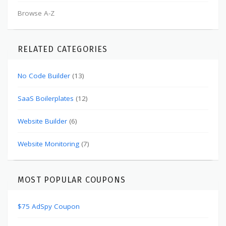
Browse A-Z
RELATED CATEGORIES
No Code Builder
(13)
SaaS Boilerplates
(12)
Website Builder
(6)
Website Monitoring
(7)
MOST POPULAR COUPONS
$75 AdSpy Coupon