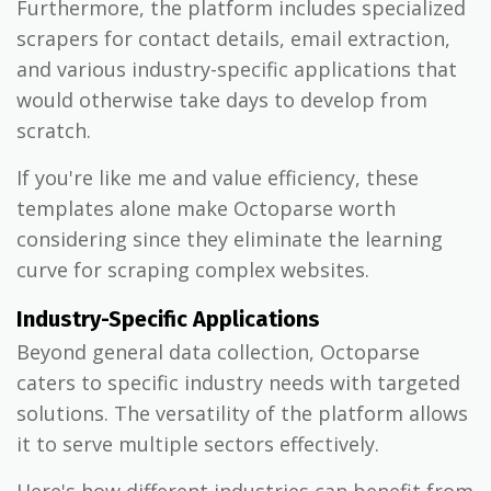
Furthermore, the platform includes specialized
scrapers for contact details, email extraction,
and various industry-specific applications that
would otherwise take days to develop from
scratch.
If you're like me and value efficiency, these
templates alone make Octoparse worth
considering since they eliminate the learning
curve for scraping complex websites.
Industry-Specific Applications
Beyond general data collection, Octoparse
caters to specific industry needs with targeted
solutions. The versatility of the platform allows
it to serve multiple sectors effectively.
Here's how different industries can benefit from