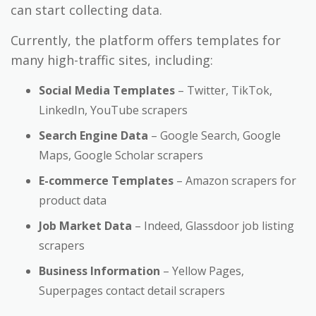
can start collecting data.
Currently, the platform offers templates for
many high-traffic sites, including:
Social Media Templates
– Twitter, TikTok,
LinkedIn, YouTube scrapers
Search Engine Data
– Google Search, Google
Maps, Google Scholar scrapers
E-commerce Templates
– Amazon scrapers for
product data
Job Market Data
– Indeed, Glassdoor job listing
scrapers
Business Information
– Yellow Pages,
Superpages contact detail scrapers