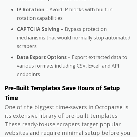
IP Rotation
– Avoid IP blocks with built-in
rotation capabilities
CAPTCHA Solving
– Bypass protection
mechanisms that would normally stop automated
scrapers
Data Export Options
– Export extracted data to
various formats including CSV, Excel, and API
endpoints
Pre-Built Templates Save Hours of Setup
Time
One of the biggest time-savers in Octoparse is
its extensive library of pre-built templates.
These ready-to-use scrapers target popular
websites and require minimal setup before you