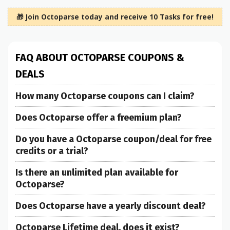
🎁 Join Octoparse today and receive 10 Tasks for free!
FAQ ABOUT OCTOPARSE COUPONS &
DEALS
How many Octoparse coupons can I claim?
Does Octoparse offer a freemium plan?
Do you have a Octoparse coupon/deal for free
credits or a trial?
Is there an unlimited plan available for
Octoparse?
Does Octoparse have a yearly discount deal?
Octoparse Lifetime deal, does it exist?