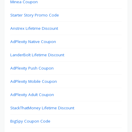
Minea Coupon
Starter Story Promo Code
Anstrex Lifetime Discount
AdPlexity Native Coupon
LanderBolt Lifetime Discount
AdPlexity Push Coupon
AdPlexity Mobile Coupon
AdPlexity Adult Coupon
StackThatMoney Lifetime Discount
BigSpy Coupon Code