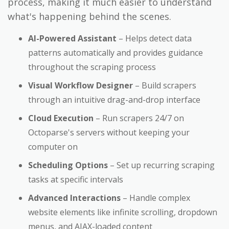
process, making it much easier to understand
what's happening behind the scenes.
AI-Powered Assistant
– Helps detect data
patterns automatically and provides guidance
throughout the scraping process
Visual Workflow Designer
– Build scrapers
through an intuitive drag-and-drop interface
Cloud Execution
– Run scrapers 24/7 on
Octoparse's servers without keeping your
computer on
Scheduling Options
– Set up recurring scraping
tasks at specific intervals
Advanced Interactions
– Handle complex
website elements like infinite scrolling, dropdown
menus, and AJAX-loaded content