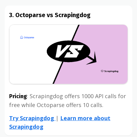
3. Octoparse vs Scrapingdog
: Scrapingdog offers 1000 API calls for
Pricing
free while Octoparse offers 10 calls.
Try Scrapingdog
|
Learn more about
Scrapingdog