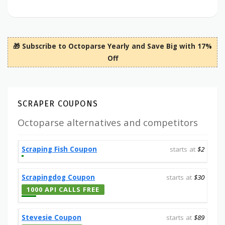
🎁 Subscribe to Octoparse Yearly and Save Big with 17%
Off
SCRAPER COUPONS
Octoparse alternatives and competitors
Scraping Fish Coupon
starts at
$2
Scrapingdog Coupon
starts at
$30
1000 API CALLS FREE
Stevesie Coupon
starts at
$89