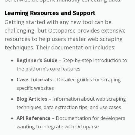
Learning Resources and Support
Getting started with any new tool can be
challenging, but Octoparse provides extensive
resources to help users master web scraping
techniques. Their documentation includes:
Beginner's Guide
– Step-by-step introduction to
the platform's core features
Case Tutorials
– Detailed guides for scraping
specific websites
Blog Articles
– Information about web scraping
techniques, data extraction tips, and use cases
API Reference
– Documentation for developers
wanting to integrate with Octoparse