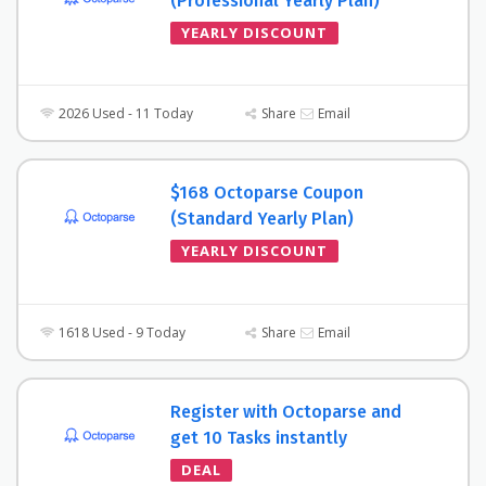
(Professional Yearly Plan)
YEARLY DISCOUNT
2026 Used - 11 Today
Share
Email
$168 Octoparse Coupon
(Standard Yearly Plan)
YEARLY DISCOUNT
1618 Used - 9 Today
Share
Email
Register with Octoparse and
get 10 Tasks instantly
DEAL