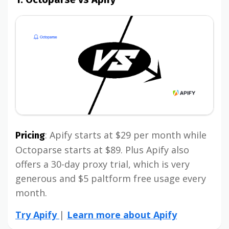
: Apify starts at $29 per month while
Pricing
Octoparse starts at $89. Plus Apify also
offers a 30-day proxy trial, which is very
generous and $5 paltform free usage every
month.
Try Apify
|
Learn more about Apify