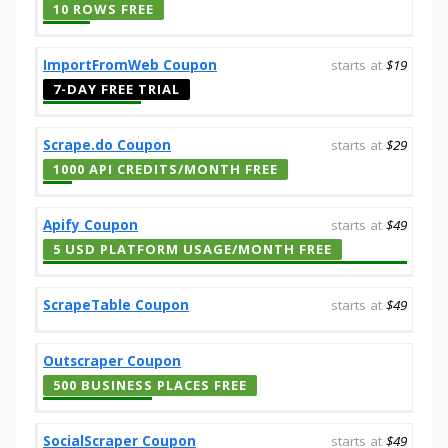
10 ROWS FREE
ImportFromWeb Coupon
starts at
$19
7-DAY FREE TRIAL
Scrape.do Coupon
starts at
$29
1000 API CREDITS/MONTH FREE
Apify Coupon
starts at
$49
5 USD PLATFORM USAGE/MONTH FREE
ScrapeTable Coupon
starts at
$49
Outscraper Coupon
500 BUSINESS PLACES FREE
SocialScraper Coupon
starts at
$49