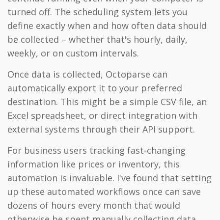
turned off. The scheduling system lets you
define exactly when and how often data should
be collected – whether that's hourly, daily,
weekly, or on custom intervals.
Once data is collected, Octoparse can
automatically export it to your preferred
destination. This might be a simple CSV file, an
Excel spreadsheet, or direct integration with
external systems through their API support.
For business users tracking fast-changing
information like prices or inventory, this
automation is invaluable. I've found that setting
up these automated workflows once can save
dozens of hours every month that would
otherwise be spent manually collecting data.