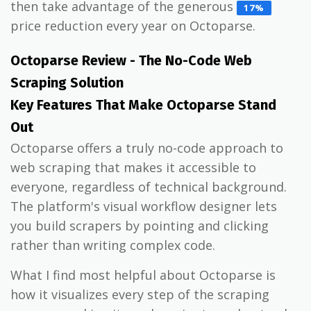
then take advantage of the generous
17%
price reduction every year on Octoparse.
Octoparse Review - The No-Code Web
Scraping Solution
Key Features That Make Octoparse Stand
Out
Octoparse offers a truly no-code approach to
web scraping that makes it accessible to
everyone, regardless of technical background.
The platform's visual workflow designer lets
you build scrapers by pointing and clicking
rather than writing complex code.
What I find most helpful about Octoparse is
how it visualizes every step of the scraping