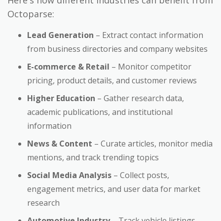
Octoparse:
Lead Generation
– Extract contact information
from business directories and company websites
E-commerce & Retail
– Monitor competitor
pricing, product details, and customer reviews
Higher Education
– Gather research data,
academic publications, and institutional
information
News & Content
– Curate articles, monitor media
mentions, and track trending topics
Social Media Analysis
– Collect posts,
engagement metrics, and user data for market
research
Automotive Industry
– Track vehicle listings,