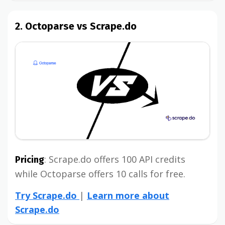
2. Octoparse vs Scrape.do
: Scrape.do offers 100 API credits
Pricing
while Octoparse offers 10 calls for free.
Try Scrape.do
|
Learn more about
Scrape.do