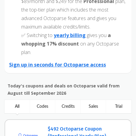
$89/month and $249 for the
Professional
plan,
the top-tier plan which includes the most
advanced Octoparse features and gives you
maximum available credits/limits.
✅ Switching to
yearly billing
gives you
a
whopping 17% discount
on any Octoparse
plan.
Sign up in seconds for Octoparse access
Today's coupons and deals on Octoparse valid from
August till September 2026
All
Codes
Credits
Sales
Trial
$492 Octoparse Coupon