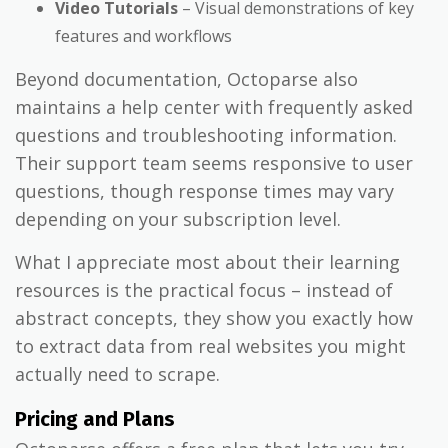
Video Tutorials
– Visual demonstrations of key
features and workflows
Beyond documentation, Octoparse also
maintains a help center with frequently asked
questions and troubleshooting information.
Their support team seems responsive to user
questions, though response times may vary
depending on your subscription level.
What I appreciate most about their learning
resources is the practical focus – instead of
abstract concepts, they show you exactly how
to extract data from real websites you might
actually need to scrape.
Pricing and Plans