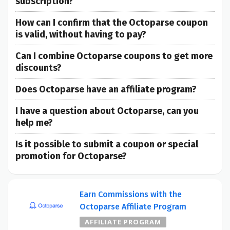
subscription?
How can I confirm that the Octoparse coupon
is valid, without having to pay?
Can I combine Octoparse coupons to get more
discounts?
Does Octoparse have an affiliate program?
I have a question about Octoparse, can you
help me?
Is it possible to submit a coupon or special
promotion for Octoparse?
Earn Commissions with the
Octoparse Affiliate Program
AFFILIATE PROGRAM