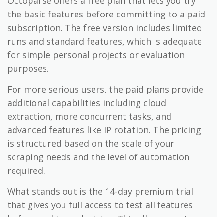
Octoparse offers a free plan that lets you try
the basic features before committing to a paid
subscription. The free version includes limited
runs and standard features, which is adequate
for simple personal projects or evaluation
purposes.
For more serious users, the paid plans provide
additional capabilities including cloud
extraction, more concurrent tasks, and
advanced features like IP rotation. The pricing
is structured based on the scale of your
scraping needs and the level of automation
required.
What stands out is the 14-day premium trial
that gives you full access to test all features