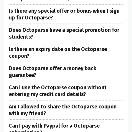
Is there any special offer or bonus when I sign
up for Octoparse?
Does Octoparse have a special promotion for
students?
Is there an expiry date on the Octoparse
coupon?
Does Octoparse offer a money back
guarantee?
Can I use the Octoparse coupon without
entering my credit card details?
Am I allowed to share the Octoparse coupon
with my friend?
Can I pay with Paypal for a Octoparse