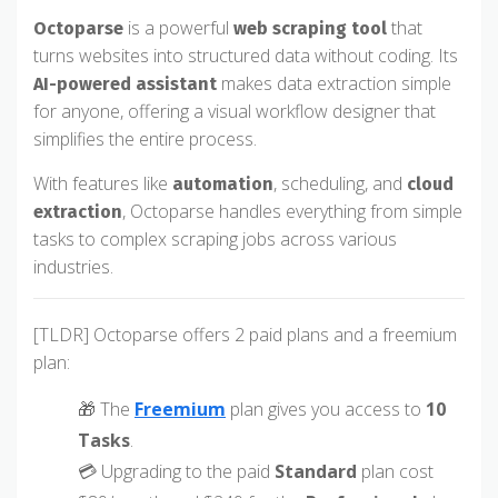
is a powerful
that
Octoparse
web scraping tool
turns websites into structured data without coding. Its
makes data extraction simple
AI-powered assistant
for anyone, offering a visual workflow designer that
simplifies the entire process.
With features like
, scheduling, and
automation
cloud
, Octoparse handles everything from simple
extraction
tasks to complex scraping jobs across various
industries.
[TLDR] Octoparse offers 2 paid plans and a freemium
plan:
🎁 The
Freemium
plan gives you access to
10
Tasks
.
💳 Upgrading to the paid
Standard
plan cost