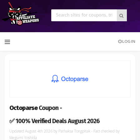
Skip
LOGIN
to
content
Octoparse
Coupon -
✅ 100% Verified Deals August 2026
August 4th 2026
by
Pathaksa Tongpitak
- Fact checked
by
Megumi Yoshida