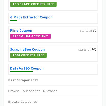
10 SCRAPE CREDITS FREE
G Maps Extractor Coupon
Pline Coupon
starts at
$9
FREEMIUM ACCOUNT
ScrapingBee Coupon
starts at
$49
1000 CREDITS FREE
DataForSEO Coupon
Best Scraper
2025
Browse Coupons for
14
Scraper
Browse Categories