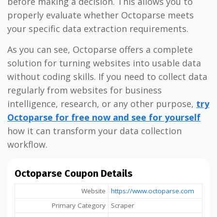
before making a decision. This allows you to
properly evaluate whether Octoparse meets
your specific data extraction requirements.
As you can see, Octoparse offers a complete
solution for turning websites into usable data
without coding skills. If you need to collect data
regularly from websites for business
intelligence, research, or any other purpose,
try
Octoparse for free now and see for yourself
how it can transform your data collection
workflow.
Octoparse Coupon Details
Website
https://www.octoparse.com
Primary Category
Scraper