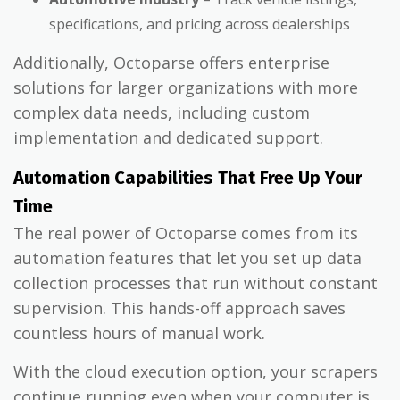
specifications, and pricing across dealerships
Additionally, Octoparse offers enterprise
solutions for larger organizations with more
complex data needs, including custom
implementation and dedicated support.
Automation Capabilities That Free Up Your
Time
The real power of Octoparse comes from its
automation features that let you set up data
collection processes that run without constant
supervision. This hands-off approach saves
countless hours of manual work.
With the cloud execution option, your scrapers
continue running even when your computer is