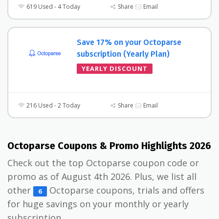
619 Used - 4 Today
Share
Email
Save 17% on your Octoparse
subscription (Yearly Plan)
YEARLY DISCOUNT
216 Used - 2 Today
Share
Email
Octoparse Coupons & Promo Highlights 2026
Check out the top Octoparse coupon code or
promo as of August 4th 2026. Plus, we list all
other
Octoparse coupons, trials and offers
6
for huge savings on your monthly or yearly
subscription.