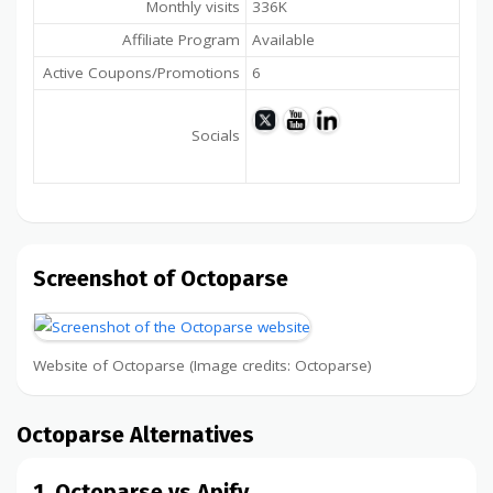
Monthly visits
336K
Affiliate Program
Available
Active Coupons/Promotions
6
Socials
Screenshot of Octoparse
Website of Octoparse (Image credits: Octoparse)
Octoparse Alternatives
1. Octoparse vs Apify