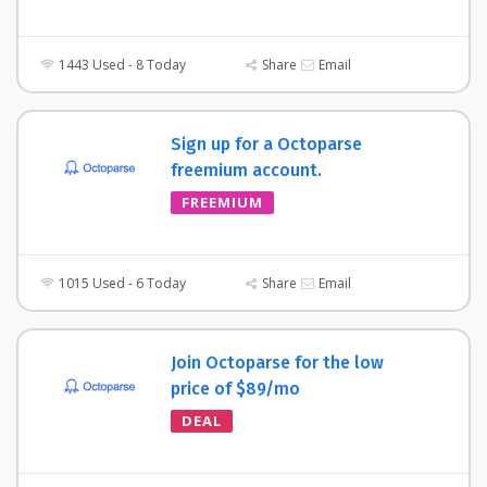
1443 Used - 8 Today
Share
Email
Sign up for a Octoparse
freemium account.
FREEMIUM
1015 Used - 6 Today
Share
Email
Join Octoparse for the low
price of $89/mo
DEAL