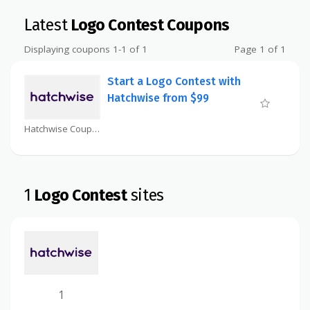
Latest
Logo Contest Coupons
Displaying coupons 1-1 of 1
Page 1 of 1
Start a Logo Contest with
Hatchwise from $99
Hatchwise Coupon
1
Logo Contest
sites
1