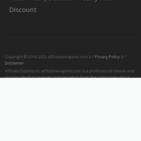
Discount
Copyright © 2016-2025 affiliateweapons.com â–ª
Privacy Policy
â–ª
Disclaimer
Affiliate Disclosure: affiliateweapons.com is a professional review and
coupon site that receives compensation from the companies who's
products we review and publish. If you buy something through the
links on our website, we may receive a small commission at no
additional cost to you. This will help us keep the site up and running
and providing more useful and interesting content for our readers like
you.
Powered by
Superstriker
▪ Augmented by
Windsurf
▪ Hosted by
DigitalOcean
▪ Made in Bangkok with ❤️ by
Pathaksa Tongpitak