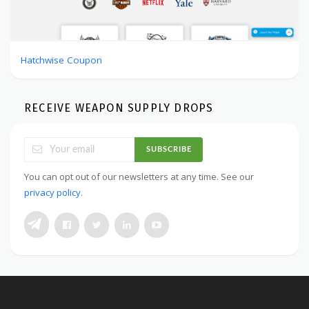
Hatchwise Coupon
RECEIVE WEAPON SUPPLY DROPS
SUBSCRIBE
You can opt out of our newsletters at any time. See our
privacy policy
.