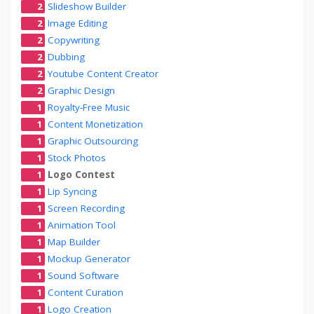
2
Slideshow Builder
2
Image Editing
2
Copywriting
2
Dubbing
2
Youtube Content Creator
2
Graphic Design
1
Royalty-Free Music
1
Content Monetization
1
Graphic Outsourcing
1
Stock Photos
1
Logo Contest
1
Lip Syncing
1
Screen Recording
1
Animation Tool
1
Map Builder
1
Mockup Generator
1
Sound Software
1
Content Curation
1
Logo Creation