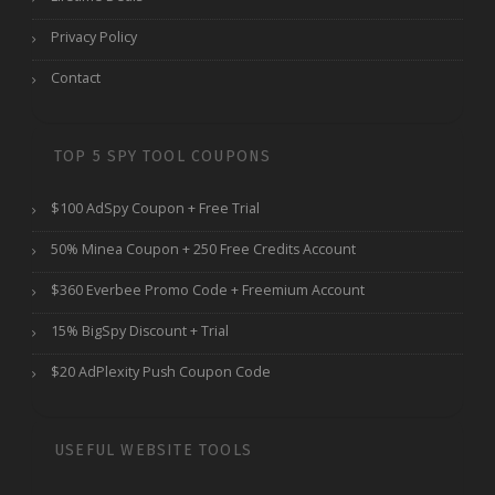
Privacy Policy
Contact
TOP 5 SPY TOOL COUPONS
$100 AdSpy Coupon + Free Trial
50% Minea Coupon + 250 Free Credits Account
$360 Everbee Promo Code + Freemium Account
15% BigSpy Discount + Trial
$20 AdPlexity Push Coupon Code
USEFUL WEBSITE TOOLS