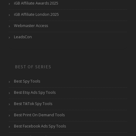
iGB Affiliate Awards 2025
iGB Affiliate London 2025
Webmaster Access
LeadsCon
BEST OF SERIES
Best Spy Tools
Best Etsy Ads Spy Tools
Best TikTok Spy Tools
Best Print On Demand Tools
Best Facebook Ads Spy Tools