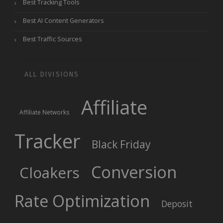
Best Tracking Tools
Best AI Content Generators
Best Traffic Sources
ALL DIVISIONS
Affiliate
Affiliate Networks
Tracker
Black Friday
Conversion
Cloakers
Rate Optimization
Deposit