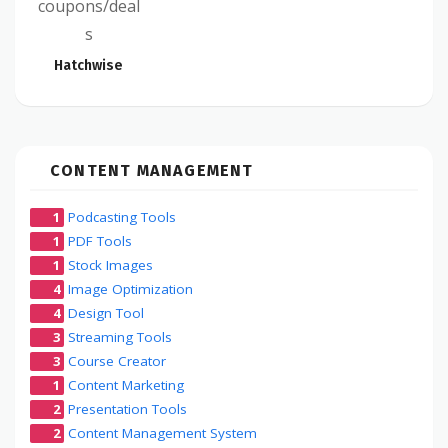
coupons/deal
s
Hatchwise
CONTENT MANAGEMENT
1
Podcasting Tools
1
PDF Tools
1
Stock Images
4
Image Optimization
4
Design Tool
3
Streaming Tools
3
Course Creator
1
Content Marketing
2
Presentation Tools
2
Content Management System