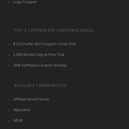
Logo Cropper
TOP 3 COPYWRITER COUPONS/DEALS
$120 Surfer SEO Coupon + Free Trial
2,000 Words Copy.ai Free Trial
25% Synthesia Coupon (Yearly)
AFFILIATE COMMUNITIES
Affiliate World Forum
WJunction
AffLift