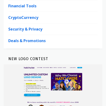
Financial Tools
CryptoCurrency
Security & Privacy
Deals & Promotions
NEW LOGO CONTEST