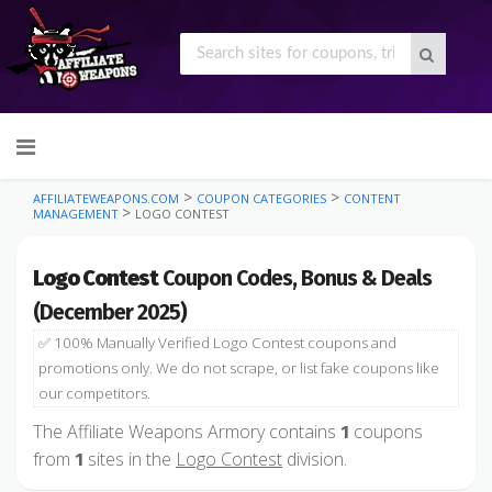
Skip
to
content
>
>
AFFILIATEWEAPONS.COM
COUPON CATEGORIES
CONTENT
>
MANAGEMENT
LOGO CONTEST
Logo Contest
Coupon Codes, Bonus & Deals
(December 2025)
✅ 100% Manually Verified Logo Contest coupons and
promotions only. We do not scrape, or list fake coupons like
our competitors.
The Affiliate Weapons Armory contains
coupons
1
from
sites in the
Logo Contest
division.
1