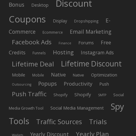
Discount
Bonus
Desktop
Coupons
E-
Display
Dropshipping
Commerce
Email Marketing
Ecommerce
Facebook Ads
Free
Forums
Finance
Hosting
Credits
Instagram Ads
Funnels
Lifetime Discount
Lifetime Deal
Native
Mobile
Optimization
Native
Mobile
Popups
Productivity
Push
Outsourcing
Push Traffic
Shopify
Shopify
Social
SMTP
Spy
Social Media Management
Media Growth Tool
Tools
Trials
Traffic Sources
Yearly Plan
Yearly Discount
Wallets