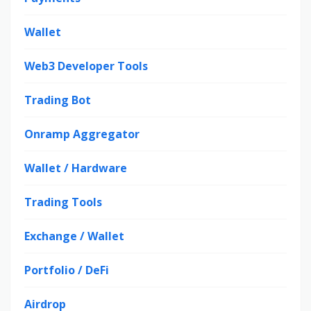
Wallet
Web3 Developer Tools
Trading Bot
Onramp Aggregator
Wallet / Hardware
Trading Tools
Exchange / Wallet
Portfolio / DeFi
Airdrop