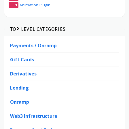
1
Animation Plugin
TOP LEVEL CATEGORIES
Payments / Onramp
Gift Cards
Derivatives
Lending
Onramp
Web3 Infrastructure