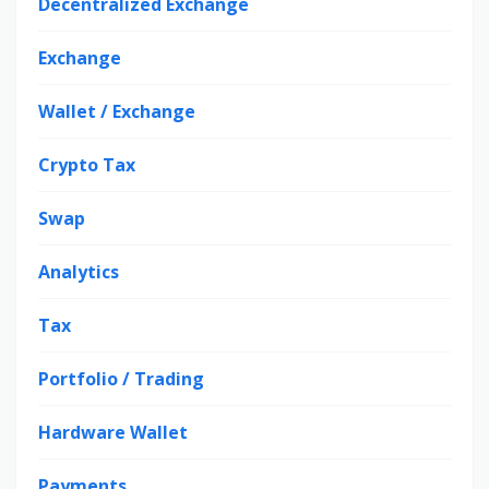
Decentralized Exchange
Exchange
Wallet / Exchange
Crypto Tax
Swap
Analytics
Tax
Portfolio / Trading
Hardware Wallet
Payments