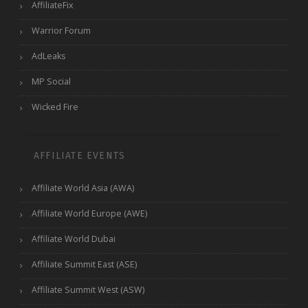
AffiliateFix
Warrior Forum
AdLeaks
MP Social
Wicked Fire
AFFILIATE EVENTS
Affiliate World Asia (AWA)
Affiliate World Europe (AWE)
Affiliate World Dubai
Affiliate Summit East (ASE)
Affiliate Summit West (ASW)