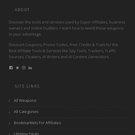
ABOUT
Discover the tools and services used by Super Affiliates, business
owners and online hustlers + learn how to wield these weapons
to your advantage.
Discount Coupons, Promo Codes, Free Credits & Trials for the
Best Affiliate Tools & Services like Spy Tools, Trackers, Traffic
Sources, Cloakers, AI Writers and AI Content Generators .
SITE LINKS
All Weapons
All Categories
Bookmarklets For Affiliates
Lifetime Deals