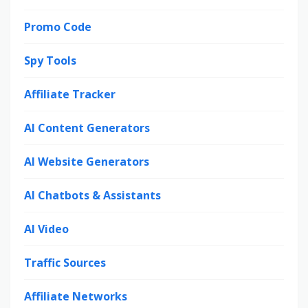
Promo Code
Spy Tools
Affiliate Tracker
AI Content Generators
AI Website Generators
AI Chatbots & Assistants
AI Video
Traffic Sources
Affiliate Networks