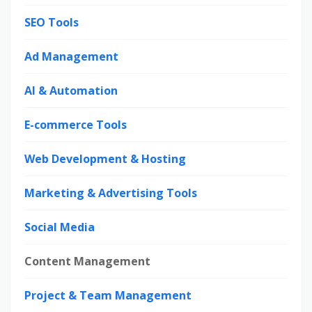
SEO Tools
Ad Management
AI & Automation
E-commerce Tools
Web Development & Hosting
Marketing & Advertising Tools
Social Media
Content Management
Project & Team Management