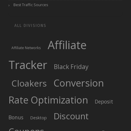
Best Traffic Sources
ALL DIVISIONS
Affiliate
Affiliate Networks
Tracker
Black Friday
Conversion
Cloakers
Rate Optimization
Deposit
Discount
Bonus
Desktop