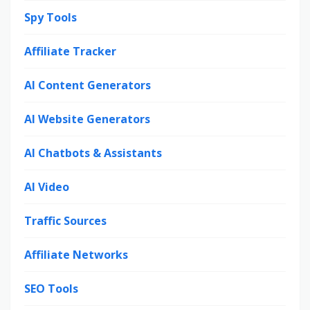
Spy Tools
Affiliate Tracker
AI Content Generators
AI Website Generators
AI Chatbots & Assistants
AI Video
Traffic Sources
Affiliate Networks
SEO Tools