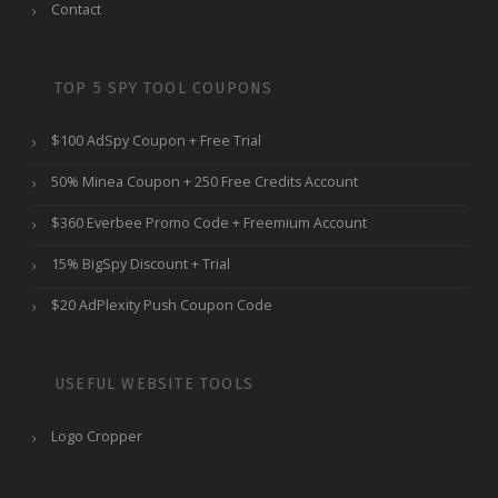
Contact
TOP 5 SPY TOOL COUPONS
$100 AdSpy Coupon + Free Trial
50% Minea Coupon + 250 Free Credits Account
$360 Everbee Promo Code + Freemium Account
15% BigSpy Discount + Trial
$20 AdPlexity Push Coupon Code
USEFUL WEBSITE TOOLS
Logo Cropper