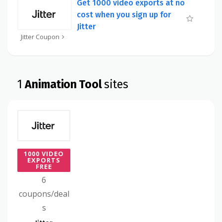
Get 1000 video exports at no
cost when you sign up for
Jitter
Jitter Coupon
1
Animation Tool
sites
1000 VIDEO
EXPORTS
FREE
6
coupons/deal
s