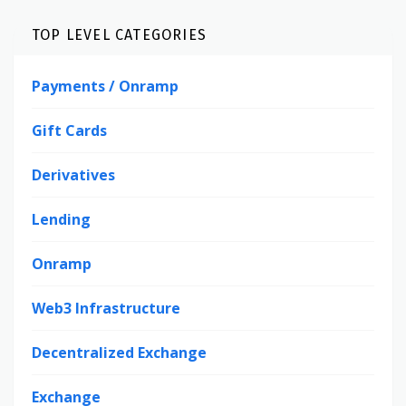
TOP LEVEL CATEGORIES
Payments / Onramp
Gift Cards
Derivatives
Lending
Onramp
Web3 Infrastructure
Decentralized Exchange
Exchange