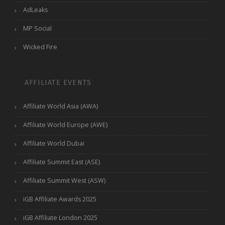
AdLeaks
MP Social
Wicked Fire
AFFILIATE EVENTS
Affiliate World Asia (AWA)
Affiliate World Europe (AWE)
Affiliate World Dubai
Affiliate Summit East (ASE)
Affiliate Summit West (ASW)
iGB Affiliate Awards 2025
iGB Affiliate London 2025