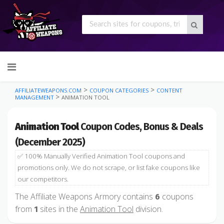
Skip
to
content
>
>
AFFILIATEWEAPONS.COM
COUPON CATEGORIES
CONTENT
>
MANAGEMENT
ANIMATION TOOL
Animation Tool
Coupon Codes, Bonus & Deals
(December 2025)
✅ 100% Manually Verified Animation Tool coupons and
promotions only. We do not scrape, or list fake coupons like
our competitors.
The Affiliate Weapons Armory contains
coupons
6
from
sites in the
Animation Tool
division.
1