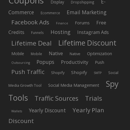
Coupons
E-
Display
Dropshipping
Commerce
Email Marketing
Ecommerce
Facebook Ads
Free
Forums
Finance
Hosting
Credits
Instagram Ads
Funnels
Lifetime Discount
Lifetime Deal
Native
Mobile
Optimization
Native
Mobile
Popups
Productivity
Push
Outsourcing
Push Traffic
Shopify
Shopify
Social
SMTP
Spy
Social Media Management
Media Growth Tool
Tools
Trials
Traffic Sources
Yearly Plan
Yearly Discount
Wallets
Discount