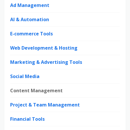
Ad Management
AI & Automation
E-commerce Tools
Web Development & Hosting
Marketing & Advertising Tools
Social Media
Content Management
Project & Team Management
Financial Tools