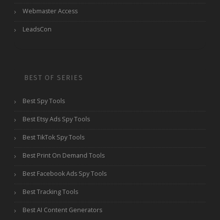
Webmaster Access
LeadsCon
BEST OF SERIES
Best Spy Tools
Best Etsy Ads Spy Tools
Best TikTok Spy Tools
Best Print On Demand Tools
Best Facebook Ads Spy Tools
Best Tracking Tools
Best AI Content Generators