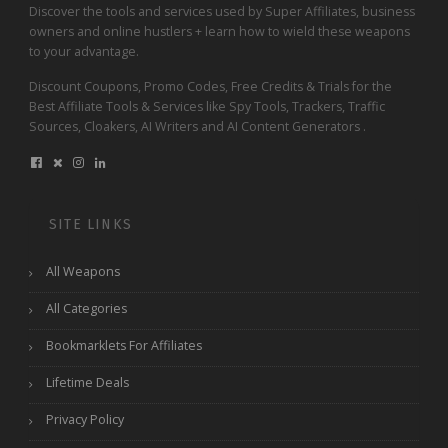
Discover the tools and services used by Super Affiliates, business
owners and online hustlers + learn how to wield these weapons
to your advantage.
Discount Coupons, Promo Codes, Free Credits & Trials for the
Best Affiliate Tools & Services like Spy Tools, Trackers, Traffic
Sources, Cloakers, AI Writers and AI Content Generators .
SITE LINKS
All Weapons
All Categories
Bookmarklets For Affiliates
Lifetime Deals
Privacy Policy