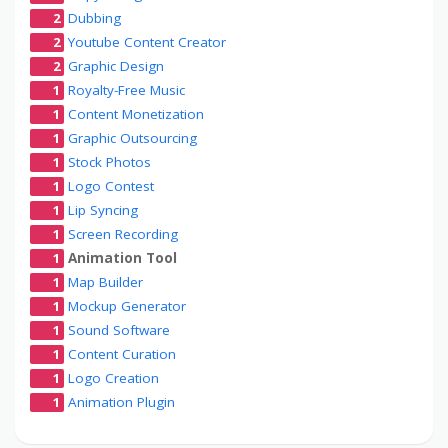
2
Dubbing
2
Youtube Content Creator
2
Graphic Design
1
Royalty-Free Music
1
Content Monetization
1
Graphic Outsourcing
1
Stock Photos
1
Logo Contest
1
Lip Syncing
1
Screen Recording
1
Animation Tool
1
Map Builder
1
Mockup Generator
1
Sound Software
1
Content Curation
1
Logo Creation
1
Animation Plugin