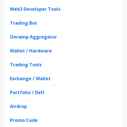
Web3 Developer Tools
Trading Bot
Onramp Aggregator
Wallet / Hardware
Trading Tools
Exchange / Wallet
Portfolio / DeFi
Airdrop
Promo Code