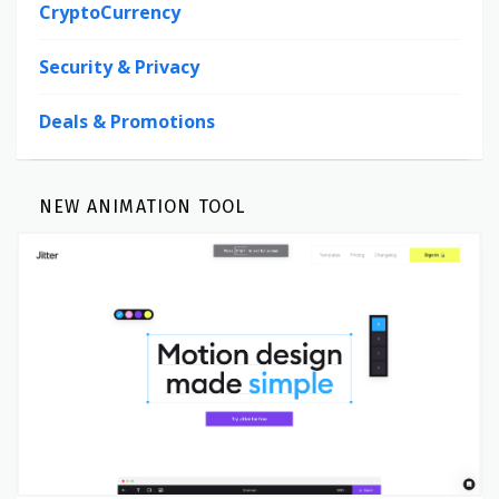
CryptoCurrency
Security & Privacy
Deals & Promotions
NEW ANIMATION TOOL