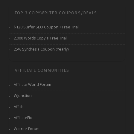
TOP 3 COPYWRITER COUPONS/DEALS
$120 Surfer SEO Coupon + Free Trial
2,000 Words Copy.ai Free Trial
25% Synthesia Coupon (Yearly)
AFFILIATE COMMUNITIES
Affiliate World Forum
WJunction
AffLift
AffiliateFix
Warrior Forum