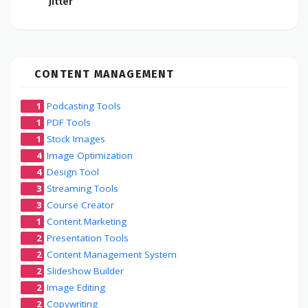
Jitter
CONTENT MANAGEMENT
1
Podcasting Tools
1
PDF Tools
1
Stock Images
4
Image Optimization
4
Design Tool
3
Streaming Tools
3
Course Creator
1
Content Marketing
2
Presentation Tools
2
Content Management System
2
Slideshow Builder
2
Image Editing
2
Copywriting