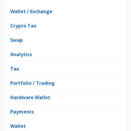
Wallet / Exchange
Crypto Tax
Swap
Analytics
Tax
Portfolio / Trading
Hardware Wallet
Payments
Wallet