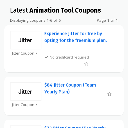
Latest
Animation Tool Coupons
Displaying coupons 1-6 of 6
Page 1 of 1
Experience Jitter for free by
opting for the freemium plan.
Jitter Coupon
No creditcard required
$84 Jitter Coupon (Team
Yearly Plan)
Jitter Coupon