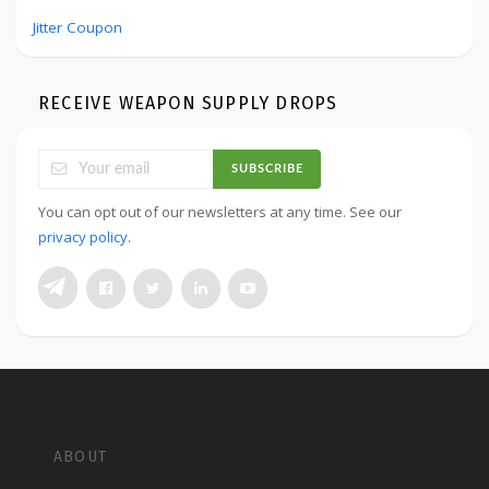
Jitter Coupon
RECEIVE WEAPON SUPPLY DROPS
SUBSCRIBE
You can opt out of our newsletters at any time. See our
privacy policy
.
ABOUT