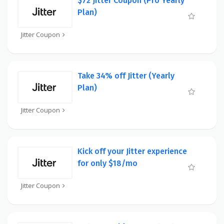
$72 Jitter Coupon (Pro Yearly
Plan)
Jitter Coupon
Take 34% off Jitter (Yearly
Plan)
Jitter Coupon
Kick off your Jitter experience
for only $18/mo
Jitter Coupon