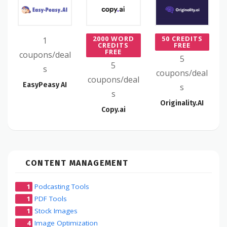
2000 WORD
50 CREDITS
1
CREDITS
FREE
FREE
coupons/deal
5
5
s
coupons/deal
coupons/deal
EasyPeasy AI
s
s
Originality.AI
Copy.ai
CONTENT MANAGEMENT
1
Podcasting Tools
1
PDF Tools
1
Stock Images
4
Image Optimization