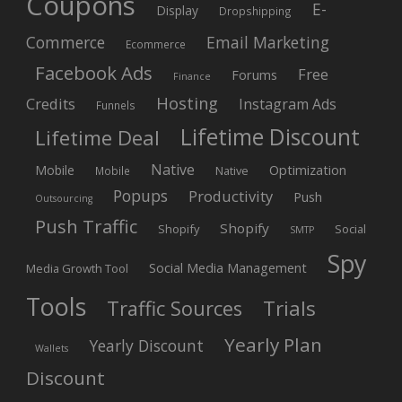
Coupons
E-
Display
Dropshipping
Commerce
Email Marketing
Ecommerce
Facebook Ads
Free
Forums
Finance
Hosting
Credits
Instagram Ads
Funnels
Lifetime Discount
Lifetime Deal
Native
Mobile
Optimization
Native
Mobile
Popups
Productivity
Push
Outsourcing
Push Traffic
Shopify
Shopify
Social
SMTP
Spy
Social Media Management
Media Growth Tool
Tools
Trials
Traffic Sources
Yearly Plan
Yearly Discount
Wallets
Discount