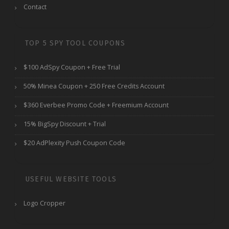
Contact
TOP 5 SPY TOOL COUPONS
$100 AdSpy Coupon + Free Trial
50% Minea Coupon + 250 Free Credits Account
$360 Everbee Promo Code + Freemium Account
15% BigSpy Discount + Trial
$20 AdPlexity Push Coupon Code
USEFUL WEBSITE TOOLS
Logo Cropper