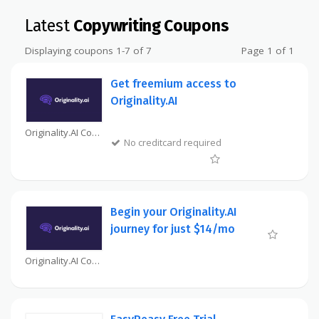
Latest
Copywriting Coupons
Displaying coupons 1-7 of 7
Page 1 of 1
Get freemium access to
Originality.AI
Originality.AI Coupon
No creditcard required
Begin your Originality.AI
journey for just $14/mo
Originality.AI Coupon