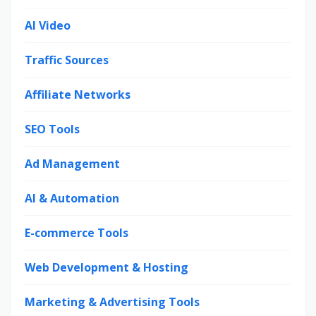
AI Video
Traffic Sources
Affiliate Networks
SEO Tools
Ad Management
AI & Automation
E-commerce Tools
Web Development & Hosting
Marketing & Advertising Tools