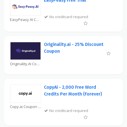
EasyPeasy Free Trial
No creditcard required
EasyPeasy AI Coupon
Originality.ai - 25% Discount
Coupon
Originality.AI Coupon
CopyAi - 2,000 Free Word
Credits Per Month (Forever)
Copy.ai Coupon
No creditcard required