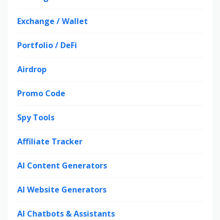
Exchange / Wallet
Portfolio / DeFi
Airdrop
Promo Code
Spy Tools
Affiliate Tracker
AI Content Generators
AI Website Generators
AI Chatbots & Assistants