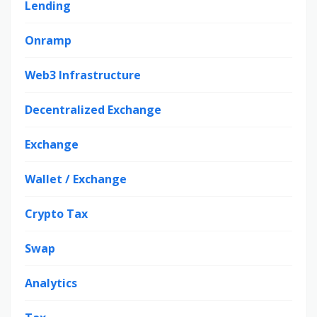
Lending
Onramp
Web3 Infrastructure
Decentralized Exchange
Exchange
Wallet / Exchange
Crypto Tax
Swap
Analytics