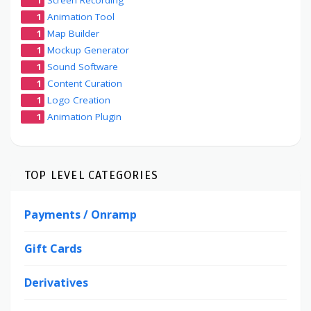
1
Animation Tool
1
Map Builder
1
Mockup Generator
1
Sound Software
1
Content Curation
1
Logo Creation
1
Animation Plugin
TOP LEVEL CATEGORIES
Payments / Onramp
Gift Cards
Derivatives