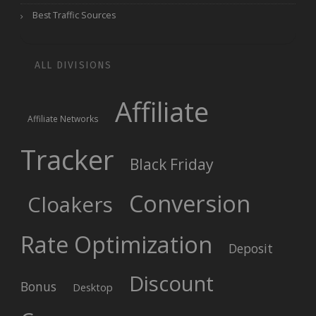
Best Traffic Sources
ALL DIVISIONS
Affiliate
Affiliate Networks
Tracker
Black Friday
Conversion
Cloakers
Rate Optimization
Deposit
Discount
Bonus
Desktop