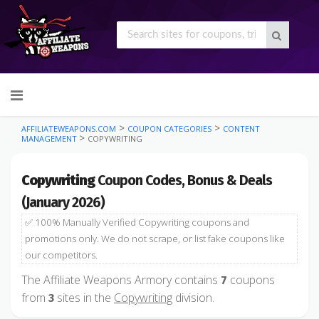
Skip
to
content
>
>
AFFILIATEWEAPONS.COM
COUPON CATEGORIES
CONTENT
>
MANAGEMENT
COPYWRITING
Copywriting
Coupon Codes, Bonus & Deals
(January 2026)
✅ 100% Manually Verified Copywriting coupons and
promotions only. We do not scrape, or list fake coupons like
our competitors.
The Affiliate Weapons Armory contains
coupons
7
from
sites in the
Copywriting
division.
3