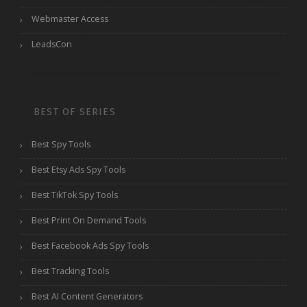
Webmaster Access
LeadsCon
BEST OF SERIES
Best Spy Tools
Best Etsy Ads Spy Tools
Best TikTok Spy Tools
Best Print On Demand Tools
Best Facebook Ads Spy Tools
Best Tracking Tools
Best AI Content Generators