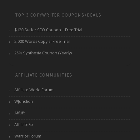
TOP 3 COPYWRITER COUPONS/DEALS
$120 Surfer SEO Coupon + Free Trial
2,000 Words Copy.ai Free Trial
25% Synthesia Coupon (Yearly)
AFFILIATE COMMUNITIES
Affiliate World Forum
WJunction
AffLift
AffiliateFix
Warrior Forum