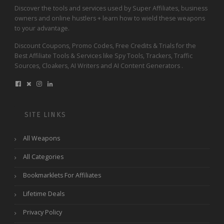
Discover the tools and services used by Super Affiliates, business
owners and online hustlers + learn how to wield these weapons
to your advantage.
Discount Coupons, Promo Codes, Free Credits & Trials for the
Best Affiliate Tools & Services like Spy Tools, Trackers, Traffic
Sources, Cloakers, AI Writers and AI Content Generators .
SITE LINKS
All Weapons
All Categories
Bookmarklets For Affiliates
Lifetime Deals
Privacy Policy