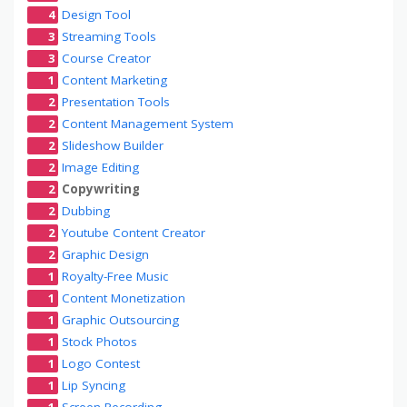
4
Design Tool
3
Streaming Tools
3
Course Creator
1
Content Marketing
2
Presentation Tools
2
Content Management System
2
Slideshow Builder
2
Image Editing
2
Copywriting
2
Dubbing
2
Youtube Content Creator
2
Graphic Design
1
Royalty-Free Music
1
Content Monetization
1
Graphic Outsourcing
1
Stock Photos
1
Logo Contest
1
Lip Syncing
1
Screen Recording