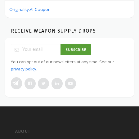
Originality.AI Coupon
RECEIVE WEAPON SUPPLY DROPS
SUBSCRIBE
You can opt out of our newsletters at any time. See our
privacy policy
.
ABOUT