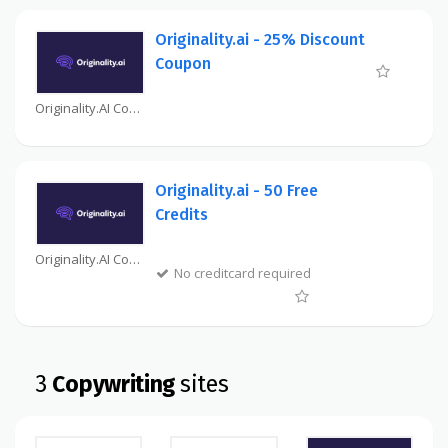
Originality.ai - 25% Discount
Coupon
Originality.AI Coupon
Originality.ai - 50 Free
Credits
Originality.AI Coupon
No creditcard required
3
Copywriting
sites