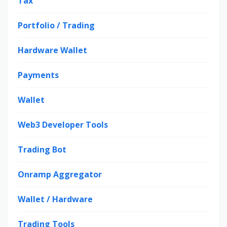
Tax
Portfolio / Trading
Hardware Wallet
Payments
Wallet
Web3 Developer Tools
Trading Bot
Onramp Aggregator
Wallet / Hardware
Trading Tools