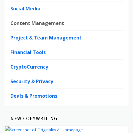
Social Media
Content Management
Project & Team Management
Financial Tools
CryptoCurrency
Security & Privacy
Deals & Promotions
NEW COPYWRITING