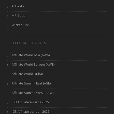
AdLeaks
MP Social
Wicked Fire
AFFILIATE EVENTS
Affiliate World Asia (AWA)
Affiliate World Europe (AWE)
Affiliate World Dubai
Affiliate Summit East (ASE)
Affiliate Summit West (ASW)
iGB Affiliate Awards 2025
iGB Affiliate London 2025