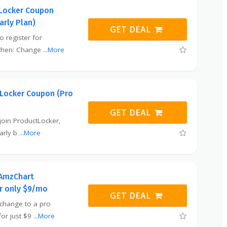
Locker Coupon
arly Plan)
GET DEAL
o register for
 then: Change
...
More
Locker Coupon (Pro
GET DEAL
o join ProductLocker,
early b
...
More
 AmzChart
or only $9/mo
GET DEAL
o change to a pro
or just $9
...
More