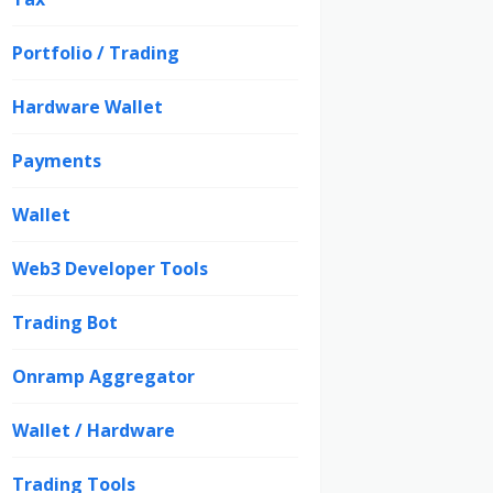
Portfolio / Trading
Hardware Wallet
Payments
Wallet
Web3 Developer Tools
Trading Bot
Onramp Aggregator
Wallet / Hardware
Trading Tools