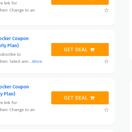
e link for
then: Change to an
ocker Coupon
rly Plan)
GET DEAL
subscribe to
then: Select ann
...
More
ocker Coupon
ly Plan)
GET DEAL
e link for
then: Change to an