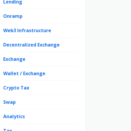
Lending
Onramp
Web3 Infrastructure
Decentralized Exchange
Exchange
Wallet / Exchange
Crypto Tax
Swap
Analytics
Tax