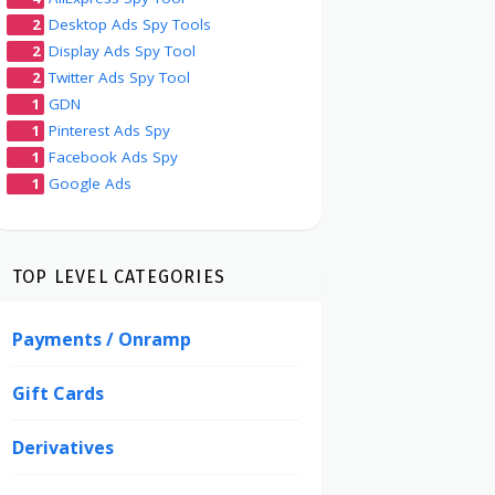
2
Desktop Ads Spy Tools
2
Display Ads Spy Tool
2
Twitter Ads Spy Tool
1
GDN
1
Pinterest Ads Spy
1
Facebook Ads Spy
1
Google Ads
TOP LEVEL CATEGORIES
Payments / Onramp
Gift Cards
Derivatives