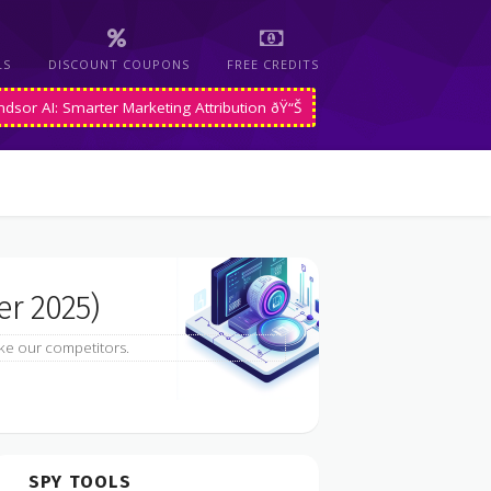
LS
DISCOUNT COUPONS
FREE CREDITS
ndsor AI: Smarter Marketing Attribution ðŸ“Š
r 2025)
ke our competitors.
SPY TOOLS