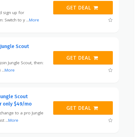
GET DEAL
nd sign up for
n: Switch to y
...
More
 Jungle Scout
GET DEAL
 join Jungle Scout, then:
i
...
More
 Jungle Scout
or only $49/mo
GET DEAL
o change to a pro Jungle
ust
...
More