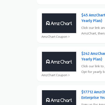
$45 AmzChart
Yearly Plan)
Click our link a
AmzChart, then:
AmzChart Coupon
$242 AmzChar
Yearly Plan)
Click our link t
Opt for yearly bi
AmzChart Coupon
$17712 AmzCh
Enterprise Ye
Sign up for Amz