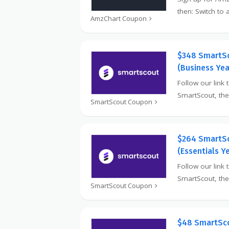
then: Switch to
AmzChart Coupon
$348 SmartS
(Business Yea
Follow our link t
SmartScout, th
SmartScout Coupon
$264 SmartS
(Essentials Y
Follow our link 
SmartScout, th
SmartScout Coupon
$48 SmartSco