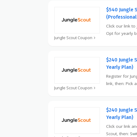
$540 Jungle 
(Professional
Click our link to
Opt for yearly b
Jungle Scout Coupon
$240 Jungle 
Yearly Plan)
Register for Ju
link, then: Pick
Jungle Scout Coupon
$240 Jungle 
Yearly Plan)
Click our link a
Scout, then: Swi