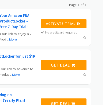
Page 1 of 1
Your Amazon FBA
 ProductLocker -
ACTIVATE TRIAL
Free 7-Day Trial!
No creditcard required
 our link to enjoy a 7-
 Prod
...
More
tLocker for just $19
GET DEAL
 our link to advance to
 Produc
...
More
ving on
 (Yearly Plan)
GET DEAL