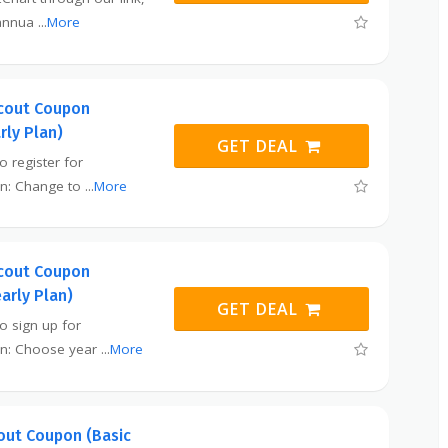
 annua
...
More
cout Coupon
rly Plan)
GET DEAL
o register for
en: Change to
...
More
cout Coupon
early Plan)
GET DEAL
to sign up for
en: Choose year
...
More
ut Coupon (Basic