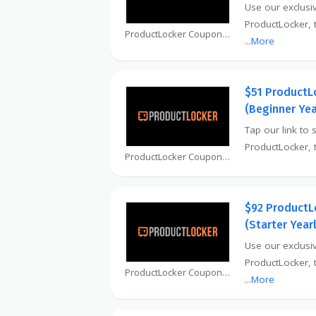
Use our exclusiv
ProductLocker, 
ProductLocker Coupon
...
More
$51 ProductL
(Beginner Yea
Tap our link to 
ProductLocker, 
ProductLocker Coupon
$92 ProductL
(Starter Year
Use our exclusiv
ProductLocker, 
ProductLocker Coupon
...
More