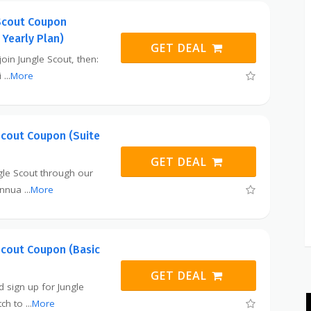
Scout Coupon
 Yearly Plan)
GET DEAL
 join Jungle Scout, then:
i
...
More
Scout Coupon (Suite
GET DEAL
ngle Scout through our
 annua
...
More
Scout Coupon (Basic
GET DEAL
nd sign up for Jungle
tch to
...
More