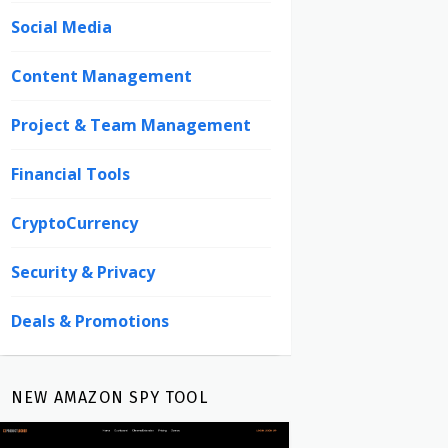
Social Media
Content Management
Project & Team Management
Financial Tools
CryptoCurrency
Security & Privacy
Deals & Promotions
NEW AMAZON SPY TOOL