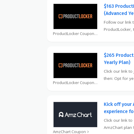
$163 Product
(Advanced Ye
Follow our link t
ProductLocker,
ProductLocker Coupon
$265 Product
Yearly Plan)
Click our link t
then: Opt for y
ProductLocker Coupon
Kick off your
experience f
Click our link t
AmzChart plan f
AmzChart Coupon