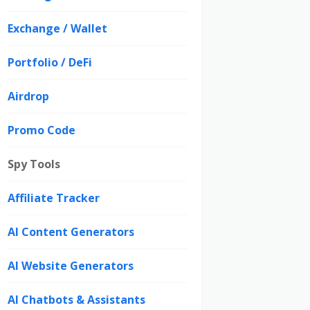
Exchange / Wallet
Portfolio / DeFi
Airdrop
Promo Code
Spy Tools
Affiliate Tracker
AI Content Generators
AI Website Generators
AI Chatbots & Assistants