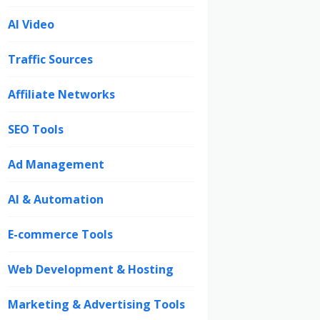
AI Video
Traffic Sources
Affiliate Networks
SEO Tools
Ad Management
AI & Automation
E-commerce Tools
Web Development & Hosting
Marketing & Advertising Tools