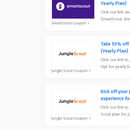
Yearly Plan)
Click our link a
SmartScout, the
SmartScout Coupon
Take 55% off
(Yearly Plan)
Click our link to
Opt for yearly b
Jungle Scout Coupon
Kick off your
experience f
Click our link t
Scout plan for j
Jungle Scout Coupon