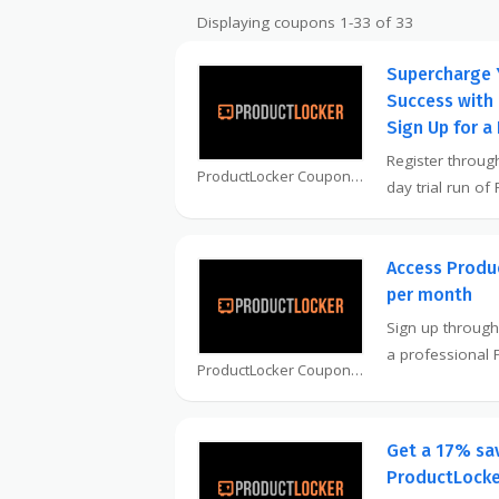
Displaying coupons 1-33 of 33
Supercharge 
Success with
Sign Up for a 
Register through
ProductLocker Coupon
day trial run of
Access Produc
per month
Sign up through
a professional
ProductLocker Coupon
Get a 17% sa
ProductLocker