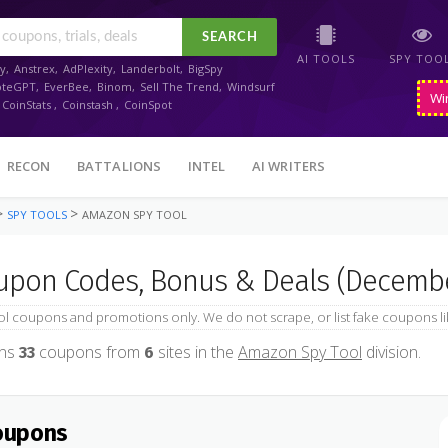
SEARCH
AI TOOLS
SPY TOO
y
,
Anstrex
,
AdPlexity
,
Landerbolt
,
BigSpy
oteGPT
,
EverBee
,
Binom
,
Sell The Trend
,
Windsurf
Wi
CoinStats
,
Coinstash
,
CoinSpot
RECON
BATTALIONS
INTEL
AI WRITERS
>
>
SPY TOOLS
AMAZON SPY TOOL
pon Codes, Bonus & Deals (Decembe
 coupons and promotions only. We do not scrape, or list fake coupons li
ins
coupons from
sites in the
Amazon Spy Tool
division.
33
6
oupons