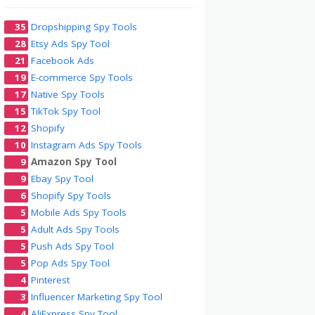
35
Dropshipping Spy Tools
28
Etsy Ads Spy Tool
21
Facebook Ads
19
E-commerce Spy Tools
17
Native Spy Tools
15
TikTok Spy Tool
12
Shopify
10
Instagram Ads Spy Tools
9
Amazon Spy Tool
9
Ebay Spy Tool
6
Shopify Spy Tools
5
Mobile Ads Spy Tools
5
Adult Ads Spy Tools
5
Push Ads Spy Tool
5
Pop Ads Spy Tool
4
Pinterest
3
Influencer Marketing Spy Tool
4
AliExpress Spy Tool