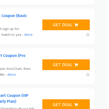
 Coupon (Basic
GET DEAL
nd sign up for
 Switch to yea
...
More
t Coupon (Pro
GET DEAL
o join AmzChart, then:
llin
...
More
art Coupon (VIP
arly Plan)
GET DEAL
Chart through our link,