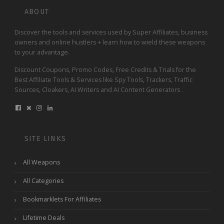
ABOUT
Discover the tools and services used by Super Affiliates, business
owners and online hustlers + learn how to wield these weapons
to your advantage.
Discount Coupons, Promo Codes, Free Credits & Trials for the
Best Affiliate Tools & Services like Spy Tools, Trackers, Traffic
Sources, Cloakers, AI Writers and AI Content Generators .
SITE LINKS
All Weapons
All Categories
Bookmarklets For Affiliates
Lifetime Deals