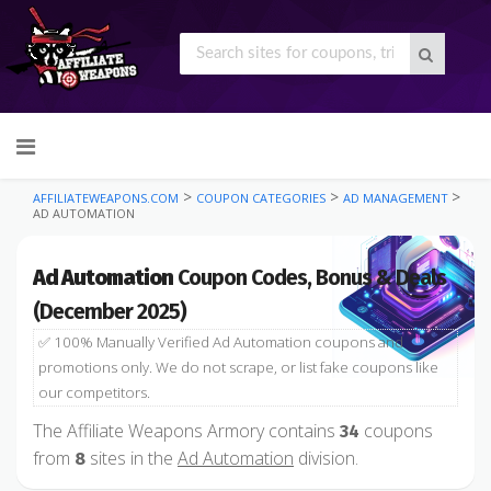
Skip
to
content
>
>
>
AFFILIATEWEAPONS.COM
COUPON CATEGORIES
AD MANAGEMENT
AD AUTOMATION
Ad Automation
Coupon Codes, Bonus & Deals
(December 2025)
✅ 100% Manually Verified Ad Automation coupons and
promotions only. We do not scrape, or list fake coupons like
our competitors.
The Affiliate Weapons Armory contains
coupons
34
from
sites in the
Ad Automation
division.
8