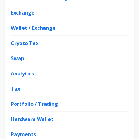
Exchange
Wallet / Exchange
Crypto Tax
Swap
Analytics
Tax
Portfolio / Trading
Hardware Wallet
Payments