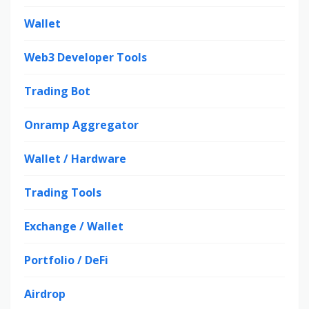
Wallet
Web3 Developer Tools
Trading Bot
Onramp Aggregator
Wallet / Hardware
Trading Tools
Exchange / Wallet
Portfolio / DeFi
Airdrop