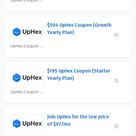
$594 UpHex Coupon (Growth
Yearly Plan)
UpHex Coupon
$195 UpHex Coupon (Starter
Yearly Plan)
UpHex Coupon
Join UpHex for the low price
of $97/mo