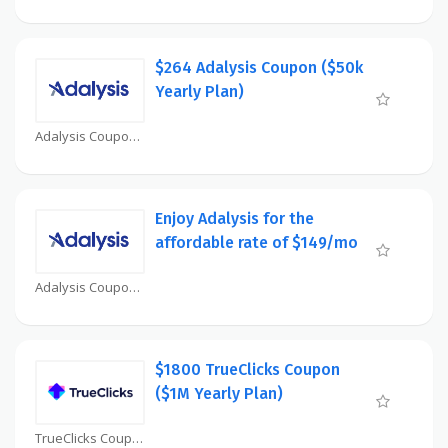
$264 Adalysis Coupon ($50k
Yearly Plan)
Adalysis Coupon
Enjoy Adalysis for the
affordable rate of $149/mo
Adalysis Coupon
$1800 TrueClicks Coupon
($1M Yearly Plan)
TrueClicks Coupon