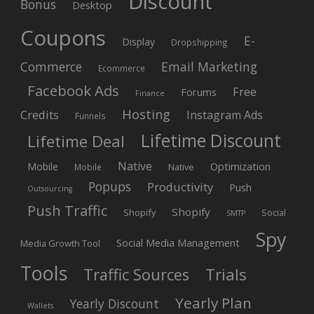
Discount
Bonus
Desktop
Coupons
E-
Display
Dropshipping
Commerce
Email Marketing
Ecommerce
Facebook Ads
Free
Forums
Finance
Hosting
Credits
Instagram Ads
Funnels
Lifetime Discount
Lifetime Deal
Native
Mobile
Optimization
Native
Mobile
Popups
Productivity
Push
Outsourcing
Push Traffic
Shopify
Shopify
Social
SMTP
Spy
Social Media Management
Media Growth Tool
Tools
Trials
Traffic Sources
Yearly Plan
Yearly Discount
Wallets