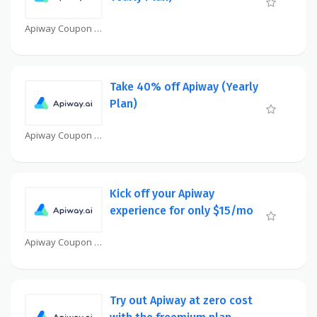
Apiway Coupon
Take 40% off Apiway (Yearly
Plan)
Apiway Coupon
Kick off your Apiway
experience for only $15/mo
Apiway Coupon
Try out Apiway at zero cost