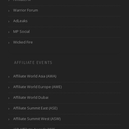
Warrior Forum
AdLeaks
MP Social
Wicked Fire
AFFILIATE EVENTS
Affiliate World Asia (AWA)
Affiliate World Europe (AWE)
Affiliate World Dubai
Affiliate Summit East (ASE)
Affiliate Summit West (ASW)