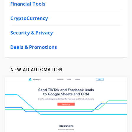
Financial Tools
CryptoCurrency
Security & Privacy
Deals & Promotions
NEW AD AUTOMATION