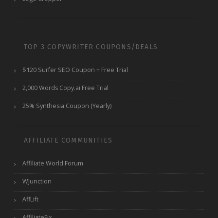
TOP 3 COPYWRITER COUPONS/DEALS
$120 Surfer SEO Coupon + Free Trial
2,000 Words Copy.ai Free Trial
25% Synthesia Coupon (Yearly)
AFFILIATE COMMUNITIES
Affiliate World Forum
WJunction
AffLift
AffiliateFix