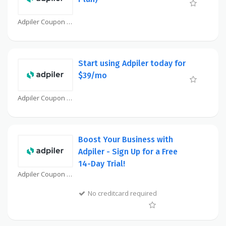
Adpiler Coupon
Start using Adpiler today for
$39/mo
Adpiler Coupon
Boost Your Business with
Adpiler - Sign Up for a Free
14-Day Trial!
Adpiler Coupon
No creditcard required