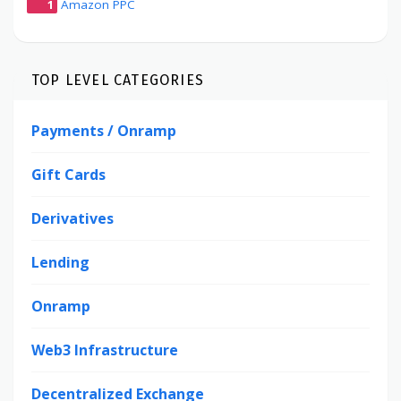
1
Amazon PPC
TOP LEVEL CATEGORIES
Payments / Onramp
Gift Cards
Derivatives
Lending
Onramp
Web3 Infrastructure
Decentralized Exchange