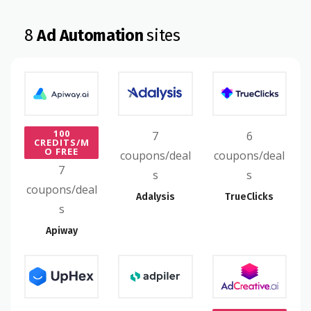
8
Ad Automation
sites
100
7
6
CREDITS/M
O FREE
coupons/deal
coupons/deal
7
s
s
coupons/deal
Adalysis
TrueClicks
s
Apiway