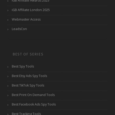
iGB Affiliate Awards 2025
iGB Affiliate London 2025
Webmaster Access
LeadsCon
BEST OF SERIES
Best Spy Tools
Best Etsy Ads Spy Tools
Best TikTok Spy Tools
Best Print On Demand Tools
Best Facebook Ads Spy Tools
Best Tracking Tools