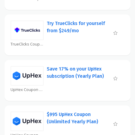
Try TrueClicks for yourself
from $249/mo
TrueClicks Coupon
Save 17% on your UpHex
subscription (Yearly Plan)
UpHex Coupon
$995 UpHex Coupon
(Unlimited Yearly Plan)
UpHex Coupon