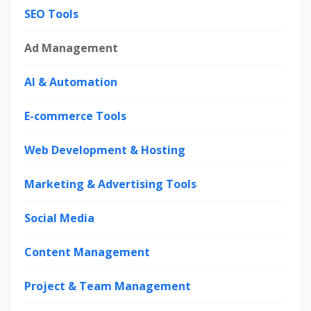
SEO Tools
Ad Management
AI & Automation
E-commerce Tools
Web Development & Hosting
Marketing & Advertising Tools
Social Media
Content Management
Project & Team Management