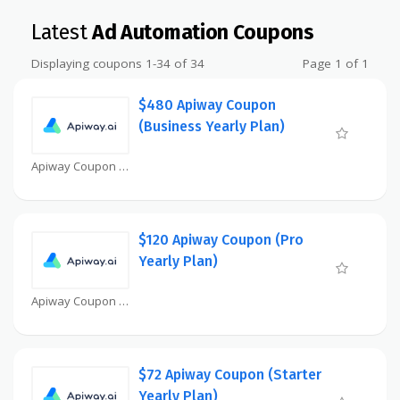
Latest
Ad Automation Coupons
Displaying coupons 1-34 of 34
Page 1 of 1
$480 Apiway Coupon
(Business Yearly Plan)
Apiway Coupon
$120 Apiway Coupon (Pro
Yearly Plan)
Apiway Coupon
$72 Apiway Coupon (Starter
Yearly Plan)