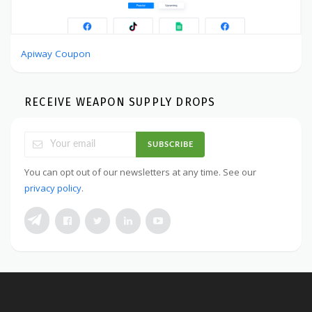
Apiway Coupon
RECEIVE WEAPON SUPPLY DROPS
SUBSCRIBE
You can opt out of our newsletters at any time. See our
privacy policy
.