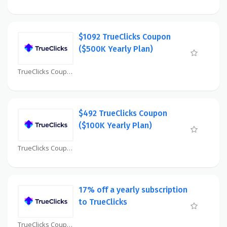
$1092 TrueClicks Coupon
($500K Yearly Plan)
TrueClicks Coupon
$492 TrueClicks Coupon
($100K Yearly Plan)
TrueClicks Coupon
17% off a yearly subscription
to TrueClicks
TrueClicks Coupon