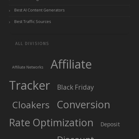
Best AI Content Generators
Best Traffic Sources
ALL DIVISIONS
Affiliate
Affiliate Networks
Tracker
Black Friday
Conversion
Cloakers
Rate Optimization
Deposit