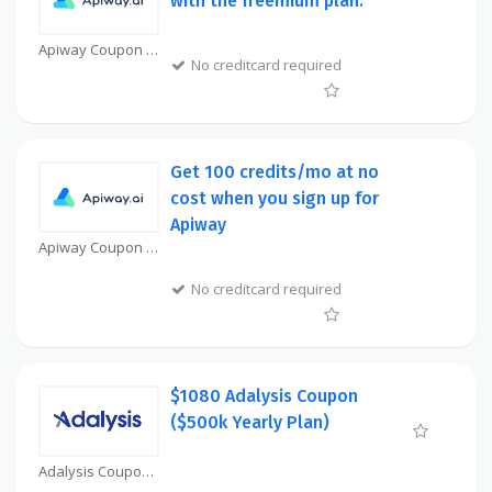
with the freemium plan.
Apiway Coupon
No creditcard required
Get 100 credits/mo at no
cost when you sign up for
Apiway
Apiway Coupon
No creditcard required
$1080 Adalysis Coupon
($500k Yearly Plan)
Adalysis Coupon