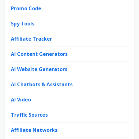
Promo Code
Spy Tools
Affiliate Tracker
AI Content Generators
AI Website Generators
AI Chatbots & Assistants
AI Video
Traffic Sources
Affiliate Networks