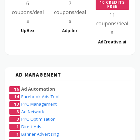
10 CREDITS
6
7
FREE
coupons/deal
coupons/deal
11
s
s
coupons/deal
UpHex
Adpiler
s
AdCreative.ai
AD MANAGEMENT
16
Ad Automation
14
Facebook Ads Tool
13
PPC Management
3
Ad Network
3
PPC Optimization
1
Direct Ads
1
Banner Advertising