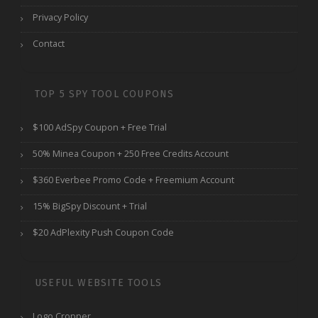
Privacy Policy
Contact
TOP 5 SPY TOOL COUPONS
$100 AdSpy Coupon + Free Trial
50% Minea Coupon + 250 Free Credits Account
$360 Everbee Promo Code + Freemium Account
15% BigSpy Discount + Trial
$20 AdPlexity Push Coupon Code
USEFUL WEBSITE TOOLS
Logo Cropper