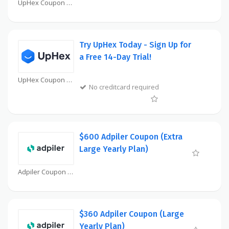
UpHex Coupon
Try UpHex Today - Sign Up for
a Free 14-Day Trial!
UpHex Coupon
No creditcard required
$600 Adpiler Coupon (Extra
Large Yearly Plan)
Adpiler Coupon
$360 Adpiler Coupon (Large
Yearly Plan)