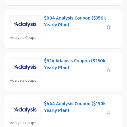
$804 Adalysis Coupon ($350k
Yearly Plan)
Adalysis Coupon
$624 Adalysis Coupon ($250k
Yearly Plan)
Adalysis Coupon
$444 Adalysis Coupon ($150k
Yearly Plan)
Adalysis Coupon