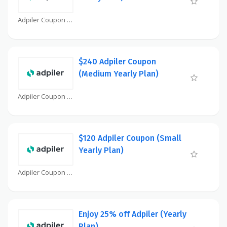
Adpiler Coupon
$240 Adpiler Coupon
(Medium Yearly Plan)
Adpiler Coupon
$120 Adpiler Coupon (Small
Yearly Plan)
Adpiler Coupon
Enjoy 25% off Adpiler (Yearly
Plan)