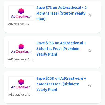
Save $73 on AdCreative.ai + 2
Months Free! (Starter Yearly
Plan)
AdCreative.ai Coupon
Save $158 on AdCreative.ai +
2 Months Free! (Premium
Yearly Plan)
AdCreative.ai Coupon
Save $258 on AdCreative.ai +
2 Months Free! (Ultimate
Yearly Plan)
AdCreative.ai Coupon