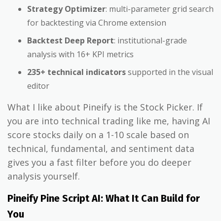
Strategy Optimizer
: multi-parameter grid search
for backtesting via Chrome extension
Backtest Deep Report
: institutional-grade
analysis with 16+ KPI metrics
235+ technical indicators
supported in the visual
editor
What I like about Pineify is the Stock Picker. If
you are into technical trading like me, having AI
score stocks daily on a 1-10 scale based on
technical, fundamental, and sentiment data
gives you a fast filter before you do deeper
analysis yourself.
Pineify Pine Script AI: What It Can Build for
You