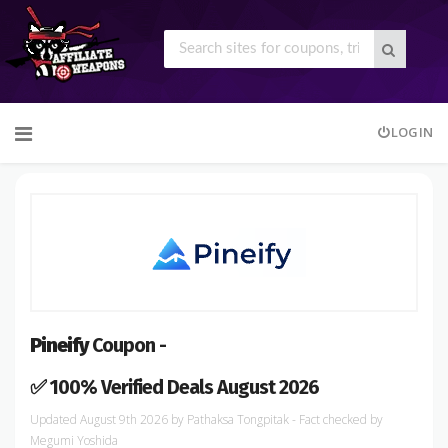
Skip
LOGIN
to
content
Pineify
Coupon -
✅ 100% Verified Deals August 2026
August 9th 2026
by
Pathaksa Tongpitak
- Fact checked
by
Megumi Yoshida