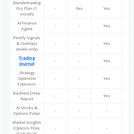
Wundertrading
Pro Plan (1
-
Yes
Yes
Y
month)
AI Finance
-
-
Yes
Y
Agent
Pineify Signals
& Overlays
-
-
Yes
Y
(invite-only)
Trading
-
-
Yes
Y
Journal
Strategy
Optimizer
-
-
Yes
Y
Extension
Backtest Deep
-
-
Yes
Y
Report
AI Stocks &
-
-
-
Y
Options Picker
Market Insights
(Options Flow,
-
-
-
Y
Dark Pool)