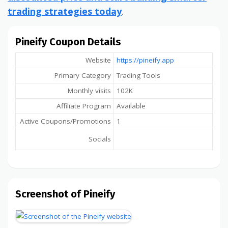
trading strategies today
.
Pineify Coupon Details
Website
https://pineify.app
Primary Category
Trading Tools
Monthly visits
102K
Affiliate Program
Available
Active Coupons/Promotions
1
Socials
Screenshot of Pineify