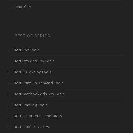
LeadsCon
BEST OF SERIES
Best Spy Tools
Best Etsy Ads Spy Tools
Best TikTok Spy Tools
Best Print On Demand Tools
Best Facebook Ads Spy Tools
Best Tracking Tools
Best AI Content Generators
Best Traffic Sources