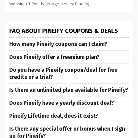
Website of Pineify (Image credits: Pineify)
FAQ ABOUT PINEIFY COUPONS & DEALS
How many Pineify coupons can I claim?
Does Pineify offer a freemium plan?
Do you have a Pineify coupon/deal for free
credits or a trial?
Is there an unlimited plan available for Pineify?
Does Pineify have a yearly discount deal?
Pineify Lifetime deal, does it exist?
Is there any special offer or bonus when I sign
up for Pineify?