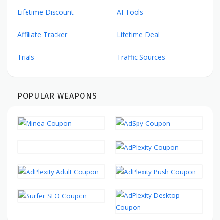
Lifetime Discount
AI Tools
Affiliate Tracker
Lifetime Deal
Trials
Traffic Sources
POPULAR WEAPONS