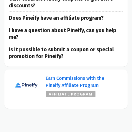
discounts?
Does Pineify have an affiliate program?
I have a question about Pineify, can you help
me?
Is it possible to submit a coupon or special
promotion for Pineify?
Earn Commissions with the
Pineify Affiliate Program
AFFILIATE PROGRAM