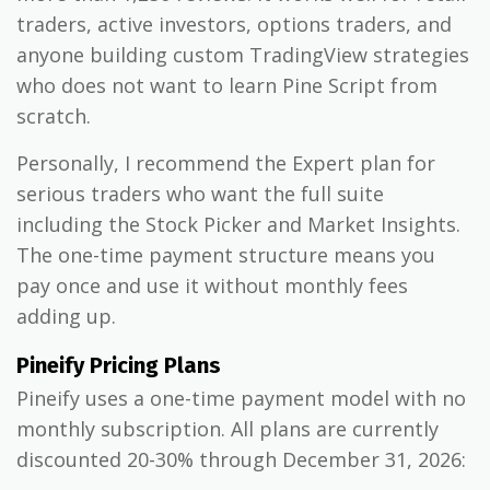
traders, active investors, options traders, and
anyone building custom TradingView strategies
who does not want to learn Pine Script from
scratch.
Personally, I recommend the Expert plan for
serious traders who want the full suite
including the Stock Picker and Market Insights.
The one-time payment structure means you
pay once and use it without monthly fees
adding up.
Pineify Pricing Plans
Pineify uses a one-time payment model with no
monthly subscription. All plans are currently
discounted 20-30% through December 31, 2026: