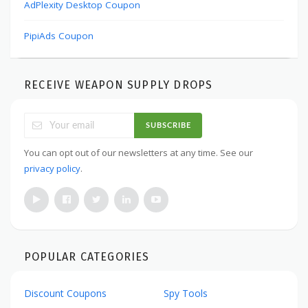
AdPlexity Desktop Coupon
PipiAds Coupon
RECEIVE WEAPON SUPPLY DROPS
SUBSCRIBE
You can opt out of our newsletters at any time. See our
privacy policy
.
POPULAR CATEGORIES
Discount Coupons
Spy Tools