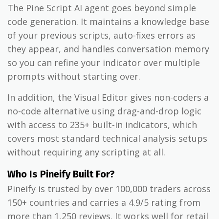
The Pine Script AI agent goes beyond simple
code generation. It maintains a knowledge base
of your previous scripts, auto-fixes errors as
they appear, and handles conversation memory
so you can refine your indicator over multiple
prompts without starting over.
In addition, the Visual Editor gives non-coders a
no-code alternative using drag-and-drop logic
with access to 235+ built-in indicators, which
covers most standard technical analysis setups
without requiring any scripting at all.
Who Is Pineify Built For?
Pineify is trusted by over 100,000 traders across
150+ countries and carries a 4.9/5 rating from
more than 1,250 reviews. It works well for retail