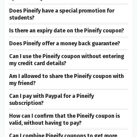
Does Pineify have a special promotion for
students?
Is there an expiry date on the Pineify coupon?
Does Pineify offer a money back guarantee?
Can I use the Pineify coupon without entering
my credit card details?
Am I allowed to share the Pineify coupon with
my friend?
Can I pay with Paypal for a Pineify
subscription?
How can I confirm that the Pineify coupon is
valid, without having to pay?
Can I combine Pineify coupons to get more