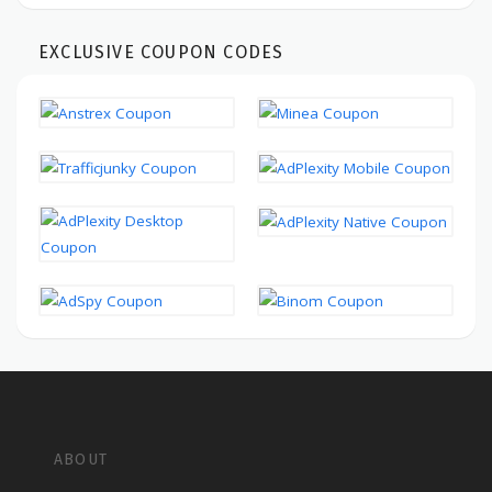
EXCLUSIVE COUPON CODES
ABOUT