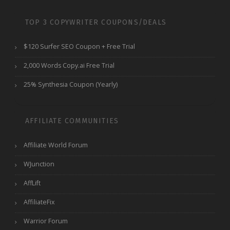
TOP 3 COPYWRITER COUPONS/DEALS
$120 Surfer SEO Coupon + Free Trial
2,000 Words Copy.ai Free Trial
25% Synthesia Coupon (Yearly)
AFFILIATE COMMUNITIES
Affiliate World Forum
WJunction
AffLift
AffiliateFix
Warrior Forum