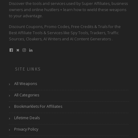
Discover the tools and services used by Super Affiliates, business
owners and online hustlers + learn how to wield these weapons
to your advantage.
Discount Coupons, Promo Codes, Free Credits & Trials for the
Best Affiliate Tools & Services like Spy Tools, Trackers, Traffic
Sources, Cloakers, AI Writers and AI Content Generators .
SITE LINKS
All Weapons
All Categories
Bookmarklets For Affiliates
Lifetime Deals
Privacy Policy