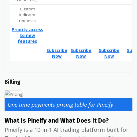
Custom
indicator
-
-
-
Y
requests
Priority access
to new
-
-
-
Y
features
Subscribe
Subscribe
Subscribe
Subs
Now
Now
Now
N
Billing
One time payments pricing table for Pineify
What Is Pineify and What Does It Do?
Pineify is a 10-in-1 AI trading platform built for