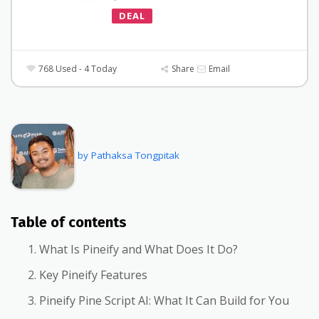
DEAL
768 Used - 4 Today
Share
Email
by Pathaksa Tongpitak
Table of contents
What Is Pineify and What Does It Do?
Key Pineify Features
Pineify Pine Script AI: What It Can Build for You