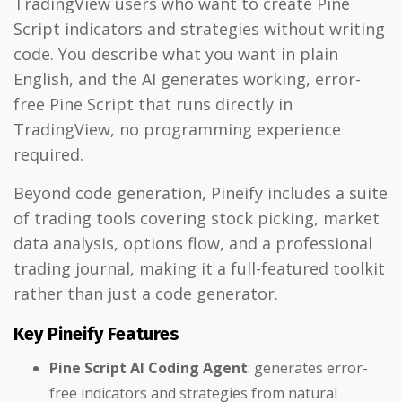
TradingView users who want to create Pine
Script indicators and strategies without writing
code. You describe what you want in plain
English, and the AI generates working, error-
free Pine Script that runs directly in
TradingView, no programming experience
required.
Beyond code generation, Pineify includes a suite
of trading tools covering stock picking, market
data analysis, options flow, and a professional
trading journal, making it a full-featured toolkit
rather than just a code generator.
Key Pineify Features
Pine Script AI Coding Agent
: generates error-
free indicators and strategies from natural