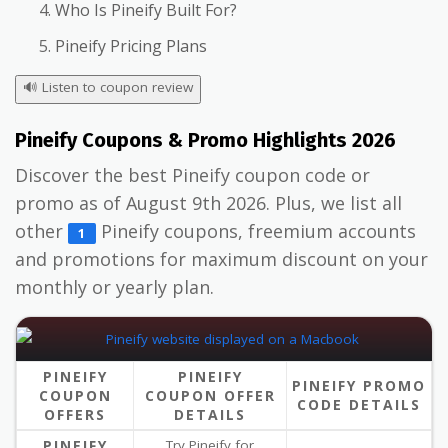
Who Is Pineify Built For?
Pineify Pricing Plans
🔊
Listen to coupon review
Pineify Coupons & Promo Highlights 2026
Discover the best Pineify coupon code or
promo as of August 9th 2026. Plus, we list all
other
Pineify coupons, freemium accounts
1
and promotions for maximum discount on your
monthly or yearly plan.
PINEIFY
PINEIFY
PINEIFY PROMO
COUPON
COUPON OFFER
CODE DETAILS
OFFERS
DETAILS
PINEIFY
Try Pineify for