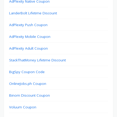
AdPlexity Native Coupon
LanderBolt Lifetime Discount
AdPlexity Push Coupon
AdPlexity Mobile Coupon
AdPlexity Adult Coupon
StackThatMoney Lifetime Discount
BigSpy Coupon Code
OnlineJobs.ph Coupon
Binom Discount Coupon
Voluum Coupon