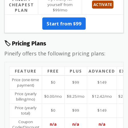
CHEAPEST
yourself from
ACTIVATE
PLAN
$99/mo
Start from $99
🏷️ Pricing Plans
Pineify offers the following pricing plans:
FEATURE
FREE
PLUS
ADVANCED
EX
Price (one-time
$0
$99
$149
$
payment)
Price (yearly
$0.00/mo
$8.25/mo
$12.42/mo
$21.
billing/mo)
Price (yearly
$0
$99
$149
$
total)
Coupon
n/a
n/a
n/a
n
Code/Discount