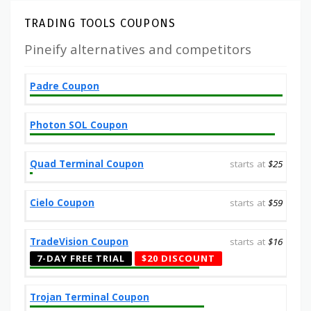
TRADING TOOLS COUPONS
Pineify alternatives and competitors
Padre Coupon
Photon SOL Coupon
Quad Terminal Coupon
starts at
$25
Cielo Coupon
starts at
$59
TradeVision Coupon
starts at
$16
7-DAY FREE TRIAL
$20 DISCOUNT
Trojan Terminal Coupon