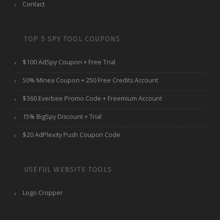
Contact
TOP 5 SPY TOOL COUPONS
$100 AdSpy Coupon + Free Trial
50% Minea Coupon + 250 Free Credits Account
$360 Everbee Promo Code + Freemium Account
15% BigSpy Discount + Trial
$20 AdPlexity Push Coupon Code
USEFUL WEBSITE TOOLS
Logo Cropper