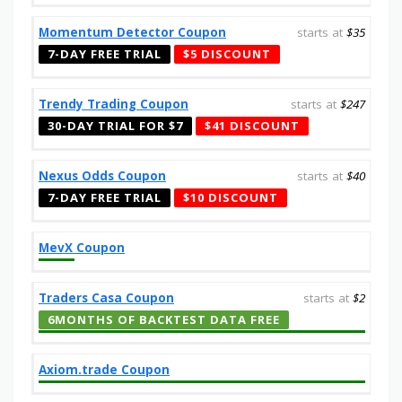
Momentum Detector Coupon
starts at
$35
7-DAY FREE TRIAL
$5 DISCOUNT
Trendy Trading Coupon
starts at
$247
30-DAY TRIAL FOR $7
$41 DISCOUNT
Nexus Odds Coupon
starts at
$40
7-DAY FREE TRIAL
$10 DISCOUNT
MevX Coupon
Traders Casa Coupon
starts at
$2
6MONTHS OF BACKTEST DATA FREE
Axiom.trade Coupon