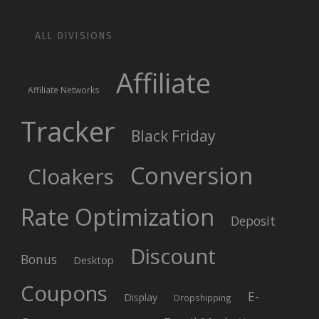
ALL DIVISIONS
Affiliate
Affiliate Networks
Tracker
Black Friday
Conversion
Cloakers
Rate Optimization
Deposit
Discount
Bonus
Desktop
Coupons
E-
Display
Dropshipping