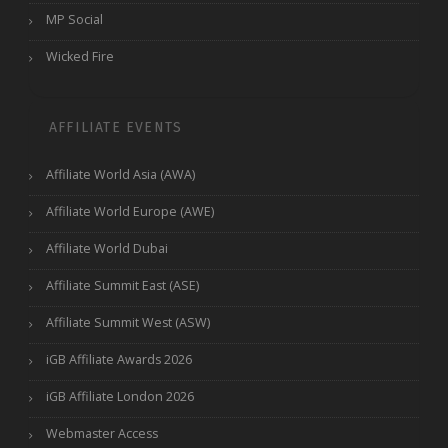
MP Social
Wicked Fire
AFFILIATE EVENTS
Affiliate World Asia (AWA)
Affiliate World Europe (AWE)
Affiliate World Dubai
Affiliate Summit East (ASE)
Affiliate Summit West (ASW)
iGB Affiliate Awards 2026
iGB Affiliate London 2026
Webmaster Access