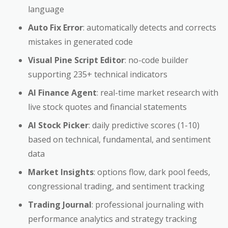
language
Auto Fix Error
: automatically detects and corrects
mistakes in generated code
Visual Pine Script Editor
: no-code builder
supporting 235+ technical indicators
AI Finance Agent
: real-time market research with
live stock quotes and financial statements
AI Stock Picker
: daily predictive scores (1-10)
based on technical, fundamental, and sentiment
data
Market Insights
: options flow, dark pool feeds,
congressional trading, and sentiment tracking
Trading Journal
: professional journaling with
performance analytics and strategy tracking