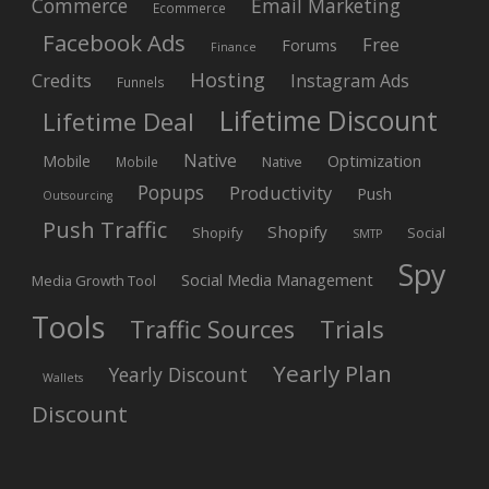
Commerce
Email Marketing
Ecommerce
Facebook Ads
Free
Forums
Finance
Hosting
Credits
Instagram Ads
Funnels
Lifetime Discount
Lifetime Deal
Native
Mobile
Optimization
Native
Mobile
Popups
Productivity
Push
Outsourcing
Push Traffic
Shopify
Shopify
Social
SMTP
Spy
Social Media Management
Media Growth Tool
Tools
Trials
Traffic Sources
Yearly Plan
Yearly Discount
Wallets
Discount