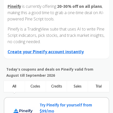
is currently offering
,
Pineify
20-30% off on all plans
making this a good time to grab a one-time deal on AI-
powered Pine Script tools.
Pineify is a TradingView suite that uses AI to write Pine
Script indicators, pick stocks, and track market insights,
no coding needed.
Create your Pineify account instantly
Today's coupons and deals on Pineify valid from
August till September 2026
All
Codes
Credits
Sales
Trial
Try Pineify for yourself from
$99/mo