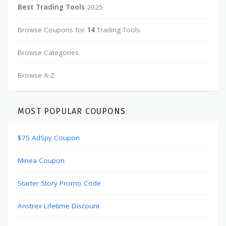
Best Trading Tools
2025
Browse Coupons for
14
Trading Tools
Browse Categories
Browse A-Z
MOST POPULAR COUPONS
$75 AdSpy Coupon
Minea Coupon
Starter Story Promo Code
Anstrex Lifetime Discount