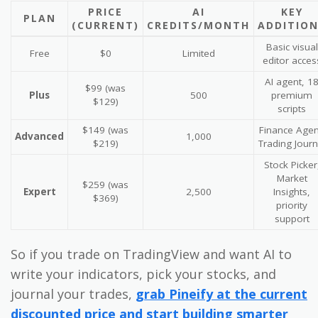
PRICE
AI
KEY
PLAN
(CURRENT)
CREDITS/MONTH
ADDITIO
Basic visual
Free
$0
Limited
editor acces
AI agent, 1
$99 (was
Plus
500
premium
$129)
scripts
$149 (was
Finance Agen
Advanced
1,000
$219)
Trading Journ
Stock Picker
Market
$259 (was
Expert
2,500
Insights,
$369)
priority
support
So if you trade on TradingView and want AI to
write your indicators, pick your stocks, and
journal your trades,
grab Pineify at the current
discounted price and start building smarter