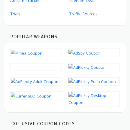
Affiliate Tracker
Lifetime Deal
Trials
Traffic Sources
POPULAR WEAPONS
EXCLUSIVE COUPON CODES