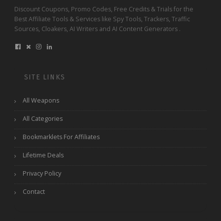
Discount Coupons, Promo Codes, Free Credits & Trials for the
Best Affiliate Tools & Services like Spy Tools, Trackers, Traffic
Sources, Cloakers, AI Writers and AI Content Generators .
SITE LINKS
All Weapons
All Categories
Bookmarklets For Affiliates
Lifetime Deals
Privacy Policy
Contact