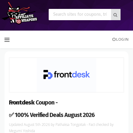
Skip
LOGIN
to
content
Frontdesk
Coupon -
✅ 100% Verified Deals August 2026
August 5th 2026
by
Pathaksa Tongpitak
- Fact checked
by
Megumi Yoshida