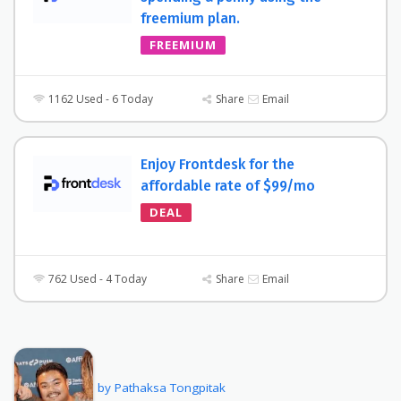
freemium plan.
FREEMIUM
1162 Used - 6 Today
Share
Email
Enjoy Frontdesk for the
affordable rate of $99/mo
DEAL
762 Used - 4 Today
Share
Email
by Pathaksa Tongpitak