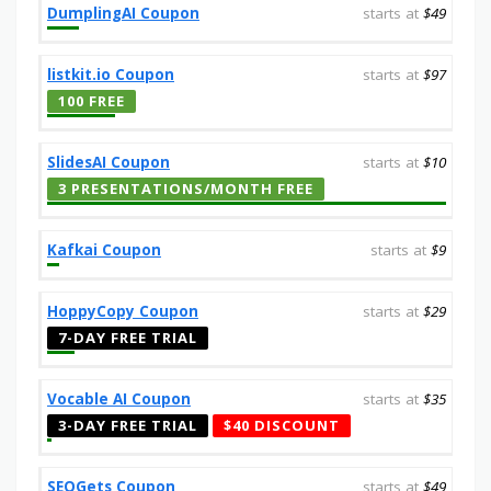
DumplingAI Coupon
starts at
$49
listkit.io Coupon
starts at
$97
100 FREE
SlidesAI Coupon
starts at
$10
3 PRESENTATIONS/MONTH FREE
Kafkai Coupon
starts at
$9
HoppyCopy Coupon
starts at
$29
7-DAY FREE TRIAL
Vocable AI Coupon
starts at
$35
3-DAY FREE TRIAL
$40 DISCOUNT
SEOGets Coupon
starts at
$49