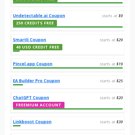
Undetectable.ai Coupon
starts at
$9
250 CREDITS FREE
Smartli Coupon
starts at
$29
40 USD CREDIT FREE
Pincel.app Coupon
starts at
$19
EA Builder Pro Coupon
starts at
$25
ChatGPT Coupon
starts at
$20
FREEMIUM ACCOUNT
Linkboost Coupon
starts at
$39