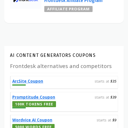
Frontdesk Affiliate Program
AFFILIATE PROGRAM
AI CONTENT GENERATORS COUPONS
Frontdesk alternatives and competitors
ArcSite Coupon
starts at
$35
Promptitude Coupon
starts at
$39
100K TOKENS FREE
Wordvice AI Coupon
starts at
$9
5000 WORDS FREE