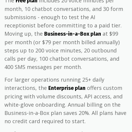
The
includes 20 voice minutes per
Free plan
month, 10 chatbot conversations, and 30 form
submissions - enough to test the AI
receptionist before committing to a paid tier.
Moving up, the
at $99
Business-in-a-Box plan
per month (or $79 per month billed annually)
steps up to 200 voice minutes, 20 outbound
calls per day, 100 chatbot conversations, and
400 SMS messages per month.
For larger operations running 25+ daily
interactions, the
offers custom
Enterprise plan
pricing with volume discounts, API access, and
white-glove onboarding. Annual billing on the
Business-in-a-Box plan saves 20%. All plans have
no credit card required to start.