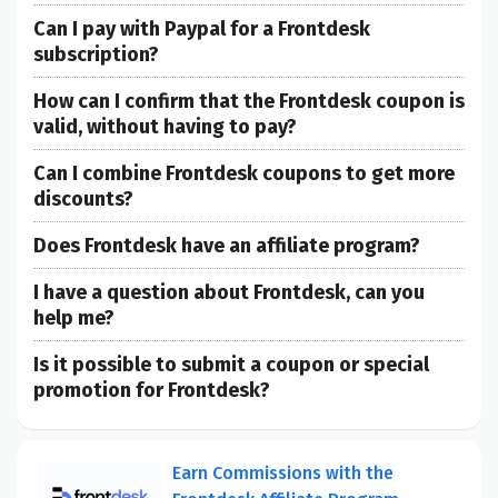
Can I pay with Paypal for a Frontdesk
subscription?
How can I confirm that the Frontdesk coupon is
valid, without having to pay?
Can I combine Frontdesk coupons to get more
discounts?
Does Frontdesk have an affiliate program?
I have a question about Frontdesk, can you
help me?
Is it possible to submit a coupon or special
promotion for Frontdesk?
Earn Commissions with the