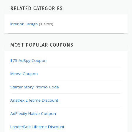
RELATED CATEGORIES
Interior Design
(1 sites)
MOST POPULAR COUPONS
$75 AdSpy Coupon
Minea Coupon
Starter Story Promo Code
Anstrex Lifetime Discount
AdPlexity Native Coupon
LanderBolt Lifetime Discount