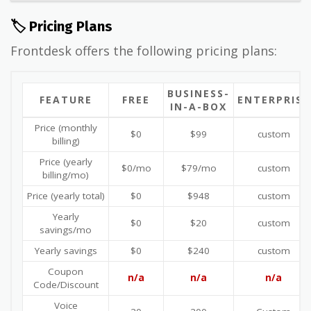
🏷️ Pricing Plans
Frontdesk offers the following pricing plans:
BUSINESS-
FEATURE
FREE
ENTERPRISE
IN-A-BOX
Price (monthly
$0
$99
custom
billing)
Price (yearly
$0/mo
$79/mo
custom
billing/mo)
Price (yearly total)
$0
$948
custom
Yearly
$0
$20
custom
savings/mo
Yearly savings
$0
$240
custom
Coupon
n/a
n/a
n/a
Code/Discount
Voice