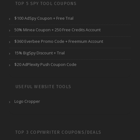
TOP 5 SPY TOOL COUPONS
$100 AdSpy Coupon + Free Trial
50% Minea Coupon + 250 Free Credits Account
$360 Everbee Promo Code + Freemium Account
15% BigSpy Discount + Trial
$20 AdPlexity Push Coupon Code
USEFUL WEBSITE TOOLS
Logo Cropper
TOP 3 COPYWRITER COUPONS/DEALS