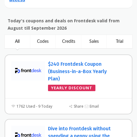
Today's coupons and deals on Frontdesk valid from
August till September 2026
All
Codes
Credits
Sales
Trial
$240 Frontdesk Coupon
(Business-in-a-Box Yearly
Plan)
YEARLY DISCOUNT
1762 Used - 9 Today
Share
Email
Dive into Frontdesk without
spending a penny using the