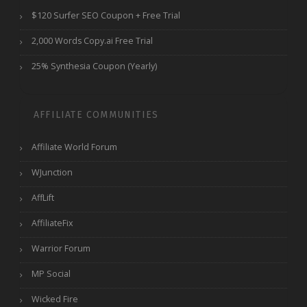
$120 Surfer SEO Coupon + Free Trial
2,000 Words Copy.ai Free Trial
25% Synthesia Coupon (Yearly)
AFFILIATE COMMUNITIES
Affiliate World Forum
WJunction
AffLift
AffiliateFix
Warrior Forum
MP Social
Wicked Fire