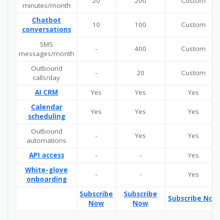
20
200
Custom
minutes/month
Chatbot
10
100
Custom
conversations
SMS
-
400
Custom
messages/month
Outbound
-
20
Custom
calls/day
AI CRM
Yes
Yes
Yes
Calendar
Yes
Yes
Yes
scheduling
Outbound
-
Yes
Yes
automations
API access
-
-
Yes
White-glove
-
-
Yes
onboarding
Subscribe
Subscribe
Subscribe Now
Now
Now