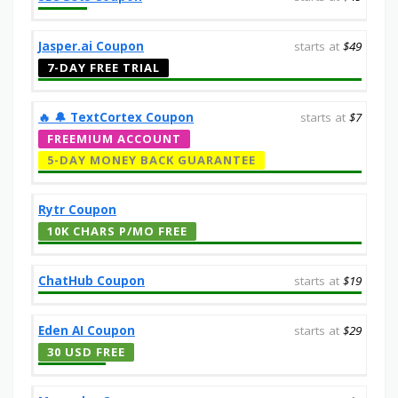
Jasper.ai Coupon
starts at
$49
7-DAY FREE TRIAL
‎️‍🔥 🔔️ TextCortex Coupon
starts at
$7
FREEMIUM ACCOUNT
5-DAY MONEY BACK GUARANTEE
Rytr Coupon
10K CHARS P/MO FREE
ChatHub Coupon
starts at
$19
Eden AI Coupon
starts at
$29
30 USD FREE