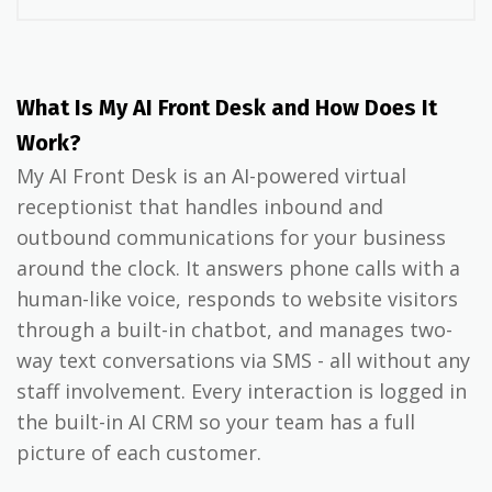
What Is My AI Front Desk and How Does It
Work?
My AI Front Desk is an AI-powered virtual
receptionist that handles inbound and
outbound communications for your business
around the clock. It answers phone calls with a
human-like voice, responds to website visitors
through a built-in chatbot, and manages two-
way text conversations via SMS - all without any
staff involvement. Every interaction is logged in
the built-in AI CRM so your team has a full
picture of each customer.