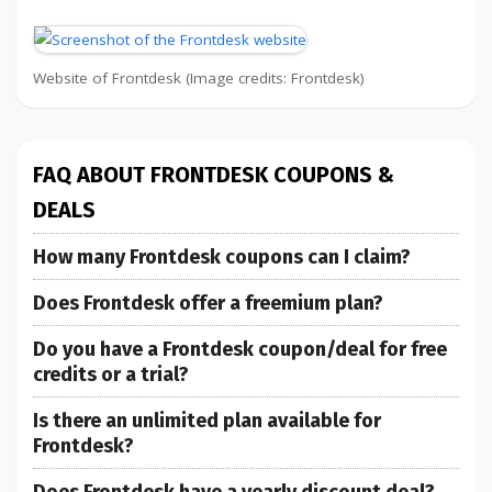
Website of Frontdesk (Image credits: Frontdesk)
FAQ ABOUT FRONTDESK COUPONS &
DEALS
How many Frontdesk coupons can I claim?
Does Frontdesk offer a freemium plan?
Do you have a Frontdesk coupon/deal for free
credits or a trial?
Is there an unlimited plan available for
Frontdesk?
Does Frontdesk have a yearly discount deal?