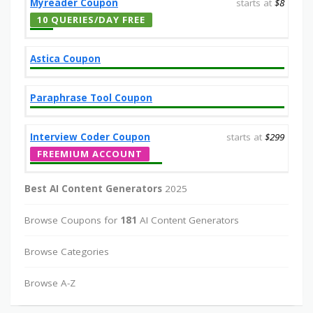
Myreader Coupon
starts at
$8
10 QUERIES/DAY FREE
Astica Coupon
Paraphrase Tool Coupon
Interview Coder Coupon
starts at
$299
FREEMIUM ACCOUNT
Best AI Content Generators
2025
Browse Coupons for
181
AI Content Generators
Browse Categories
Browse A-Z