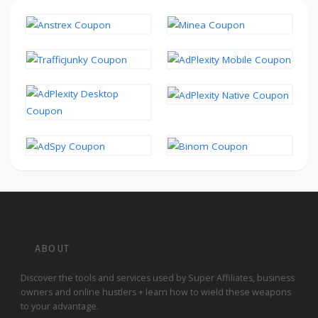
ABOUT
Discover the tools and services used by Super Affiliates, business
owners and online hustlers + learn how to wield these weapons
to your advantage.