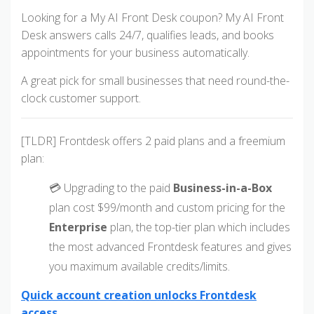
Looking for a My AI Front Desk coupon? My AI Front
Desk answers calls 24/7, qualifies leads, and books
appointments for your business automatically.
A great pick for small businesses that need round-the-
clock customer support.
[TLDR] Frontdesk offers 2 paid plans and a freemium
plan:
💳 Upgrading to the paid
Business-in-a-Box
plan cost $99/month and custom pricing for the
Enterprise
plan, the top-tier plan which includes
the most advanced Frontdesk features and gives
you maximum available credits/limits.
Quick account creation unlocks Frontdesk
access