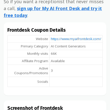
So if you want a receptionist that never misses
a call,
sign up for My AI Front Desk and try it
free today
.
Frontdesk Coupon Details
Website
https://www.myaifrontdesk.com/
Primary Category
AI Content Generators
Monthly visits
66K
Affiliate Program
Available
Active
3
Coupons/Promotions
Socials
Screenshot of Frontdesk