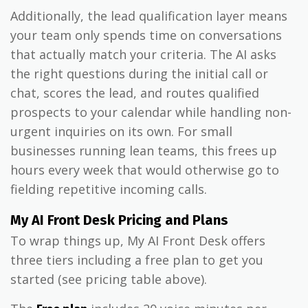
Additionally, the lead qualification layer means
your team only spends time on conversations
that actually match your criteria. The AI asks
the right questions during the initial call or
chat, scores the lead, and routes qualified
prospects to your calendar while handling non-
urgent inquiries on its own. For small
businesses running lean teams, this frees up
hours every week that would otherwise go to
fielding repetitive incoming calls.
My AI Front Desk Pricing and Plans
To wrap things up, My AI Front Desk offers
three tiers including a free plan to get you
started (see pricing table above).