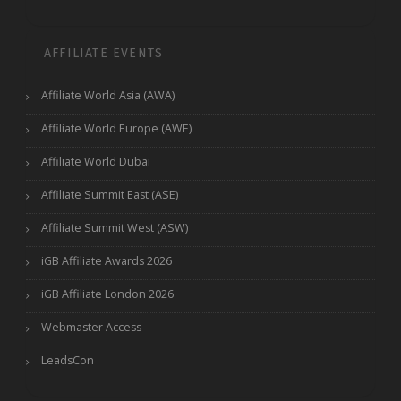
AFFILIATE EVENTS
Affiliate World Asia (AWA)
Affiliate World Europe (AWE)
Affiliate World Dubai
Affiliate Summit East (ASE)
Affiliate Summit West (ASW)
iGB Affiliate Awards 2026
iGB Affiliate London 2026
Webmaster Access
LeadsCon