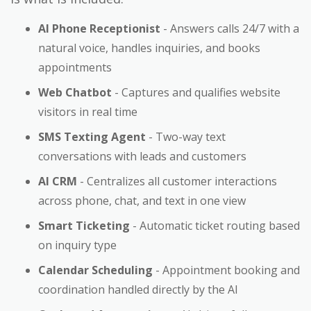
AI Phone Receptionist
- Answers calls 24/7 with a
natural voice, handles inquiries, and books
appointments
Web Chatbot
- Captures and qualifies website
visitors in real time
SMS Texting Agent
- Two-way text
conversations with leads and customers
AI CRM
- Centralizes all customer interactions
across phone, chat, and text in one view
Smart Ticketing
- Automatic ticket routing based
on inquiry type
Calendar Scheduling
- Appointment booking and
coordination handled directly by the AI