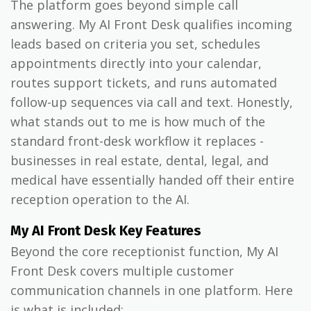
The platform goes beyond simple call
answering. My AI Front Desk qualifies incoming
leads based on criteria you set, schedules
appointments directly into your calendar,
routes support tickets, and runs automated
follow-up sequences via call and text. Honestly,
what stands out to me is how much of the
standard front-desk workflow it replaces -
businesses in real estate, dental, legal, and
medical have essentially handed off their entire
reception operation to the AI.
My AI Front Desk Key Features
Beyond the core receptionist function, My AI
Front Desk covers multiple customer
communication channels in one platform. Here
is what is included: