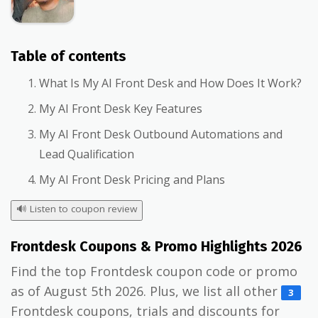
Table of contents
What Is My AI Front Desk and How Does It Work?
My AI Front Desk Key Features
My AI Front Desk Outbound Automations and
Lead Qualification
My AI Front Desk Pricing and Plans
🔊
Listen to coupon review
Frontdesk Coupons & Promo Highlights 2026
Find the top Frontdesk coupon code or promo
as of August 5th 2026. Plus, we list all other
3
Frontdesk coupons, trials and discounts for