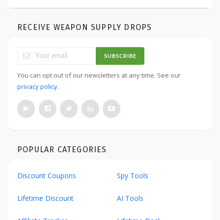
RECEIVE WEAPON SUPPLY DROPS
SUBSCRIBE
You can opt out of our newsletters at any time. See our
privacy policy
.
POPULAR CATEGORIES
Discount Coupons
Spy Tools
Lifetime Discount
AI Tools