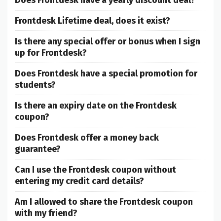
Frontdesk Lifetime deal, does it exist?
Is there any special offer or bonus when I sign
up for Frontdesk?
Does Frontdesk have a special promotion for
students?
Is there an expiry date on the Frontdesk
coupon?
Does Frontdesk offer a money back
guarantee?
Can I use the Frontdesk coupon without
entering my credit card details?
Am I allowed to share the Frontdesk coupon
with my friend?