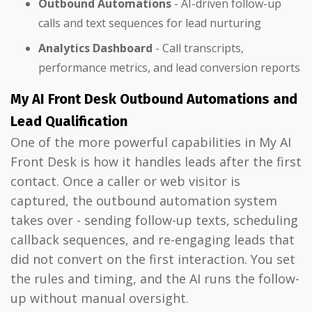
Outbound Automations
- AI-driven follow-up
calls and text sequences for lead nurturing
Analytics Dashboard
- Call transcripts,
performance metrics, and lead conversion reports
My AI Front Desk Outbound Automations and
Lead Qualification
One of the more powerful capabilities in My AI
Front Desk is how it handles leads after the first
contact. Once a caller or web visitor is
captured, the outbound automation system
takes over - sending follow-up texts, scheduling
callback sequences, and re-engaging leads that
did not convert on the first interaction. You set
the rules and timing, and the AI runs the follow-
up without manual oversight.