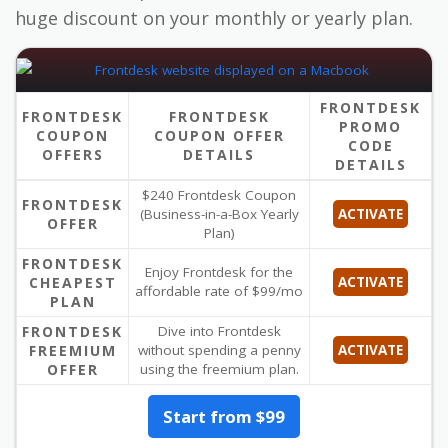
huge discount on your monthly or yearly plan.
FRONTDESK
FRONTDESK
FRONTDESK
PROMO
COUPON
COUPON OFFER
CODE
OFFERS
DETAILS
DETAILS
$240 Frontdesk Coupon
FRONTDESK
(Business-in-a-Box Yearly
ACTIVATE
OFFER
Plan)
FRONTDESK
Enjoy Frontdesk for the
CHEAPEST
ACTIVATE
affordable rate of $99/mo
PLAN
FRONTDESK
Dive into Frontdesk
FREEMIUM
without spending a penny
ACTIVATE
OFFER
using the freemium plan.
Start from $99