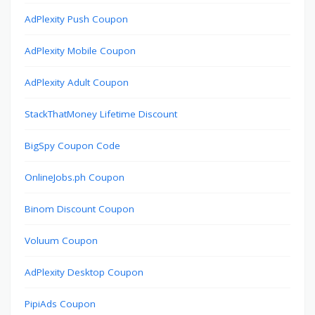
AdPlexity Push Coupon
AdPlexity Mobile Coupon
AdPlexity Adult Coupon
StackThatMoney Lifetime Discount
BigSpy Coupon Code
OnlineJobs.ph Coupon
Binom Discount Coupon
Voluum Coupon
AdPlexity Desktop Coupon
PipiAds Coupon