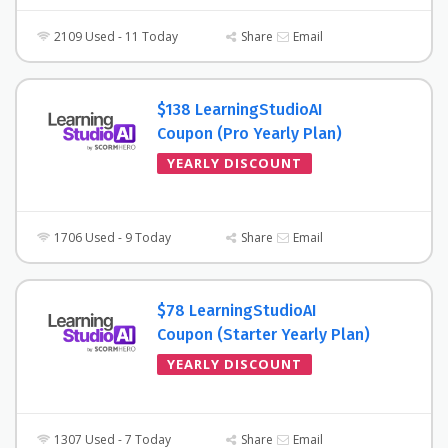
2109 Used - 11 Today
Share
Email
$138 LearningStudioAI
Coupon (Pro Yearly Plan)
YEARLY DISCOUNT
1706 Used - 9 Today
Share
Email
$78 LearningStudioAI
Coupon (Starter Yearly Plan)
YEARLY DISCOUNT
1307 Used - 7 Today
Share
Email