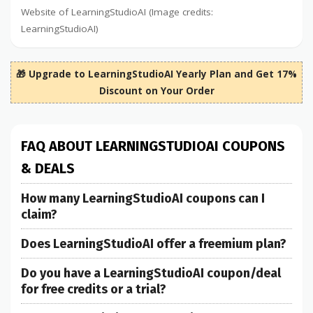
Website of LearningStudioAI (Image credits:
LearningStudioAI)
🎁 Upgrade to LearningStudioAI Yearly Plan and Get 17%
Discount on Your Order
FAQ ABOUT LEARNINGSTUDIOAI COUPONS
& DEALS
How many LearningStudioAI coupons can I
claim?
Does LearningStudioAI offer a freemium plan?
Do you have a LearningStudioAI coupon/deal
for free credits or a trial?