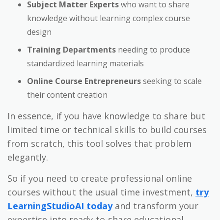
Subject Matter Experts
who want to share
knowledge without learning complex course
design
Training Departments
needing to produce
standardized learning materials
Online Course Entrepreneurs
seeking to scale
their content creation
In essence, if you have knowledge to share but
limited time or technical skills to build courses
from scratch, this tool solves that problem
elegantly.
So if you need to create professional online
courses without the usual time investment,
try
LearningStudioAI today
and transform your
expertise into ready-to-share educational