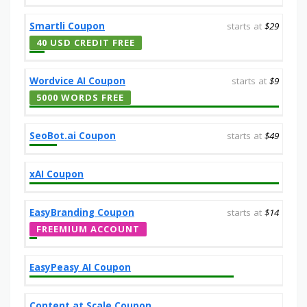
Smartli Coupon
starts at
$29
40 USD CREDIT FREE
Wordvice AI Coupon
starts at
$9
5000 WORDS FREE
SeoBot.ai Coupon
starts at
$49
xAI Coupon
EasyBranding Coupon
starts at
$14
FREEMIUM ACCOUNT
EasyPeasy AI Coupon
Content at Scale Coupon