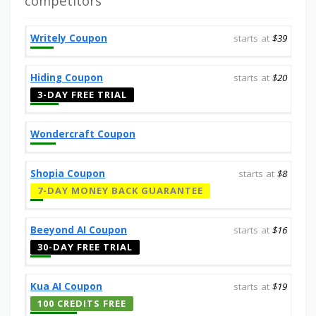
competitors
Writely Coupon
starts at
$39
Hiding Coupon
starts at
$20
3-DAY FREE TRIAL
Wondercraft Coupon
Shopia Coupon
starts at
$8
7-DAY MONEY BACK GUARANTEE
Beeyond AI Coupon
starts at
$16
30-DAY FREE TRIAL
Kua AI Coupon
starts at
$19
100 CREDITS FREE