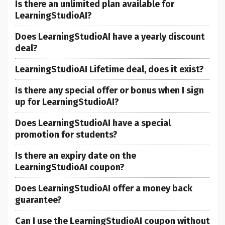
Is there an unlimited plan available for
LearningStudioAI?
Does LearningStudioAI have a yearly discount
deal?
LearningStudioAI Lifetime deal, does it exist?
Is there any special offer or bonus when I sign
up for LearningStudioAI?
Does LearningStudioAI have a special
promotion for students?
Is there an expiry date on the
LearningStudioAI coupon?
Does LearningStudioAI offer a money back
guarantee?
Can I use the LearningStudioAI coupon without