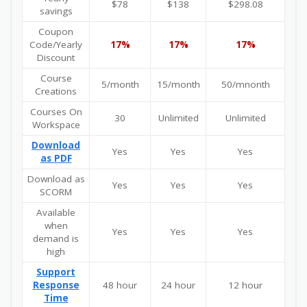
$78
$138
$298.08
savings
Coupon
Code/Yearly
17%
17%
17%
Discount
Course
5/month
15/month
50/mnonth
Creations
Courses On
30
Unlimited
Unlimited
Workspace
Download
Yes
Yes
Yes
as PDF
Download as
Yes
Yes
Yes
SCORM
Available
when
Yes
Yes
Yes
demand is
high
Support
Response
48 hour
24 hour
12 hour
Time