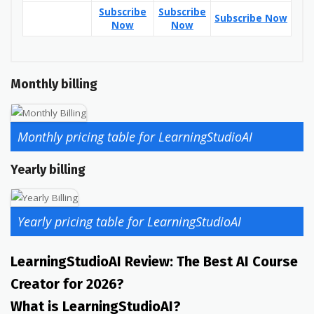
Subscribe
Subscribe
Subscribe Now
Now
Now
Monthly billing
Monthly pricing table for LearningStudioAI
Yearly billing
Yearly pricing table for LearningStudioAI
LearningStudioAI Review: The Best AI Course
Creator for 2026?
What is LearningStudioAI?