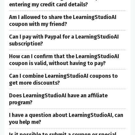
entering my credit card details?
Am I allowed to share the LearningStudioAI
coupon with my friend?
Can I pay with Paypal for a LearningStudioAI
subscription?
How can I confirm that the LearningStudioAI
coupon is valid, without having to pay?
Can I combine LearningStudioAI coupons to
get more discounts?
Does LearningStudioAI have an affiliate
program?
I have a question about LearningStudioAI, can
you help me?
Is it possible to submit a coupon or special