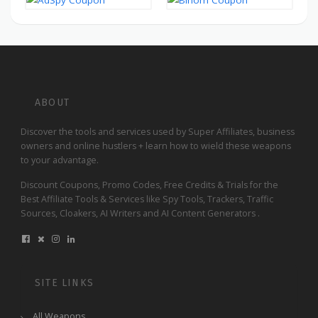
ABOUT
Discover the tools and services used by Super Affiliates, business
owners and online hustlers + learn how to wield these weapons
to your advantage.
Discount Coupons, Promo Codes, Free Credits & Trials for the
Best Affiliate Tools & Services like Spy Tools, Trackers, Traffic
Sources, Cloakers, AI Writers and AI Content Generators .
SITE LINKS
All Weapons