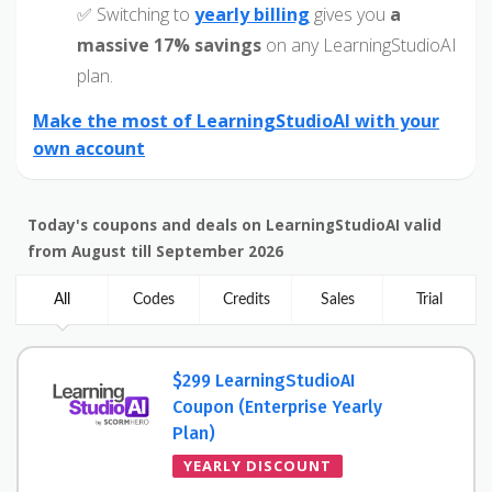
✅ Switching to
yearly billing
gives you
a
massive 17% savings
on any LearningStudioAI
plan.
Make the most of LearningStudioAI with your
own account
Today's coupons and deals on LearningStudioAI valid
from August till September 2026
All
Codes
Credits
Sales
Trial
$299 LearningStudioAI
Coupon (Enterprise Yearly
Plan)
YEARLY DISCOUNT