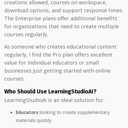
creations allowed, courses on workspace,
download options, and support response times.
The Enterprise plans offer additional benefits
for organizations that need to create multiple
courses regularly.
As someone who creates educational content
regularly, I find the Pro plan offers excellent
value for individual educators or small
businesses just getting started with online
courses.
Who Should Use LearningStudioAI?
LearningStudioAI is an ideal solution for:
Educators
looking to create supplementary
materials quickly