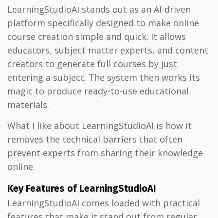
LearningStudioAI stands out as an AI-driven
platform specifically designed to make online
course creation simple and quick. It allows
educators, subject matter experts, and content
creators to generate full courses by just
entering a subject. The system then works its
magic to produce ready-to-use educational
materials.
What I like about LearningStudioAI is how it
removes the technical barriers that often
prevent experts from sharing their knowledge
online.
Key Features of LearningStudioAI
LearningStudioAI comes loaded with practical
features that make it stand out from regular