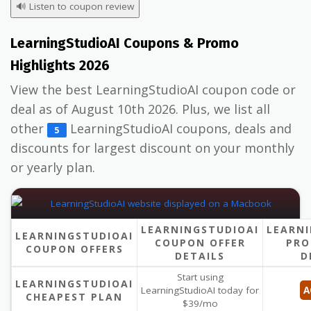
🔊
Listen to coupon review
LearningStudioAI Coupons & Promo
Highlights 2026
View the best LearningStudioAI coupon code or
deal as of August 10th 2026. Plus, we list all
other
LearningStudioAI coupons, deals and
5
discounts for largest discount on your monthly
or yearly plan.
LEARNINGSTUDIOAI
LEARNI
LEARNINGSTUDIOAI
COUPON OFFER
PRO
COUPON OFFERS
DETAILS
D
Start using
LEARNINGSTUDIOAI
LearningStudioAI today for
A
CHEAPEST PLAN
$39/mo