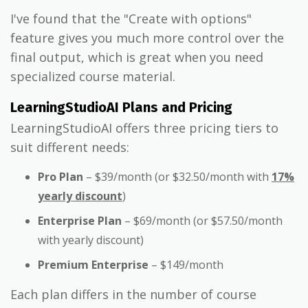
I've found that the "Create with options"
feature gives you much more control over the
final output, which is great when you need
specialized course material.
LearningStudioAI Plans and Pricing
LearningStudioAI offers three pricing tiers to
suit different needs:
Pro Plan
– $39/month (or $32.50/month with
17%
yearly discount
)
Enterprise Plan
– $69/month (or $57.50/month
with yearly discount)
Premium Enterprise
– $149/month
Each plan differs in the number of course