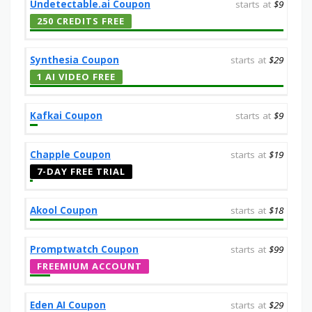
Undetectable.ai Coupon
starts at
$9
250 CREDITS FREE
Synthesia Coupon
starts at
$29
1 AI VIDEO FREE
Kafkai Coupon
starts at
$9
Chapple Coupon
starts at
$19
7-DAY FREE TRIAL
Akool Coupon
starts at
$18
Promptwatch Coupon
starts at
$99
FREEMIUM ACCOUNT
Eden AI Coupon
starts at
$29