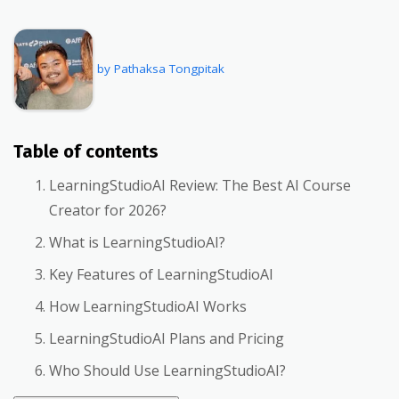
by Pathaksa Tongpitak
Table of contents
LearningStudioAI Review: The Best AI Course
Creator for 2026?
What is LearningStudioAI?
Key Features of LearningStudioAI
How LearningStudioAI Works
LearningStudioAI Plans and Pricing
Who Should Use LearningStudioAI?