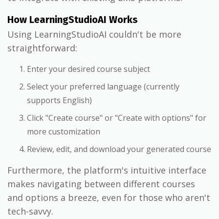
How LearningStudioAI Works
Using LearningStudioAI couldn't be more
straightforward:
Enter your desired course subject
Select your preferred language (currently
supports English)
Click "Create course" or "Create with options" for
more customization
Review, edit, and download your generated course
Furthermore, the platform's intuitive interface
makes navigating between different courses
and options a breeze, even for those who aren't
tech-savvy.