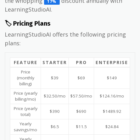
the whopping
discount annually with
17%
LearningStudioAI.
🏷️ Pricing Plans
LearningStudioAI offers the following pricing
plans:
FEATURE
STARTER
PRO
ENTERPRISE
Price
(monthly
$39
$69
$149
billing)
Price (yearly
$32.50/mo
$57.50/mo
$124.16/mo
billing/mo)
Price (yearly
$390
$690
$1489.92
total)
Yearly
$6.5
$11.5
$24.84
savings/mo
Yearly