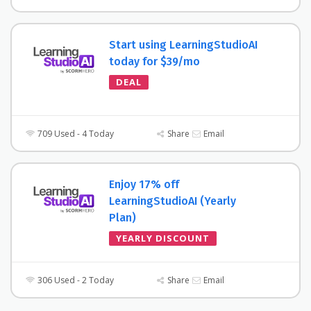
Start using LearningStudioAI
today for $39/mo
DEAL
709 Used - 4 Today
Share
Email
Enjoy 17% off
LearningStudioAI (Yearly
Plan)
YEARLY DISCOUNT
306 Used - 2 Today
Share
Email