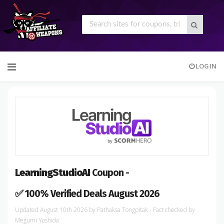
Skip
LOGIN
to
content
LearningStudioAI
Coupon -
✅ 100% Verified Deals August 2026
August 10th 2026
by
Pathaksa Tongpitak
- Fact checked
by
Megumi Yoshida