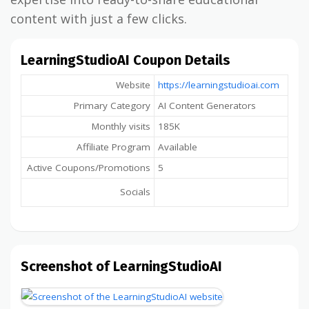
content with just a few clicks.
LearningStudioAI Coupon Details
Website
https://learningstudioai.com
Primary Category
AI Content Generators
Monthly visits
185K
Affiliate Program
Available
Active Coupons/Promotions
5
Socials
Screenshot of LearningStudioAI