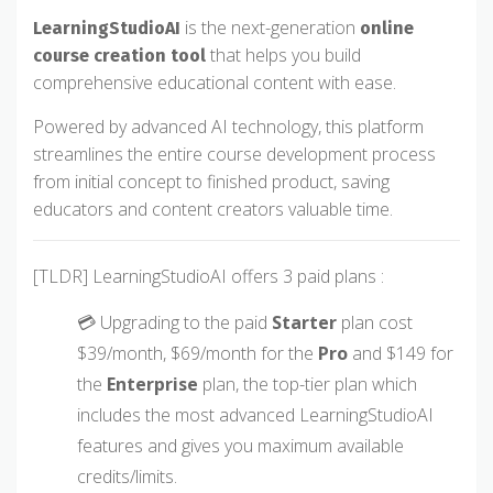
is the next-generation
LearningStudioAI
online
that helps you build
course creation tool
comprehensive educational content with ease.
Powered by advanced AI technology, this platform
streamlines the entire course development process
from initial concept to finished product, saving
educators and content creators valuable time.
[TLDR] LearningStudioAI offers 3 paid plans :
💳 Upgrading to the paid
Starter
plan cost
$39/month, $69/month for the
Pro
and $149 for
the
Enterprise
plan, the top-tier plan which
includes the most advanced LearningStudioAI
features and gives you maximum available
credits/limits.