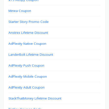
Minea Coupon
Starter Story Promo Code
Anstrex Lifetime Discount
AdPlexity Native Coupon
LanderBolt Lifetime Discount
AdPlexity Push Coupon
AdPlexity Mobile Coupon
AdPlexity Adult Coupon
StackThatMoney Lifetime Discount