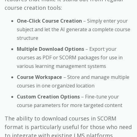
course creation tools:
One-Click Course Creation
– Simply enter your
subject and let the AI generate a complete course
structure
Multiple Download Options
– Export your
courses as PDF or SCORM packages for use in
various learning management systems
Course Workspace
– Store and manage multiple
courses in one organized location
Custom Creation Options
– Fine-tune your
course parameters for more targeted content
The ability to download courses in SCORM
format is particularly useful for those who need
to integrate with existing LMS platforms.