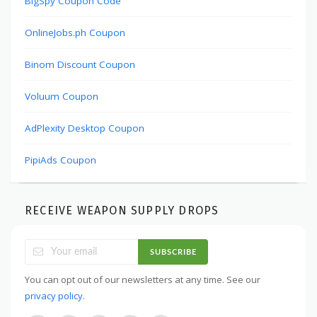
BigSpy Coupon Code
OnlineJobs.ph Coupon
Binom Discount Coupon
Voluum Coupon
AdPlexity Desktop Coupon
PipiAds Coupon
RECEIVE WEAPON SUPPLY DROPS
SUBSCRIBE
You can opt out of our newsletters at any time. See our
privacy policy
.