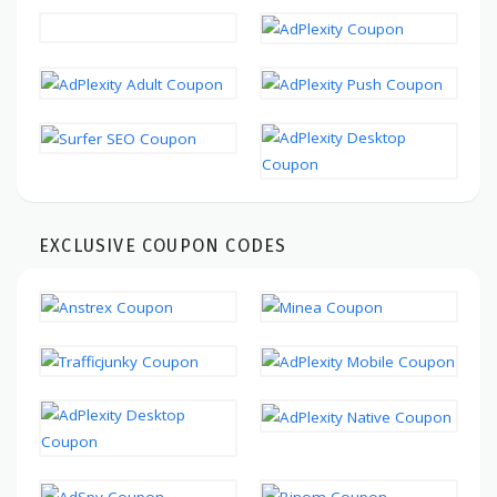
EXCLUSIVE COUPON CODES