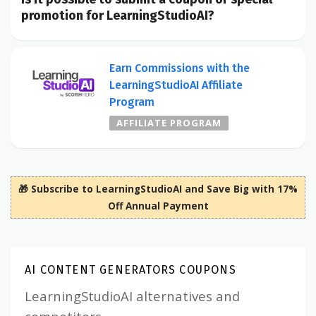
promotion for LearningStudioAI?
Earn Commissions with the
LearningStudioAI Affiliate
Program
AFFILIATE PROGRAM
🎁 Subscribe to LearningStudioAI and Save Big with 17%
Off Annual Payment
AI CONTENT GENERATORS COUPONS
LearningStudioAI alternatives and