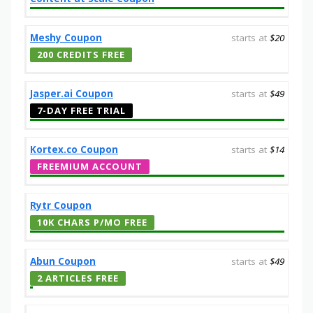
Meshy Coupon
starts at
$20
200 CREDITS FREE
Jasper.ai Coupon
starts at
$49
7-DAY FREE TRIAL
Kortex.co Coupon
starts at
$14
FREEMIUM ACCOUNT
Rytr Coupon
10K CHARS P/MO FREE
Abun Coupon
starts at
$49
2 ARTICLES FREE