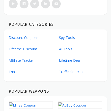
POPULAR CATEGORIES
Discount Coupons
Spy Tools
Lifetime Discount
AI Tools
Affiliate Tracker
Lifetime Deal
Trials
Traffic Sources
POPULAR WEAPONS