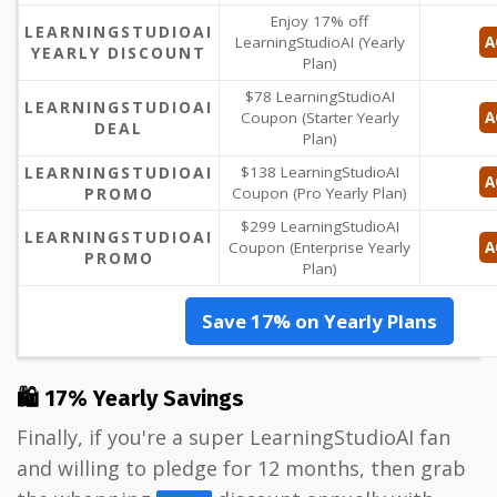
Enjoy 17% off
LEARNINGSTUDIOAI
LearningStudioAI (Yearly
A
YEARLY DISCOUNT
Plan)
$78 LearningStudioAI
LEARNINGSTUDIOAI
Coupon (Starter Yearly
A
DEAL
Plan)
LEARNINGSTUDIOAI
$138 LearningStudioAI
A
PROMO
Coupon (Pro Yearly Plan)
$299 LearningStudioAI
LEARNINGSTUDIOAI
Coupon (Enterprise Yearly
A
PROMO
Plan)
Save 17% on Yearly Plans
🛍 17% Yearly Savings
Finally, if you're a super LearningStudioAI fan
and willing to pledge for 12 months, then grab