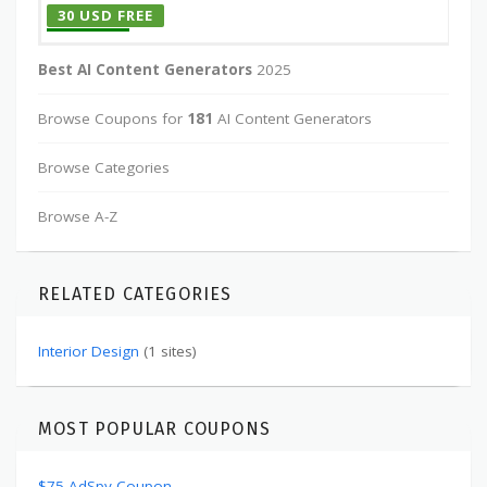
30 USD FREE
Best AI Content Generators
2025
Browse Coupons for
181
AI Content Generators
Browse Categories
Browse A-Z
RELATED CATEGORIES
Interior Design
(1 sites)
MOST POPULAR COUPONS
$75 AdSpy Coupon