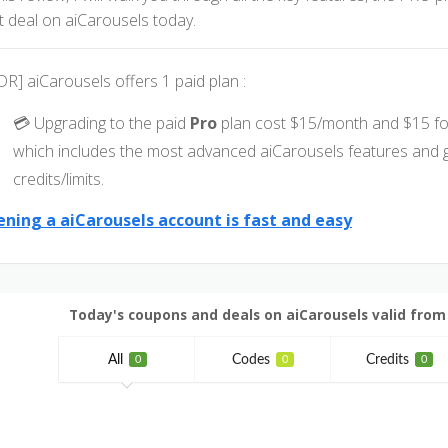
t deal on aiCarousels today.
DR] aiCarousels offers 1 paid plan :
💳 Upgrading to the paid
Pro
plan cost $15/month and $15 fo
which includes the most advanced aiCarousels features and 
credits/limits.
ning a aiCarousels account is fast and easy
Today's coupons and deals on aiCarousels valid from J
All
Codes
Credits
0
0
0