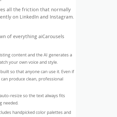
es all the friction that normally
ently on LinkedIn and Instagram.
wn of everything aiCarousels
xisting content and the AI generates a
 match your own voice and style.
 built so that anyone can use it. Even if
 can produce clean, professional
uto-resize so the text always fits
ng needed.
cludes handpicked color palettes and