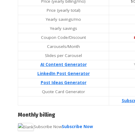
Price (yearly billing/mo)
$
Price (yearly total)
Yearly savings/mo
Yearly savings
Coupon Code/Discount
Carousels/Month
Slides per Carousel
AI Content Generator
LinkedIn Post Generator
Post Ideas Generator
Quote Card Generator
Subsc
Monthly billing
Subscribe Now
Subscribe Now