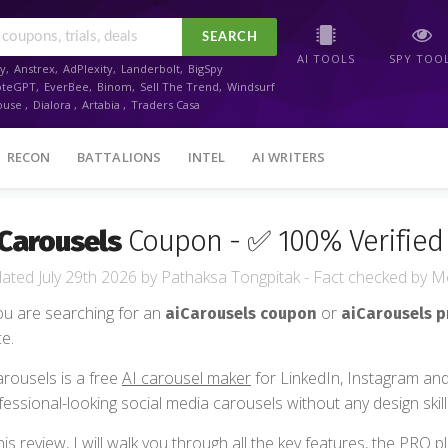
SEARCH
AI TOOLS
SPY TOO
y
,
Anstrex
,
AdPlexity
,
Landerbolt
,
BigSpy
oteGPT
,
EverBee
,
Binom
,
Sell The Trend
,
Windsurf
ouse
,
Dialora
,
Artabia
,
Traders Casa
RECON
BATTALIONS
INTEL
AI WRITERS
Carousels
Coupon - ✅ 100% Verified 
July 29th 2026
by
Pathaksa Tongpitak
- Fact checked
by
Me
you are searching for an
or
aiCarousels coupon
aiCarousels 
ce.
arousels is a free
AI carousel maker
for LinkedIn, Instagram and
fessional-looking social media carousels without any design skill
this review, I will walk you through all the key features, the PRO