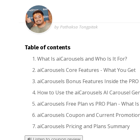
by Pathaksa Tongpitak
Table of contents
What Is aiCarousels and Who Is It For?
aiCarousels Core Features - What You Get
aiCarousels Bonus Features Inside the PRO
How to Use the aiCarousels AI Carousel Ge
aiCarousels Free Plan vs PRO Plan - What Is
aiCarousels Coupon and Current Promotio
aiCarousels Pricing and Plans Summary
🔊
Listen to coupon review