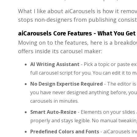
What I like about aiCarousels is how it remov
stops non-designers from publishing consist
aiCarousels Core Features - What You Get
Moving on to the features, here is a breakdo
offers inside its carousel maker:
AI Writing Assistant
- Pick a topic or paste e
full carousel script for you. You can edit it to
No Design Expertise Required
- The editor is
you have never designed anything before, you
carousels in minutes.
Smart Auto-Resize
- Elements on your slides a
properly and stays legible. No manual tweaki
Predefined Colors and Fonts
- aiCarousels in