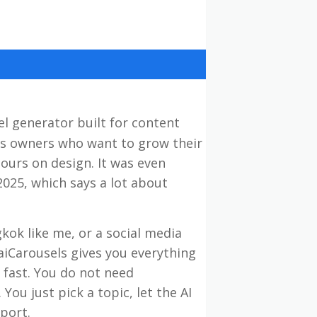
el generator built for content
ss owners who want to grow their
ours on design. It was even
2025, which says a lot about
kok like me, or a social media
iCarousels gives you everything
 fast. You do not need
ou just pick a topic, let the AI
port.