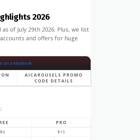
ghlights 2026
s of July 29th 2026. Plus, we list
accounts and offers for huge
PON
AICAROUSELS PROMO
CODE DETAILS
:
REE
PRO
$0
$15