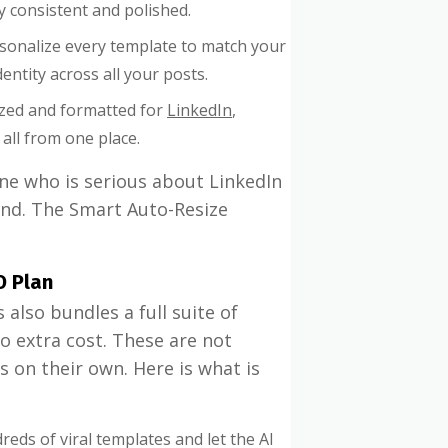
ly consistent and polished.
sonalize every template to match your
entity across all your posts.
ized and formatted for
LinkedIn
,
all from one place.
ne who is serious about LinkedIn
nd. The Smart Auto-Resize
O Plan
 also bundles a full suite of
o extra cost. These are not
s on their own. Here is what is
eds of viral templates and let the AI