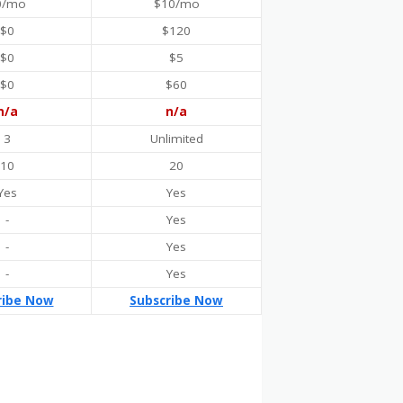
0/mo
$10/mo
$0
$120
$0
$5
$0
$60
n/a
n/a
3
Unlimited
10
20
Yes
Yes
-
Yes
-
Yes
-
Yes
ribe Now
Subscribe Now