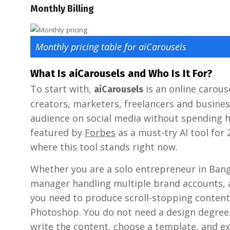
Monthly Billing
Monthly pricing table for aiCarousels
What Is aiCarousels and Who Is It For?
To start with,
is an online carous
aiCarousels
creators, marketers, freelancers and busine
audience on social media without spending h
featured by
Forbes
as a must-try AI tool for 
where this tool stands right now.
Whether you are a solo entrepreneur in Bang
manager handling multiple brand accounts, a
you need to produce scroll-stopping content
Photoshop. You do not need a design degree. Y
write the content, choose a template, and ex