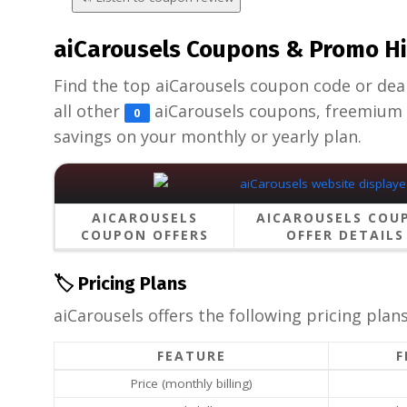
aiCarousels Coupons & Promo Hi
Find the top aiCarousels coupon code or deal a
all other
aiCarousels coupons, freemium 
0
savings on your monthly or yearly plan.
AICAROUSELS
AICAROUSELS COU
COUPON OFFERS
OFFER DETAILS
🏷️ Pricing Plans
aiCarousels offers the following pricing plans
FEATURE
F
Price (monthly billing)