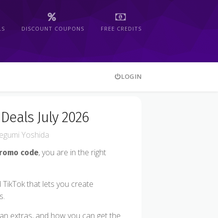
LS
DISCOUNT COUPONS
FREE CREDITS
LOGIN
Deals July 2026
gumi Yoshida
, you are in the right
promo code
 TikTok that lets you create
s.
 plan extras, and how you can get the