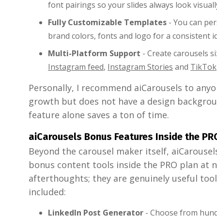
font pairings so your slides always look visual
Fully Customizable Templates
- You can per
brand colors, fonts and logo for a consistent id
Multi-Platform Support
- Create carousels s
Instagram feed
,
Instagram Stories
and
TikTok
Personally, I recommend aiCarousels to anyo
growth but does not have a design backgrou
feature alone saves a ton of time.
aiCarousels Bonus Features Inside the PR
Beyond the carousel maker itself, aiCarousels
bonus content tools inside the PRO plan at n
afterthoughts; they are genuinely useful tool
included:
LinkedIn Post Generator
- Choose from hundr