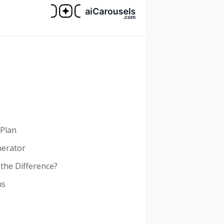
 Plan
nerator
 the Difference?
ns