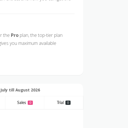
r the
Pro
plan, the top-tier plan
gives you maximum available
uly till August 2026
Sales
Trial
0
0