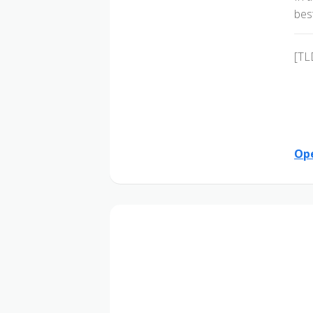
bes
[TL
Ope