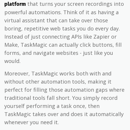
that turns your screen recordings into
platform
powerful automations. Think of it as having a
virtual assistant that can take over those
boring, repetitive web tasks you do every day.
Instead of just connecting APIs like Zapier or
Make, TaskMagic can actually click buttons, fill
forms, and navigate websites - just like you
would.
Moreover, TaskMagic works both with and
without other automation tools, making it
perfect for filling those automation gaps where
traditional tools fall short. You simply record
yourself performing a task once, then
TaskMagic takes over and does it automatically
whenever you need it.