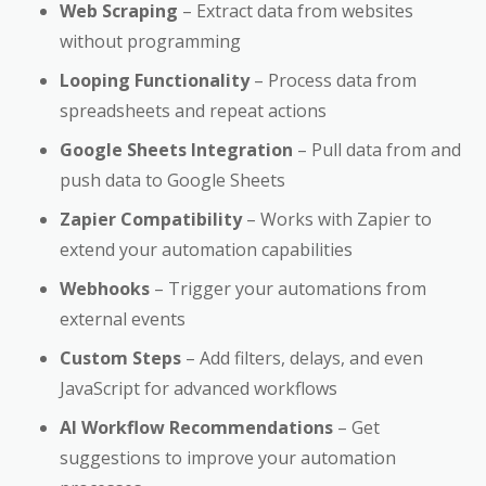
Web Scraping
– Extract data from websites
without programming
Looping Functionality
– Process data from
spreadsheets and repeat actions
Google Sheets Integration
– Pull data from and
push data to Google Sheets
Zapier Compatibility
– Works with Zapier to
extend your automation capabilities
Webhooks
– Trigger your automations from
external events
Custom Steps
– Add filters, delays, and even
JavaScript for advanced workflows
AI Workflow Recommendations
– Get
suggestions to improve your automation