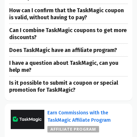
How can I confirm that the TaskMagic coupon
is valid, without having to pay?
Can I combine TaskMagic coupons to get more
discounts?
Does TaskMagic have an affiliate program?
I have a question about TaskMagic, can you
help me?
Is it possible to submit a coupon or special
promotion for TaskMagic?
Earn Commissions with the
TaskMagic Affiliate Program
AFFILIATE PROGRAM