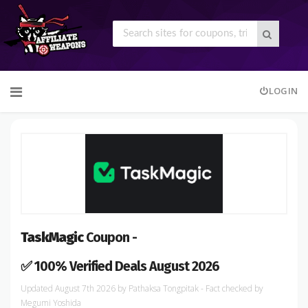
Skip
LOGIN
to
content
TaskMagic
Coupon -
✅ 100% Verified Deals August 2026
August 7th 2026
by
Pathaksa Tongpitak
- Fact checked
by
Megumi Yoshida