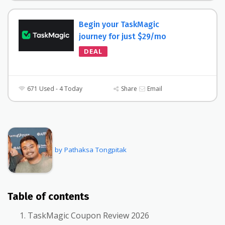
Begin your TaskMagic
journey for just $29/mo
DEAL
671 Used - 4 Today
Share
Email
by Pathaksa Tongpitak
Table of contents
TaskMagic Coupon Review 2026