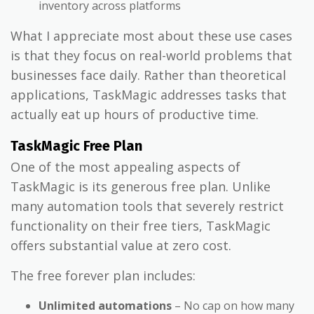
inventory across platforms
What I appreciate most about these use cases
is that they focus on real-world problems that
businesses face daily. Rather than theoretical
applications, TaskMagic addresses tasks that
actually eat up hours of productive time.
TaskMagic Free Plan
One of the most appealing aspects of
TaskMagic is its generous free plan. Unlike
many automation tools that severely restrict
functionality on their free tiers, TaskMagic
offers substantial value at zero cost.
The free forever plan includes:
Unlimited automations
– No cap on how many