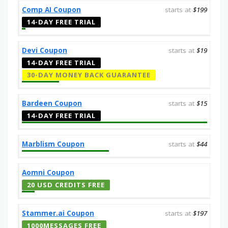
Comp AI Coupon
starts at
$199
14-DAY FREE TRIAL
Devi Coupon
starts at
$19
14-DAY FREE TRIAL
30-DAY MONEY BACK GUARANTEE
Bardeen Coupon
starts at
$15
14-DAY FREE TRIAL
Marblism Coupon
starts at
$44
Aomni Coupon
20 USD CREDITS FREE
Stammer.ai Coupon
starts at
$197
1000MESSAGES FREE