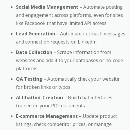
Social Media Management
– Automate posting
and engagement across platforms, even for sites
like Facebook that have limited API access
Lead Generation
– Automate outreach messages
and connection requests on LinkedIn
Data Collection
– Scrape information from
websites and add it to your databases or no-code
platforms
QA Testing
– Automatically check your website
for broken links or typos
AI Chatbot Creation
– Build chat interfaces
trained on your PDF documents
E-commerce Management
– Update product
listings, check competitor prices, or manage