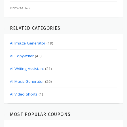
Browse A-Z
RELATED CATEGORIES
AI Image Generator
(19)
AI Copywriter
(43)
AI Writing Assistant
(21)
AI Music Generator
(26)
AI Video Shorts
(1)
MOST POPULAR COUPONS