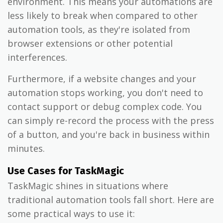
environment. This means your automations are
less likely to break when compared to other
automation tools, as they're isolated from
browser extensions or other potential
interferences.
Furthermore, if a website changes and your
automation stops working, you don't need to
contact support or debug complex code. You
can simply re-record the process with the press
of a button, and you're back in business within
minutes.
Use Cases for TaskMagic
TaskMagic shines in situations where
traditional automation tools fall short. Here are
some practical ways to use it: