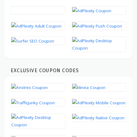
EXCLUSIVE COUPON CODES