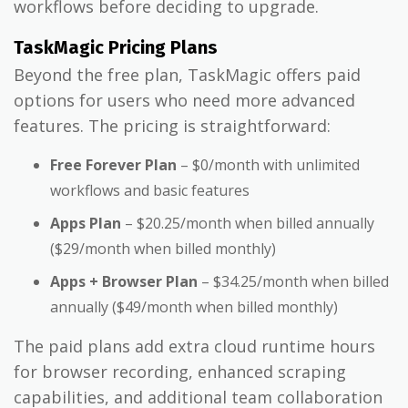
workflows before deciding to upgrade.
TaskMagic Pricing Plans
Beyond the free plan, TaskMagic offers paid
options for users who need more advanced
features. The pricing is straightforward:
Free Forever Plan
– $0/month with unlimited
workflows and basic features
Apps Plan
– $20.25/month when billed annually
($29/month when billed monthly)
Apps + Browser Plan
– $34.25/month when billed
annually ($49/month when billed monthly)
The paid plans add extra cloud runtime hours
for browser recording, enhanced scraping
capabilities, and additional team collaboration