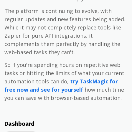
The platform is continuing to evolve, with
regular updates and new features being added.
While it may not completely replace tools like
Zapier for pure API integrations, it
complements them perfectly by handling the
web-based tasks they can't.
So if you're spending hours on repetitive web
tasks or hitting the limits of what your current
automation tools can do,
try TaskMagic for
free now and see for yourself
how much time
you can save with browser-based automation.
Dashboard