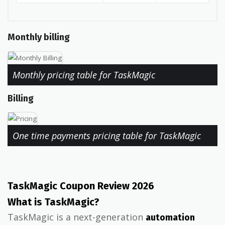
Monthly billing
Monthly pricing table for TaskMagic
Billing
One time payments pricing table for TaskMagic
TaskMagic Coupon Review 2026
What is TaskMagic?
TaskMagic is a next-generation
automation