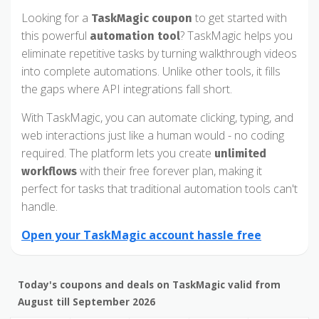
Looking for a
to get started with
TaskMagic coupon
this powerful
? TaskMagic helps you
automation tool
eliminate repetitive tasks by turning walkthrough videos
into complete automations. Unlike other tools, it fills
the gaps where API integrations fall short.
With TaskMagic, you can automate clicking, typing, and
web interactions just like a human would - no coding
required. The platform lets you create
unlimited
with their free forever plan, making it
workflows
perfect for tasks that traditional automation tools can't
handle.
Open your TaskMagic account hassle free
Today's coupons and deals on TaskMagic valid from
August till September 2026