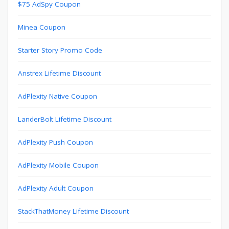
$75 AdSpy Coupon
Minea Coupon
Starter Story Promo Code
Anstrex Lifetime Discount
AdPlexity Native Coupon
LanderBolt Lifetime Discount
AdPlexity Push Coupon
AdPlexity Mobile Coupon
AdPlexity Adult Coupon
StackThatMoney Lifetime Discount