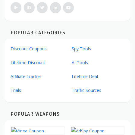
POPULAR CATEGORIES
Discount Coupons
Spy Tools
Lifetime Discount
AI Tools
Affiliate Tracker
Lifetime Deal
Trials
Traffic Sources
POPULAR WEAPONS