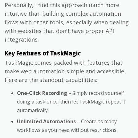
Personally, I find this approach much more
intuitive than building complex automation
flows with other tools, especially when dealing
with websites that don't have proper API
integrations.
Key Features of TaskMagic
TaskMagic comes packed with features that
make web automation simple and accessible.
Here are the standout capabilities:
One-Click Recording
– Simply record yourself
doing a task once, then let TaskMagic repeat it
automatically
Unlimited Automations
– Create as many
workflows as you need without restrictions