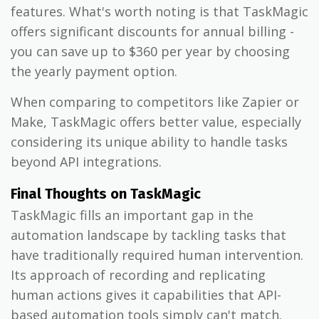
features. What's worth noting is that TaskMagic
offers significant discounts for annual billing -
you can save up to $360 per year by choosing
the yearly payment option.
When comparing to competitors like Zapier or
Make, TaskMagic offers better value, especially
considering its unique ability to handle tasks
beyond API integrations.
Final Thoughts on TaskMagic
TaskMagic fills an important gap in the
automation landscape by tackling tasks that
have traditionally required human intervention.
Its approach of recording and replicating
human actions gives it capabilities that API-
based automation tools simply can't match.