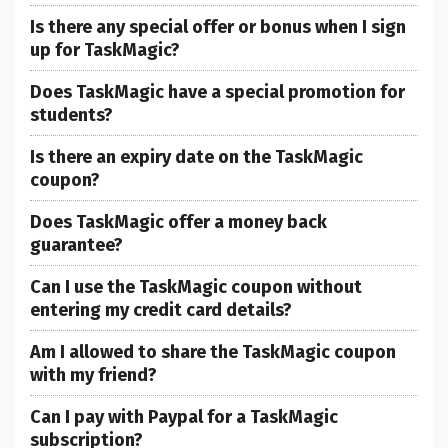
Is there any special offer or bonus when I sign
up for TaskMagic?
Does TaskMagic have a special promotion for
students?
Is there an expiry date on the TaskMagic
coupon?
Does TaskMagic offer a money back
guarantee?
Can I use the TaskMagic coupon without
entering my credit card details?
Am I allowed to share the TaskMagic coupon
with my friend?
Can I pay with Paypal for a TaskMagic
subscription?