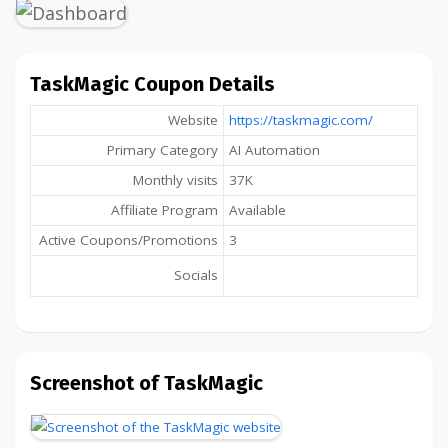
TaskMagic Coupon Details
Website
https://taskmagic.com/
Primary Category
AI Automation
Monthly visits
37K
Affiliate Program
Available
Active Coupons/Promotions
3
Socials
Screenshot of TaskMagic