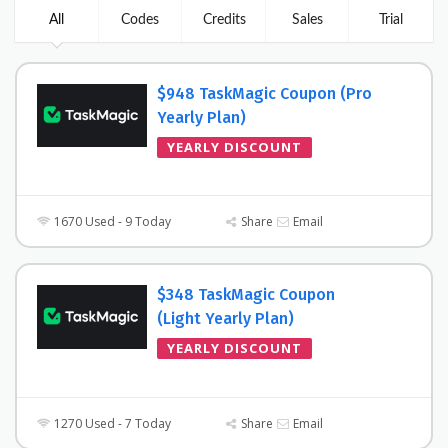
All
Codes
Credits
Sales
Trial
$948 TaskMagic Coupon (Pro
Yearly Plan)
YEARLY DISCOUNT
1670 Used - 9 Today
Share
Email
$348 TaskMagic Coupon
(Light Yearly Plan)
YEARLY DISCOUNT
1270 Used - 7 Today
Share
Email