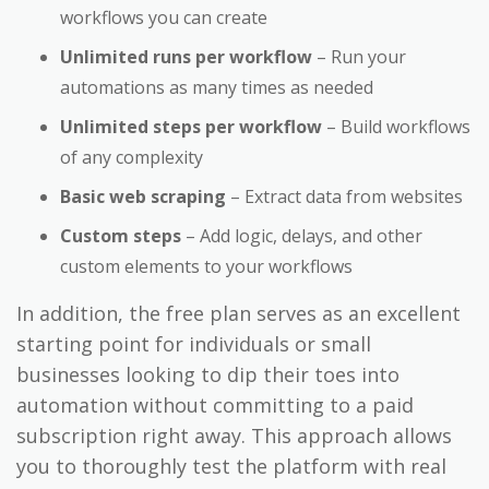
workflows you can create
Unlimited runs per workflow
– Run your
automations as many times as needed
Unlimited steps per workflow
– Build workflows
of any complexity
Basic web scraping
– Extract data from websites
Custom steps
– Add logic, delays, and other
custom elements to your workflows
In addition, the free plan serves as an excellent
starting point for individuals or small
businesses looking to dip their toes into
automation without committing to a paid
subscription right away. This approach allows
you to thoroughly test the platform with real