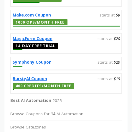
Make.com Coupon
starts at
$9
1000 OPS/MONTH FREE
MagicForm Coupon
starts at
$20
14-DAY FREE TRIAL
Symphony Coupon
starts at
$20
BurstyAI Coupon
starts at
$19
400 CREDITS/MONTH FREE
Best AI Automation
2025
Browse Coupons for
14
AI Automation
Browse Categories