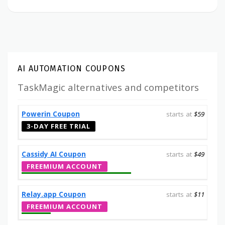
AI AUTOMATION COUPONS
TaskMagic alternatives and competitors
Powerin Coupon
starts at
$59
3-DAY FREE TRIAL
Cassidy AI Coupon
starts at
$49
FREEMIUM ACCOUNT
Relay.app Coupon
starts at
$11
FREEMIUM ACCOUNT