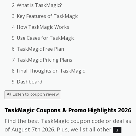
What is TaskMagic?
Key Features of TaskMagic
How TaskMagic Works
Use Cases for TaskMagic
TaskMagic Free Plan
TaskMagic Pricing Plans
Final Thoughts on TaskMagic
Dashboard
🔊
Listen to coupon review
TaskMagic Coupons & Promo Highlights 2026
Find the best TaskMagic coupon code or deal as
of August 7th 2026. Plus, we list all other
3