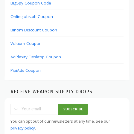
BigSpy Coupon Code
OnlineJobs.ph Coupon
Binom Discount Coupon
Voluum Coupon
AdPlexity Desktop Coupon
PipiAds Coupon
RECEIVE WEAPON SUPPLY DROPS
SUBSCRIBE
You can opt out of our newsletters at any time. See our
privacy policy
.