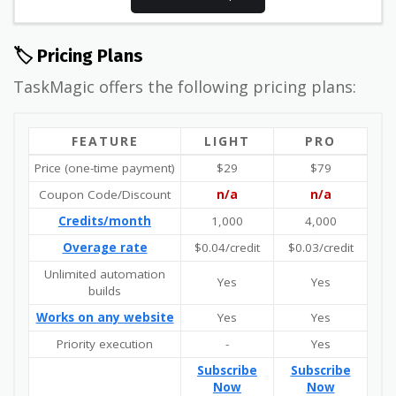
🏷️ Pricing Plans
TaskMagic offers the following pricing plans:
FEATURE
LIGHT
PRO
Price (one-time payment)
$29
$79
Coupon Code/Discount
n/a
n/a
Credits/month
1,000
4,000
Overage rate
$0.04/credit
$0.03/credit
Unlimited automation
Yes
Yes
builds
Works on any website
Yes
Yes
Priority execution
-
Yes
Subscribe
Subscribe
Now
Now