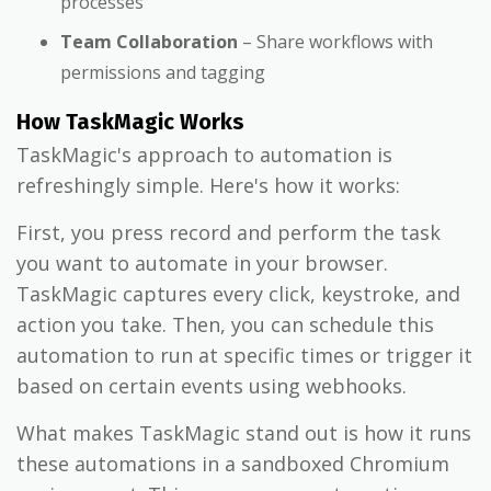
processes
Team Collaboration
– Share workflows with
permissions and tagging
How TaskMagic Works
TaskMagic's approach to automation is
refreshingly simple. Here's how it works:
First, you press record and perform the task
you want to automate in your browser.
TaskMagic captures every click, keystroke, and
action you take. Then, you can schedule this
automation to run at specific times or trigger it
based on certain events using webhooks.
What makes TaskMagic stand out is how it runs
these automations in a sandboxed Chromium