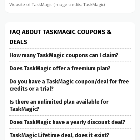
Website of TaskMagic (Image credits: TaskMagic)
FAQ ABOUT TASKMAGIC COUPONS &
DEALS
How many TaskMagic coupons can I claim?
Does TaskMagic offer a freemium plan?
Do you have a TaskMagic coupon/deal for free
credits or a trial?
Is there an unlimited plan available for
TaskMagic?
Does TaskMagic have a yearly discount deal?
TaskMagic Lifetime deal, does it exist?