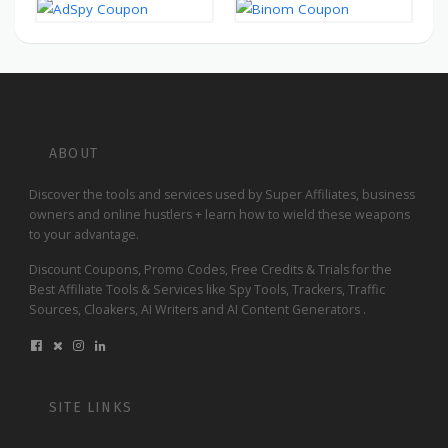
ABOUT
Discover the tools and services used by Super Affiliates, business
owners and online hustlers + learn how to wield these weapons
to your advantage.
Discount Coupons, Promo Codes, Free Credits & Trials for the
Best Affiliate Tools & Services like Spy Tools, Trackers, Traffic
Sources, Cloakers, AI Writers and AI Content Generators .
SITE LINKS