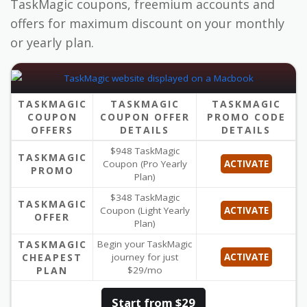
TaskMagic coupons, freemium accounts and
offers for maximum discount on your monthly
or yearly plan.
TASKMAGIC
TASKMAGIC
TASKMAGIC
COUPON
COUPON OFFER
PROMO CODE
OFFERS
DETAILS
DETAILS
$948 TaskMagic
TASKMAGIC
Coupon (Pro Yearly
ACTIVATE
PROMO
Plan)
$348 TaskMagic
TASKMAGIC
Coupon (Light Yearly
ACTIVATE
OFFER
Plan)
TASKMAGIC
Begin your TaskMagic
CHEAPEST
journey for just
ACTIVATE
PLAN
$29/mo
Start from $29