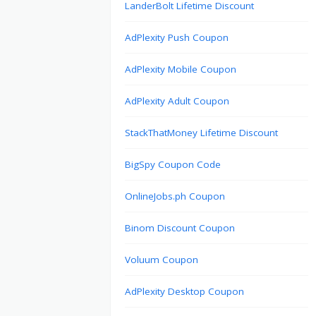
LanderBolt Lifetime Discount
AdPlexity Push Coupon
AdPlexity Mobile Coupon
AdPlexity Adult Coupon
StackThatMoney Lifetime Discount
BigSpy Coupon Code
OnlineJobs.ph Coupon
Binom Discount Coupon
Voluum Coupon
AdPlexity Desktop Coupon