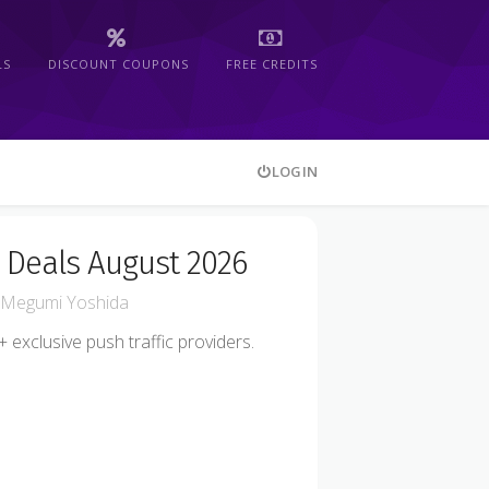
LS
DISCOUNT COUPONS
FREE CREDITS
LOGIN
 Deals August 2026
Megumi Yoshida
exclusive push traffic providers.