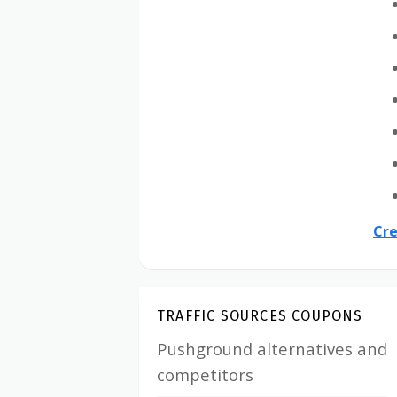
Cre
TRAFFIC SOURCES COUPONS
Pushground alternatives and
competitors