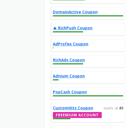
DomainActive Coupon
‎️‍🔥 RichPush Coupon
AdProfex Coupon
RichAds Coupon
Adnium Coupon
PopCash Coupon
CustomHits Coupon
starts at
$9
FREEMIUM ACCOUNT