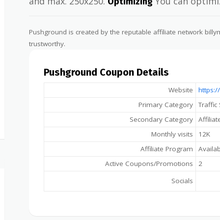
and max. 250x250.
You can optimiz
Optimizing
Pushground is created by the reputable affiliate network bil
trustworthy.
Pushground Coupon Details
Website
https:
Primary Category
Traffic
Secondary Category
Affilia
Monthly visits
12K
Affiliate Program
Availa
Active Coupons/Promotions
2
Socials