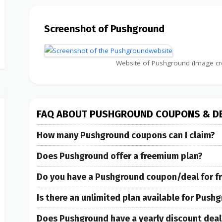
Screenshot of Pushground
Website of Pushground (Image cr
FAQ ABOUT PUSHGROUND COUPONS & D
How many Pushground coupons can I claim?
Does Pushground offer a freemium plan?
Do you have a Pushground coupon/deal for free
Is there an unlimited plan available for Push
Does Pushground have a yearly discount deal