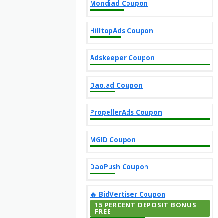
Mondiad Coupon
HilltopAds Coupon
Adskeeper Coupon
Dao.ad Coupon
PropellerAds Coupon
MGID Coupon
DaoPush Coupon
‎️‍🔥 BidVertiser Coupon
15 PERCENT DEPOSIT BONUS
FREE