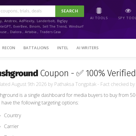
SEARCH
AI TOOLS
SPY TOO
y
,
Anstrex
,
AdPlexity
,
Landerbolt
,
BigSpy
oteGPT
,
EverBee
,
Binom
,
Sell The Trend
,
Windsurf
ouse
,
Dialora
,
Artabia
,
Traders Casa
RECON
BATTALIONS
INTEL
AI WRITERS
ushground
Coupon - ✅ 100% Verified
August 9th 2026
by
Pathaksa Tongpitak
- Fact checked
by
hground is a single dashboard for media buyers to buy from 50+ 
 have the following targeting options:
Country
Carrier