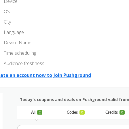
Device
OS
City
Language
Device Name
Time scheduling
Audience freshness
ate an account now to join Pushground
Today's coupons and deals on Pushground valid from
All
Codes
Credits
2
0
0