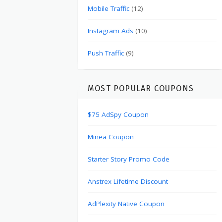
Mobile Traffic
(12)
Instagram Ads
(10)
Push Traffic
(9)
MOST POPULAR COUPONS
$75 AdSpy Coupon
Minea Coupon
Starter Story Promo Code
Anstrex Lifetime Discount
AdPlexity Native Coupon