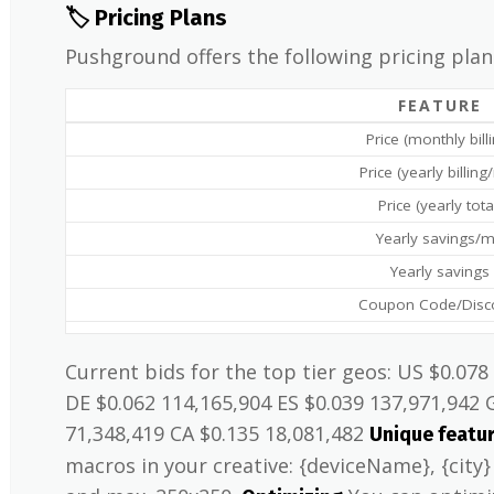
🏷️ Pricing Plans
Pushground offers the following pricing plan
FEATURE
Price (monthly bill
Price (yearly billin
Price (yearly tota
Yearly savings/
Yearly savings
Coupon Code/Disc
Current bids for the top tier geos: US $0.078
DE $0.062 114,165,904 ES $0.039 137,971,942 
71,348,419 CA $0.135 18,081,482
Unique featu
macros in your creative: {deviceName}, {city