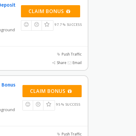
Deposit
CLAIM BONUS
97.7 % SUCCESS
shground
Push Traffic
Share
Email
% Bonus
CLAIM BONUS
95 % SUCCESS
shground
Push Traffic