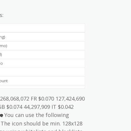
s:
ing)
g/mo)
l)
mo
ount
 268,068,072 FR $0.070 127,424,690
GB $0.074 44,297,909 IT $0.042
You can use the following
re
} The icon should be min. 128x128