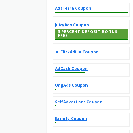
AdsTerra Coupon
JuicyAds Coupon
5 PERCENT DEPOSIT BONUS
FREE
‎️‍🔥 ClickAdilla Coupon
AdCash Coupon
UngAds Coupon
SelfAdvertiser Coupon
Earnify Coupon