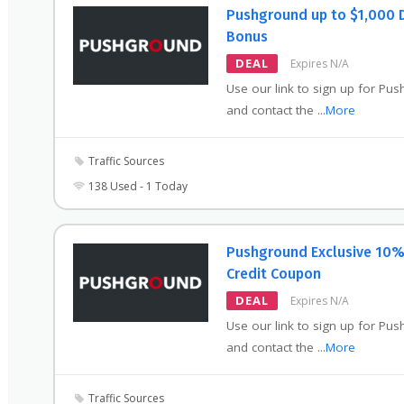
Pushground up to $1,000 
Bonus
DEAL
Expires N/A
Use our link to sign up for Pu
and contact the
...
More
Traffic Sources
138 Used - 1 Today
Pushground Exclusive 10
Credit Coupon
DEAL
Expires N/A
Use our link to sign up for Pu
and contact the
...
More
Traffic Sources