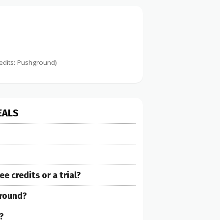
edits: Pushground)
EALS
 credits or a trial?
ground?
?