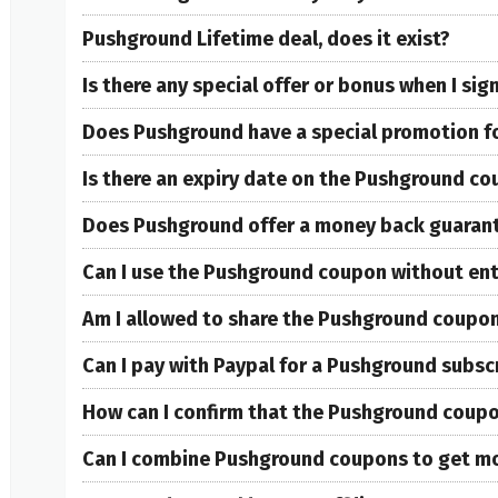
Pushground Lifetime deal, does it exist?
Is there any special offer or bonus when I si
Does Pushground have a special promotion f
Is there an expiry date on the Pushground c
Does Pushground offer a money back guaran
Can I use the Pushground coupon without ente
Am I allowed to share the Pushground coupon
Can I pay with Paypal for a Pushground subsc
How can I confirm that the Pushground coupon
Can I combine Pushground coupons to get mo