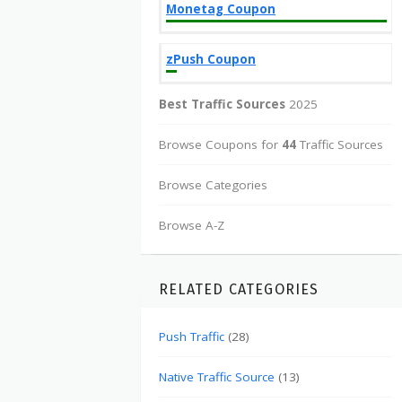
Monetag Coupon
zPush Coupon
Best Traffic Sources
2025
Browse Coupons for
44
Traffic Sources
Browse Categories
Browse A-Z
RELATED CATEGORIES
Push Traffic
(28)
Native Traffic Source
(13)