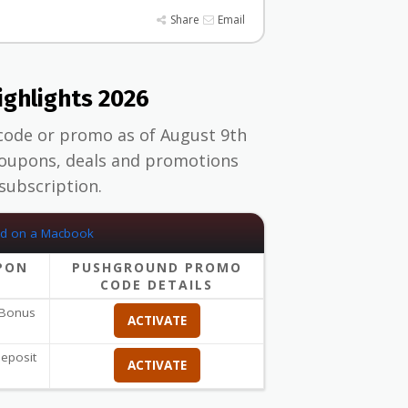
Share
Email
ghlights 2026
code or promo as of August 9th
upons, deals and promotions
subscription.
PON
PUSHGROUND PROMO
CODE DETAILS
 Bonus
ACTIVATE
eposit
ACTIVATE