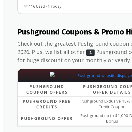
116 Used - 1 Today
Pushground Coupons & Promo Hi
Check out the greatest Pushground coupon 
2026. Plus, we list all other
Pushground co
2
for huge discount on your monthly or yearly 
PUSHGROUND
PUSHGROUND COU
COUPON OFFERS
OFFER DETAILS
PUSHGROUND FREE
Pushground Exclusive 10%
CREDITS
Credit Coupon
Pushground up to $1,000 D
PUSHGROUND OFFER
Bonus