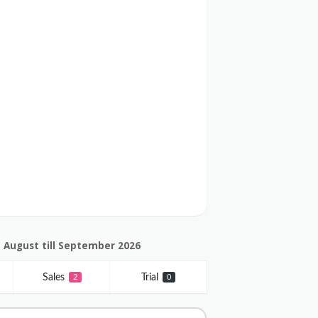
 August till September 2026
Sales
Trial
2
0