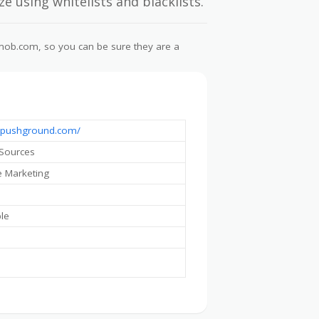
e using whitelists and blacklists.
lymob.com, so you can be sure they are a
//pushground.com/
 Sources
te Marketing
ble