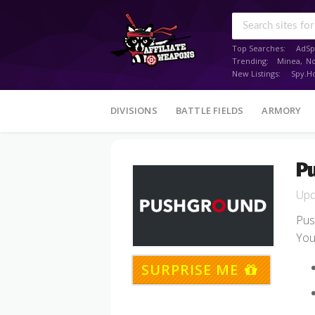
Top Searches:
AdSp
Trending:
Minea
,
N
New Listings:
Spy.H
Skip
DIVISIONS
BATTLE FIELDS
ARMORY
to
content
P
Pus
You
SURPRISE ME