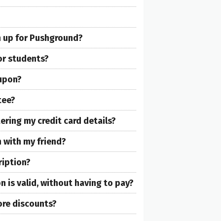
gn up for Pushground?
or students?
oupon?
tee?
ring my credit card details?
 with my friend?
ription?
 is valid, without having to pay?
re discounts?